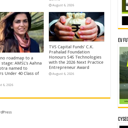
August 6, 2026
EV Fu
TVS Capital Funds’ C.K.
Prahalad Foundation
Honours S4S Technologies
no roadmap to a
with the 2026 Next Practice
l stage: AMSL’s Aahna
Entrepreneur Award
tra named to
rs Under 40 Class of
August 6, 2026
t 6, 2026
dPress
CYSEC