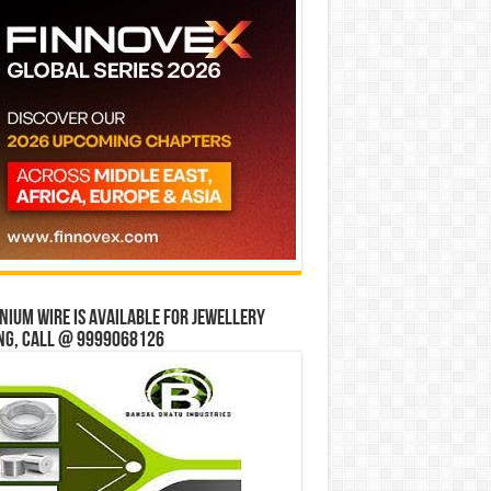
ium wire is available for jewellery
ng, Call @ 9999068126