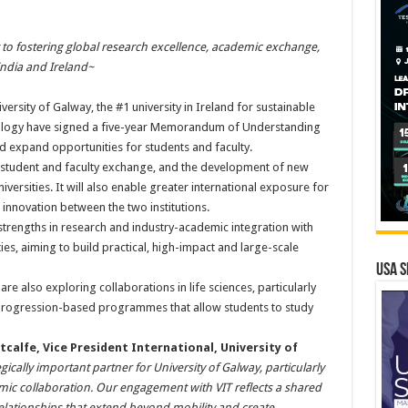
to fostering global research excellence, academic exchange,
ndia and Ireland~
versity of Galway, the #1 university in Ireland for sustainable
nology have signed a five-year Memorandum of Understanding
 expand opportunities for students and faculty.
h, student and faculty exchange, and the development of new
rsities. It will also enable greater international exposure for
innovation between the two institutions.
strengths in research and industry-academic integration with
ties, aiming to build practical, high-impact and large-scale
USA S
re also exploring collaborations in life sciences, particularly
 progression-based programmes that allow students to study
tcalfe, Vice President International, University of
gically important partner for University of Galway, particularly
mic collaboration. Our engagement with VIT reflects a shared
relationships that extend beyond mobility and create