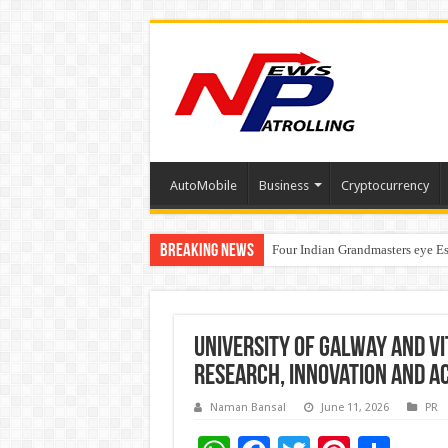
AutoMobile
Business
Cryptocurrency
Breaking News
Four Indian Grandmasters eye Es
Expanding Horizons: Uzbekistan
University of Galway and VI
Research, Innovation and A
Naman Bansal
June 11, 2026
PR