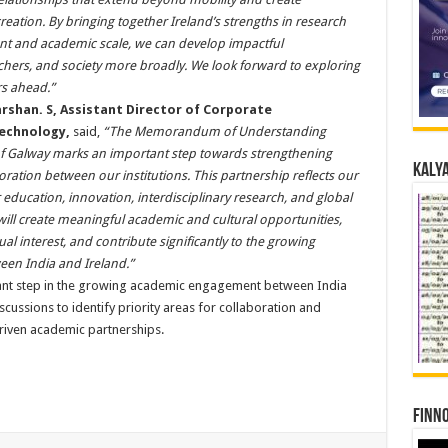
eation. By bringing together Ireland’s strengths in research
ent and academic scale, we can develop impactful
rchers, and society more broadly. We look forward to exploring
rs ahead.”
arshan. S, Assistant Director of Corporate
Technology,
said,
“The Memorandum of Understanding
of Galway marks an important step towards strengthening
Kalya
ration between our institutions. This partnership reflects our
ducation, innovation, interdisciplinary research, and global
ill create meaningful academic and cultural opportunities,
l interest, and contribute significantly to the growing
een India and Ireland.”
cant step in the growing academic engagement between India
iscussions to identify priority areas for collaboration and
driven academic partnerships.
Finno