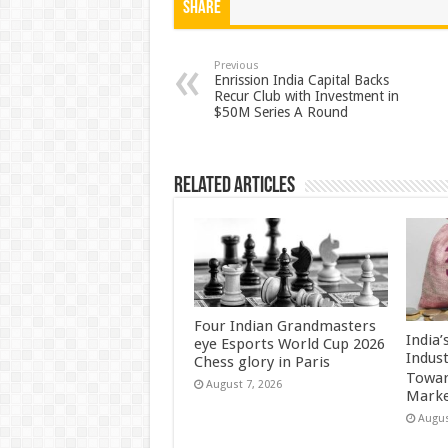
at
e
tt
er
ar
Share
sA
b
er
es
e
p
o
t
Previous
Enrission India Capital Backs
Recur Club with Investment in
p
o
$50M Series A Round
k
Related Articles
Four Indian Grandmasters
India
eye Esports World Cup 2026
Indus
Chess glory in Paris
Towar
August 7, 2026
Marke
Augus