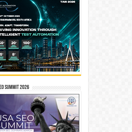
EO SUMMIT 2026