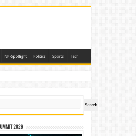
NP-Spotlight
Politics
Sports
Tech
ch
Search
Summit 2026