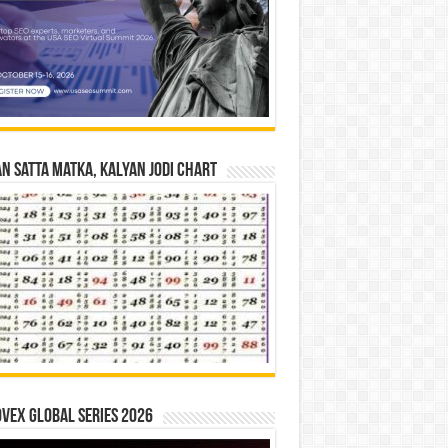
n Satta Matka, Kalyan Jodi Chart
vex Global Series 2026