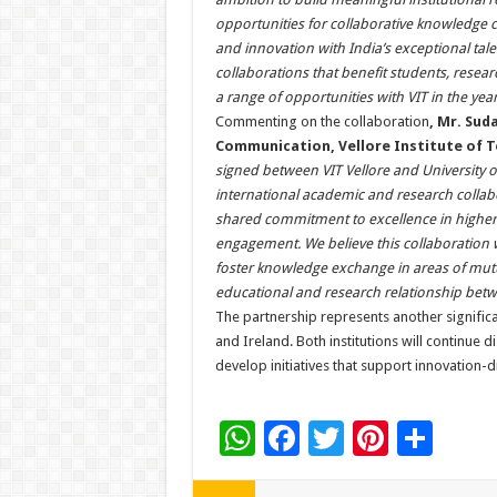
opportunities for collaborative knowledge cr
and innovation with India’s exceptional tal
collaborations that benefit students, resea
a range of opportunities with VIT in the yea
Commenting on the collaboration
, Mr. Sud
Communication, Vellore Institute of 
signed between VIT Vellore and University 
international academic and research collabo
shared commitment to excellence in higher e
engagement. We believe this collaboration w
foster knowledge exchange in areas of mutua
educational and research relationship betw
The partnership represents another signifi
and Ireland. Both institutions will continue d
develop initiatives that support innovation-
W
F
T
Pi
S
h
ac
wi
nt
h