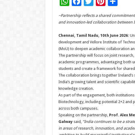
W
F
T
Pi
S
h
ac
wi
nt
h
~Partnership reflects a shared commitment 
at
e
tt
er
ar
and innovation-led collaboration between I
sA
b
er
es
e
Chennai, Tamil Nadu, 10th June 2026:
Uni
p
o
t
development and Vellore Institute of Tech
p
o
(MoU) to deepen academic collaboration and
The partnership will focus on joint researc
k
academic programmes, advantaging both unive
students and create a framework for shared 
The collaboration brings together Ireland’s 
India’s growing talent and scientific capabili
knowledge creation.
As part of the engagement, both institutions a
Biotechnology, including potential 2+2 and
across both campuses.
Speaking on the partnership,
Prof. Alex Me
Galway
said,
“India continues to be a strate
in areas of research, innovation, and acade
ambition to build meaningful institutional 