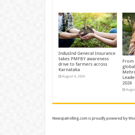
IndusInd General Insurance
takes PMFBY awareness
From 
drive to farmers across
globa
Karnataka
Mehro
August 6, 2026
Leade
2026
Augus
Newspatrolling.com is proudly powered by
Wor