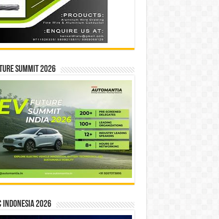
ture Summit 2026
 INDONESIA 2026