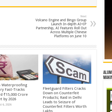
Next
Volcano Engine and Bingo Group
Launch In-depth AI+IP
Partnership, AI Features Roll Out
Across Multiple Chinese
Platforms on June 10
Alumn
maki
’s Waterproofing
Fleetguard Filters Cracks
try Fast-Tracks
Down on Counterfeit
d ₹15,000 Crore
Products; Raid in Delhi
t by 2026
Leads to Seizure of
t 6, 2026
Counterfeit Filters Worth
Lakhs