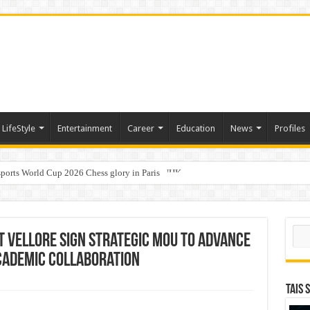
LifeStyle
Entertainment
Career
Education
News
Profiles
ports World Cup 2026 Chess glory in Paris
i Student Dulatkhan Charts His Future at CUHK
Sear
T Vellore Sign Strategic MoU to Advance
cademic Collaboration
TAIS 