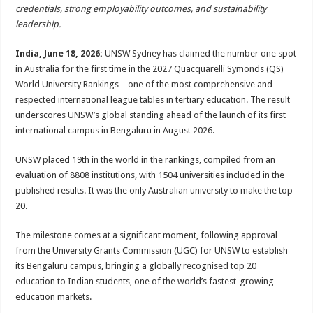
sA
b
er
es
e
credentials, strong employability outcomes, and sustainability
leadership.
p
o
t
p
o
India, June 18, 2026:
UNSW Sydney has claimed the number one spot
in Australia for the first time in the 2027 Quacquarelli Symonds (QS)
k
World University Rankings – one of the most comprehensive and
respected international league tables in tertiary education. The result
underscores UNSW’s global standing ahead of the launch of its first
international campus in Bengaluru in August 2026.
UNSW placed 19th in the world in the rankings, compiled from an
evaluation of 8808 institutions, with 1504 universities included in the
published results. It was the only Australian university to make the top
20.
The milestone comes at a significant moment, following approval
from the University Grants Commission (UGC) for UNSW to establish
its Bengaluru campus, bringing a globally recognised top 20
education to Indian students, one of the world’s fastest-growing
education markets.