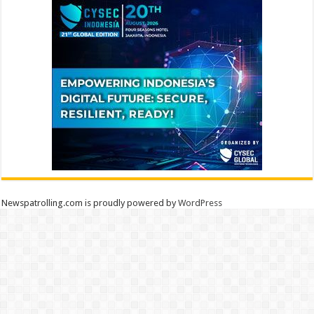
Newspatrolling.com is proudly powered by
WordPress