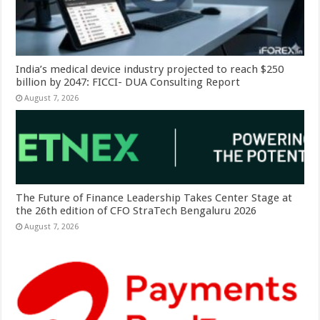
India’s medical device industry projected to reach $250
billion by 2047: FICCI- DUA Consulting Report
August 7, 2026
The Future of Finance Leadership Takes Center Stage at
the 26th edition of CFO StraTech Bengaluru 2026
August 7, 2026