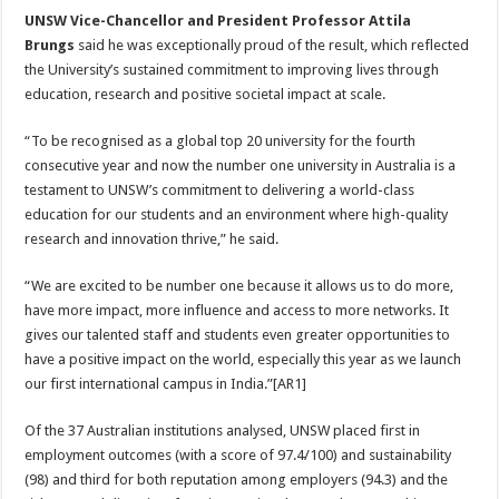
UNSW Vice-Chancellor and President Professor Attila
Brungs
said he was exceptionally proud of the result, which reflected
the University’s sustained commitment to improving lives through
education, research and positive societal impact at scale.
“To be recognised as a global top 20 university for the fourth
consecutive year and now the number one university in Australia is a
testament to UNSW’s commitment to delivering a world-class
education for our students and an environment where high-quality
research and innovation thrive,” he said.
“We are excited to be number one because it allows us to do more,
have more impact, more influence and access to more networks. It
gives our talented staff and students even greater opportunities to
have a positive impact on the world, especially this year as we launch
our first international campus in India.”[AR1]
Of the 37 Australian institutions analysed, UNSW placed first in
employment outcomes (with a score of 97.4/100) and sustainability
(98) and third for both reputation among employers (94.3) and the