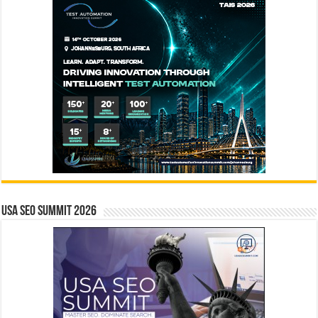
USA SEO SUMMIT 2026