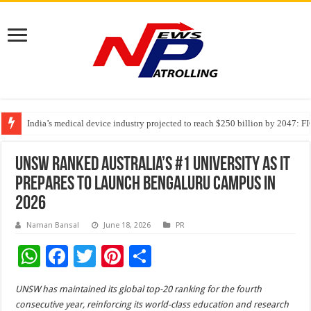
India’s medical device industry projected to reach $250 billion by 2047: 
Soniya Bansal Questions Human Behaviour in the Name of Spirituality: “
Why Cancer Should Not Cancel Your Income
UNSW ranked Australia’s #1 university as it
prepares to launch Bengaluru campus in
2026
Naman Bansal
June 18, 2026
PR
W
F
T
Pi
S
h
ac
wi
nt
h
UNSW has maintained its global top-20 ranking for the fourth
at
e
tt
er
ar
consecutive year, reinforcing its world-class education and research