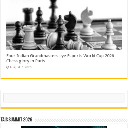
Four Indian Grandmasters eye Esports World Cup 2026
Chess glory in Paris
August 7, 2026
Search
TAIS Summit 2026