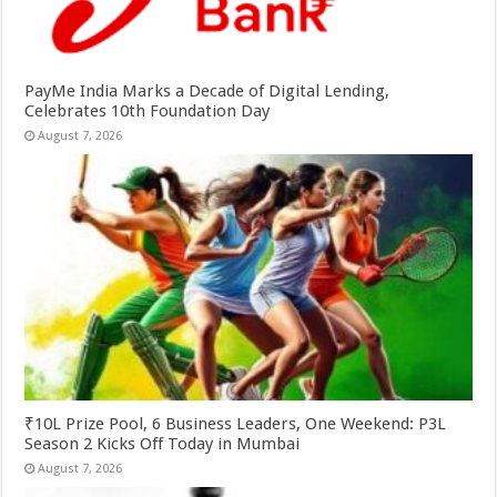
PayMe India Marks a Decade of Digital Lending,
Celebrates 10th Foundation Day
August 7, 2026
₹10L Prize Pool, 6 Business Leaders, One Weekend: P3L
Season 2 Kicks Off Today in Mumbai
August 7, 2026