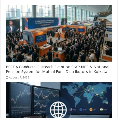
PFRDA Conducts Outreach Event on StAR NPS & National
Pension System for Mutual Fund Distributors in Kolkata
August 7, 2026