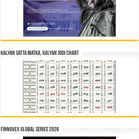
Kalyan Satta Matka, Kalyan Jodi Chart
Finnovex Global Series 2026