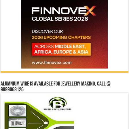
Alumnium wire is available for jewellery making, Call @
9999068126