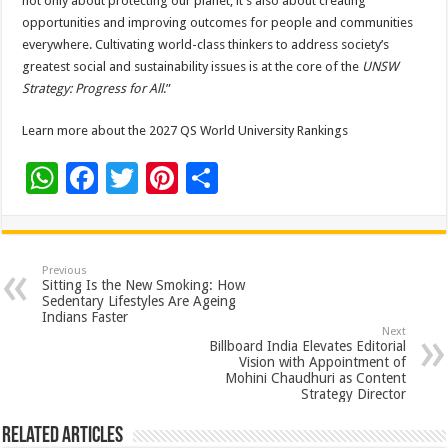
not only about protecting our planet, it’s also about creating
opportunities and improving outcomes for people and communities
everywhere. Cultivating world-class thinkers to address society’s
greatest social and sustainability issues is at the core of the
UNSW
Strategy: Progress for All
.”
Learn more about the 2027 QS World University Rankings
W
F
T
Pi
S
h
ac
wi
nt
h
at
e
tt
er
ar
sA
b
er
es
e
Previous
Sitting Is the New Smoking: How
p
o
t
Sedentary Lifestyles Are Ageing
Indians Faster
p
o
Next
Billboard India Elevates Editorial
k
Vision with Appointment of
Mohini Chaudhuri as Content
Strategy Director
Related Articles