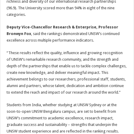
richness and diversity of our international research partnerships
(96.9). The University scored more than 94% in eight of the nine
categories.
Deputy Vice-Chancellor Research & Enterprise, Professor
Bronwyn Fox
, said the rankings demonstrated UNSW’s continued
excellence across multiple performance indicators.
“These results reflect the quality, influence and growing recognition
of UNSW’s remarkable research community, and the strength and
depth of the partnerships that enable us to tackle complex challenges,
create new knowledge, and deliver meaningful impact. This
achievement belongs to our researchers, professional staff, students,
alumni and partners, whose talent, dedication and ambition continue
to extend the reach and impact of our research around the world.”
Students from India, whether studying at UNSW Sydney or at the
soon-to-open UNSW Bengaluru campus, are set to benefit from
UNSW’s commitment to academic excellence, research impact,
graduate success and sustainability – strengths that underpin the
UNSW student experience and are reflected in the ranking results.