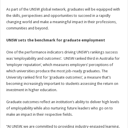
As part of the UNSW global network, graduates will be equipped with
the skills, perspectives and opportunities to succeed in a rapidly
changing world and make a meaningful impact in their professions,
communities and beyond.
UNSW sets the benchmark for graduate employment
One of the performance indicators driving UNSW’s rankings success
was ‘employability and outcomes’. UNSW ranked third in Australia for
‘employer reputation’, which measures employers’ perceptions of
which universities produce the most job-ready graduates. The
University ranked first for ‘graduate outcomes’, a measure that’s
becoming increasingly important to students assessing the return on
investment in higher education.
Graduate outcomes reflect an institution’s ability to deliver high levels
of employability while also nurturing future leaders who go on to
make an impact in their respective fields.
“At UNSW, we are committed to providing industry-engaged learning,