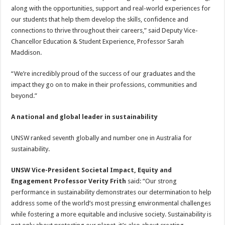
along with the opportunities, support and real-world experiences for
our students that help them develop the skills, confidence and
connections to thrive throughout their careers,” said Deputy Vice-
Chancellor Education & Student Experience, Professor Sarah
Maddison.
“We’re incredibly proud of the success of our graduates and the
impact they go on to make in their professions, communities and
beyond.”
A national and global leader in sustainability
UNSW ranked seventh globally and number one in Australia for
sustainability.
UNSW Vice-President Societal Impact, Equity and
Engagement Professor Verity Frith
said: “Our strong
performance in sustainability demonstrates our determination to help
address some of the world’s most pressing environmental challenges
while fostering a more equitable and inclusive society. Sustainability is