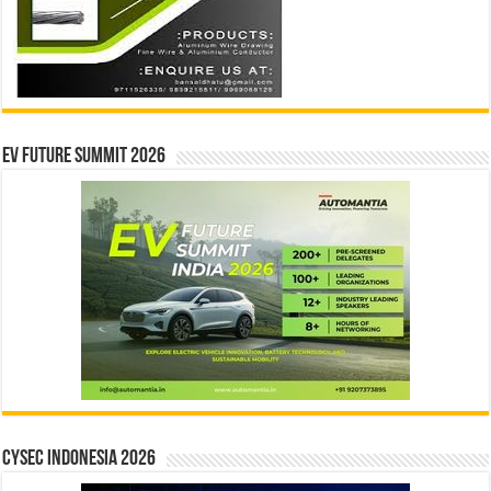
EV Future Summit 2026
CYSEC INDONESIA 2026