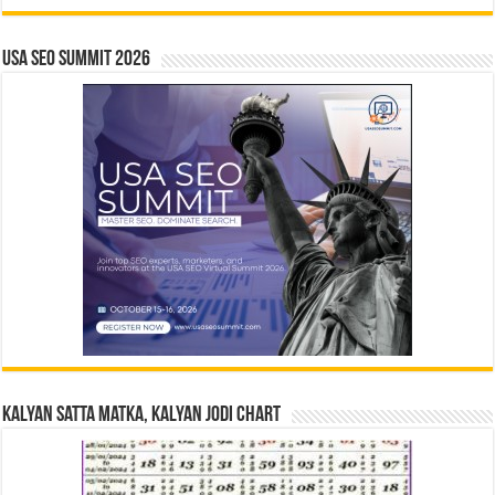
USA SEO SUMMIT 2026
Kalyan Satta Matka, Kalyan Jodi Chart