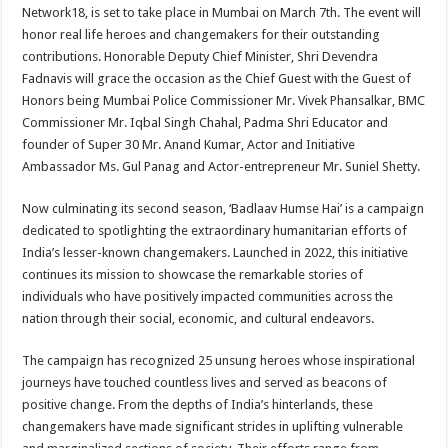
sA
b
er
es
e
Network18, is set to take place in Mumbai on March 7th. The event will
honor real life heroes and changemakers for their outstanding
p
o
t
contributions. Honorable Deputy Chief Minister, Shri Devendra
p
o
Fadnavis will grace the occasion as the Chief Guest with the Guest of
Honors being Mumbai Police Commissioner Mr. Vivek Phansalkar, BMC
k
Commissioner Mr. Iqbal Singh Chahal, Padma Shri Educator and
founder of Super 30 Mr. Anand Kumar, Actor and Initiative
Ambassador Ms. Gul Panag and Actor-entrepreneur Mr. Suniel Shetty.
Now culminating its second season, ‘Badlaav Humse Hai’ is a campaign
dedicated to spotlighting the extraordinary humanitarian efforts of
India’s lesser-known changemakers. Launched in 2022, this initiative
continues its mission to showcase the remarkable stories of
individuals who have positively impacted communities across the
nation through their social, economic, and cultural endeavors.
The campaign has recognized 25 unsung heroes whose inspirational
journeys have touched countless lives and served as beacons of
positive change. From the depths of India’s hinterlands, these
changemakers have made significant strides in uplifting vulnerable