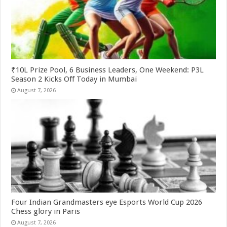
₹10L Prize Pool, 6 Business Leaders, One Weekend: P3L
Season 2 Kicks Off Today in Mumbai
August 7, 2026
Four Indian Grandmasters eye Esports World Cup 2026
Chess glory in Paris
August 7, 2026