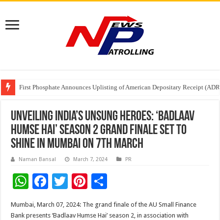
Tere Ishq Mein OTT Release Date
First Phosphate Announces Uplisting of American Depositary Receipt (AD
PFRDA Conducts Outreach Event on StAR NPS & National Pension System f
Unveiling India’s Unsung Heroes: ‘Badlaav
Humse Hai’ Season 2 Grand Finale Set to
Shine in Mumbai on 7th March
Naman Bansal
March 7, 2024
PR
W
F
T
Pi
S
h
ac
wi
nt
h
Mumbai, March 07, 2024: The grand finale of the AU Small Finance
at
e
tt
er
ar
Bank presents ‘Badlaav Humse Hai’ season 2, in association with