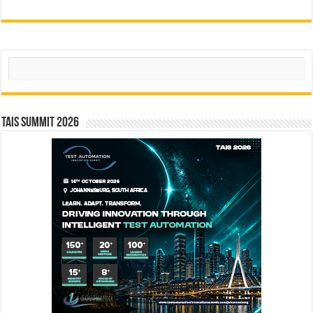
Search
TAIS Summit 2026