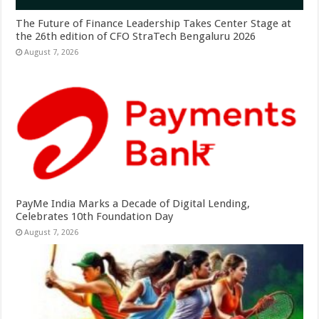
The Future of Finance Leadership Takes Center Stage at
the 26th edition of CFO StraTech Bengaluru 2026
August 7, 2026
PayMe India Marks a Decade of Digital Lending,
Celebrates 10th Foundation Day
August 7, 2026