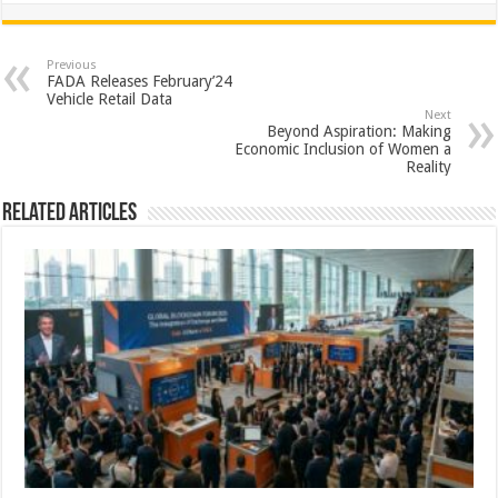
at
e
tt
er
ar
sA
b
er
es
e
Previous
FADA Releases February’24
p
o
t
Vehicle Retail Data
Next
p
o
Beyond Aspiration: Making
Economic Inclusion of Women a
k
Reality
Related Articles