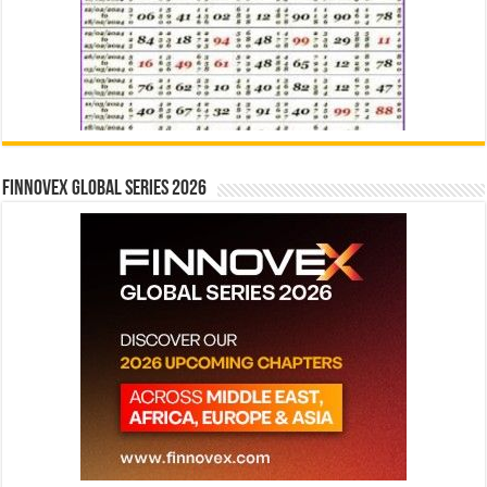
Finnovex Global Series 2026