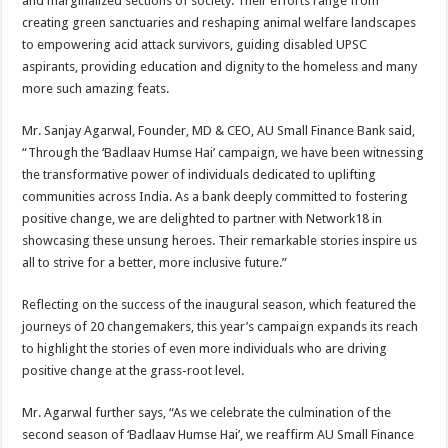
and marginalized sections of society. Their efforts range from
creating green sanctuaries and reshaping animal welfare landscapes
to empowering acid attack survivors, guiding disabled UPSC
aspirants, providing education and dignity to the homeless and many
more such amazing feats.
Mr. Sanjay Agarwal, Founder, MD & CEO, AU Small Finance Bank said,
“Through the ‘Badlaav Humse Hai’ campaign, we have been witnessing
the transformative power of individuals dedicated to uplifting
communities across India. As a bank deeply committed to fostering
positive change, we are delighted to partner with Network18 in
showcasing these unsung heroes. Their remarkable stories inspire us
all to strive for a better, more inclusive future.”
Reflecting on the success of the inaugural season, which featured the
journeys of 20 changemakers, this year’s campaign expands its reach
to highlight the stories of even more individuals who are driving
positive change at the grass-root level.
Mr. Agarwal further says, “As we celebrate the culmination of the
second season of ‘Badlaav Humse Hai’, we reaffirm AU Small Finance