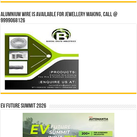
Alumnium wire is available for jewellery making, Call @
9999068126
EV Future Summit 2026