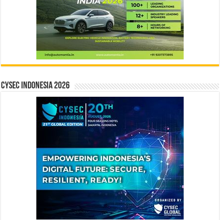
CYSEC INDONESIA 2026