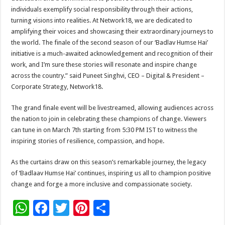
individuals exemplify social responsibility through their actions,
turning visions into realities. At Network18, we are dedicated to
amplifying their voices and showcasing their extraordinary journeys to
the world. The finale of the second season of our ‘Badlav Humse Hai’
initiative is a much-awaited acknowledgement and recognition of their
work, and I’m sure these stories will resonate and inspire change
across the country.” said Puneet Singhvi, CEO – Digital & President –
Corporate Strategy, Network18.
The grand finale event will be livestreamed, allowing audiences across
the nation to join in celebrating these champions of change. Viewers
can tune in on March 7th starting from 5:30 PM IST to witness the
inspiring stories of resilience, compassion, and hope.
As the curtains draw on this season’s remarkable journey, the legacy
of ‘Badlaav Humse Hai’ continues, inspiring us all to champion positive
change and forge a more inclusive and compassionate society.
W
F
T
Pi
S
h
ac
wi
nt
h