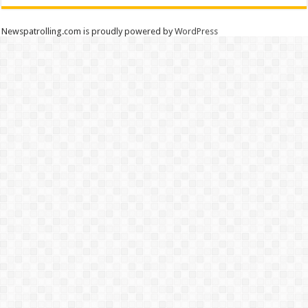
Newspatrolling.com is proudly powered by
WordPress