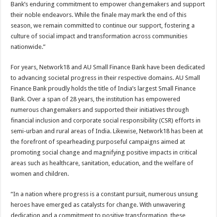
Bank’s enduring commitment to empower changemakers and support
their noble endeavors. While the finale may mark the end of this
season, we remain committed to continue our support, fostering a
culture of social impact and transformation across communities
nationwide.”
For years, Network18 and AU Small Finance Bank have been dedicated
to advancing societal progress in their respective domains. AU Small
Finance Bank proudly holds the title of India’s largest Small Finance
Bank. Over a span of 28 years, the institution has empowered
numerous changemakers and supported their initiatives through
financial inclusion and corporate social responsibility (CSR) efforts in
semi-urban and rural areas of India. Likewise, Network18 has been at
the forefront of spearheading purposeful campaigns aimed at
promoting social change and magnifying positive impacts in critical
areas such as healthcare, sanitation, education, and the welfare of
women and children.
“In a nation where progress is a constant pursuit, numerous unsung
heroes have emerged as catalysts for change. With unwavering
dedication and a commitment to positive transformation, these