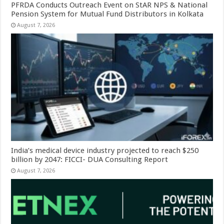
PFRDA Conducts Outreach Event on StAR NPS & National
Pension System for Mutual Fund Distributors in Kolkata
August 7, 2026
India’s medical device industry projected to reach $250
billion by 2047: FICCI- DUA Consulting Report
August 7, 2026