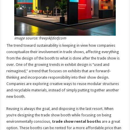
p
o
t
p
o
k
image source: freepik[dot]com
The trend toward sustainability is keeping in view how companies
conceptualize their involvement in trade shows, affecting everything
from the design of the booth to what is done after the trade show is
over. One of the growing trends in exhibit design is “used and
reimagined,” a trend that focuses on exhibits that are forward-
thinking and incorporate responsibility into their show design.
Companies are exploring creative ways to reuse modular structures
and recyclable materials, instead of simply putting together another
new booth.
Reusing is always the goal, and disposing is the last resort. When
you’re designing the trade show booth while focusing on being
environmentally conscious,
trade show rental booths
are a great
option. These booths can be rented for a more affordable price than