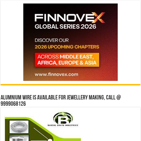
Alumnium wire is available for jewellery making, Call @
9999068126