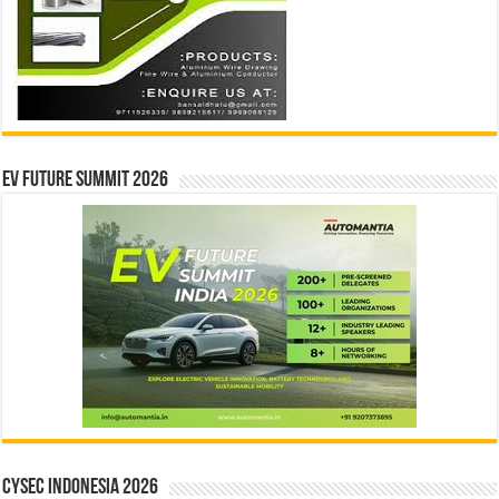
EV Future Summit 2026
CYSEC INDONESIA 2026