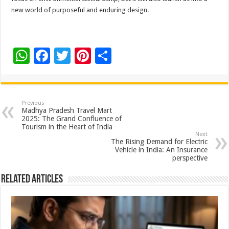
new world of purposeful and enduring design.
W
F
T
Pi
S
h
ac
wi
nt
h
at
e
tt
er
ar
sA
b
er
es
e
Previous
Madhya Pradesh Travel Mart
p
o
t
2025: The Grand Confluence of
Tourism in the Heart of India
p
o
Next
The Rising Demand for Electric
k
Vehicle in India: An Insurance
perspective
Related Articles