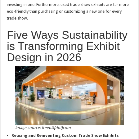
investing in one. Furthermore, used trade show exhibits are far more
eco-friendly than purchasing or customizing a new one for every
trade show.
Five Ways Sustainability
is Transforming Exhibit
Design in 2026
image source: freepik[dot]com
Reusing and Reinventing Custom Trade Show Exhibits