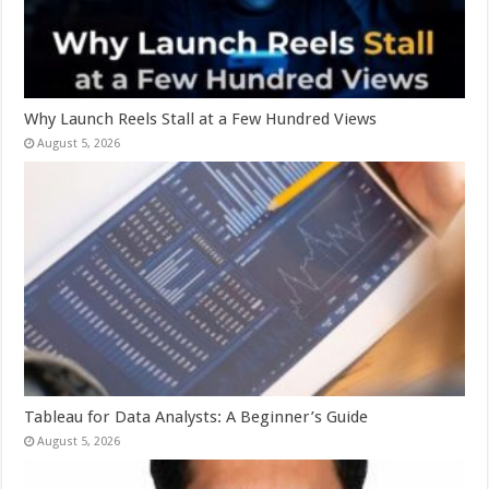
Why Launch Reels Stall at a Few Hundred Views
August 5, 2026
Tableau for Data Analysts: A Beginner’s Guide
August 5, 2026