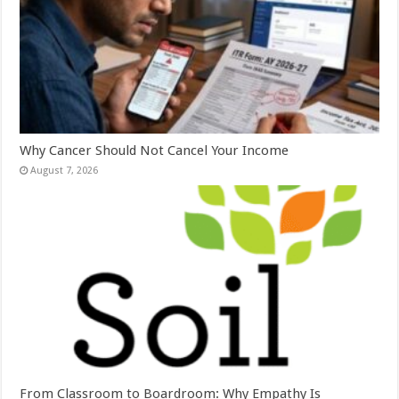
Why Cancer Should Not Cancel Your Income
August 7, 2026
From Classroom to Boardroom: Why Empathy Is