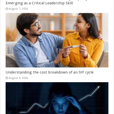
Emerging as a Critical Leadership Skill
August 7, 2026
Understanding the cost breakdown of an IVF cycle
August 6, 2026