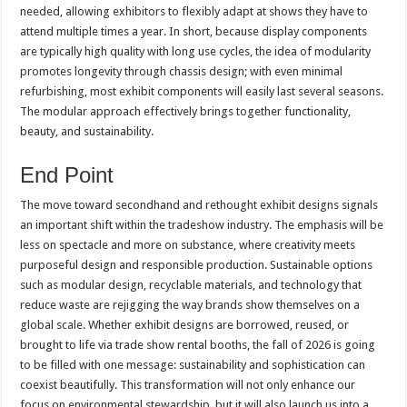
needed, allowing exhibitors to flexibly adapt at shows they have to
attend multiple times a year. In short, because display components
are typically high quality with long use cycles, the idea of modularity
promotes longevity through chassis design; with even minimal
refurbishing, most exhibit components will easily last several seasons.
The modular approach effectively brings together functionality,
beauty, and sustainability.
End Point
The move toward secondhand and rethought exhibit designs signals
an important shift within the tradeshow industry. The emphasis will be
less on spectacle and more on substance, where creativity meets
purposeful design and responsible production. Sustainable options
such as modular design, recyclable materials, and technology that
reduce waste are rejigging the way brands show themselves on a
global scale. Whether exhibit designs are borrowed, reused, or
brought to life via trade show rental booths, the fall of 2026 is going
to be filled with one message: sustainability and sophistication can
coexist beautifully. This transformation will not only enhance our
focus on environmental stewardship, but it will also launch us into a