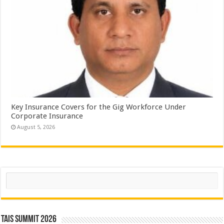
Key Insurance Covers for the Gig Workforce Under
Corporate Insurance
August 5, 2026
Search
TAIS Summit 2026