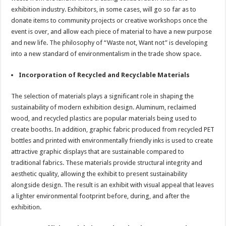
exhibition industry. Exhibitors, in some cases, will go so far as to
donate items to community projects or creative workshops once the
event is over, and allow each piece of material to have a new purpose
and new life. The philosophy of “Waste not, Want not” is developing
into a new standard of environmentalism in the trade show space.
Incorporation of Recycled and Recyclable Materials
The selection of materials plays a significant role in shaping the
sustainability of modern exhibition design. Aluminum, reclaimed
wood, and recycled plastics are popular materials being used to
create booths. In addition, graphic fabric produced from recycled PET
bottles and printed with environmentally friendly inks is used to create
attractive graphic displays that are sustainable compared to
traditional fabrics. These materials provide structural integrity and
aesthetic quality, allowing the exhibit to present sustainability
alongside design. The result is an exhibit with visual appeal that leaves
a lighter environmental footprint before, during, and after the
exhibition.