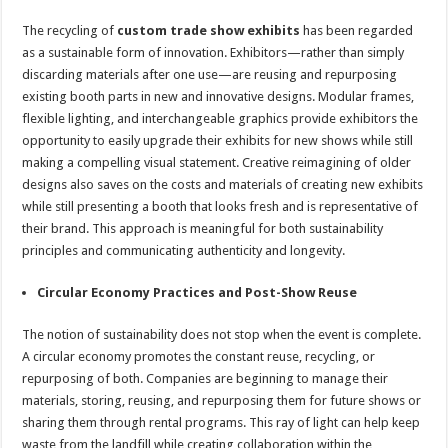
The recycling of
custom trade show exhibits
has been regarded
as a sustainable form of innovation. Exhibitors—rather than simply
discarding materials after one use—are reusing and repurposing
existing booth parts in new and innovative designs. Modular frames,
flexible lighting, and interchangeable graphics provide exhibitors the
opportunity to easily upgrade their exhibits for new shows while still
making a compelling visual statement. Creative reimagining of older
designs also saves on the costs and materials of creating new exhibits
while still presenting a booth that looks fresh and is representative of
their brand. This approach is meaningful for both sustainability
principles and communicating authenticity and longevity.
Circular Economy Practices and Post-Show Reuse
The notion of sustainability does not stop when the event is complete.
A circular economy promotes the constant reuse, recycling, or
repurposing of both. Companies are beginning to manage their
materials, storing, reusing, and repurposing them for future shows or
sharing them through rental programs. This ray of light can help keep
waste from the landfill while creating collaboration within the