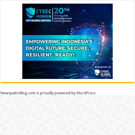
Newspatrolling.com is proudly powered by
WordPress