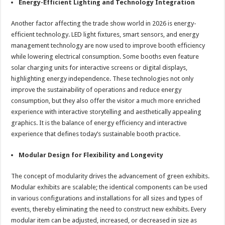
Energy-Efficient Lighting and Technology Integration
Another factor affecting the trade show world in 2026 is energy-
efficient technology. LED light fixtures, smart sensors, and energy
management technology are now used to improve booth efficiency
while lowering electrical consumption. Some booths even feature
solar charging units for interactive screens or digital displays,
highlighting energy independence. These technologies not only
improve the sustainability of operations and reduce energy
consumption, but they also offer the visitor a much more enriched
experience with interactive storytelling and aesthetically appealing
graphics. It is the balance of energy efficiency and interactive
experience that defines today’s sustainable booth practice.
Modular Design for Flexibility and Longevity
The concept of modularity drives the advancement of green exhibits.
Modular exhibits are scalable; the identical components can be used
in various configurations and installations for all sizes and types of
events, thereby eliminating the need to construct new exhibits. Every
modular item can be adjusted, increased, or decreased in size as