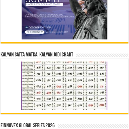
Kalyan Satta Matka, Kalyan Jodi Chart
Finnovex Global Series 2026