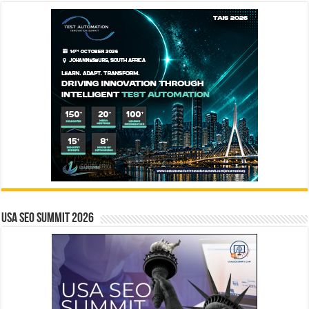
USA SEO SUMMIT 2026