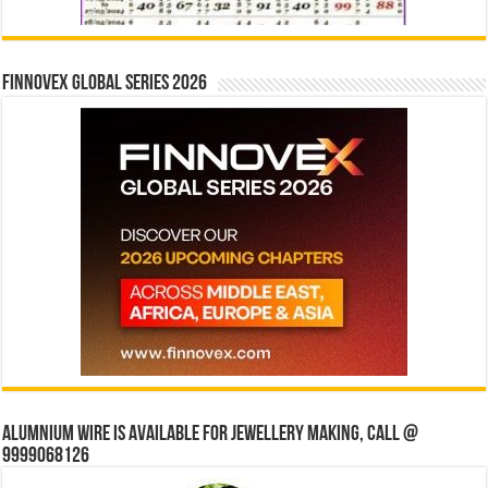
Finnovex Global Series 2026
Alumnium wire is available for jewellery making, Call @
9999068126