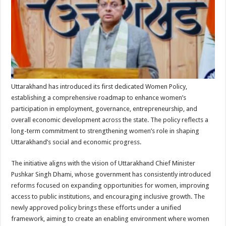
p
o
t
p
o
k
Uttarakhand has introduced its first dedicated Women Policy,
establishing a comprehensive roadmap to enhance women’s
participation in employment, governance, entrepreneurship, and
overall economic development across the state. The policy reflects a
long-term commitment to strengthening women’s role in shaping
Uttarakhand’s social and economic progress.
The initiative aligns with the vision of Uttarakhand Chief Minister
Pushkar Singh Dhami, whose government has consistently introduced
reforms focused on expanding opportunities for women, improving
access to public institutions, and encouraging inclusive growth. The
newly approved policy brings these efforts under a unified
framework, aiming to create an enabling environment where women