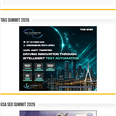
TAIS Summit 2026
USA SEO SUMMIT 2026