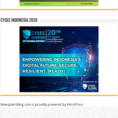
CYSEC INDONESIA 2026
Newspatrolling.com is proudly powered by
WordPress