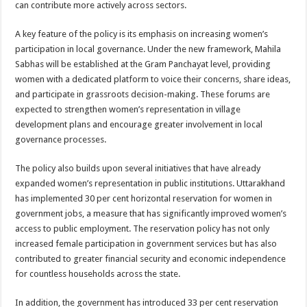
can contribute more actively across sectors.
A key feature of the policy is its emphasis on increasing women’s
participation in local governance. Under the new framework, Mahila
Sabhas will be established at the Gram Panchayat level, providing
women with a dedicated platform to voice their concerns, share ideas,
and participate in grassroots decision-making. These forums are
expected to strengthen women’s representation in village
development plans and encourage greater involvement in local
governance processes.
The policy also builds upon several initiatives that have already
expanded women’s representation in public institutions. Uttarakhand
has implemented 30 per cent horizontal reservation for women in
government jobs, a measure that has significantly improved women’s
access to public employment. The reservation policy has not only
increased female participation in government services but has also
contributed to greater financial security and economic independence
for countless households across the state.
In addition, the government has introduced 33 per cent reservation