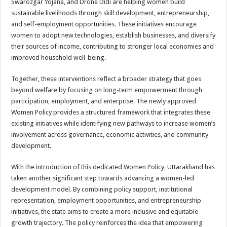
Swarozgar Yojana, and Drone Didi are helping women build
sustainable livelihoods through skill development, entrepreneurship,
and self-employment opportunities. These initiatives encourage
women to adopt new technologies, establish businesses, and diversify
their sources of income, contributing to stronger local economies and
improved household well-being.
Together, these interventions reflect a broader strategy that goes
beyond welfare by focusing on long-term empowerment through
participation, employment, and enterprise. The newly approved
Women Policy provides a structured framework that integrates these
existing initiatives while identifying new pathways to increase women’s
involvement across governance, economic activities, and community
development.
With the introduction of this dedicated Women Policy, Uttarakhand has
taken another significant step towards advancing a women-led
development model. By combining policy support, institutional
representation, employment opportunities, and entrepreneurship
initiatives, the state aims to create a more inclusive and equitable
growth trajectory. The policy reinforces the idea that empowering