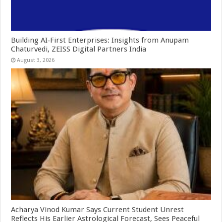
Building AI‑First Enterprises: Insights from Anupam
Chaturvedi, ZEISS Digital Partners India
August 3, 2026
Acharya Vinod Kumar Says Current Student Unrest
Reflects His Earlier Astrological Forecast, Sees Peaceful