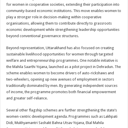
for women in cooperative societies, extending their participation into
community-based economic institutions. This move enables women to
play a stronger role in decision-making within cooperative
organisations, allowing them to contribute directly to grassroots
economic development while strengthening leadership opportunities
beyond conventional governance structures.
Beyond representation, Uttarakhand has also focused on creating
sustainable livelihood opportunities for women through targeted
welfare and entrepreneurship programmes. One notable initiative is
the Mahila Saarthi Yojana, launched as a pilot project in Dehradun. The
scheme enables women to become drivers of auto-rickshaws and
two-wheelers, opening up new avenues of employment in sectors
traditionally dominated by men. By generating independent sources
of income, the programme promotes both financial empowerment
and greater self-reliance.
Several other flagship schemes are further strengthening the state’s
women-centric development agenda. Programmes such as Lakhpati
Didi, Mukhyamantri Sashakt Bahna Utsav Yojana, Ekal Mahila