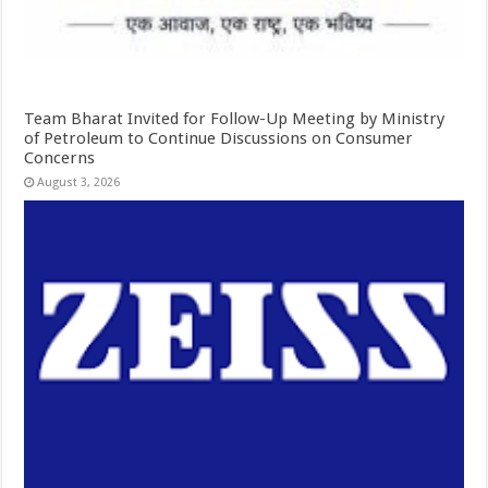
Team Bharat Invited for Follow-Up Meeting by Ministry
of Petroleum to Continue Discussions on Consumer
Concerns
August 3, 2026