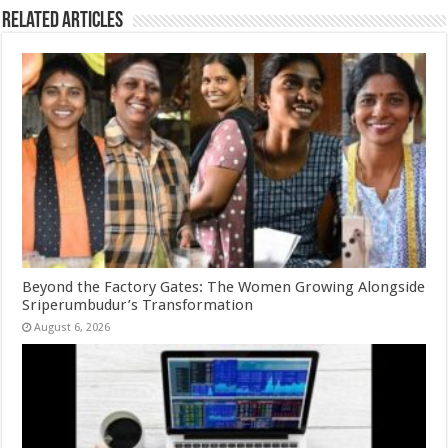
Related Articles
Beyond the Factory Gates: The Women Growing Alongside
Sriperumbudur’s Transformation
August 6, 2026