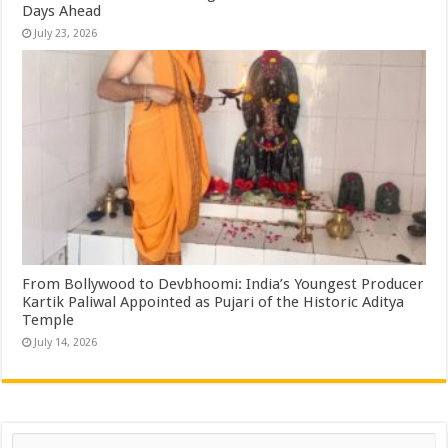
Days Ahead
July 23, 2026
From Bollywood to Devbhoomi: India’s Youngest Producer
Kartik Paliwal Appointed as Pujari of the Historic Aditya
Temple ​
July 14, 2026
Search