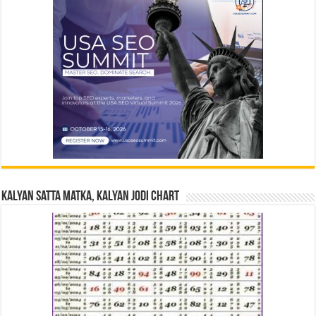
Kalyan Satta Matka, Kalyan Jodi Chart