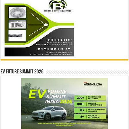
EV Future Summit 2026