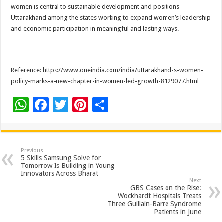
women is central to sustainable development and positions
Uttarakhand among the states working to expand women’s leadership
and economic participation in meaningful and lasting ways.
Reference: https://www.oneindia.com/india/uttarakhand-s-women-
policy-marks-a-new-chapter-in-women-led-growth-8129077.html
W
F
T
Pi
S
h
ac
wi
nt
h
at
e
tt
er
ar
sA
b
er
es
e
Previous
5 Skills Samsung Solve for
p
o
t
Tomorrow Is Building in Young
Innovators Across Bharat
p
o
Next
GBS Cases on the Rise:
k
Wockhardt Hospitals Treats
Three Guillain-Barré Syndrome
Patients in June