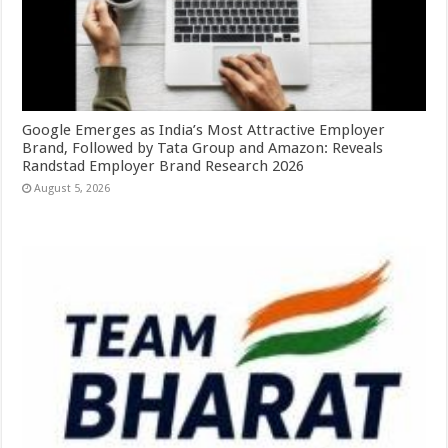
Google Emerges as India’s Most Attractive Employer
Brand, Followed by Tata Group and Amazon: Reveals
Randstad Employer Brand Research 2026
August 5, 2026