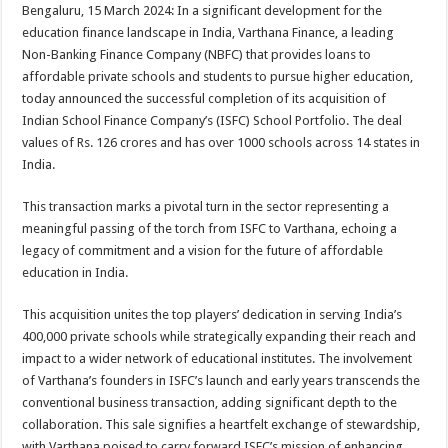
sA
b
er
es
e
Bengaluru, 15 March 2024: In a significant development for the
education finance landscape in India, Varthana Finance, a leading
p
o
t
Non-Banking Finance Company (NBFC) that provides loans to
p
o
affordable private schools and students to pursue higher education,
today announced the successful completion of its acquisition of
k
Indian School Finance Company’s (ISFC) School Portfolio. The deal
values of Rs. 126 crores and has over 1000 schools across 14 states in
India.
This transaction marks a pivotal turn in the sector representing a
meaningful passing of the torch from ISFC to Varthana, echoing a
legacy of commitment and a vision for the future of affordable
education in India.
This acquisition unites the top players’ dedication in serving India’s
400,000 private schools while strategically expanding their reach and
impact to a wider network of educational institutes. The involvement
of Varthana’s founders in ISFC’s launch and early years transcends the
conventional business transaction, adding significant depth to the
collaboration. This sale signifies a heartfelt exchange of stewardship,
with Varthana poised to carry forward ISFC’s mission of enhancing