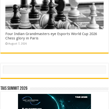
Four Indian Grandmasters eye Esports World Cup 2026
Chess glory in Paris
August 7, 2026
Search
TAIS Summit 2026