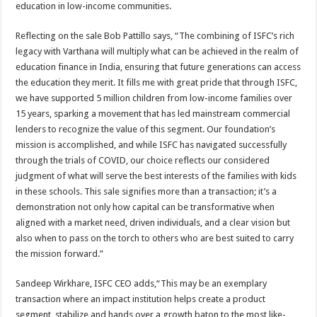
education in low-income communities.
Reflecting on the sale Bob Pattillo says, “The combining of ISFC’s rich
legacy with Varthana will multiply what can be achieved in the realm of
education finance in India, ensuring that future generations can access
the education they merit. It fills me with great pride that through ISFC,
we have supported 5 million children from low-income families over
15 years, sparking a movement that has led mainstream commercial
lenders to recognize the value of this segment. Our foundation’s
mission is accomplished, and while ISFC has navigated successfully
through the trials of COVID, our choice reflects our considered
judgment of what will serve the best interests of the families with kids
in these schools. This sale signifies more than a transaction; it’s a
demonstration not only how capital can be transformative when
aligned with a market need, driven individuals, and a clear vision but
also when to pass on the torch to others who are best suited to carry
the mission forward.”
Sandeep Wirkhare, ISFC CEO adds,“This may be an exemplary
transaction where an impact institution helps create a product
segment, stabilize and hands over a growth baton to the most like-