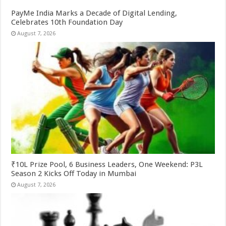
PayMe India Marks a Decade of Digital Lending,
Celebrates 10th Foundation Day
August 7, 2026
₹10L Prize Pool, 6 Business Leaders, One Weekend: P3L
Season 2 Kicks Off Today in Mumbai
August 7, 2026