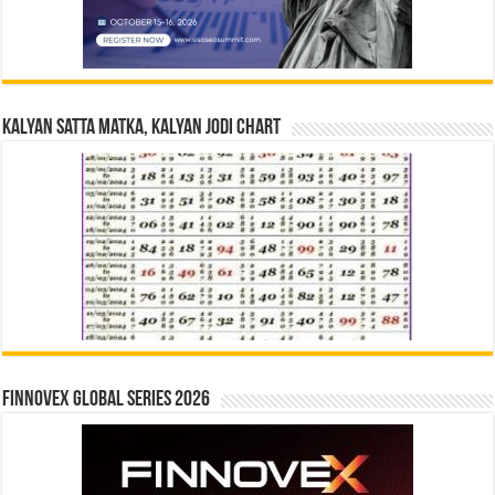
Kalyan Satta Matka, Kalyan Jodi Chart
Finnovex Global Series 2026