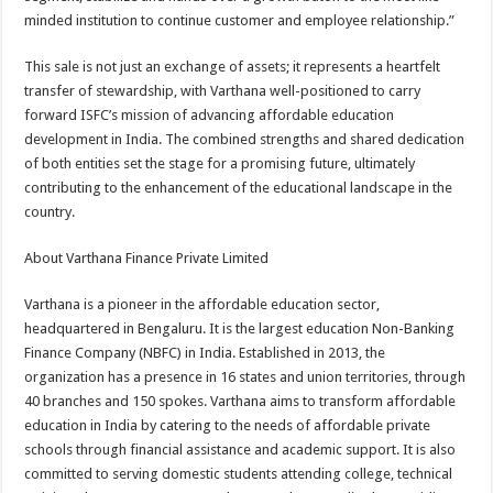
minded institution to continue customer and employee relationship.”
This sale is not just an exchange of assets; it represents a heartfelt
transfer of stewardship, with Varthana well-positioned to carry
forward ISFC’s mission of advancing affordable education
development in India. The combined strengths and shared dedication
of both entities set the stage for a promising future, ultimately
contributing to the enhancement of the educational landscape in the
country.
About Varthana Finance Private Limited
Varthana is a pioneer in the affordable education sector,
headquartered in Bengaluru. It is the largest education Non-Banking
Finance Company (NBFC) in India. Established in 2013, the
organization has a presence in 16 states and union territories, through
40 branches and 150 spokes. Varthana aims to transform affordable
education in India by catering to the needs of affordable private
schools through financial assistance and academic support. It is also
committed to serving domestic students attending college, technical