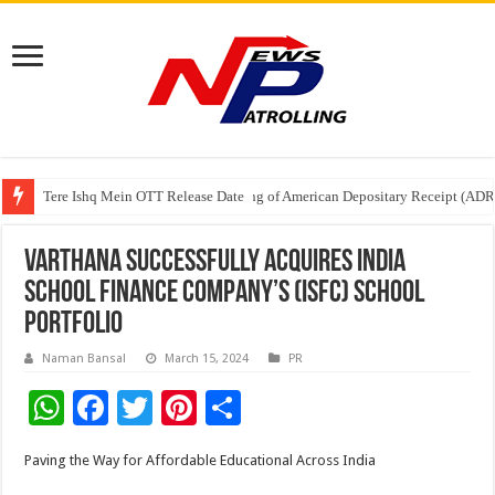
Tere Ishq Mein OTT Release Date
First Phosphate Announces Uplisting of American Depositary Receipt (AD
PFRDA Conducts Outreach Event on StAR NPS & National Pension System f
Varthana Successfully Acquires India
School Finance Company’s (ISFC) School
Portfolio
Naman Bansal
March 15, 2024
PR
W
F
T
Pi
S
h
ac
wi
nt
h
Paving the Way for Affordable Educational Across India
at
e
tt
er
ar