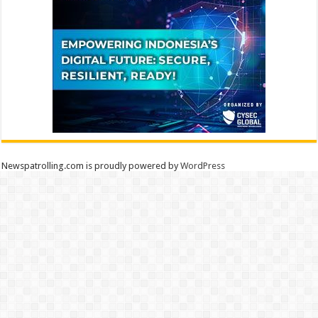
Newspatrolling.com is proudly powered by
WordPress