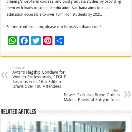
training/short-term courses, and postgraduate studies by providing
them with loans to continue education. Varthana aims to make
education accessible to over 10 million students by 2025.
For more information, please visit https://varthana.com/
W
F
T
Pi
S
h
ac
wi
nt
h
at
e
tt
er
ar
sA
b
er
es
e
Previous
Avtar’s Flagship Conclave for
p
o
t
Women Professionals, SEGUE
Sessions in its 16th Edition
p
o
Draws Over 100 Attendees
Next
k
Power’ Exclusive Brand Outlets
Make a Powerful Entry in India
Related Articles