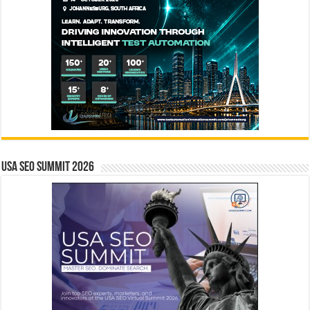
USA SEO SUMMIT 2026