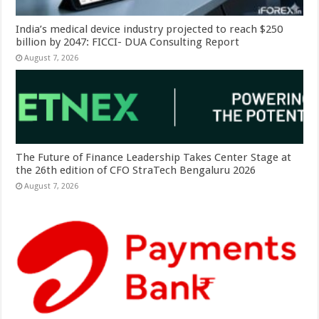
India’s medical device industry projected to reach $250
billion by 2047: FICCI- DUA Consulting Report
August 7, 2026
The Future of Finance Leadership Takes Center Stage at
the 26th edition of CFO StraTech Bengaluru 2026
August 7, 2026