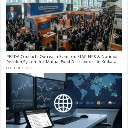
PFRDA Conducts Outreach Event on StAR NPS & National
Pension System for Mutual Fund Distributors in Kolkata
August 7, 2026