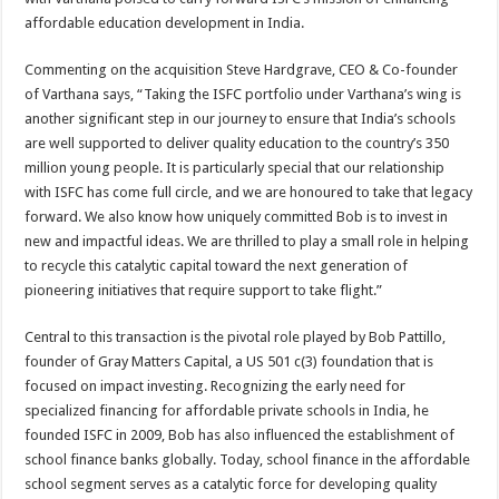
affordable education development in India.
Commenting on the acquisition Steve Hardgrave, CEO & Co-founder
of Varthana says, “Taking the ISFC portfolio under Varthana’s wing is
another significant step in our journey to ensure that India’s schools
are well supported to deliver quality education to the country’s 350
million young people. It is particularly special that our relationship
with ISFC has come full circle, and we are honoured to take that legacy
forward. We also know how uniquely committed Bob is to invest in
new and impactful ideas. We are thrilled to play a small role in helping
to recycle this catalytic capital toward the next generation of
pioneering initiatives that require support to take flight.”
Central to this transaction is the pivotal role played by Bob Pattillo,
founder of Gray Matters Capital, a US 501 c(3) foundation that is
focused on impact investing. Recognizing the early need for
specialized financing for affordable private schools in India, he
founded ISFC in 2009, Bob has also influenced the establishment of
school finance banks globally. Today, school finance in the affordable
school segment serves as a catalytic force for developing quality