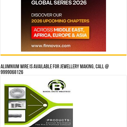
Alumnium wire is available for jewellery making, Call @
9999068126