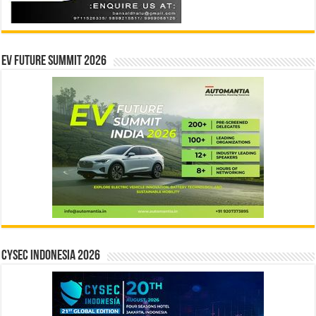
EV Future Summit 2026
CYSEC INDONESIA 2026