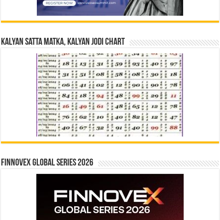
Kalyan Satta Matka, Kalyan Jodi Chart
Finnovex Global Series 2026