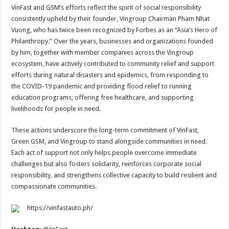
VinFast and GSM’s efforts reflect the spirit of social responsibility
consistently upheld by their founder, Vingroup Chairman Pham Nhat
Vuong, who has twice been recognized by Forbes as an “Asia’s Hero of
Philanthropy.” Over the years, businesses and organizations founded
by him, together with member companies across the Vingroup
ecosystem, have actively contributed to community relief and support
efforts during natural disasters and epidemics, from responding to
the COVID-19 pandemic and providing flood relief to running
education programs, offering free healthcare, and supporting
livelihoods for people in need.
These actions underscore the long-term commitment of VinFast,
Green GSM, and Vingroup to stand alongside communities in need.
Each act of support not only helps people overcome immediate
challenges but also fosters solidarity, reinforces corporate social
responsibility, and strengthens collective capacity to build resilient and
compassionate communities.
https://vinfastauto.ph/