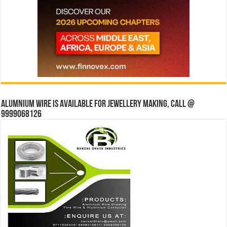
Alumnium wire is available for jewellery making, Call @
9999068126