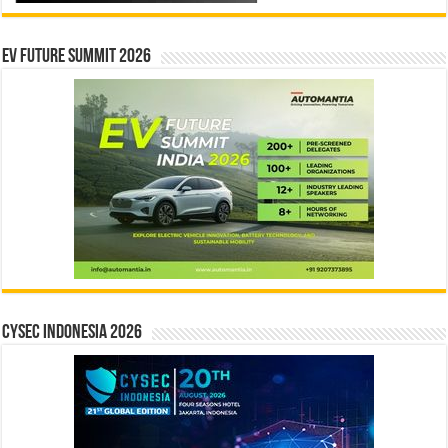
EV Future Summit 2026
CYSEC INDONESIA 2026