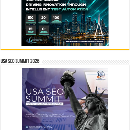
USA SEO SUMMIT 2026