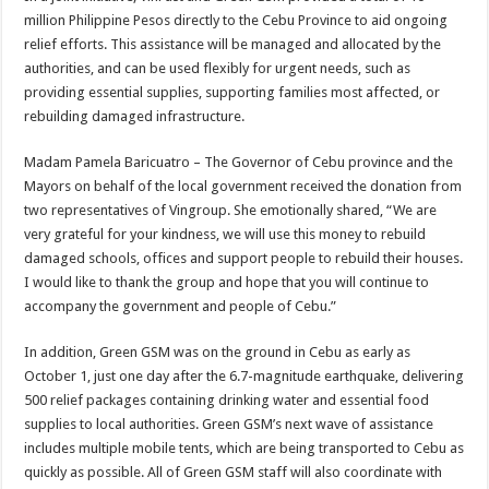
million Philippine Pesos directly to the Cebu Province to aid ongoing
relief efforts. This assistance will be managed and allocated by the
authorities, and can be used flexibly for urgent needs, such as
providing essential supplies, supporting families most affected, or
rebuilding damaged infrastructure.
Madam Pamela Baricuatro – The Governor of Cebu province and the
Mayors on behalf of the local government received the donation from
two representatives of Vingroup. She emotionally shared, “We are
very grateful for your kindness, we will use this money to rebuild
damaged schools, offices and support people to rebuild their houses.
I would like to thank the group and hope that you will continue to
accompany the government and people of Cebu.”
In addition, Green GSM was on the ground in Cebu as early as
October 1, just one day after the 6.7-magnitude earthquake, delivering
500 relief packages containing drinking water and essential food
supplies to local authorities. Green GSM’s next wave of assistance
includes multiple mobile tents, which are being transported to Cebu as
quickly as possible. All of Green GSM staff will also coordinate with