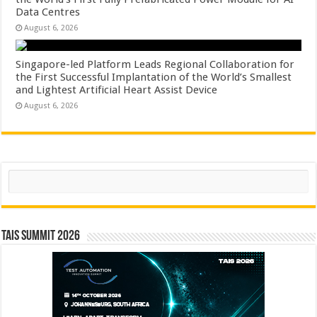
Data Centres
August 6, 2026
Singapore-led Platform Leads Regional Collaboration for
the First Successful Implantation of the World’s Smallest
and Lightest Artificial Heart Assist Device
August 6, 2026
Search
TAIS Summit 2026