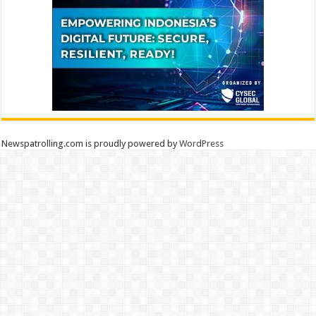
Newspatrolling.com is proudly powered by
WordPress