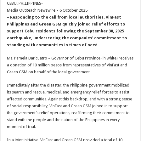
sA
b
er
es
e
CEBU, PHILIPPINES-
Media OutReach Newswire – 6 October 2025
p
o
t
–
Responding to the call from local authorities, VinFast
p
o
Philippines and Green GSM quickly joined relief efforts to
support Cebu residents following the September 30, 2025
k
earthquake, underscoring the companies’ commitment to
standing with communities in times of need.
Ms. Pamela Baricuatro – Governor of Cebu Province (in white) receives
a donation of 10 million pesos from representatives of VinFast and
Green GSM on behalf of the local government.
Immediately after the disaster, the Philippine government mobilized
its search and rescue, medical, and emergency relief forces to assist
affected communities. Against this backdrop, and with a strong sense
of social responsibility, VinFast and Green GSM joined in to support
the government’s relief operations, reaffirming their commitment to
stand with the people and the nation of the Philippines in every
moment of trial.
In a joint initiative, VinFast and Green GSM provided a total of 10