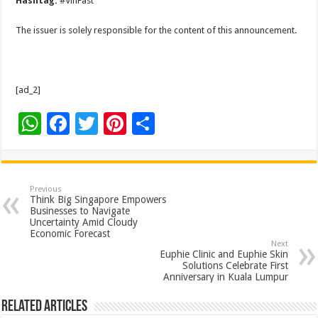
Hashtag:
#VinFast
The issuer is solely responsible for the content of this announcement.
[ad_2]
W
F
T
Pi
S
h
ac
wi
nt
h
at
e
tt
er
ar
sA
b
er
es
e
Previous
Think Big Singapore Empowers
p
o
t
Businesses to Navigate
Uncertainty Amid Cloudy
p
o
Economic Forecast
Next
k
Euphie Clinic and Euphie Skin
Solutions Celebrate First
Anniversary in Kuala Lumpur
Related Articles