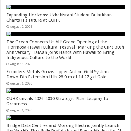
Expanding Horizons: Uzbekistani Student Dulatkhan
Charts His Future at CUHK
August 7, 2026
The Ocean Connects Us All! Grand Opening of the
“Formosa-Hawaii Cultural Festival” Marking the CIP’s 30th
Anniversary, Taiwan Joins Hands with Hawaii to Bring
Indigenous Culture to the World
August 6, 2026
Founders Metals Grows Upper Antino Gold System;
Down-Dip Extension Hits 28.0 m of 14.27 g/t Gold
August 6, 2026
CUHK unveils 2026-2030 Strategic Plan: Leaping to
Greatness
August 6, 2026
Bridge Data Centres and Morong Electric Jointly Launch
the World’s First Fully Prefabricated Power Module for AI