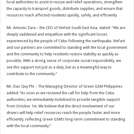
local authorities to assist in rescue and relief operations, strengthen
the capacity to transport goods, distribute supplies, and ensure that
resources reach affected residents quickly, safely, and efficiently
Mr. Antonio Zara – the CEO of VinFast South East Asia, stated: “We are
deeply saddened and empathize with the significant losses
experienced by the people of Cebu following the earthquake. VinFast
and our partners are committed to standing with the local government
and the community to help residents restore stability as quickly as
possible. With a strong sense of corporate social responsibility, we
see this support not just as a duty, but as a meaningful way to
contribute to the community.”
Mr. Dao Quy Phi – The Managing Director of Green GSM Philippines
added: “As soon as we received the call for help from the Cebu
authorities, we immediately mobilized to provide tangible support
from October 1st. We believe that the direct involvement of our
drivers will help relief resources reach the people faster and more
efficiently, reflecting Green GSM’s long-term commitment to standing
with the local community.”