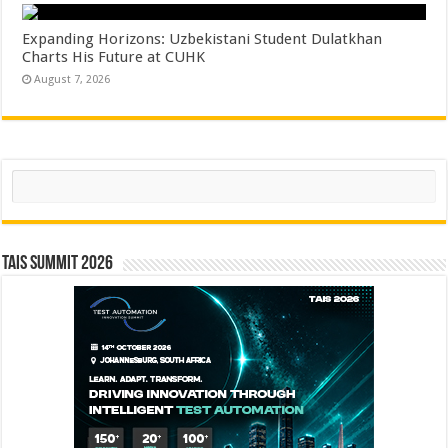
Expanding Horizons: Uzbekistani Student Dulatkhan
Charts His Future at CUHK
August 7, 2026
Search
TAIS Summit 2026