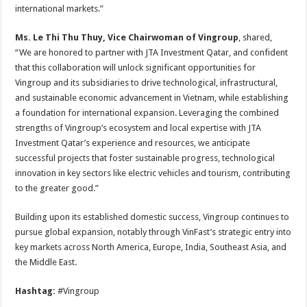
international markets.”
Ms. Le Thi Thu Thuy, Vice Chairwoman of Vingroup
, shared,
“We are honored to partner with JTA Investment Qatar, and confident
that this collaboration will unlock significant opportunities for
Vingroup and its subsidiaries to drive technological, infrastructural,
and sustainable economic advancement in Vietnam, while establishing
a foundation for international expansion. Leveraging the combined
strengths of Vingroup’s ecosystem and local expertise with JTA
Investment Qatar’s experience and resources, we anticipate
successful projects that foster sustainable progress, technological
innovation in key sectors like electric vehicles and tourism, contributing
to the greater good.”
Building upon its established domestic success, Vingroup continues to
pursue global expansion, notably through VinFast’s strategic entry into
key markets across North America, Europe, India, Southeast Asia, and
the Middle East.
Hashtag:
#Vingroup