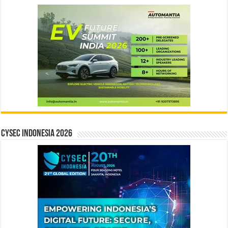
CYSEC INDONESIA 2026