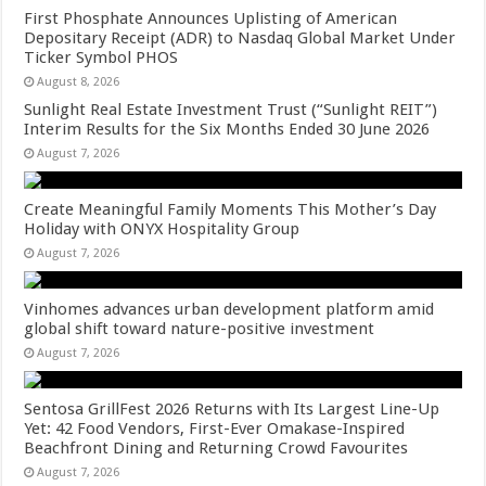
First Phosphate Announces Uplisting of American
Depositary Receipt (ADR) to Nasdaq Global Market Under
Ticker Symbol PHOS
August 8, 2026
Sunlight Real Estate Investment Trust (“Sunlight REIT”)
Interim Results for the Six Months Ended 30 June 2026
August 7, 2026
Create Meaningful Family Moments This Mother’s Day
Holiday with ONYX Hospitality Group
August 7, 2026
Vinhomes advances urban development platform amid
global shift toward nature-positive investment
August 7, 2026
Sentosa GrillFest 2026 Returns with Its Largest Line-Up
Yet: 42 Food Vendors, First-Ever Omakase-Inspired
Beachfront Dining and Returning Crowd Favourites
August 7, 2026