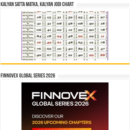
Kalyan Satta Matka, Kalyan Jodi Chart
Finnovex Global Series 2026