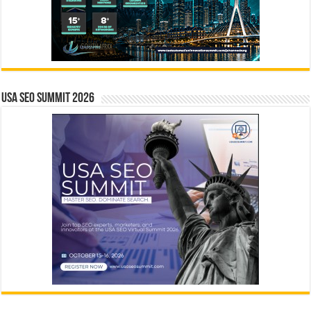
USA SEO SUMMIT 2026