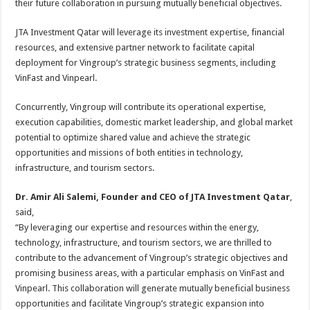
their future collaboration in pursuing mutually beneficial objectives.
JTA Investment Qatar will leverage its investment expertise, financial
resources, and extensive partner network to facilitate capital
deployment for Vingroup’s strategic business segments, including
VinFast and Vinpearl.
Concurrently, Vingroup will contribute its operational expertise,
execution capabilities, domestic market leadership, and global market
potential to optimize shared value and achieve the strategic
opportunities and missions of both entities in technology,
infrastructure, and tourism sectors.
Dr. Amir Ali Salemi, Founder and CEO of JTA Investment Qatar
,
said,
“By leveraging our expertise and resources within the energy,
technology, infrastructure, and tourism sectors, we are thrilled to
contribute to the advancement of Vingroup’s strategic objectives and
promising business areas, with a particular emphasis on VinFast and
Vinpearl. This collaboration will generate mutually beneficial business
opportunities and facilitate Vingroup’s strategic expansion into