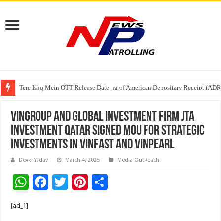
Tere Ishq Mein OTT Release Date
First Phosphate Announces Uplisting of American Depositary Receipt (AD
Vingroup and global investment firm JTA
Investment Qatar signed MOU for strategic
investments in VinFast and Vinpearl
Devki Yadav
March 4, 2025
Media OutReach
W
F
T
Pi
S
h
ac
wi
nt
h
[ad_1]
at
e
tt
er
ar