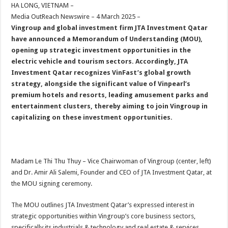
sA
b
er
es
e
HA LONG, VIETNAM –
Media OutReach Newswire – 4 March 2025 –
p
o
t
Vingroup and global investment firm JTA Investment Qatar
p
o
have announced a Memorandum of Understanding (MOU),
opening up strategic investment opportunities in the
k
electric vehicle and tourism sectors. Accordingly, JTA
Investment Qatar recognizes VinFast’s global growth
strategy, alongside the significant value of Vinpearl’s
premium hotels and resorts, leading amusement parks and
entertainment clusters, thereby aiming to join Vingroup in
capitalizing on these investment opportunities.
Madam Le Thi Thu Thuy – Vice Chairwoman of Vingroup (center, left)
and Dr. Amir Ali Salemi, Founder and CEO of JTA Investment Qatar, at
the MOU signing ceremony.
The MOU outlines JTA Investment Qatar’s expressed interest in
strategic opportunities within Vingroup’s core business sectors,
specifically its industrials & technology and real estate & services