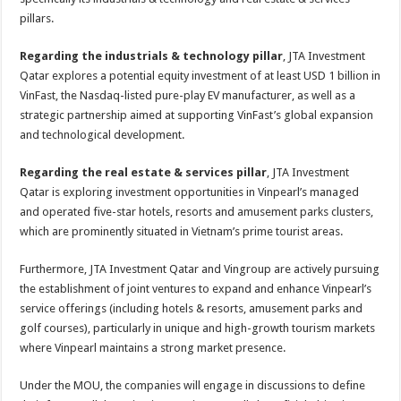
pillars.
Regarding the industrials & technology pillar
, JTA Investment
Qatar explores a potential equity investment of at least USD 1 billion in
VinFast, the Nasdaq-listed pure-play EV manufacturer, as well as a
strategic partnership aimed at supporting VinFast’s global expansion
and technological development.
Regarding the real estate & services pillar
, JTA Investment
Qatar is exploring investment opportunities in Vinpearl’s managed
and operated five-star hotels, resorts and amusement parks clusters,
which are prominently situated in Vietnam’s prime tourist areas.
Furthermore, JTA Investment Qatar and Vingroup are actively pursuing
the establishment of joint ventures to expand and enhance Vinpearl’s
service offerings (including hotels & resorts, amusement parks and
golf courses), particularly in unique and high-growth tourism markets
where Vinpearl maintains a strong market presence.
Under the MOU, the companies will engage in discussions to define