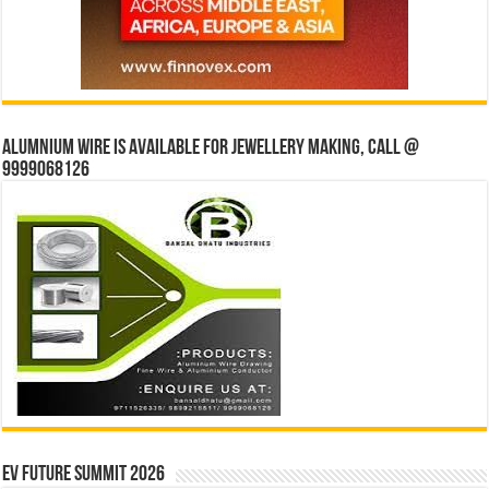
Alumnium wire is available for jewellery making, Call @
9999068126
EV Future Summit 2026