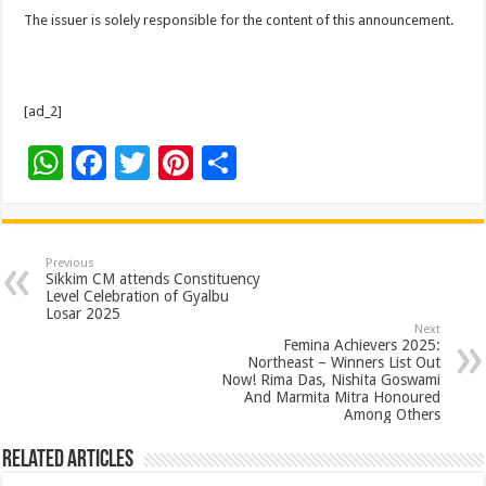
The issuer is solely responsible for the content of this announcement.
[ad_2]
W
F
T
Pi
S
h
ac
wi
nt
h
at
e
tt
er
ar
sA
b
er
es
e
Previous
Sikkim CM attends Constituency
p
o
t
Level Celebration of Gyalbu
Losar 2025
p
o
Next
Femina Achievers 2025:
k
Northeast – Winners List Out
Now! Rima Das, Nishita Goswami
And Marmita Mitra Honoured
Among Others
Related Articles