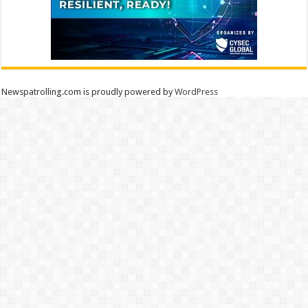
Newspatrolling.com is proudly powered by
WordPress