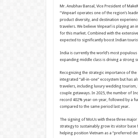
Mr. Anubhav Bansal, Vice President of MakeM
“Vinpearl operates one of the region’s leadi
product diversity, and destination experience
travelers. We believe Vinpearl is playing an i
for this market. Combined with the extensive 
expected to significantly boost Indian touris
India is currently the world’s most populous 
expanding middle class is driving a strong s
Recognizing the strategic importance of the 
integrated “all-in-one” ecosystem but has al
travelers, including luxury wedding tourism, 
couple getaways. In 2025, the number of Ind
record 402% year-on-year, followed by a furt
compared to the same period last year.
The signing of MoUs with these three major 
strategy to sustainably grow its visitor base
helping position Vietnam as a “preferred dest