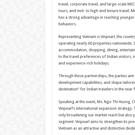
travel, corporate travel, and large-scale MI
tours, and mid- to high-end leisure travel. M
has a strong advantage in reaching younger t
behaviors.
Representing Vietnam is Vinpearl, the country
operating nearly 60 properties nationwide. It
accommodation, shopping, dining, entertainme
to the travel preferences of Indian visitors, 
and experience-rich holidays.
Through these partnerships, the parties aim
development capabilities, and shape tailored
destination” for Indian travelers in the near 
Speaking at the event, Ms. Ngo Thi Huong, CEO
Vinpearl’s international expansion strategy.
only broadening our market reach but also p
segment. Vinpearl aims to strengthen its pre
Vietnam as an attractive and distinctive dest