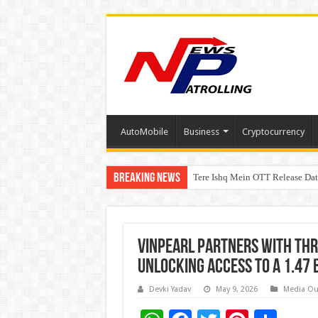
AutoMobile
Business
Cryptocurrency
Breaking News
Tere Ishq Mein OTT Release Dat
First Phosphate Announces Upli
Vinpearl Partners With Thr
Unlocking Access To A 1.47
Devki Yadav
May 9, 2026
Media Ou