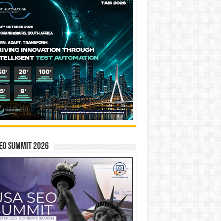
EO SUMMIT 2026