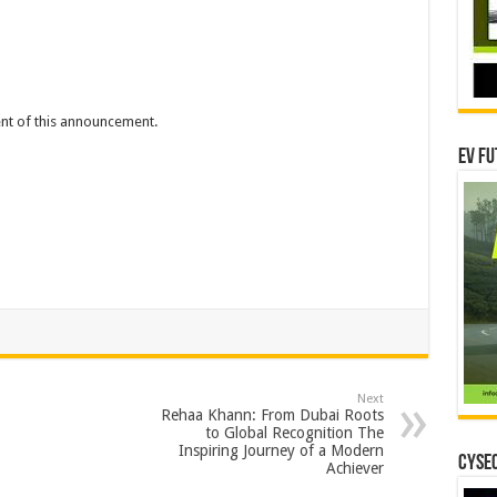
tent of this announcement.
EV Fu
Next
Rehaa Khann: From Dubai Roots
to Global Recognition The
Inspiring Journey of a Modern
CYSEC
Achiever