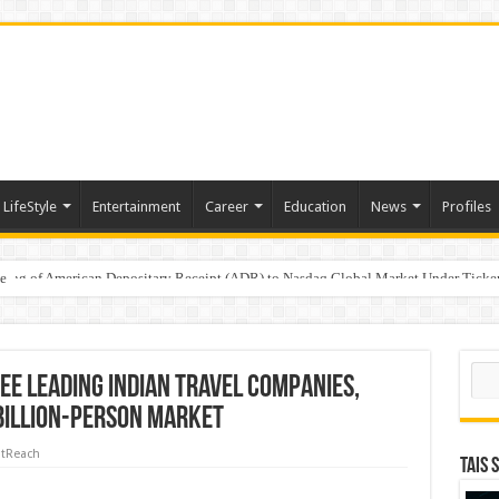
LifeStyle
Entertainment
Career
Education
News
Profiles
e
sting of American Depositary Receipt (ADR) to Nasdaq Global Market Under Tick
Sear
ee Leading Indian Travel Companies,
 Billion-Person Market
tReach
TAIS 