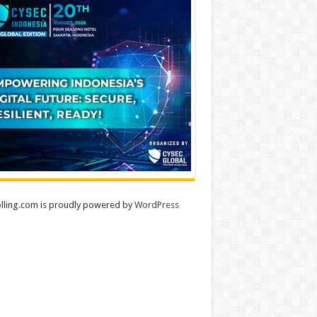
lling.com is proudly powered by
WordPress