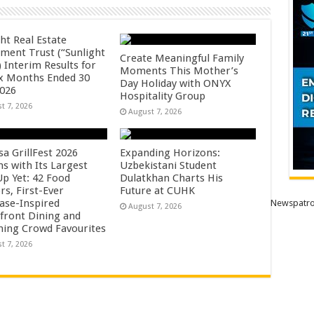
ht Real Estate
tment Trust (“Sunlight
Create Meaningful Family
 Interim Results for
Moments This Mother’s
ix Months Ended 30
Day Holiday with ONYX
2026
Hospitality Group
t 7, 2026
August 7, 2026
sa GrillFest 2026
Expanding Horizons:
ns with Its Largest
Uzbekistani Student
Up Yet: 42 Food
Dulatkhan Charts His
rs, First-Ever
Future at CUHK
se-Inspired
Newspatro
August 7, 2026
front Dining and
ning Crowd Favourites
t 7, 2026