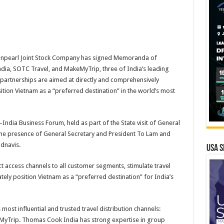
inpearl Joint Stock Company has signed Memoranda of
a, SOTC Travel, and MakeMyTrip, three of India’s leading
 partnerships are aimed at directly and comprehensively
tion Vietnam as a “preferred destination” in the world’s most
ndia Business Forum, held as part of the State visit of General
 the presence of General Secretary and President To Lam and
dnavis.
USA S
 access channels to all customer segments, stimulate travel
ely position Vietnam as a “preferred destination” for India’s
most influential and trusted travel distribution channels:
yTrip. Thomas Cook India has strong expertise in group