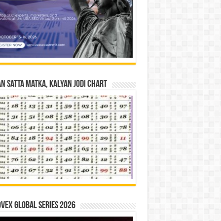
n Satta Matka, Kalyan Jodi Chart
vex Global Series 2026