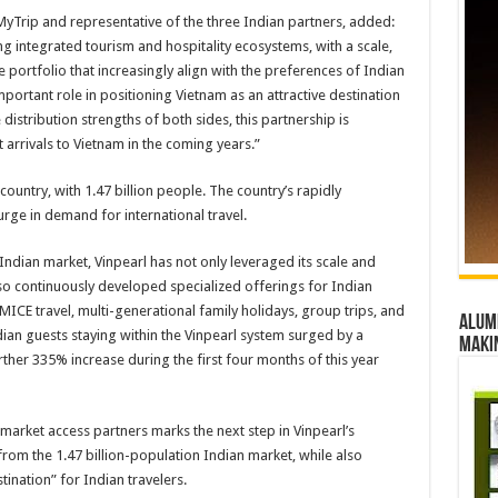
yTrip and representative of the three Indian partners, added:
ng integrated tourism and hospitality ecosystems, with a scale,
 portfolio that increasingly align with the preferences of Indian
mportant role in positioning Vietnam as an attractive destination
distribution strengths of both sides, this partnership is
t arrivals to Vietnam in the coming years.”
country, with 1.47 billion people. The country’s rapidly
urge in demand for international travel.
Indian market, Vinpearl has not only leveraged its scale and
so continuously developed specialized offerings for Indian
MICE travel, multi-generational family holidays, group trips, and
Alumn
ian guests staying within the Vinpearl system surged by a
maki
her 335% increase during the first four months of this year
market access partners marks the next step in Vinpearl’s
 from the 1.47 billion-population Indian market, while also
ination” for Indian travelers.