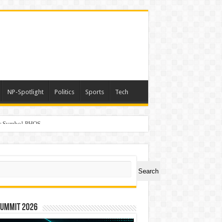
NP-Spotlight
Politics
Sports
Tech
er Symbol PHOS
ch
Search
Summit 2026