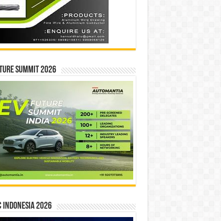
ture Summit 2026
 INDONESIA 2026