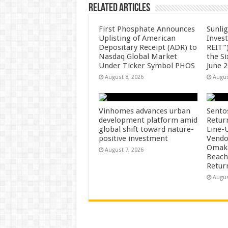
Related Articles
First Phosphate Announces
Sunlig
Uplisting of American
Inves
Depositary Receipt (ADR) to
REIT”)
Nasdaq Global Market
the S
Under Ticker Symbol PHOS
June 
August 8, 2026
Augus
Vinhomes advances urban
Sento
development platform amid
Retur
global shift toward nature-
Line-
positive investment
Vendo
Omaka
August 7, 2026
Beach
Retur
Augus