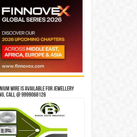
ium wire is available for jewellery
ng, Call @ 9999068126