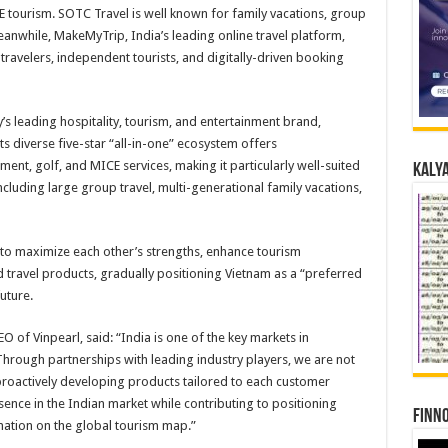
CE tourism. SOTC Travel is well known for family vacations, group
eanwhile, MakeMyTrip, India’s leading online travel platform,
ravelers, independent tourists, and digitally-driven booking
’s leading hospitality, tourism, and entertainment brand,
s diverse five-star “all-in-one” ecosystem offers
nt, golf, and MICE services, making it particularly well-suited
Kalya
including large group travel, multi-generational family vacations,
 to maximize each other’s strengths, enhance tourism
 travel products, gradually positioning Vietnam as a “preferred
future.
 of Vinpearl, said: “India is one of the key markets in
 Through partnerships with leading industry players, we are not
roactively developing products tailored to each customer
sence in the Indian market while contributing to positioning
Finno
ination on the global tourism map.”