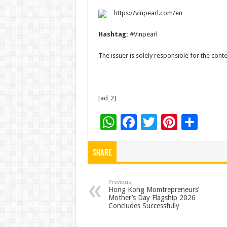
https://vinpearl.com/en
Hashtag:
#Vinpearl
The issuer is solely responsible for the con
[ad_2]
W
F
T
Pi
S
h
ac
wi
nt
h
at
e
tt
er
ar
Share
sA
b
er
es
e
p
o
t
Previous
Hong Kong Momtrepreneurs’
Mother’s Day Flagship 2026
p
o
Concludes Successfully
k