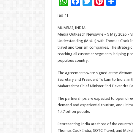
W
F
T
Pi
S
h
ac
wi
nt
h
[ad_1]
at
e
tt
er
ar
sA
b
er
es
e
MUMBAI, INDIA –
Media OutReach Newswire – 9 May 2026 – V
p
o
t
Understanding (MoUs) with Thomas Cook Indi
p
o
travel and tourism companies. The strategic
reaching all customer segments, helping posi
k
populous country.
The agreements were signed at the Vietnam–I
Secretary and President To Lam to India, in
Maharashtra Chief Minister Shri Devendra Fa
The partnerships are expected to open direct
demand and experiential tourism, and ultimat
1.47 billion people.
Representing India are three of the country’s 
Thomas Cook India, SOTC Travel, and MakeM