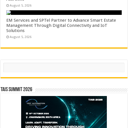
August 5, 2026
EM Services and SPTel Partner to Advance Smart Estate
Management Through Digital Connectivity and IoT
Solutions
August 5, 2026
Search
TAIS Summit 2026