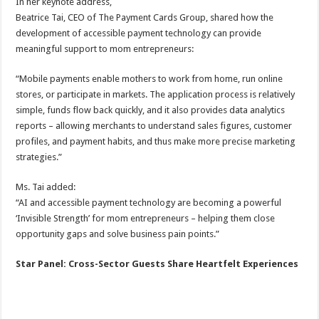
In her keynote address,
Beatrice Tai, CEO of The Payment Cards Group, shared how the
development of accessible payment technology can provide
meaningful support to mom entrepreneurs:
“Mobile payments enable mothers to work from home, run online
stores, or participate in markets. The application process is relatively
simple, funds flow back quickly, and it also provides data analytics
reports – allowing merchants to understand sales figures, customer
profiles, and payment habits, and thus make more precise marketing
strategies.”
Ms. Tai added:
“AI and accessible payment technology are becoming a powerful
‘Invisible Strength’ for mom entrepreneurs – helping them close
opportunity gaps and solve business pain points.”
Star Panel: Cross-Sector Guests Share Heartfelt Experiences