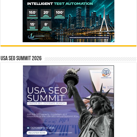
USA SEO SUMMIT 2026