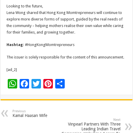
Looking to the future,
Lena Wong shared that Hong Kong Momtrepreneurs will continue to
explore more diverse forms of support, guided by the real needs of
the community – helping mothers realise their own value while caring
for their families, and growing together.
Hashtag:
#HongKongMomtrepreneurs
The issuer is solely responsible for the content of this announcement.
[ad_2]
W
F
T
Pi
S
h
ac
wi
nt
h
at
e
tt
er
ar
sA
b
er
es
e
Previous
Kamal Haasan Wife
p
o
t
Next
Vinpearl Partners With Three
p
o
Leading Indian Travel