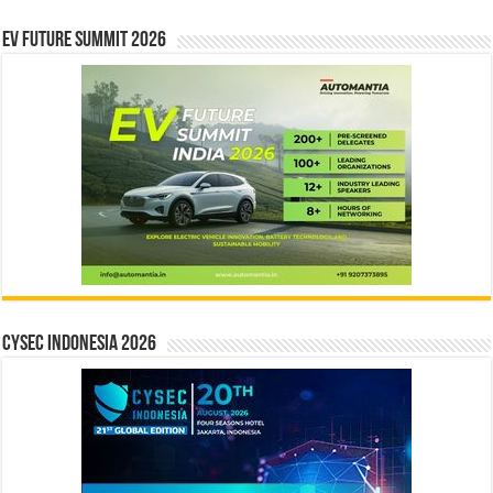
EV Future Summit 2026
CYSEC INDONESIA 2026