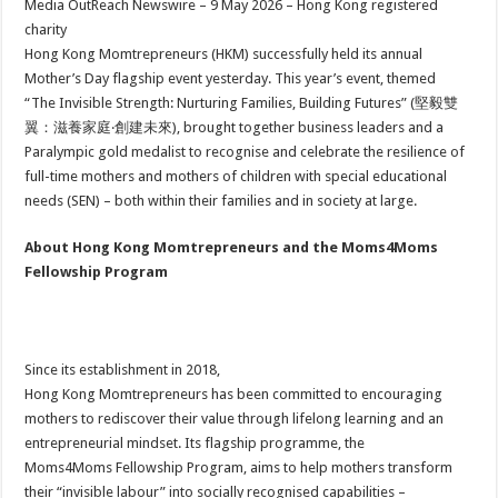
Media OutReach Newswire – 9 May 2026 – Hong Kong registered
p
o
t
charity
p
o
Hong Kong Momtrepreneurs (HKM) successfully held its annual
Mother’s Day flagship event yesterday. This year’s event, themed
k
“The Invisible Strength: Nurturing Families, Building Futures” (堅毅雙
翼：滋養家庭‧創建未來), brought together business leaders and a
Paralympic gold medalist to recognise and celebrate the resilience of
full-time mothers and mothers of children with special educational
needs (SEN) – both within their families and in society at large.
About Hong Kong Momtrepreneurs and the Moms4Moms
Fellowship Program
Since its establishment in 2018,
Hong Kong Momtrepreneurs has been committed to encouraging
mothers to rediscover their value through lifelong learning and an
entrepreneurial mindset. Its flagship programme, the
Moms4Moms Fellowship Program, aims to help mothers transform
their “invisible labour” into socially recognised capabilities –