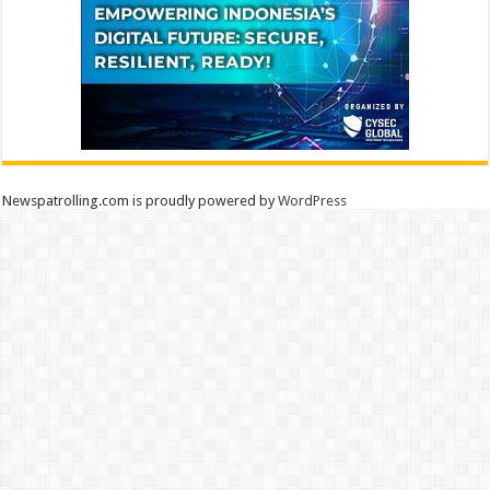
Newspatrolling.com is proudly powered by
WordPress