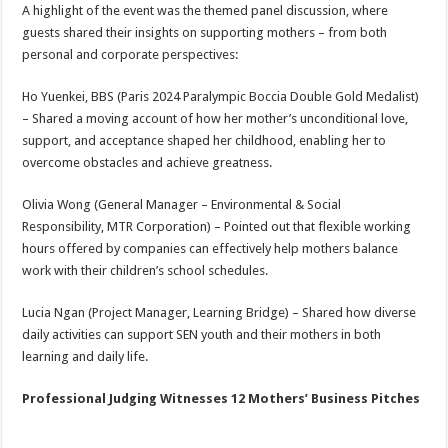
A highlight of the event was the themed panel discussion, where
guests shared their insights on supporting mothers – from both
personal and corporate perspectives:
Ho Yuenkei, BBS (Paris 2024 Paralympic Boccia Double Gold Medalist)
– Shared a moving account of how her mother’s unconditional love,
support, and acceptance shaped her childhood, enabling her to
overcome obstacles and achieve greatness.
Olivia Wong (General Manager – Environmental & Social
Responsibility, MTR Corporation) – Pointed out that flexible working
hours offered by companies can effectively help mothers balance
work with their children’s school schedules.
Lucia Ngan (Project Manager, Learning Bridge) – Shared how diverse
daily activities can support SEN youth and their mothers in both
learning and daily life.
Professional Judging Witnesses 12 Mothers’ Business Pitches