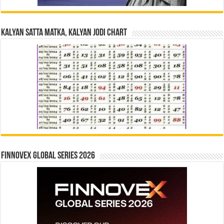
Kalyan Satta Matka, Kalyan Jodi Chart
Finnovex Global Series 2026