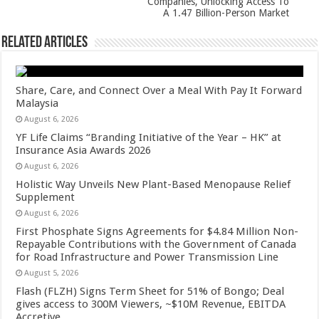
Companies, Unlocking Access To
k
A 1.47 Billion-Person Market
Related Articles
Share, Care, and Connect Over a Meal With Pay It Forward
Malaysia
August 6, 2026
YF Life Claims “Branding Initiative of the Year – HK” at
Insurance Asia Awards 2026
August 6, 2026
Holistic Way Unveils New Plant-Based Menopause Relief
Supplement
August 6, 2026
First Phosphate Signs Agreements for $4.84 Million Non-
Repayable Contributions with the Government of Canada
for Road Infrastructure and Power Transmission Line
August 5, 2026
Flash (FLZH) Signs Term Sheet for 51% of Bongo; Deal
gives access to 300M Viewers, ~$10M Revenue, EBITDA
Accretive