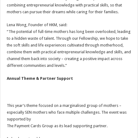
combining entrepreneurial knowledge with practical skills, so that
mothers can pursue their dreams while caring for their families.
Lena Wong, Founder of HKM, said:
“The potential of full-time mothers has long been overlooked, leading
to a hidden waste of talent. Through our Fellowship, we hope to take
the soft skills and life experiences cultivated through motherhood,
combine them with practical entrepreneurial knowledge and skills, and
channel them back into society – creating a positive impact across
different communities and levels.”
Annual Theme & Partner Support
This year’s theme focused on a marginalised group of mothers –
especially SEN mothers who face multiple challenges. The event was
supported by
The Payment Cards Group as its lead supporting partner.