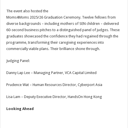
The event also hosted the
Moms4Moms 2025/26 Graduation Ceremony. Twelve fellows from
diverse backgrounds – including mothers of SEN children – delivered
60-second business pitches to a distinguished panel of judges. These
graduates showcased the confidence they had regained through the
programme, transforming their caregiving experiences into
commercially viable plans. Their brilliance shone through.
Judging Panel:
Danny Lap Lee – Managing Partner, VCA Capital Limited
Prudence Wat – Human Resources Director, Cyberport Asia
Lisa Lam – Deputy Executive Director, HandsOn Hong Kong
Looking Ahead