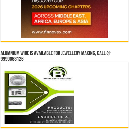
Alumnium wire is available for jewellery making, Call @
9999068126