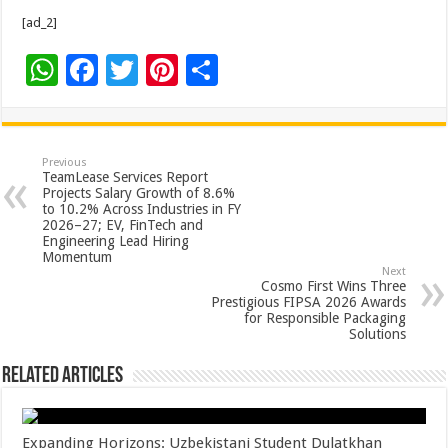
[ad_2]
W
F
T
Pi
S
h
ac
wi
nt
h
at
e
tt
er
ar
sA
b
er
es
e
Previous
TeamLease Services Report
p
o
t
Projects Salary Growth of 8.6%
to 10.2% Across Industries in FY
p
o
2026–27; EV, FinTech and
Engineering Lead Hiring
k
Momentum
Next
Cosmo First Wins Three
Prestigious FIPSA 2026 Awards
for Responsible Packaging
Solutions
Related Articles
Expanding Horizons: Uzbekistani Student Dulatkhan