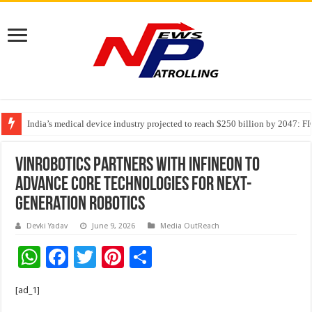
India’s medical device industry projected to reach $250 billion by 2047: 
Soniya Bansal Questions Human Behaviour in the Name of Spirituality: “
Vinrobotics Partners with Infineon to
Advance Core Technologies For Next-
Generation Robotics
Devki Yadav
June 9, 2026
Media OutReach
W
F
T
Pi
S
h
ac
wi
nt
h
[ad_1]
at
e
tt
er
ar