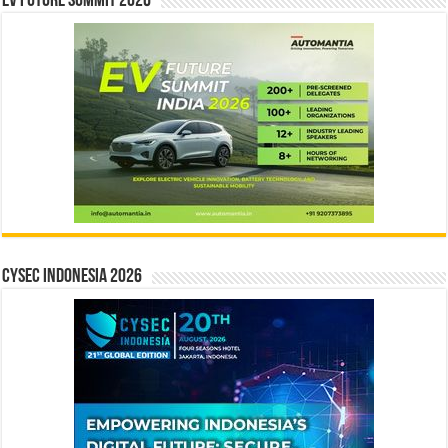
EV Future Summit 2026
CYSEC INDONESIA 2026