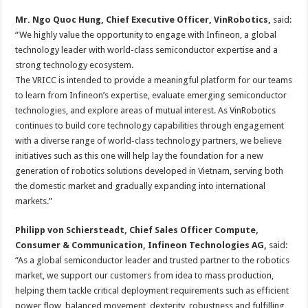
Mr. Ngo Quoc Hung, Chief Executive Officer, VinRobotics,
said:
“We highly value the opportunity to engage with Infineon, a global
technology leader with world-class semiconductor expertise and a
strong technology ecosystem.
The VRICC is intended to provide a meaningful platform for our teams
to learn from Infineon’s expertise, evaluate emerging semiconductor
technologies, and explore areas of mutual interest. As VinRobotics
continues to build core technology capabilities through engagement
with a diverse range of world-class technology partners, we believe
initiatives such as this one will help lay the foundation for a new
generation of robotics solutions developed in Vietnam, serving both
the domestic market and gradually expanding into international
markets.”
Philipp von Schiersteadt, Chief Sales Officer Compute,
Consumer & Communication, Infineon Technologies AG,
said:
“As a global semiconductor leader and trusted partner to the robotics
market, we support our customers from idea to mass production,
helping them tackle critical deployment requirements such as efficient
power flow, balanced movement, dexterity, robustness and fulfilling