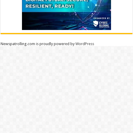
Newspatrolling.com is proudly powered by
WordPress