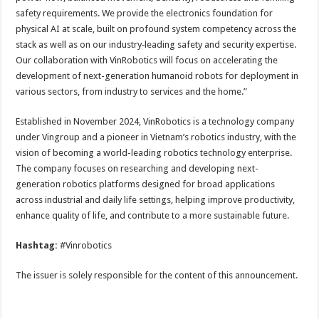
safety requirements. We provide the electronics foundation for
physical AI at scale, built on profound system competency across the
stack as well as on our industry‑leading safety and security expertise.
Our collaboration with VinRobotics will focus on accelerating the
development of next-generation humanoid robots for deployment in
various sectors, from industry to services and the home.”
Established in November 2024, VinRobotics is a technology company
under Vingroup and a pioneer in Vietnam’s robotics industry, with the
vision of becoming a world-leading robotics technology enterprise.
The company focuses on researching and developing next-
generation robotics platforms designed for broad applications
across industrial and daily life settings, helping improve productivity,
enhance quality of life, and contribute to a more sustainable future.
Hashtag:
#Vinrobotics
The issuer is solely responsible for the content of this announcement.