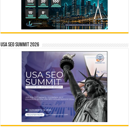
USA SEO SUMMIT 2026