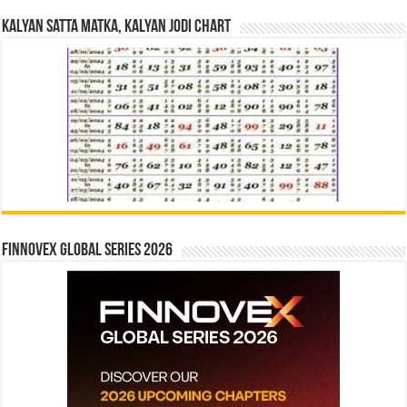
Kalyan Satta Matka, Kalyan Jodi Chart
Finnovex Global Series 2026