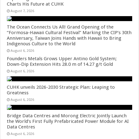
Charts His Future at CUHK
August 7, 2026
The Ocean Connects Us All! Grand Opening of the
“Formosa-Hawaii Cultural Festival” Marking the CIP’s 30th
Anniversary, Taiwan Joins Hands with Hawaii to Bring
Indigenous Culture to the World
August 6, 2026
Founders Metals Grows Upper Antino Gold System;
Down-Dip Extension Hits 28.0 m of 14.27 g/t Gold
August 6, 2026
CUHK unveils 2026-2030 Strategic Plan: Leaping to
Greatness
August 6, 2026
Bridge Data Centres and Morong Electric Jointly Launch
the World’s First Fully Prefabricated Power Module for AI
Data Centres
August 6, 2026