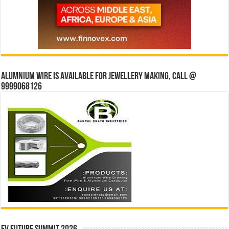
Alumnium wire is available for jewellery making, Call @
9999068126