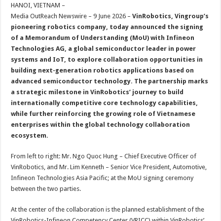
sA
b
er
es
e
HANOI, VIETNAM –
Media OutReach Newswire – 9 June 2026 –
VinRobotics, Vingroup’s
p
o
t
pioneering robotics company, today announced the signing
p
o
of a Memorandum of Understanding (MoU) with Infineon
Technologies AG, a global semiconductor leader in power
k
systems and IoT, to explore collaboration opportunities in
building next-generation robotics applications based on
advanced semiconductor technology. The partnership marks
a strategic milestone in VinRobotics’ journey to build
internationally competitive core technology capabilities,
while further reinforcing the growing role of Vietnamese
enterprises within the global technology collaboration
ecosystem.
From left to right: Mr. Ngo Quoc Hung – Chief Executive Officer of
VinRobotics, and Mr. Lim Kenneth – Senior Vice President, Automotive,
Infineon Technologies Asia Pacific; at the MoU signing ceremony
between the two parties.
At the center of the collaboration is the planned establishment of the
VinRobotics-Infineon Competency Center (VRICC) within VinRobotics’