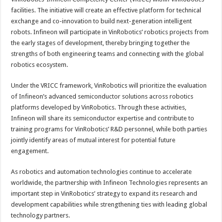
facilities. The initiative will create an effective platform for technical
exchange and co-innovation to build next-generation intelligent
robots. Infineon will participate in VinRobotics’ robotics projects from
the early stages of development, thereby bringing together the
strengths of both engineering teams and connecting with the global
robotics ecosystem.
Under the VRICC framework, VinRobotics will prioritize the evaluation
of Infineon’s advanced semiconductor solutions across robotics
platforms developed by VinRobotics. Through these activities,
Infineon will share its semiconductor expertise and contribute to
training programs for VinRobotics’ R&D personnel, while both parties
jointly identify areas of mutual interest for potential future
engagement.
As robotics and automation technologies continue to accelerate
worldwide, the partnership with Infineon Technologies represents an
important step in VinRobotics’ strategy to expand its research and
development capabilities while strengthening ties with leading global
technology partners.