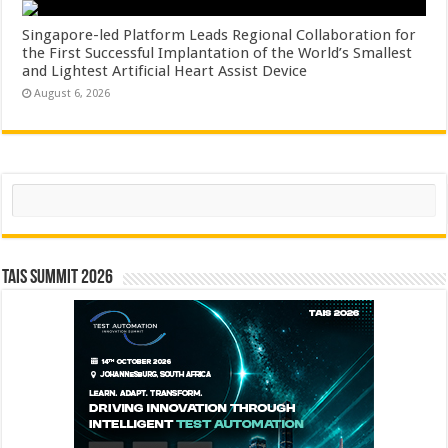
Singapore-led Platform Leads Regional Collaboration for
the First Successful Implantation of the World’s Smallest
and Lightest Artificial Heart Assist Device
August 6, 2026
Search
TAIS Summit 2026