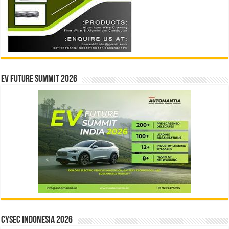
EV Future Summit 2026
CYSEC INDONESIA 2026