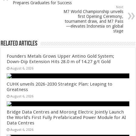
p
o
t
Prepares Graduates for Success
Next
p
o
M7 World Championship unveils
first Opening Ceremony,
k
tournament draw, and M7 Pass
—elevates Indonesia on global
stage
Related Articles
Founders Metals Grows Upper Antino Gold System;
Down-Dip Extension Hits 28.0 m of 14.27 g/t Gold
August 6, 2026
CUHK unveils 2026-2030 Strategic Plan: Leaping to
Greatness
August 6, 2026
Bridge Data Centres and Morong Electric Jointly Launch
the World’s First Fully Prefabricated Power Module for AI
Data Centres
August 6, 2026