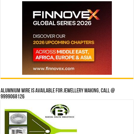
Alumnium wire is available for jewellery making, Call @
9999068126