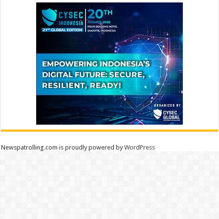
Newspatrolling.com is proudly powered by
WordPress