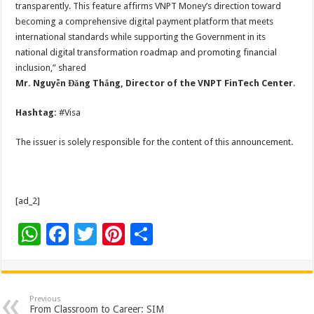
transparently. This feature affirms VNPT Money’s direction toward
becoming a comprehensive digital payment platform that meets
international standards while supporting the Government in its
national digital transformation roadmap and promoting financial
inclusion,” shared
Mr. Nguyễn Đăng Thắng, Director of the VNPT FinTech Center
.
Hashtag:
#Visa
The issuer is solely responsible for the content of this announcement.
[ad_2]
W
F
T
Pi
S
h
ac
wi
nt
h
at
e
tt
er
ar
sA
b
er
es
e
Previous
From Classroom to Career: SIM