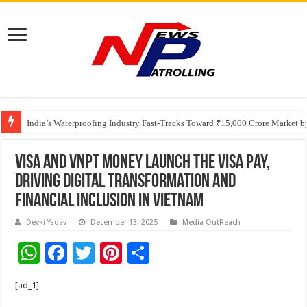
Founders Metals Grows Upper Antino Gold System; Down-Dip Extension Hit
India’s Waterproofing Industry Fast-Tracks Toward ₹15,000 Crore Market 
Visa and VNPT Money launch the Visa Pay,
driving digital transformation and
financial inclusion in Vietnam
Devki Yadav
December 13, 2025
Media OutReach
W
F
T
Pi
S
h
ac
wi
nt
h
[ad_1]
at
e
tt
er
ar