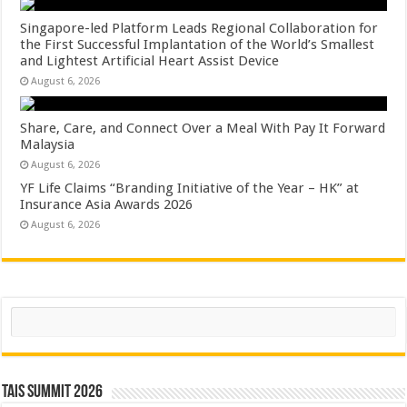
Singapore-led Platform Leads Regional Collaboration for
the First Successful Implantation of the World’s Smallest
and Lightest Artificial Heart Assist Device
August 6, 2026
Share, Care, and Connect Over a Meal With Pay It Forward
Malaysia
August 6, 2026
YF Life Claims “Branding Initiative of the Year – HK” at
Insurance Asia Awards 2026
August 6, 2026
Search
TAIS Summit 2026