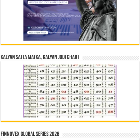
Kalyan Satta Matka, Kalyan Jodi Chart
Finnovex Global Series 2026