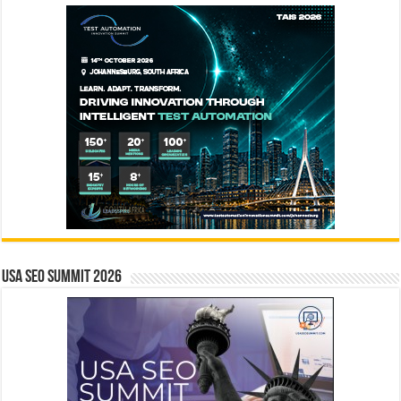
USA SEO SUMMIT 2026