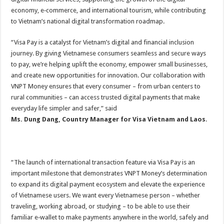
economy, e‑commerce, and international tourism, while contributing
to Vietnam’s national digital transformation roadmap.
“Visa Pay is a catalyst for Vietnam’s digital and financial inclusion
journey. By giving Vietnamese consumers seamless and secure ways
to pay, we’re helping uplift the economy, empower small businesses,
and create new opportunities for innovation. Our collaboration with
VNPT Money ensures that every consumer – from urban centers to
rural communities – can access trusted digital payments that make
everyday life simpler and safer,” said
Ms. Dung Dang, Country Manager for Visa Vietnam and Laos
.
“The launch of international transaction feature via Visa Pay is an
important milestone that demonstrates VNPT Money’s determination
to expand its digital payment ecosystem and elevate the experience
of Vietnamese users. We want every Vietnamese person – whether
traveling, working abroad, or studying – to be able to use their
familiar e‑wallet to make payments anywhere in the world, safely and