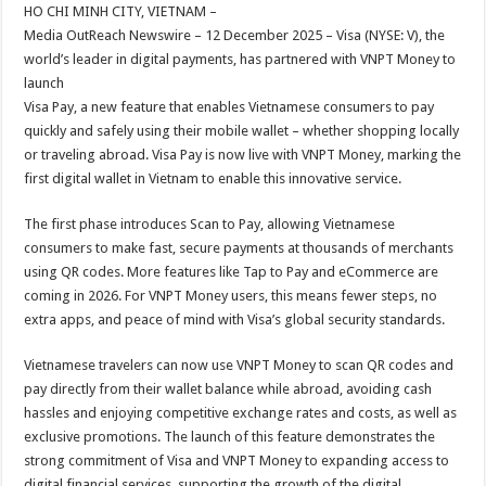
sA
b
er
es
e
HO CHI MINH CITY, VIETNAM –
Media OutReach Newswire – 12 December 2025 – Visa (NYSE: V), the
p
o
t
world’s leader in digital payments, has partnered with VNPT Money to
p
o
launch
Visa Pay, a new feature that enables Vietnamese consumers to pay
k
quickly and safely using their mobile wallet – whether shopping locally
or traveling abroad. Visa Pay is now live with VNPT Money, marking the
first digital wallet in Vietnam to enable this innovative service.
The first phase introduces Scan to Pay, allowing Vietnamese
consumers to make fast, secure payments at thousands of merchants
using QR codes. More features like Tap to Pay and eCommerce are
coming in 2026. For VNPT Money users, this means fewer steps, no
extra apps, and peace of mind with Visa’s global security standards.
Vietnamese travelers can now use VNPT Money to scan QR codes and
pay directly from their wallet balance while abroad, avoiding cash
hassles and enjoying competitive exchange rates and costs, as well as
exclusive promotions. The launch of this feature demonstrates the
strong commitment of Visa and VNPT Money to expanding access to
digital financial services, supporting the growth of the digital