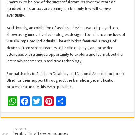
SmartON to be one of the successful startups over the years as
hundreds of startups are coming up but only few will survive
eventually.
Additionally, an exhibition of assistive devices was displayed too,
showcasing innovative technologies designed to enhance the lives of
visually impaired individuals. The exhibition featured a range of
devices, from screen readers to braille displays, and provided
attendees with a unique opportunity to explore and learn about the
latest advancements in assistive technology.
Special thanks to Saksham Disability and National Association for the
Blind for their support throughout the beneficiary identification
process that made this event possible.
W
F
T
Pi
S
h
ac
wi
nt
h
at
e
tt
er
ar
sA
b
er
es
e
Previous
Terribly Tiny Tales Announces