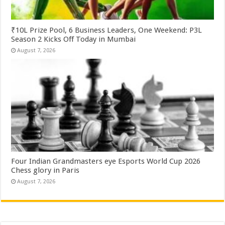
₹10L Prize Pool, 6 Business Leaders, One Weekend: P3L
Season 2 Kicks Off Today in Mumbai
August 7, 2026
Four Indian Grandmasters eye Esports World Cup 2026
Chess glory in Paris
August 7, 2026