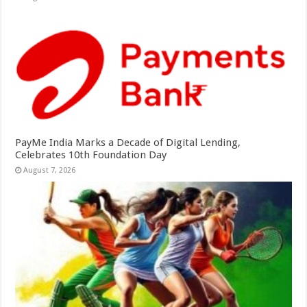
PayMe India Marks a Decade of Digital Lending,
Celebrates 10th Foundation Day
August 7, 2026