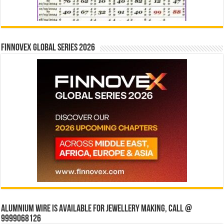
Finnovex Global Series 2026
Alumnium wire is available for jewellery making, Call @
9999068126