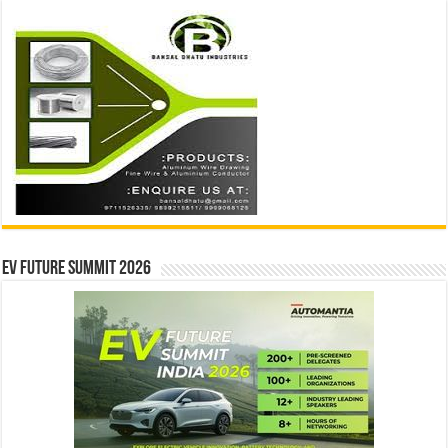
EV Future Summit 2026