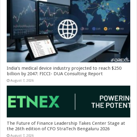
India’s medical device industry projected to reach $250
billion by 2047: FICCI- DUA Consulting Report
August 7, 2026
The Future of Finance Leadership Takes Center Stage at
the 26th edition of CFO StraTech Bengaluru 2026
August 7, 2026