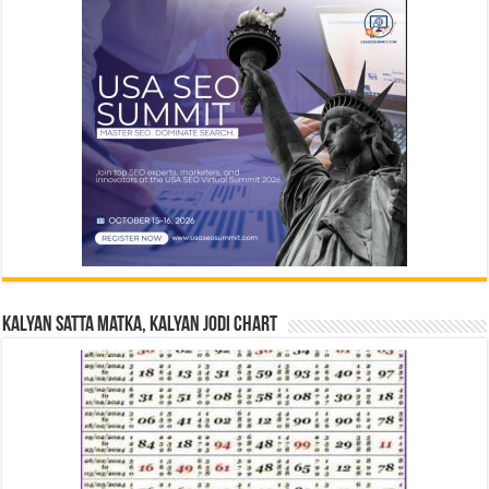
Kalyan Satta Matka, Kalyan Jodi Chart