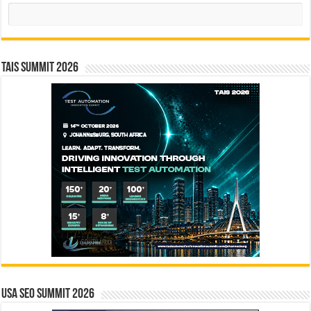
Search
TAIS Summit 2026
USA SEO SUMMIT 2026