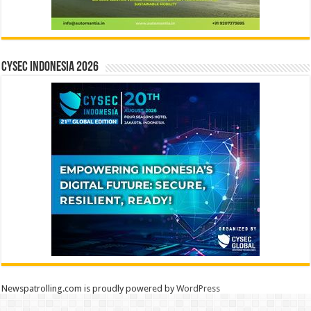
CYSEC INDONESIA 2026
Newspatrolling.com is proudly powered by
WordPress