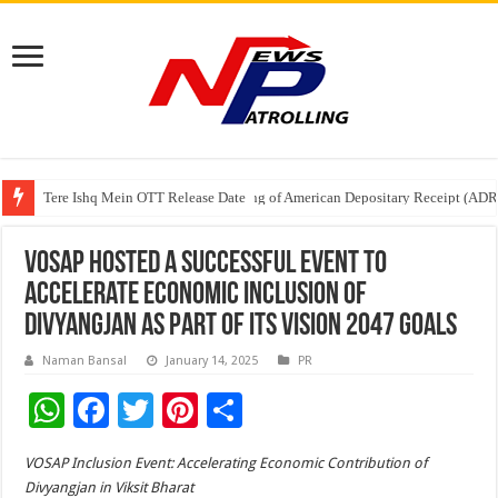
Tere Ishq Mein OTT Release Date
First Phosphate Announces Uplisting of American Depositary Receipt (AD
PFRDA Conducts Outreach Event on StAR NPS & National Pension System f
VOSAP hosted a successful event to
accelerate Economic Inclusion of
Divyangjan as part of its Vision 2047 goals
Naman Bansal
January 14, 2025
PR
W
F
T
Pi
S
h
ac
wi
nt
h
VOSAP Inclusion Event: Accelerating Economic Contribution of
at
e
tt
er
ar
Divyangjan in Viksit Bharat