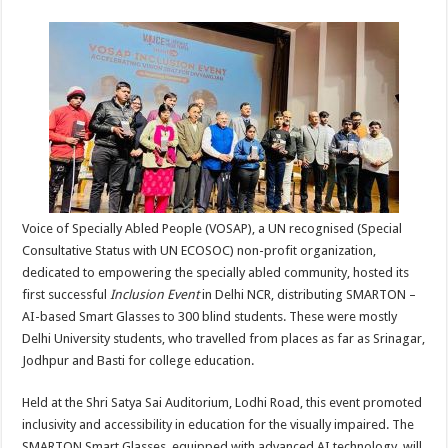
sA
b
er
es
e
p
o
t
p
o
k
Voice of Specially Abled People (VOSAP), a UN recognised (Special
Consultative Status with UN ECOSOC) non-profit organization,
dedicated to empowering the specially abled community, hosted its
first successful
Inclusion Event
in Delhi NCR, distributing SMARTON –
AI-based Smart Glasses to 300 blind students. These were mostly
Delhi University students, who travelled from places as far as Srinagar,
Jodhpur and Basti for college education.
Held at the Shri Satya Sai Auditorium, Lodhi Road, this event promoted
inclusivity and accessibility in education for the visually impaired. The
SMARTON Smart Glasses, equipped with advanced AI technology, will