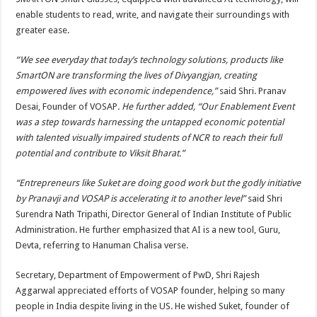
enable students to read, write, and navigate their surroundings with
greater ease.
“We see everyday that today’s technology solutions, products like
SmartON are transforming the lives of Divyangjan, creating
empowered lives with economic independence,”
said Shri. Pranav
Desai, Founder of VOSAP
. He further added, “Our Enablement Event
was a step towards harnessing the untapped economic potential
with talented visually impaired students of NCR to reach their full
potential and contribute to Viksit Bharat.”
“Entrepreneurs like Suket are doing good work but the godly initiative
by Pranavji and VOSAP is accelerating it to another level”
said Shri
Surendra Nath Tripathi, Director General of Indian Institute of Public
Administration. He further emphasized that AI is a new tool, Guru,
Devta, referring to Hanuman Chalisa verse.
Secretary, Department of Empowerment of PwD, Shri Rajesh
Aggarwal appreciated efforts of VOSAP founder, helping so many
people in India despite living in the US. He wished Suket, founder of