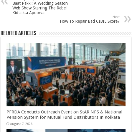
p
o
t
Baat Pakki: A Wedding Season
Web Show Starring The Rebel
p
o
Kid a.k.a Apoorva
Next
k
How To Repair Bad CIBIL Score?
Related Articles
PFRDA Conducts Outreach Event on StAR NPS & National
Pension System for Mutual Fund Distributors in Kolkata
August 7, 2026