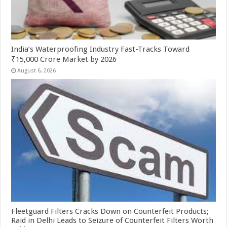
India’s Waterproofing Industry Fast-Tracks Toward
₹15,000 Crore Market by 2026
August 6, 2026
Fleetguard Filters Cracks Down on Counterfeit Products;
Raid in Delhi Leads to Seizure of Counterfeit Filters Worth