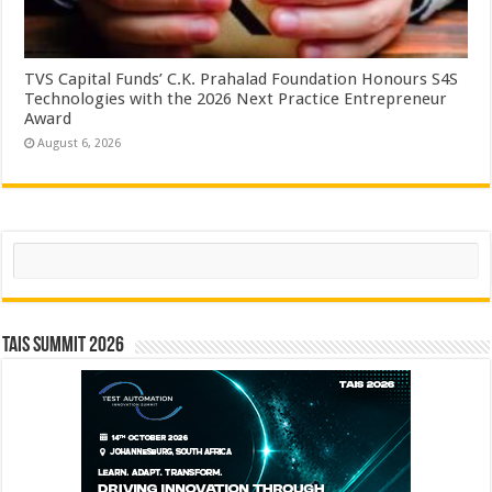
TVS Capital Funds’ C.K. Prahalad Foundation Honours S4S
Technologies with the 2026 Next Practice Entrepreneur
Award
August 6, 2026
Search
TAIS Summit 2026