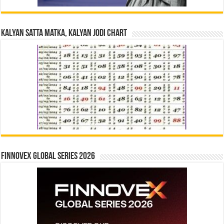
Kalyan Satta Matka, Kalyan Jodi Chart
Finnovex Global Series 2026