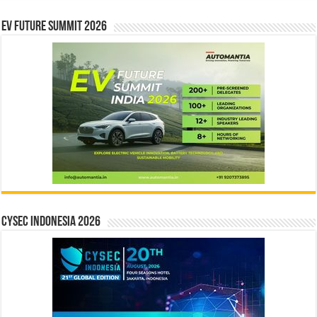
EV Future Summit 2026
CYSEC INDONESIA 2026