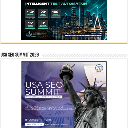
USA SEO SUMMIT 2026