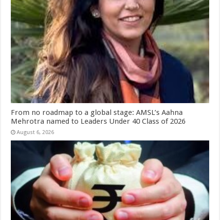
From no roadmap to a global stage: AMSL’s Aahna
Mehrotra named to Leaders Under 40 Class of 2026
August 6, 2026