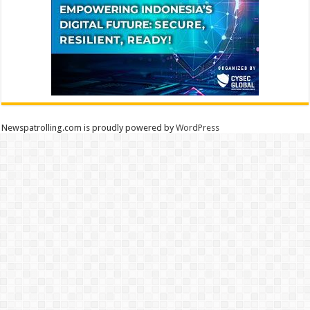
Newspatrolling.com is proudly powered by
WordPress