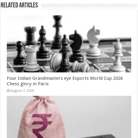
Related Articles
Four Indian Grandmasters eye Esports World Cup 2026
Chess glory in Paris
August 7, 2026