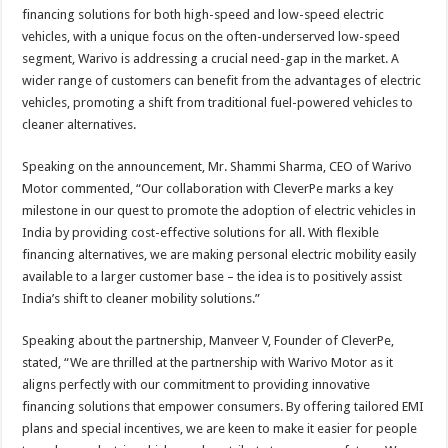
financing solutions for both high-speed and low-speed electric
vehicles, with a unique focus on the often-underserved low-speed
segment, Warivo is addressing a crucial need-gap in the market. A
wider range of customers can benefit from the advantages of electric
vehicles, promoting a shift from traditional fuel-powered vehicles to
cleaner alternatives.
Speaking on the announcement, Mr. Shammi Sharma, CEO of Warivo
Motor commented, “Our collaboration with CleverPe marks a key
milestone in our quest to promote the adoption of electric vehicles in
India by providing cost-effective solutions for all. With flexible
financing alternatives, we are making personal electric mobility easily
available to a larger customer base – the idea is to positively assist
India’s shift to cleaner mobility solutions.”
Speaking about the partnership, Manveer V, Founder of CleverPe,
stated, “We are thrilled at the partnership with Warivo Motor as it
aligns perfectly with our commitment to providing innovative
financing solutions that empower consumers. By offering tailored EMI
plans and special incentives, we are keen to make it easier for people