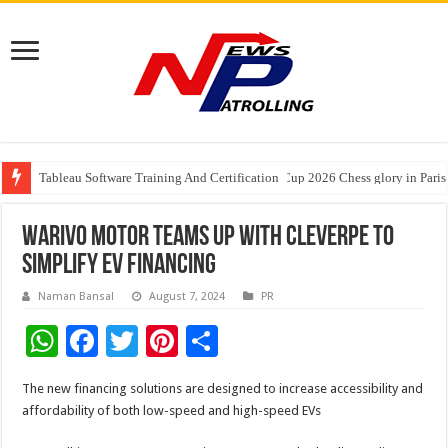
Tableau Software Training And Certification
Four Indian Grandmasters eye Esports World Cup 2026 Chess glory in Paris
Expanding Horizons: Uzbekistani Student Dulatkhan Charts His Future a
Warivo Motor teams up with CleverPe to
simplify EV financing
Naman Bansal
August 7, 2024
PR
W
F
T
Pi
S
h
ac
wi
nt
h
The new financing solutions are designed to increase accessibility and
at
e
tt
er
ar
affordability of both low-speed and high-speed EVs
sA
b
er
es
e