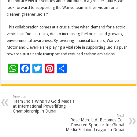
to embrace electric vehicles and contribute to a greener future. We
look forward to supporting the Warivo team in their vision for a
cleaner, greener India.”
This collaboration comes at a crucial time when demand for electric
vehicles in India is rising due to increasing fuel prices and growing
environmental awareness. By lowering financial barriers, Warivo
Motor and CleverPe are playing a vital role in supporting India’s push
towards sustainable transport and reduced carbon emissions.
W
F
T
Pi
S
h
ac
wi
nt
h
at
e
tt
er
ar
sA
b
er
es
e
Previous
Team India Wins 18 Gold Medals
p
o
t
at International Powerlifting
Championship in Dubai
p
o
Next
Rose Merc Ltd. Becomes Co-
k
Powered Sponsor for Global
Media Fashion League in Dubai