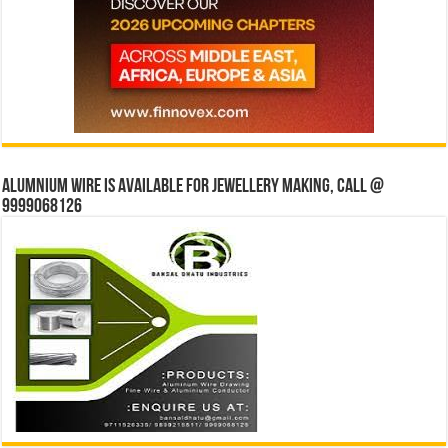
Alumnium wire is available for jewellery making, Call @
9999068126