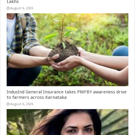
Lakhs
August 6, 2026
IndusInd General Insurance takes PMFBY awareness drive
to farmers across Karnataka
August 6, 2026