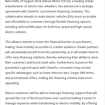
New Delhi, 07 August 2024: Warivo Motor Pvt Ltd, a leading Indian
p
o
t
manufacturer of electric two-wheelers, has announced a strategic
p
o
agreement with CleverPe, a prominent financing company. This
collaboration intends to make electric vehicles (EVs) more accessible
k
and affordable to customers through flexible financing options,
including tailored EMI plans for both low-speed and high-speed
electric vehicles.
This alliance intends to lower the financial burden on purchasers,
making clean mobility accessible to a wider audience. Dealer partners
will substantially benefit from this partnership as it will enable them to
offer easy financing solutions, thereby enhancing their ability to serve
their customers and boost retail sales. Furthermore, based on the
parameters agreed upon with CleverPe, consumers may receive
specific advantages such as lower interest rates, longer EMI terms,
and promotional offers, making the financing scheme even more
appealing.
Warivo customers will be able to leverage financing support that will
spread the cost of the EV purchase over a period making it easier to
manage expenses while transitioning to electric mobility. By offering