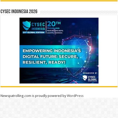
CYSEC INDONESIA 2026
Newspatrolling.com is proudly powered by
WordPress