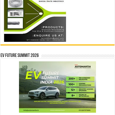
EV Future Summit 2026