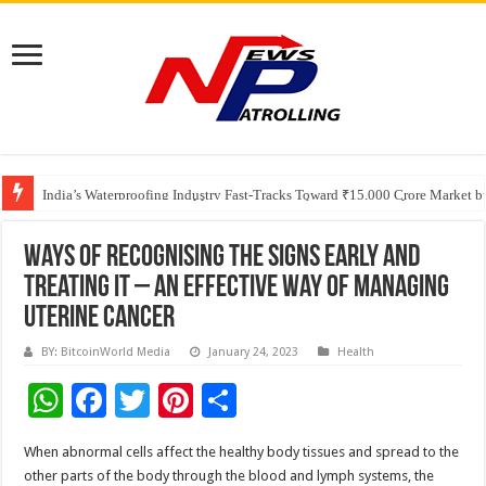
Founders Metals Grows Upper Antino Gold System; Down-Dip Extension Hit
CUHK unveils 2026-2030 Strategic Plan: Leaping to Greatness
India’s Waterproofing Industry Fast-Tracks Toward ₹15,000 Crore Market 
Ways Of Recognising The Signs Early And
Treating It – An Effective Way Of Managing
Uterine Cancer
BY: BitcoinWorld Media
January 24, 2023
Health
W
F
T
Pi
S
h
ac
wi
nt
h
When abnormal cells affect the healthy body tissues and spread to the
at
e
tt
er
ar
other parts of the body through the blood and lymph systems, the