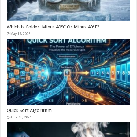
Which Is Colder: Minus 40°C Or Minus 40°F?
May 15, 2026
Quick Sort Algorithm
April 18, 2026