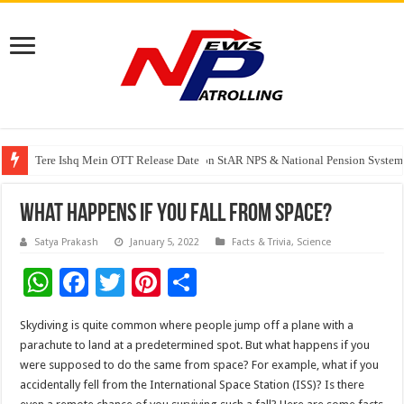
Tere Ishq Mein OTT Release Date
PFRDA Conducts Outreach Event on StAR NPS & National Pension System f
India’s medical device industry projected to reach $250 billion by 2047: 
What Happens If You Fall From Space?
Satya Prakash
January 5, 2022
Facts & Trivia
,
Science
W
F
T
Pi
S
h
ac
wi
nt
h
Skydiving is quite common where people jump off a plane with a
at
e
tt
er
ar
parachute to land at a predetermined spot. But what happens if you
sA
b
er
es
e
were supposed to do the same from space? For example, what if you
accidentally fell from the International Space Station (ISS)? Is there
p
o
t