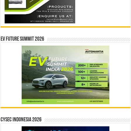
EV Future Summit 2026
CYSEC INDONESIA 2026