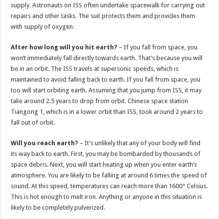
supply. Astronauts on ISS often undertake spacewalk for carrying out
repairs and other tasks. The suit protects them and provides them
with supply of oxygen.
After how long will you hit earth?
– If you fall from space, you
won’t immediately fall directly towards earth. That’s because you will
be in an orbit. The ISS travels at supersonic speeds, which is
maintained to avoid falling back to earth. If you fall from space, you
too will start orbiting earth. Assuming that you jump from ISS, it may
take around 2.5 years to drop from orbit. Chinese space station
Tiangong 1, which is in a lower orbit than ISS, took around 2 years to
fall out of orbit.
Will you reach earth?
– It’s unlikely that any of your body will find
its way back to earth. First, you may be bombarded by thousands of
space debris. Next, you will start heating up when you enter earth’s
atmosphere. You are likely to be falling at around 6 times the speed of
sound. At this speed, temperatures can reach more than 1600° Celsius.
This is hot enough to melt iron. Anything or anyone in this situation is
likely to be completely pulverized.