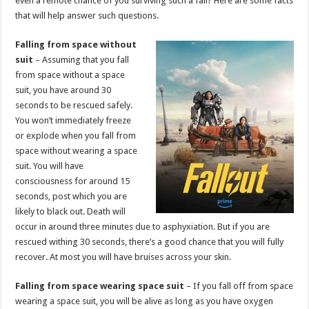
even a remote chance of you surviving such a fall? Here are some facts
p
o
that will help answer such questions.
k
Falling from space without
suit
– Assuming that you fall
from space without a space
suit, you have around 30
seconds to be rescued safely.
You won’t immediately freeze
or explode when you fall from
space without wearing a space
suit. You will have
consciousness for around 15
seconds, post which you are
likely to black out. Death will
occur in around three minutes due to asphyxiation. But if you are
rescued withing 30 seconds, there’s a good chance that you will fully
recover. At most you will have bruises across your skin.
Falling from space wearing space suit
– If you fall off from space
wearing a space suit, you will be alive as long as you have oxygen