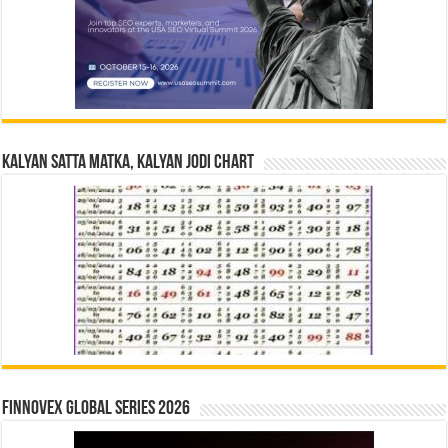
Kalyan Satta Matka, Kalyan Jodi Chart
Finnovex Global Series 2026