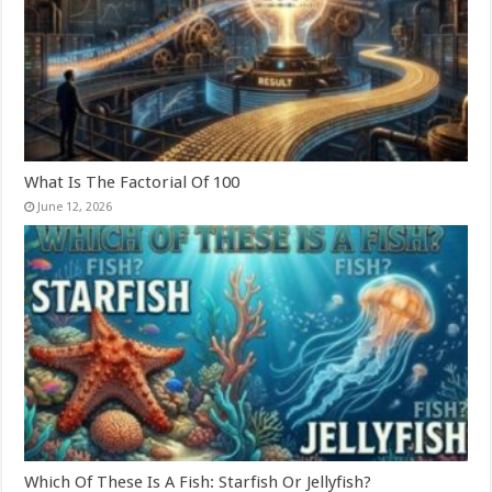
What Is The Factorial Of 100
June 12, 2026
Which Of These Is A Fish: Starfish Or Jellyfish?