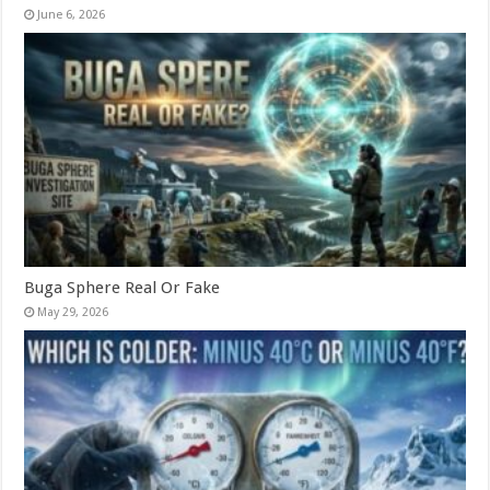
June 6, 2026
Buga Sphere Real Or Fake
May 29, 2026