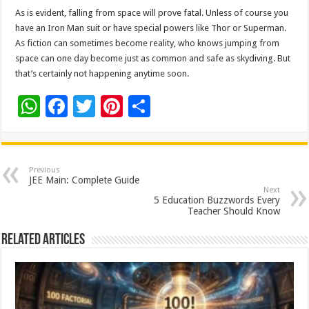
As is evident, falling from space will prove fatal. Unless of course you
have an Iron Man suit or have special powers like Thor or Superman.
As fiction can sometimes become reality, who knows jumping from
space can one day become just as common and safe as skydiving. But
that’s certainly not happening anytime soon.
W
F
T
Pi
S
h
ac
wi
nt
h
at
e
tt
er
ar
sA
b
er
es
e
Previous
JEE Main: Complete Guide
p
o
t
Next
5 Education Buzzwords Every
p
o
Teacher Should Know
k
Related Articles