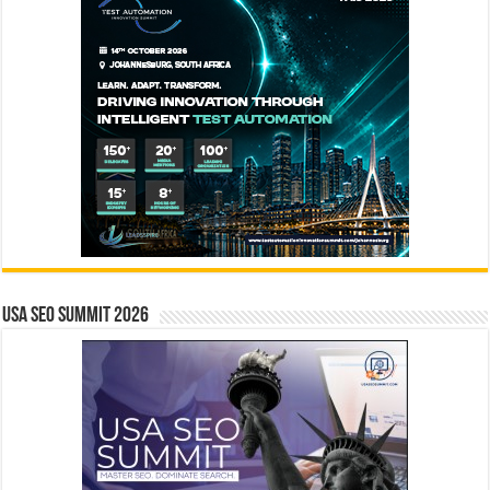
USA SEO SUMMIT 2026