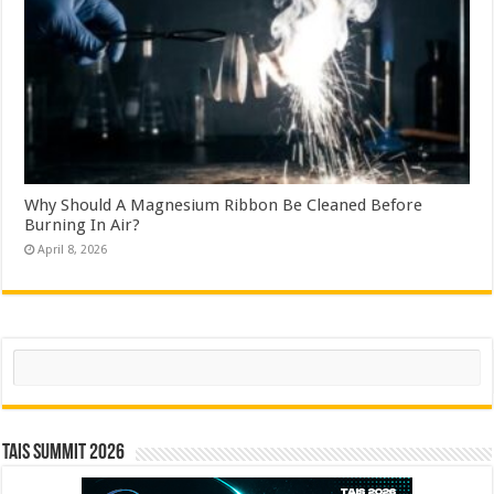
Why Should A Magnesium Ribbon Be Cleaned Before
Burning In Air?
April 8, 2026
Search
TAIS Summit 2026