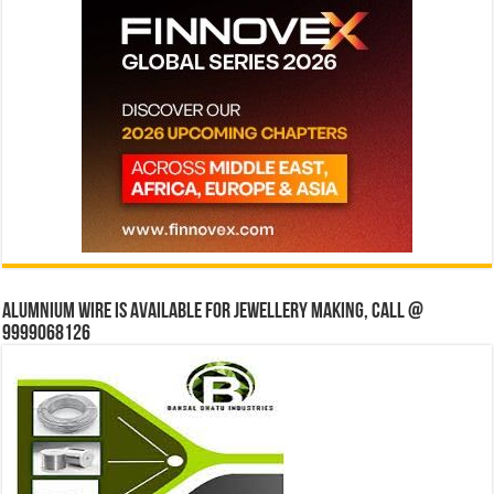
Alumnium wire is available for jewellery making, Call @
9999068126