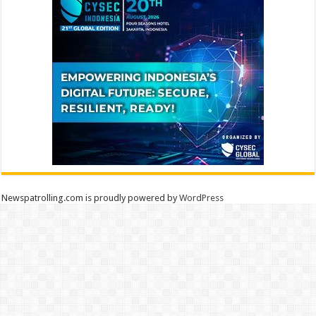
Newspatrolling.com is proudly powered by
WordPress