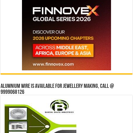
Alumnium wire is available for jewellery making, Call @
9999068126