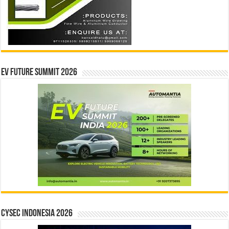
EV Future Summit 2026
CYSEC INDONESIA 2026