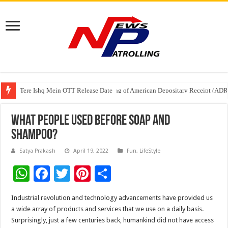
Tere Ishq Mein OTT Release Date
First Phosphate Announces Uplisting of American Depositary Receipt (AD
PFRDA Conducts Outreach Event on StAR NPS & National Pension System f
What People Used Before Soap And
Shampoo?
Satya Prakash
April 19, 2022
Fun
,
LifeStyle
W
F
T
Pi
S
h
ac
wi
nt
h
Industrial revolution and technology advancements have provided us
at
e
tt
er
ar
a wide array of products and services that we use on a daily basis.
sA
b
er
es
e
Surprisingly, just a few centuries back, humankind did not have access