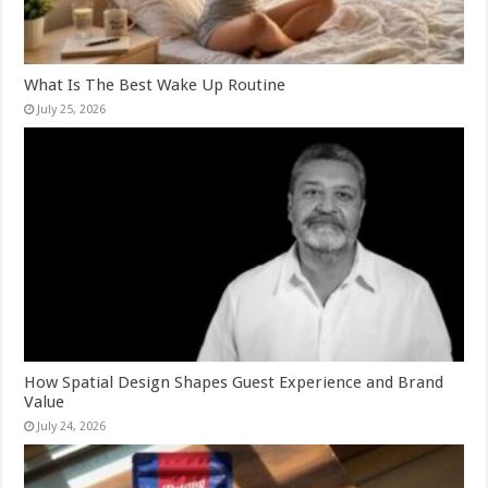
What Is The Best Wake Up Routine
July 25, 2026
How Spatial Design Shapes Guest Experience and Brand
Value
July 24, 2026