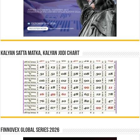
Kalyan Satta Matka, Kalyan Jodi Chart
Finnovex Global Series 2026