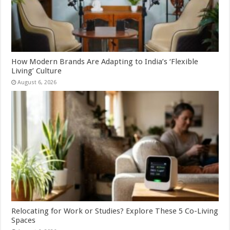
How Modern Brands Are Adapting to India’s ‘Flexible
Living’ Culture
August 6, 2026
Relocating for Work or Studies? Explore These 5 Co-Living
Spaces