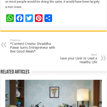
as most people would be doing the same, it would have been largely
a non-issue.
W
F
T
Pi
S
h
ac
wi
nt
h
at
e
tt
er
ar
sA
b
er
es
e
Previous
*Content Creator Shraddha
p
o
t
Pawar turns Entrepreneur with
Bee Good Meals*
p
o
Next
Save your Liver to Lead a
k
Healthy Life
Related Articles