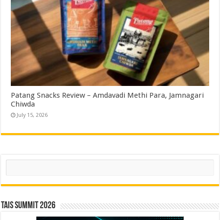
Patang Snacks Review – Amdavadi Methi Para, Jamnagari
Chiwda
July 15, 2026
Search
TAIS Summit 2026