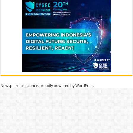
Newspatrolling.com is proudly powered by
WordPress