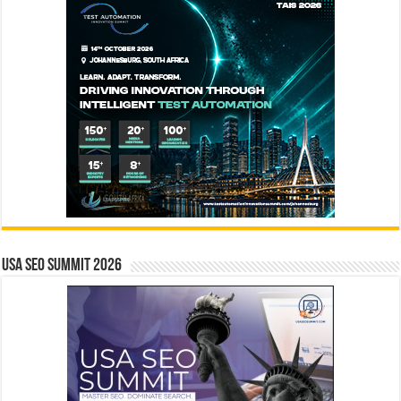
USA SEO SUMMIT 2026