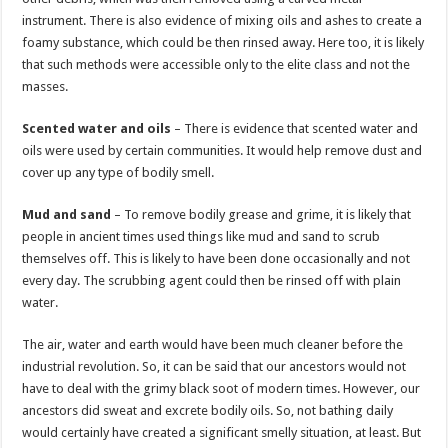
instrument. There is also evidence of mixing oils and ashes to create a
foamy substance, which could be then rinsed away. Here too, it is likely
that such methods were accessible only to the elite class and not the
masses.
Scented water and oils
– There is evidence that scented water and
oils were used by certain communities. It would help remove dust and
cover up any type of bodily smell.
Mud and sand
– To remove bodily grease and grime, it is likely that
people in ancient times used things like mud and sand to scrub
themselves off. This is likely to have been done occasionally and not
every day. The scrubbing agent could then be rinsed off with plain
water.
The air, water and earth would have been much cleaner before the
industrial revolution. So, it can be said that our ancestors would not
have to deal with the grimy black soot of modern times. However, our
ancestors did sweat and excrete bodily oils. So, not bathing daily
would certainly have created a significant smelly situation, at least. But