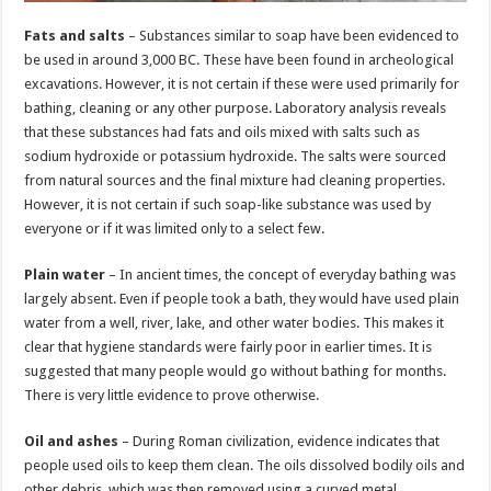
Fats and salts
– Substances similar to soap have been evidenced to
be used in around 3,000 BC. These have been found in archeological
excavations. However, it is not certain if these were used primarily for
bathing, cleaning or any other purpose. Laboratory analysis reveals
that these substances had fats and oils mixed with salts such as
sodium hydroxide or potassium hydroxide. The salts were sourced
from natural sources and the final mixture had cleaning properties.
However, it is not certain if such soap-like substance was used by
everyone or if it was limited only to a select few.
Plain water
– In ancient times, the concept of everyday bathing was
largely absent. Even if people took a bath, they would have used plain
water from a well, river, lake, and other water bodies. This makes it
clear that hygiene standards were fairly poor in earlier times. It is
suggested that many people would go without bathing for months.
There is very little evidence to prove otherwise.
Oil and ashes
– During Roman civilization, evidence indicates that
people used oils to keep them clean. The oils dissolved bodily oils and
other debris, which was then removed using a curved metal