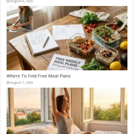
August 6, 2026
Where To Find Free Meal Plans
August 1, 2026