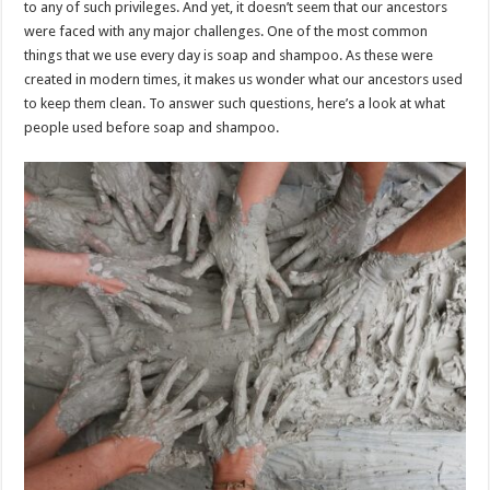
to any of such privileges. And yet, it doesn’t seem that our ancestors
p
o
t
were faced with any major challenges. One of the most common
p
o
things that we use every day is soap and shampoo. As these were
created in modern times, it makes us wonder what our ancestors used
k
to keep them clean. To answer such questions, here’s a look at what
people used before soap and shampoo.