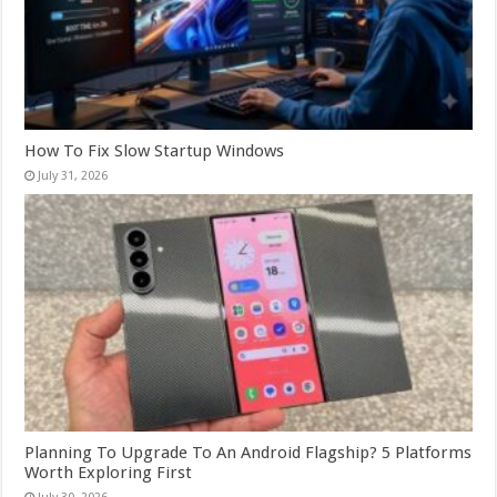
How To Fix Slow Startup Windows
July 31, 2026
Planning To Upgrade To An Android Flagship? 5 Platforms
Worth Exploring First