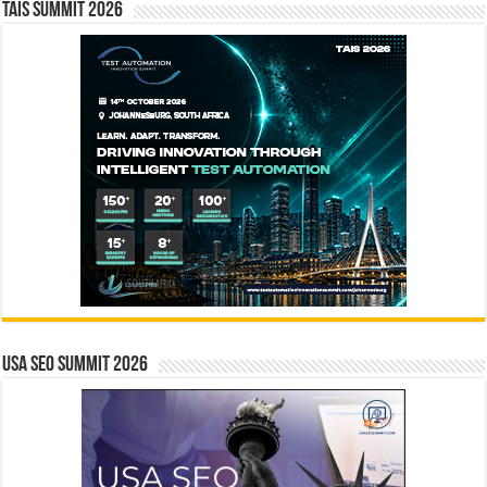
TAIS Summit 2026
USA SEO SUMMIT 2026