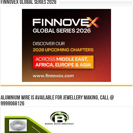
Finnovex Global Series 2026
Alumnium wire is available for jewellery making, Call @
9999068126