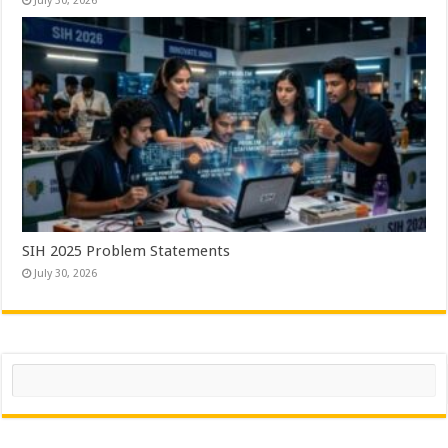
July 30, 2026
SIH 2025 Problem Statements
July 30, 2026
Search