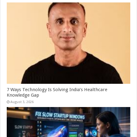
7 Ways Technology Is Solving India’s Healthcare
Knowledge Gap
August 3, 2026