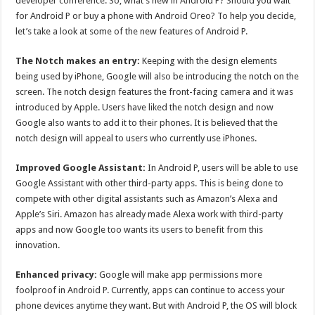
developer conference. So, what’s new in Android P? Should you wait
p
o
for Android P or buy a phone with Android Oreo? To help you decide,
let’s take a look at some of the new features of Android P.
k
The Notch makes an entry:
Keeping with the design elements
being used by iPhone, Google will also be introducing the notch on the
screen. The notch design features the front-facing camera and it was
introduced by Apple. Users have liked the notch design and now
Google also wants to add it to their phones. It is believed that the
notch design will appeal to users who currently use iPhones.
Improved Google Assistant:
In Android P, users will be able to use
Google Assistant with other third-party apps. This is being done to
compete with other digital assistants such as Amazon’s Alexa and
Apple’s Siri. Amazon has already made Alexa work with third-party
apps and now Google too wants its users to benefit from this
innovation.
Enhanced privacy:
Google will make app permissions more
foolproof in Android P. Currently, apps can continue to access your
phone devices anytime they want. But with Android P, the OS will block