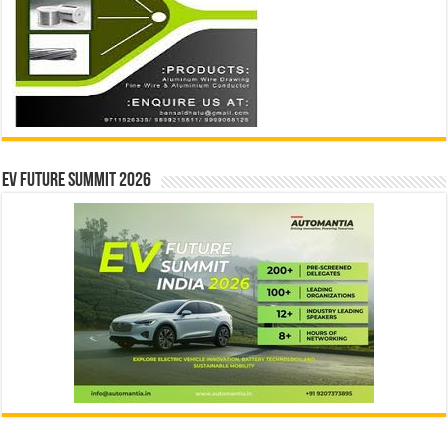
EV Future Summit 2026