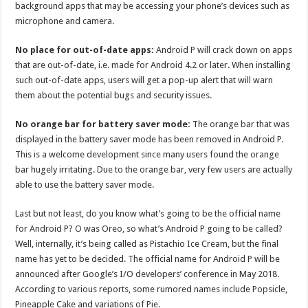
background apps that may be accessing your phone’s devices such as
microphone and camera.
No place for out-of-date apps:
Android P will crack down on apps
that are out-of-date, i.e. made for Android 4.2 or later. When installing
such out-of-date apps, users will get a pop-up alert that will warn
them about the potential bugs and security issues.
No orange bar for battery saver mode:
The orange bar that was
displayed in the battery saver mode has been removed in Android P.
This is a welcome development since many users found the orange
bar hugely irritating. Due to the orange bar, very few users are actually
able to use the battery saver mode.
Last but not least, do you know what’s going to be the official name
for Android P? O was Oreo, so what’s Android P going to be called?
Well, internally, it’s being called as Pistachio Ice Cream, but the final
name has yet to be decided. The official name for Android P will be
announced after Google’s I/O developers’ conference in May 2018.
According to various reports, some rumored names include Popsicle,
Pineapple Cake and variations of Pie.