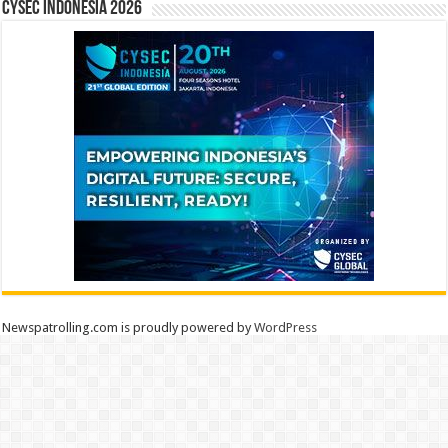
CYSEC INDONESIA 2026
Newspatrolling.com is proudly powered by
WordPress