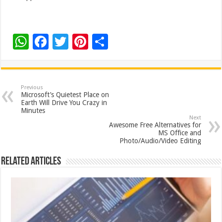
W
F
T
Pi
S
h
ac
wi
nt
h
at
e
tt
er
ar
sA
b
er
es
e
Previous
Microsoft’s Quietest Place on
p
o
t
Earth Will Drive You Crazy in
Minutes
p
o
Next
Awesome Free Alternatives for
k
MS Office and
Photo/Audio/Video Editing
Related Articles