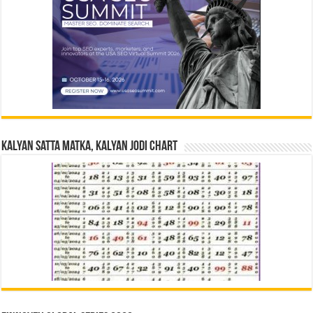
Kalyan Satta Matka, Kalyan Jodi Chart