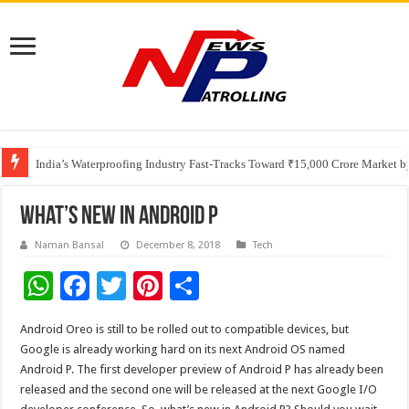
Founders Metals Grows Upper Antino Gold System; Down-Dip Extension Hit
CUHK unveils 2026-2030 Strategic Plan: Leaping to Greatness
India’s Waterproofing Industry Fast-Tracks Toward ₹15,000 Crore Market 
What’s New in Android P
Naman Bansal
December 8, 2018
Tech
W
F
T
Pi
S
h
ac
wi
nt
h
Android Oreo is still to be rolled out to compatible devices, but
at
e
tt
er
ar
Google is already working hard on its next Android OS named
sA
b
er
es
e
Android P. The first developer preview of Android P has already been
released and the second one will be released at the next Google I/O
p
o
t