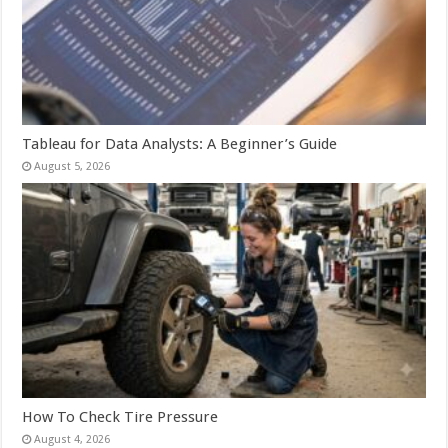
Tableau for Data Analysts: A Beginner’s Guide
August 5, 2026
How To Check Tire Pressure
August 4, 2026