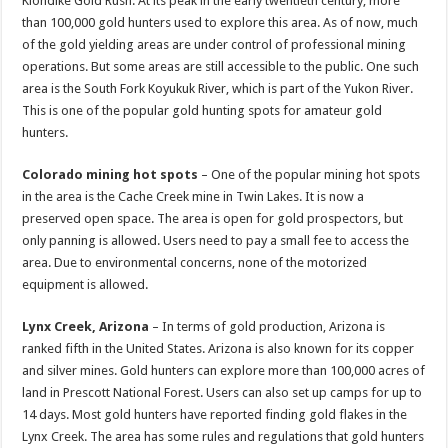
Klondike Gold Rush. At its peak in the early twentieth century, more
than 100,000 gold hunters used to explore this area. As of now, much
of the gold yielding areas are under control of professional mining
operations. But some areas are still accessible to the public. One such
area is the South Fork Koyukuk River, which is part of the Yukon River.
This is one of the popular gold hunting spots for amateur gold
hunters.
Colorado mining hot spots
– One of the popular mining hot spots
in the area is the Cache Creek mine in Twin Lakes. It is now a
preserved open space. The area is open for gold prospectors, but
only panning is allowed. Users need to pay a small fee to access the
area. Due to environmental concerns, none of the motorized
equipment is allowed.
Lynx Creek, Arizona
– In terms of gold production, Arizona is
ranked fifth in the United States. Arizona is also known for its copper
and silver mines. Gold hunters can explore more than 100,000 acres of
land in Prescott National Forest. Users can also set up camps for up to
14 days. Most gold hunters have reported finding gold flakes in the
Lynx Creek. The area has some rules and regulations that gold hunters