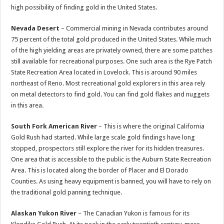
high possibility of finding gold in the United States.
Nevada Desert
– Commercial mining in Nevada contributes around
75 percent of the total gold produced in the United States. While much
of the high yielding areas are privately owned, there are some patches
still available for recreational purposes. One such area is the Rye Patch
State Recreation Area located in Lovelock. This is around 90 miles
northeast of Reno. Most recreational gold explorers in this area rely
on metal detectors to find gold. You can find gold flakes and nuggets
in this area.
South Fork American River
– This is where the original California
Gold Rush had started. While large scale gold findings have long
stopped, prospectors still explore the river for its hidden treasures.
One area that is accessible to the public is the Auburn State Recreation
Area. This is located along the border of Placer and El Dorado
Counties. As using heavy equipment is banned, you will have to rely on
the traditional gold panning technique.
Alaskan Yukon River
– The Canadian Yukon is famous for its