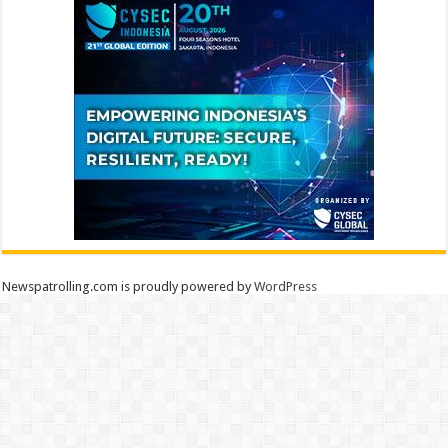
Newspatrolling.com is proudly powered by
WordPress