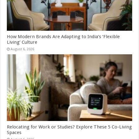
How Modern Brands Are Adapting to India’s ‘Flexible
Living’ Culture
August 6, 2026
Relocating for Work or Studies? Explore These 5 Co-Living
Spaces