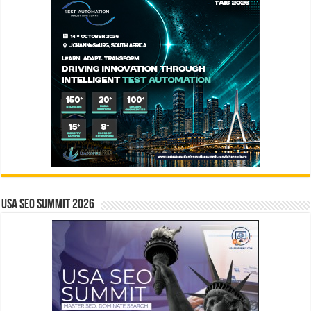
USA SEO SUMMIT 2026