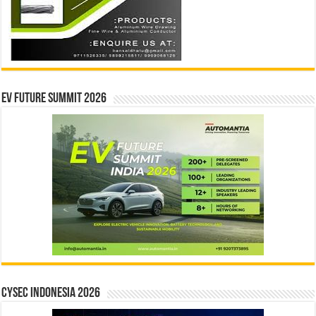
EV Future Summit 2026
CYSEC INDONESIA 2026