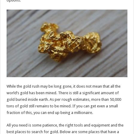
options.
p
o
k
While the gold rush may be long gone, it does not mean that all the
world’s gold has been mined. There is still a significant amount of
gold buried inside earth. As per rough estimates, more than 50,000
tons of gold still remains to be mined. If you can get even a small
fraction of this, you can end up being a millionaire.
All you need is some patience, the right tools and equipment and the
best places to search for gold. Below are some places that have a