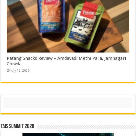
Patang Snacks Review – Amdavadi Methi Para, Jamnagari
Chiwda
July 15, 2026
Search
TAIS Summit 2026