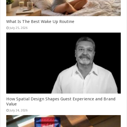
What Is The Best Wake Up Routine
July 25, 2026
How Spatial Design Shapes Guest Experience and Brand
Value
July 24, 2026