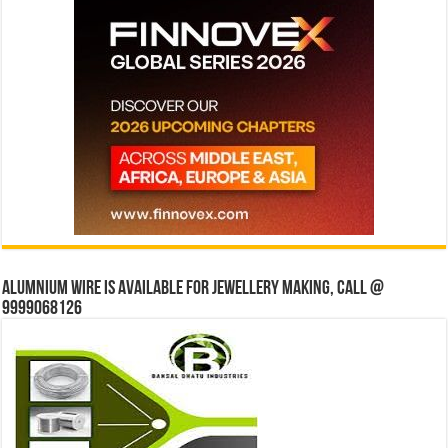
Alumnium wire is available for jewellery making, Call @
9999068126