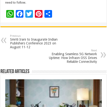
need to follow.
W
F
T
Pi
S
h
ac
wi
nt
h
at
e
tt
er
ar
sA
b
er
es
e
Previous
Smriti Irani to Inaugurate Indian
p
o
t
Publishers Conference 2023 on
August 11-12
p
o
Next
Enabling Seamless 5G Network
k
Uptime: How Infraon OSS Drives
Reliable Connectivity
Related Articles