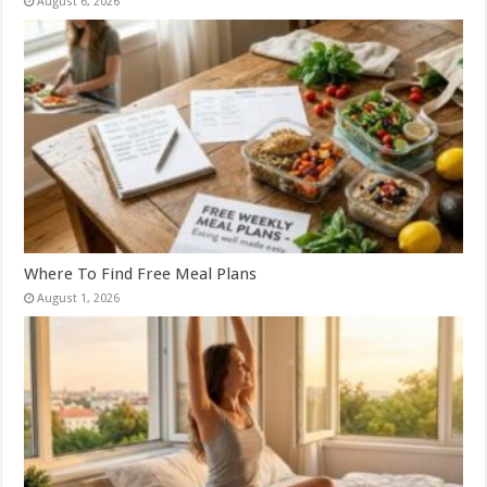
August 6, 2026
Where To Find Free Meal Plans
August 1, 2026