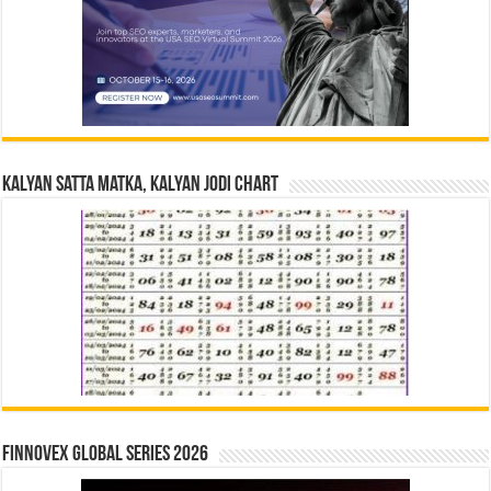
Kalyan Satta Matka, Kalyan Jodi Chart
Finnovex Global Series 2026