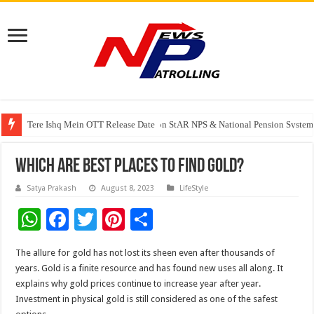
Tere Ishq Mein OTT Release Date
PFRDA Conducts Outreach Event on StAR NPS & National Pension System f
India’s medical device industry projected to reach $250 billion by 2047: 
Which Are Best Places To Find Gold?
Satya Prakash
August 8, 2023
LifeStyle
W
F
T
Pi
S
h
ac
wi
nt
h
The allure for gold has not lost its sheen even after thousands of
at
e
tt
er
ar
years. Gold is a finite resource and has found new uses all along. It
sA
b
er
es
e
explains why gold prices continue to increase year after year.
Investment in physical gold is still considered as one of the safest
p
o
t