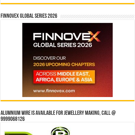
Finnovex Global Series 2026
Alumnium wire is available for jewellery making, Call @
9999068126