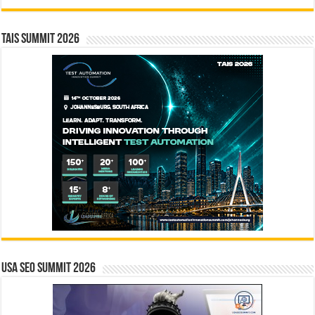
TAIS Summit 2026
USA SEO SUMMIT 2026