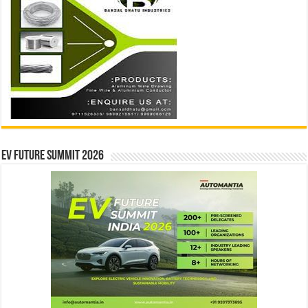
EV Future Summit 2026