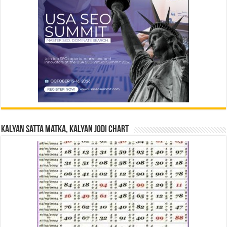
Kalyan Satta Matka, Kalyan Jodi Chart