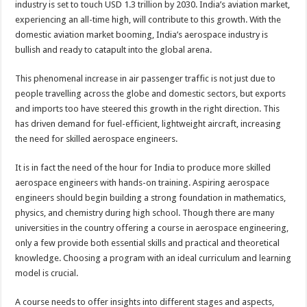
industry is set to touch USD 1.3 trillion by 2030. India’s aviation market,
p
o
t
experiencing an all-time high, will contribute to this growth. With the
p
o
domestic aviation market booming, India’s aerospace industry is
bullish and ready to catapult into the global arena.
k
This phenomenal increase in air passenger traffic is not just due to
people travelling across the globe and domestic sectors, but exports
and imports too have steered this growth in the right direction. This
has driven demand for fuel-efficient, lightweight aircraft, increasing
the need for skilled aerospace engineers.
It is in fact the need of the hour for India to produce more skilled
aerospace engineers with hands-on training. Aspiring aerospace
engineers should begin building a strong foundation in mathematics,
physics, and chemistry during high school. Though there are many
universities in the country offering a course in aerospace engineering,
only a few provide both essential skills and practical and theoretical
knowledge. Choosing a program with an ideal curriculum and learning
model is crucial.
A course needs to offer insights into different stages and aspects,