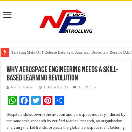
Tere Ishq Mein OTT Release Date
First Phosphate Announces Uplisting of American Depositary Receipt (AD
PFRDA Conducts Outreach Event on StAR NPS & National Pension System f
Why Aerospace Engineering Needs a Skill-
Based Learning Revolution
Naman Bansal
October 9, 2025
AutoMobile
W
F
T
Pi
S
h
ac
wi
nt
h
Despite a slowdown in the aviation and aerospace industry induced by
at
e
tt
er
ar
the pandemic, research by Verified Market Research, an organisation
sA
b
er
es
e
analysing market trends, projects the global aerospace manufacturing