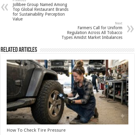
sA
b
er
es
e
Previous
Jollibee Group Named Among
p
o
t
Top Global Restaurant Brands
for Sustainability Perception
p
o
Value
Next
k
Farmers Call for Uniform
Regulation Across All Tobacco
Types Amidst Market Imbalances
Related Articles
How To Check Tire Pressure