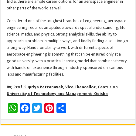
India, there are ample career options for an aerospace engineer in
other parts of the world as well.
Considered one of the toughest branches of engineering, aerospace
engineering requires an aptitude towards spatial understanding, life
science, maths, and physics. Strong analytical skills, the ability to
approach a problem in multiple ways, and finally finding a solution go
a long way. Hands-on ability to work with different aspects of
aerospace engineering is something that can be ensured only at a
good university, with a practical learning model that combines theory
with hands-on experience through industry-sponsored on-campus
labs and manufacturing facilities.
By; Prof. Supriya Pattanayak, Vice Chancellor, Centurion
University of Technology and Management, Odisha
W
F
T
Pi
S
h
ac
wi
nt
h
at
e
tt
er
ar