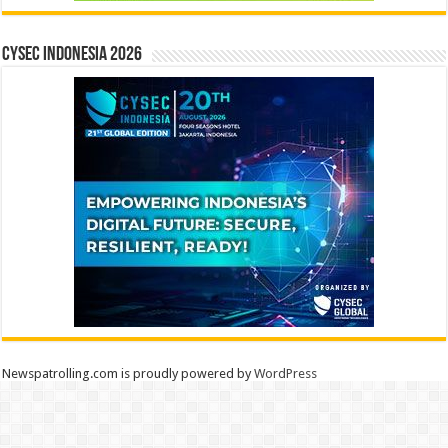
CYSEC INDONESIA 2026
Newspatrolling.com is proudly powered by
WordPress