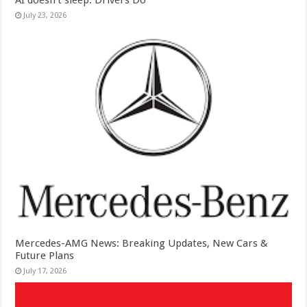
AI doesn’t sleep. Drivers Do
July 23, 2026
Mercedes-AMG News: Breaking Updates, New Cars &
Future Plans
July 17, 2026