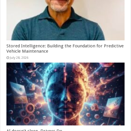
Stored Intelligence: Building the Foundation for Predictive
Vehicle Maintenance
July 28, 2026