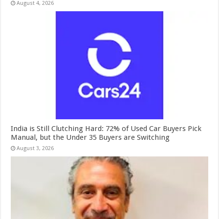
August 4, 2026
India is Still Clutching Hard: 72% of Used Car Buyers Pick
Manual, but the Under 35 Buyers are Switching
August 3, 2026