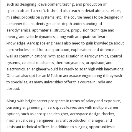
such as designing, development, testing, and production of
spacecraft and aircraft. It should also teach in detail about satellites,
missiles, propulsion systems, etc. The course needs to be designed in
a manner that students get an in-depth understanding of
aerodynamics, apt material, structure, propulsion technique and
theory, and vehicle dynamics, along with adequate software
knowledge. Aerospace engineers also need to gain knowledge about
aero vehicles used for transportation, exploration, and defence, as
well as communications. With specialisation in aerodynamics, control
systems, celestial mechanics, thermodynamics, propulsion, and
electronics, an engineer would be ready to soar high with innovations.
One can also opt for an MTech in aerospace engineering if they wish
to specialise, as many universities offer this course in India and
abroad.
Along with bright career prospects in terms of salary and exposure,
pursuing engineering in aerospace leaves one with multiple career
options, such as aerospace designer, aerospace design checker,
mechanical design engineer, aircraft production manager, and
assistant technical officer. In addition to surging opportunities in