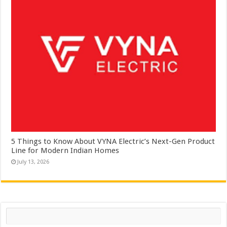
5 Things to Know About VYNA Electric’s Next-Gen Product
Line for Modern Indian Homes
July 13, 2026
Search