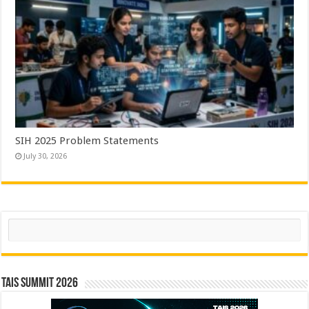
SIH 2025 Problem Statements
July 30, 2026
Search
TAIS Summit 2026