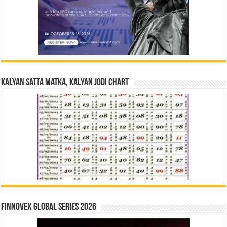
Kalyan Satta Matka, Kalyan Jodi Chart
Finnovex Global Series 2026