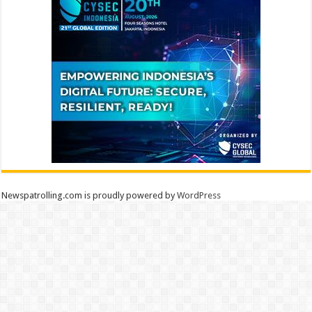
Newspatrolling.com is proudly powered by
WordPress