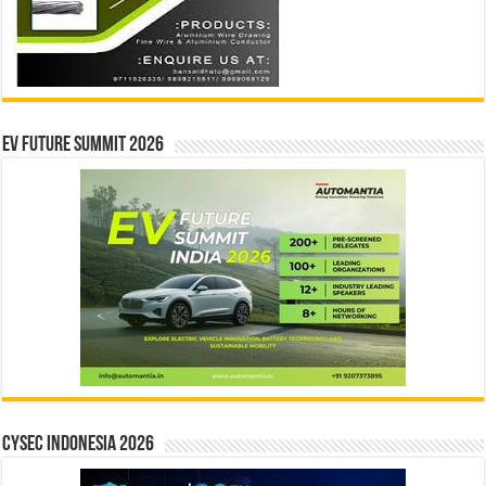
EV Future Summit 2026
CYSEC INDONESIA 2026