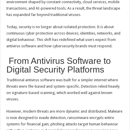
environment shaped by constant connectivity, cloud services, mobile
p
o
t
transactions, and AI-powered tools. As a result, the threat landscape
p
o
has expanded far beyond traditional viruses.
k
Today, security is no longer about isolated protection. It is about
continuous cyber protection across devices, identities, networks, and
digital behaviour. This shift has redefined what users expect from
antivirus software and how cybersecurity brands must respond.
From Antivirus Software to
Digital Security Platforms
Traditional antivirus software was built for a simpler internet where
threats were file-based and system-specific. Detection relied heavily
on signature-based scanning, which worked well against known
viruses.
However, modern threats are more dynamic and distributed. Malware
is now designed to evade detection, ransomware encrypts entire
systems for financial gain, phishing attacks target human behaviour