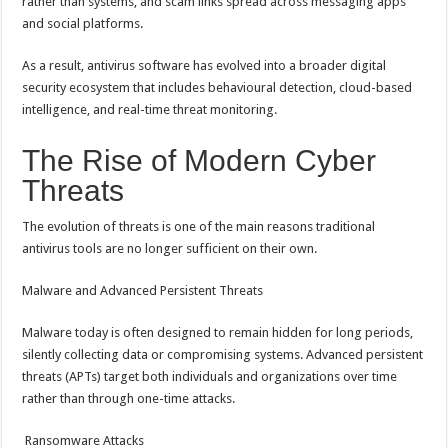
rather than systems, and scam links spread across messaging apps
and social platforms.
As a result, antivirus software has evolved into a broader digital
security ecosystem that includes behavioural detection, cloud-based
intelligence, and real-time threat monitoring.
The Rise of Modern Cyber
Threats
The evolution of threats is one of the main reasons traditional
antivirus tools are no longer sufficient on their own.
Malware and Advanced Persistent Threats
Malware today is often designed to remain hidden for long periods,
silently collecting data or compromising systems. Advanced persistent
threats (APTs) target both individuals and organizations over time
rather than through one-time attacks.
Ransomware Attacks