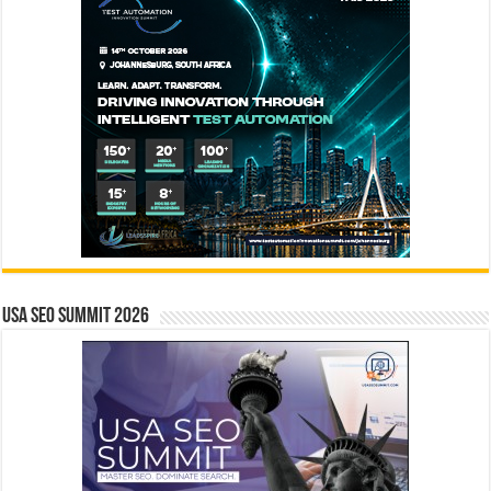
USA SEO SUMMIT 2026