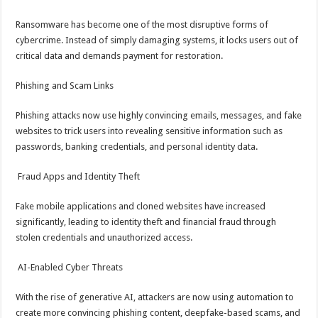
Ransomware has become one of the most disruptive forms of
cybercrime. Instead of simply damaging systems, it locks users out of
critical data and demands payment for restoration.
Phishing and Scam Links
Phishing attacks now use highly convincing emails, messages, and fake
websites to trick users into revealing sensitive information such as
passwords, banking credentials, and personal identity data.
Fraud Apps and Identity Theft
Fake mobile applications and cloned websites have increased
significantly, leading to identity theft and financial fraud through
stolen credentials and unauthorized access.
AI-Enabled Cyber Threats
With the rise of generative AI, attackers are now using automation to
create more convincing phishing content, deepfake-based scams, and