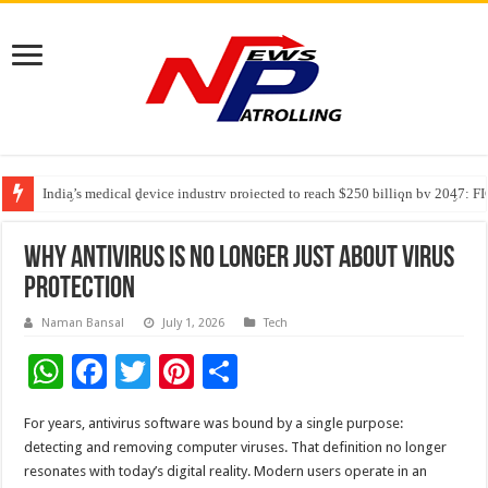
India’s medical device industry projected to reach $250 billion by 2047: 
Soniya Bansal Questions Human Behaviour in the Name of Spirituality: “
Why Cancer Should Not Cancel Your Income
Why Antivirus Is No Longer Just About Virus
Protection
Naman Bansal
July 1, 2026
Tech
W
F
T
Pi
S
h
ac
wi
nt
h
For years, antivirus software was bound by a single purpose:
at
e
tt
er
ar
detecting and removing computer viruses. That definition no longer
sA
b
er
es
e
resonates with today’s digital reality. Modern users operate in an