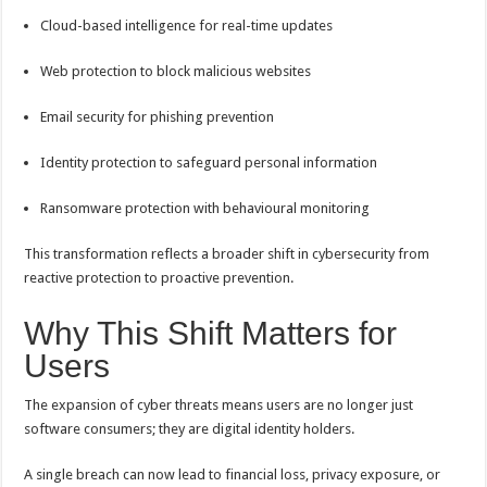
Cloud-based intelligence for real-time updates
Web protection to block malicious websites
Email security for phishing prevention
Identity protection to safeguard personal information
Ransomware protection with behavioural monitoring
This transformation reflects a broader shift in cybersecurity from
reactive protection to proactive prevention.
Why This Shift Matters for
Users
The expansion of cyber threats means users are no longer just
software consumers; they are digital identity holders.
A single breach can now lead to financial loss, privacy exposure, or