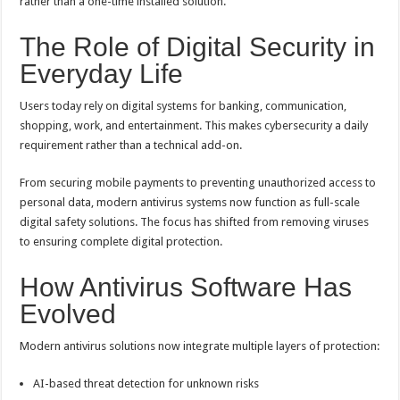
rather than a one-time installed solution.
The Role of Digital Security in
Everyday Life
Users today rely on digital systems for banking, communication,
shopping, work, and entertainment. This makes cybersecurity a daily
requirement rather than a technical add-on.
From securing mobile payments to preventing unauthorized access to
personal data, modern antivirus systems now function as full-scale
digital safety solutions. The focus has shifted from removing viruses
to ensuring complete digital protection.
How Antivirus Software Has
Evolved
Modern antivirus solutions now integrate multiple layers of protection:
AI-based threat detection for unknown risks