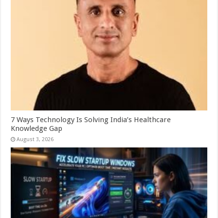
7 Ways Technology Is Solving India’s Healthcare
Knowledge Gap
August 3, 2026