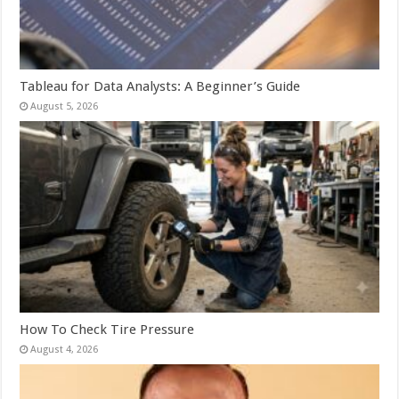
Tableau for Data Analysts: A Beginner’s Guide
August 5, 2026
How To Check Tire Pressure
August 4, 2026