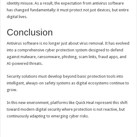
identity misuse. As a result, the expectation from antivirus software
has changed fundamentally: it must protect not just devices, but entire
digital lives.
Conclusion
Antivirus software is no longer just about virus removal. It has evolved
into a comprehensive cyber protection system designed to defend
against malware, ransomware, phishing, scam links, fraud apps, and
AI-powered threats.
Security solutions must develop beyond basic protection tools into
intelligent, always-on safety systems as digital ecosystems continue to
grow.
In this new environment, platforms like Quick Heal represent this shift
toward modern digital security where protection is not reactive, but
continuously adapting to emerging cyber risks.