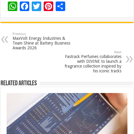
W
F
T
Pi
S
h
ac
wi
nt
h
at
e
tt
er
ar
sA
b
er
es
e
Previous
MaxVolt Energy Industries &
p
o
t
Team Shine at Battery Business
Awards 2026
p
o
Next
Fastrack Perfumes collaborates
k
with DIVINE to launch a
fragrance collection inspired by
his iconic tracks
Related Articles