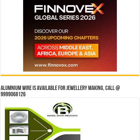
Alumnium wire is available for jewellery making, Call @
9999068126