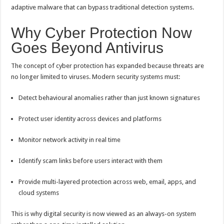
adaptive malware that can bypass traditional detection systems.
Why Cyber Protection Now
Goes Beyond Antivirus
The concept of cyber protection has expanded because threats are
no longer limited to viruses. Modern security systems must:
Detect behavioural anomalies rather than just known signatures
Protect user identity across devices and platforms
Monitor network activity in real time
Identify scam links before users interact with them
Provide multi-layered protection across web, email, apps, and
cloud systems
This is why digital security is now viewed as an always-on system