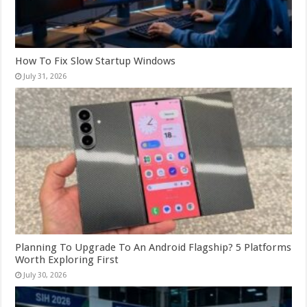
How To Fix Slow Startup Windows
July 31, 2026
Planning To Upgrade To An Android Flagship? 5 Platforms
Worth Exploring First
July 30, 2026