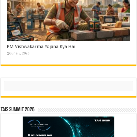
PM Vishwakarma Yojana Kya Hai
June 5, 2026
Search
TAIS Summit 2026