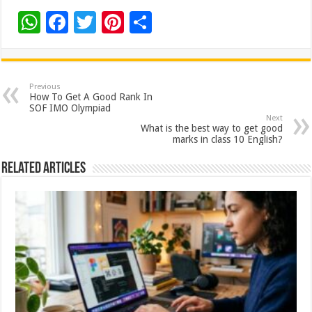
W
F
T
Pi
S
h
ac
wi
nt
h
at
e
tt
er
ar
sA
b
er
es
e
Previous
How To Get A Good Rank In
p
o
t
SOF IMO Olympiad
Next
p
o
What is the best way to get good
marks in class 10 English?
k
Related Articles