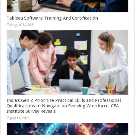
Tableau Software Training And Certification
August 7, 2026
India’s Gen Z Prioritise Practical Skills and Professional
Qualifications to Navigate an Evolving Workforce, CFA
Institute Survey Reveals
July 17, 2026