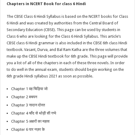
Chapters in NCERT Book for class 6 Hindi
The CBSE Class 6 Hindi Syllabus is based on the NCERT books for Class
6 Hindi and was created by authorities from the Central Board of
Secondary Education (CBSE). This page can be used by students in
Class 6 who are looking for the Class 6 Hindi Syllabus. This article’s
CBSE class 6 Hindi grammar is also included in the CBSE 6th class Hindi
textbook. Vasant, Durva, and Bal Ram Katha are the three volumes that
make up the CBSE Hindi textbook for 6th grade. This page will provide
you a list of all of the chapters in each of these three novels. In order
to do well in the annual exam, students should begin working on the
6th grade Hindi syllabus 2021 as soon as possible.
Chapter 1 वह चिड़िया जो
Chapter 2 बचपन
Chapter 3 नादान दोस्त
Chapter 4 चाँद से थोड़ी सी गप्पे
Chapter 5 अक्षरों का महत्व
Chapter 6 पार नज़र के