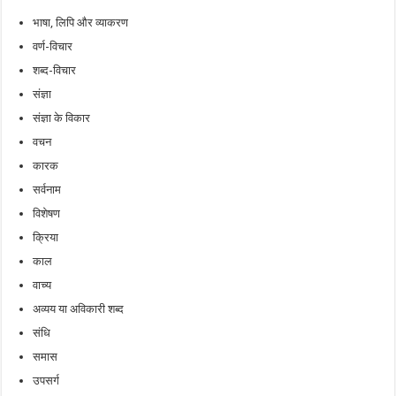
भाषा, लिपि और व्याकरण
वर्ण-विचार
शब्द-विचार
संज्ञा
संज्ञा के विकार
वचन
कारक
सर्वनाम
विशेषण
क्रिया
काल
वाच्य
अव्यय या अविकारी शब्द
संधि
समास
उपसर्ग