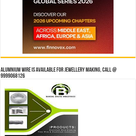
Alumnium wire is available for jewellery making, Call @
9999068126