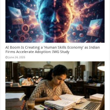
AI Boom Is Creating a ‘Human Skills Economy’ as Indian
Firms Accelerate Adoption: IWG Study
June 24, 2026