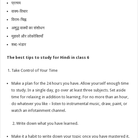
प्रत्यय
वाक्य-विचार
विराम-चिह्न
अशुद्ध वाक्यों का संशोधन
मुहावरे और लोकोक्तियाँ
शब्द-भंडार
The best tips to study for Hindi in class 6
Take Control of Your Time
Make a plan for the 24 hours you have. Allow yourself enough time
to study. In a single day, go over at least three subjects. Set aside
time for relaxing in addition to learning. For no more than an hour,
do whatever you like – listen to instrumental music, draw, paint, or
watch an infotainment channel.
2. Write down what you have learned.
Make it a habit to write down your topic once you have mastered it.