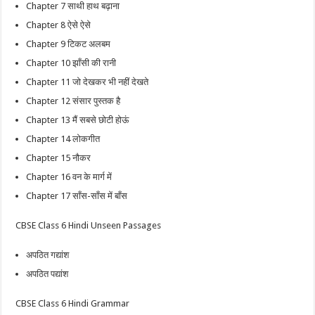
Chapter 7 साथी हाथ बढ़ाना
Chapter 8 ऐसे ऐसे
Chapter 9 टिकट अलबम
Chapter 10 झाँसी की रानी
Chapter 11 जो देखकर भी नहीं देखते
Chapter 12 संसार पुस्तक है
Chapter 13 मैं सबसे छोटी होऊं
Chapter 14 लोकगीत
Chapter 15 नौकर
Chapter 16 वन के मार्ग में
Chapter 17 साँस-साँस में बाँस
CBSE Class 6 Hindi Unseen Passages
अपठित गद्यांश
अपठित पद्यांश
CBSE Class 6 Hindi Grammar