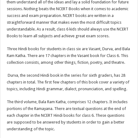
them understand all of the ideas and lay a solid foundation for future
p
o
t
sessions. Nothing beats the NCERT Books when it comes to academic
p
o
success and exam preparation. NCERT books are written in a
straightforward manner that makes even the most difficult topics
k
understandable. As a result, class 6 kids should always use the NCERT
Books to learn all subjects and achieve great exam scores.
Three Hindi books for students in class six are Vasant, Durva, and Bala
Ram Katha. There are 17 chapters in the Vasant book for Class 6. This
collection consists, among other things, fiction, poetry, and theatre.
Durva, the second Hindi book in the series for sixth graders, has 28
chapters in total. The first few chapters of this book cover a variety of
topics, including Hindi grammar, dialect, pronunciation, and spelling.
The third volume, Bala Ram Katha, comprises 12 chapters. It includes
portions of the Ramayana. There are textual questions at the end of
each chapter in the NCERT Hindi books for class 6. These questions
are supposed to be answered by students in order to gain a better
understanding of the topic.