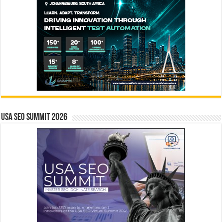
USA SEO SUMMIT 2026