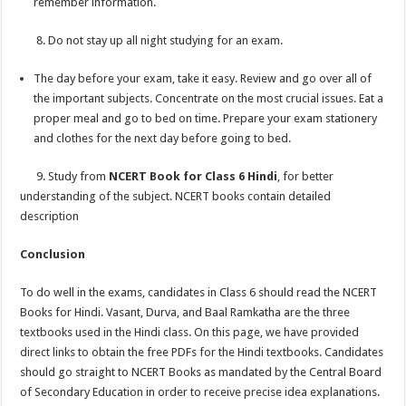
remember information.
8. Do not stay up all night studying for an exam.
The day before your exam, take it easy. Review and go over all of
the important subjects. Concentrate on the most crucial issues. Eat a
proper meal and go to bed on time. Prepare your exam stationery
and clothes for the next day before going to bed.
9. Study from
NCERT Book for Class 6 Hindi
, for better
understanding of the subject. NCERT books contain detailed
description
Conclusion
To do well in the exams, candidates in Class 6 should read the NCERT
Books for Hindi. Vasant, Durva, and Baal Ramkatha are the three
textbooks used in the Hindi class. On this page, we have provided
direct links to obtain the free PDFs for the Hindi textbooks. Candidates
should go straight to NCERT Books as mandated by the Central Board
of Secondary Education in order to receive precise idea explanations.