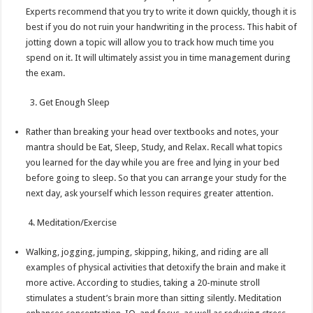
Experts recommend that you try to write it down quickly, though it is
best if you do not ruin your handwriting in the process. This habit of
jotting down a topic will allow you to track how much time you
spend on it. It will ultimately assist you in time management during
the exam.
3. Get Enough Sleep
Rather than breaking your head over textbooks and notes, your
mantra should be Eat, Sleep, Study, and Relax. Recall what topics
you learned for the day while you are free and lying in your bed
before going to sleep. So that you can arrange your study for the
next day, ask yourself which lesson requires greater attention.
4. Meditation/Exercise
Walking, jogging, jumping, skipping, hiking, and riding are all
examples of physical activities that detoxify the brain and make it
more active. According to studies, taking a 20-minute stroll
stimulates a student’s brain more than sitting silently. Meditation