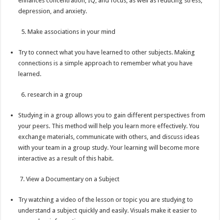
enhances concentration, IQ, and focus, as well as reducing stress,
depression, and anxiety.
5. Make associations in your mind
Try to connect what you have learned to other subjects. Making
connections is a simple approach to remember what you have
learned.
6. research in a group
Studying in a group allows you to gain different perspectives from
your peers. This method will help you learn more effectively. You
exchange materials, communicate with others, and discuss ideas
with your team in a group study. Your learning will become more
interactive as a result of this habit.
7. View a Documentary on a Subject
Try watching a video of the lesson or topic you are studying to
understand a subject quickly and easily. Visuals make it easier to