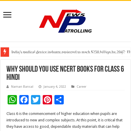
India’s medical device industry projected to reach $250 billion by 2047: 
Soniya Bansal Questions Human Behaviour in the Name of Spirituality: “
Why Cancer Should Not Cancel Your Income
Why should you use NCERT Books for class 6
Hindi
Naman Bansal
January 4, 2022
Career
W
F
T
Pi
S
h
ac
wi
nt
h
Class 6 is the commencement of higher education when pupils are
at
e
tt
er
ar
introduced to new and complex subjects. At this point, it is critical that
sA
b
er
es
e
they have access to good, dependable study materials that can help