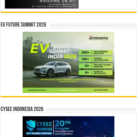
EV Future Summit 2026
CYSEC INDONESIA 2026