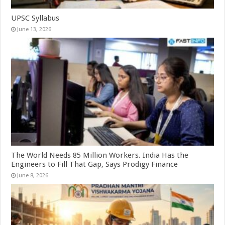
UPSC Syllabus
June 13, 2026
The World Needs 85 Million Workers. India Has the
Engineers to Fill That Gap, Says Prodigy Finance
June 8, 2026