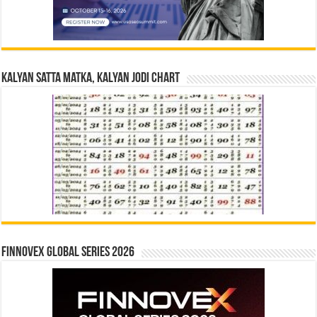
Kalyan Satta Matka, Kalyan Jodi Chart
Finnovex Global Series 2026