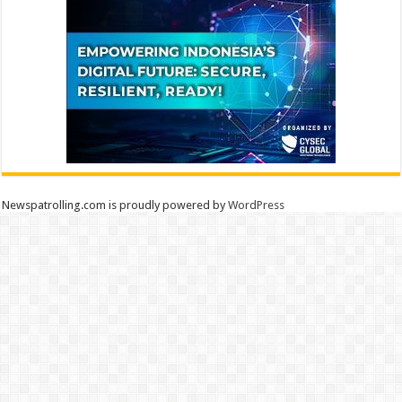
Newspatrolling.com is proudly powered by
WordPress