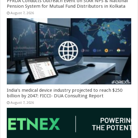
PFRDA Conducts Outreach Event on StAR NPS & National
Pension System for Mutual Fund Distributors in Kolkata
August 7, 2026
India’s medical device industry projected to reach $250
billion by 2047: FICCI- DUA Consulting Report
August 7, 2026