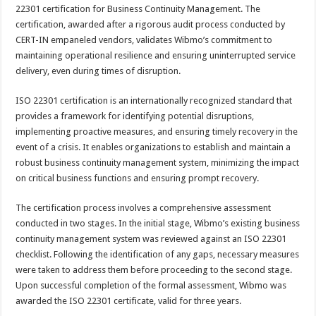
sA
b
er
es
e
22301 certification for Business Continuity Management. The
certification, awarded after a rigorous audit process conducted by
p
o
t
CERT-IN empaneled vendors, validates Wibmo’s commitment to
p
o
maintaining operational resilience and ensuring uninterrupted service
delivery, even during times of disruption.
k
ISO 22301 certification is an internationally recognized standard that
provides a framework for identifying potential disruptions,
implementing proactive measures, and ensuring timely recovery in the
event of a crisis. It enables organizations to establish and maintain a
robust business continuity management system, minimizing the impact
on critical business functions and ensuring prompt recovery.
The certification process involves a comprehensive assessment
conducted in two stages. In the initial stage, Wibmo’s existing business
continuity management system was reviewed against an ISO 22301
checklist. Following the identification of any gaps, necessary measures
were taken to address them before proceeding to the second stage.
Upon successful completion of the formal assessment, Wibmo was
awarded the ISO 22301 certificate, valid for three years.