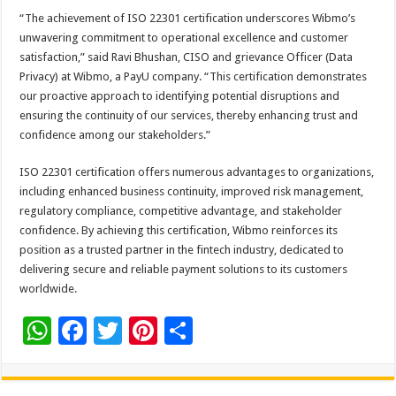
“The achievement of ISO 22301 certification underscores Wibmo’s
unwavering commitment to operational excellence and customer
satisfaction,” said Ravi Bhushan, CISO and grievance Officer (Data
Privacy) at Wibmo, a PayU company. “This certification demonstrates
our proactive approach to identifying potential disruptions and
ensuring the continuity of our services, thereby enhancing trust and
confidence among our stakeholders.”
ISO 22301 certification offers numerous advantages to organizations,
including enhanced business continuity, improved risk management,
regulatory compliance, competitive advantage, and stakeholder
confidence. By achieving this certification, Wibmo reinforces its
position as a trusted partner in the fintech industry, dedicated to
delivering secure and reliable payment solutions to its customers
worldwide.
W
F
T
Pi
S
h
ac
wi
nt
h
at
e
tt
er
ar