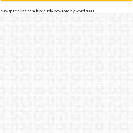
Newspatrolling.com is proudly powered by
WordPress