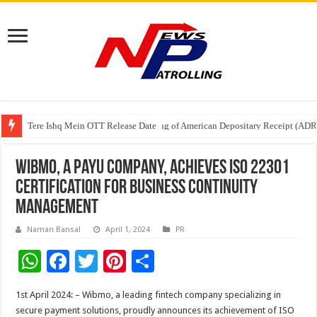
Tere Ishq Mein OTT Release Date
First Phosphate Announces Uplisting of American Depositary Receipt (AD
PFRDA Conducts Outreach Event on StAR NPS & National Pension System f
Wibmo, a PayU company, Achieves ISO 22301
Certification for Business Continuity
Management
Naman Bansal
April 1, 2024
PR
W
F
T
Pi
S
h
ac
wi
nt
h
1st April 2024: – Wibmo, a leading fintech company specializing in
at
e
tt
er
ar
secure payment solutions, proudly announces its achievement of ISO