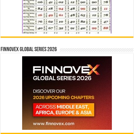
Finnovex Global Series 2026