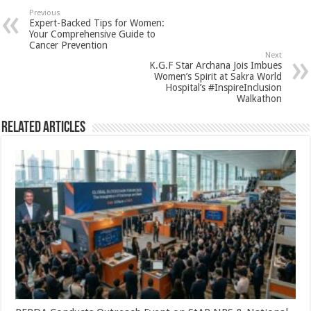
sA
b
er
es
e
Previous
Expert-Backed Tips for Women:
p
o
t
Your Comprehensive Guide to
Cancer Prevention
p
o
Next
K.G.F Star Archana Jois Imbues
k
Women’s Spirit at Sakra World
Hospital’s #InspireInclusion
Walkathon
Related Articles