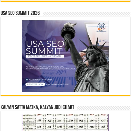
USA SEO SUMMIT 2026
Kalyan Satta Matka, Kalyan Jodi Chart