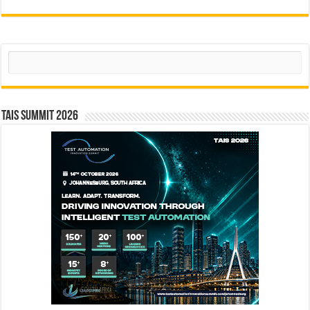
Search
TAIS Summit 2026