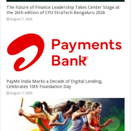
The Future of Finance Leadership Takes Center Stage at
the 26th edition of CFO StraTech Bengaluru 2026
August 7, 2026
PayMe India Marks a Decade of Digital Lending,
Celebrates 10th Foundation Day
August 7, 2026