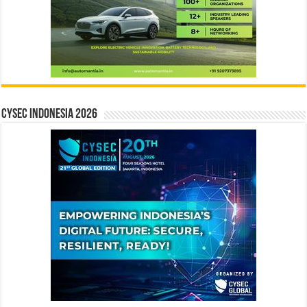
CYSEC INDONESIA 2026