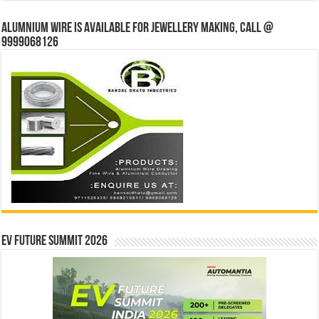
Alumnium wire is available for jewellery making, Call @
9999068126
EV Future Summit 2026