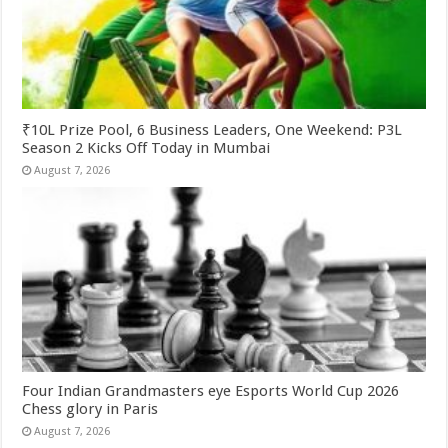
₹10L Prize Pool, 6 Business Leaders, One Weekend: P3L
Season 2 Kicks Off Today in Mumbai
August 7, 2026
Four Indian Grandmasters eye Esports World Cup 2026
Chess glory in Paris
August 7, 2026