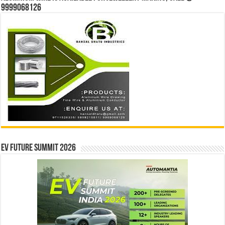
9999068126
EV Future Summit 2026