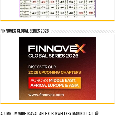
Finnovex Global Series 2026
Alumnium wire is available for jewellery making, Call @