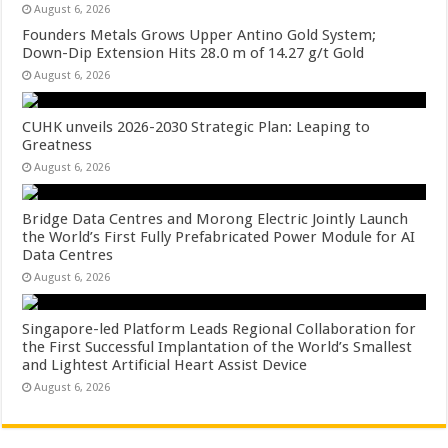
August 6, 2026
Founders Metals Grows Upper Antino Gold System;
Down-Dip Extension Hits 28.0 m of 14.27 g/t Gold
August 6, 2026
CUHK unveils 2026-2030 Strategic Plan: Leaping to
Greatness
August 6, 2026
Bridge Data Centres and Morong Electric Jointly Launch
the World’s First Fully Prefabricated Power Module for AI
Data Centres
August 6, 2026
Singapore-led Platform Leads Regional Collaboration for
the First Successful Implantation of the World’s Smallest
and Lightest Artificial Heart Assist Device
August 6, 2026