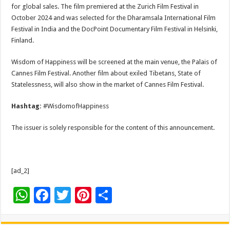
for global sales. The film premiered at the Zurich Film Festival in
October 2024 and was selected for the Dharamsala International Film
Festival in India and the DocPoint Documentary Film Festival in Helsinki,
Finland.
Wisdom of Happiness will be screened at the main venue, the Palais of
Cannes Film Festival. Another film about exiled Tibetans, State of
Statelessness, will also show in the market of Cannes Film Festival.
Hashtag:
#WisdomofHappiness
The issuer is solely responsible for the content of this announcement.
[ad_2]
W
F
T
Pi
S
h
ac
wi
nt
h
at
e
tt
er
ar