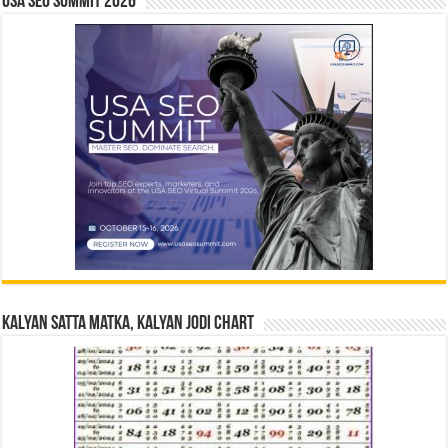
USA SEO SUMMIT 2026
Kalyan Satta Matka, Kalyan Jodi Chart