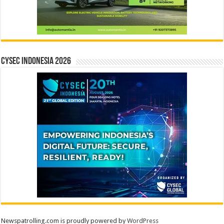
CYSEC INDONESIA 2026
Newspatrolling.com is proudly powered by
WordPress