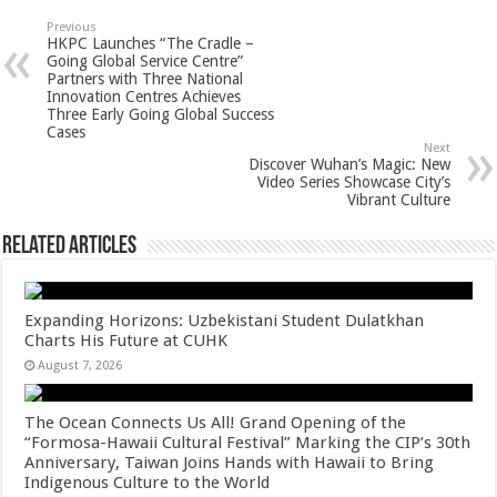
sA
b
er
es
e
Previous
HKPC Launches “The Cradle –
p
o
t
Going Global Service Centre”
Partners with Three National
p
o
Innovation Centres Achieves
Three Early Going Global Success
k
Cases
Next
Discover Wuhan’s Magic: New
Video Series Showcase City’s
Vibrant Culture
Related Articles
Expanding Horizons: Uzbekistani Student Dulatkhan
Charts His Future at CUHK
August 7, 2026
The Ocean Connects Us All! Grand Opening of the
“Formosa-Hawaii Cultural Festival” Marking the CIP’s 30th
Anniversary, Taiwan Joins Hands with Hawaii to Bring
Indigenous Culture to the World