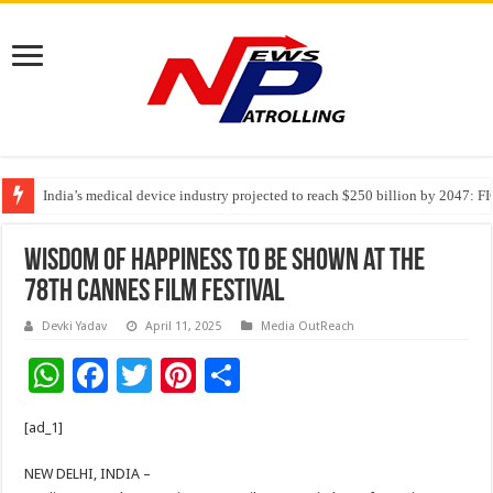
India’s medical device industry projected to reach $250 billion by 2047: 
Soniya Bansal Questions Human Behaviour in the Name of Spirituality: “
Wisdom of Happiness to be shown at the
78th Cannes Film Festival
Devki Yadav
April 11, 2025
Media OutReach
W
F
T
Pi
S
h
ac
wi
nt
h
[ad_1]
at
e
tt
er
ar
sA
b
er
es
e
NEW DELHI, INDIA –