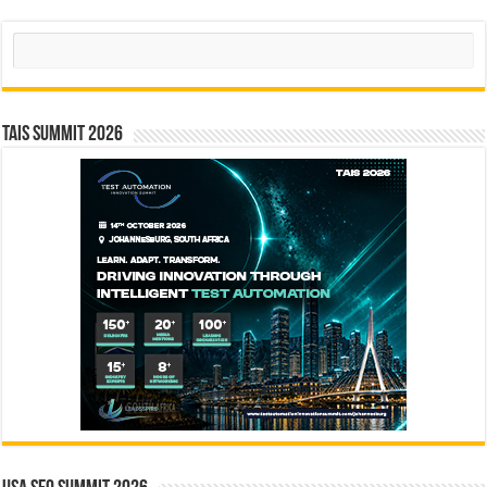
Search
TAIS Summit 2026