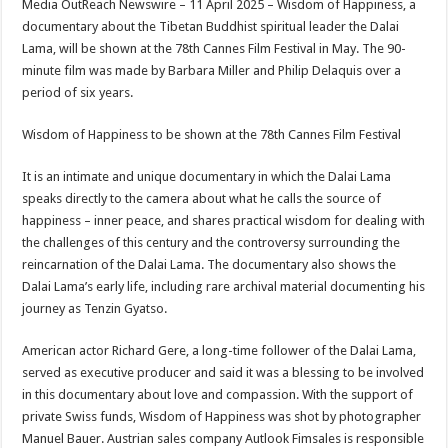
Media OutReach Newswire – 11 April 2025 – Wisdom of Happiness, a
p
o
t
documentary about the Tibetan Buddhist spiritual leader the Dalai
p
o
Lama, will be shown at the 78th Cannes Film Festival in May. The 90-
minute film was made by Barbara Miller and Philip Delaquis over a
k
period of six years.
Wisdom of Happiness to be shown at the 78th Cannes Film Festival
It is an intimate and unique documentary in which the Dalai Lama
speaks directly to the camera about what he calls the source of
happiness – inner peace, and shares practical wisdom for dealing with
the challenges of this century and the controversy surrounding the
reincarnation of the Dalai Lama. The documentary also shows the
Dalai Lama’s early life, including rare archival material documenting his
journey as Tenzin Gyatso.
American actor Richard Gere, a long-time follower of the Dalai Lama,
served as executive producer and said it was a blessing to be involved
in this documentary about love and compassion. With the support of
private Swiss funds, Wisdom of Happiness was shot by photographer
Manuel Bauer. Austrian sales company Autlook Fimsales is responsible