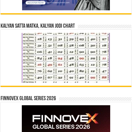
Kalyan Satta Matka, Kalyan Jodi Chart
Finnovex Global Series 2026