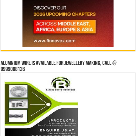
Alumnium wire is available for jewellery making, Call @
9999068126