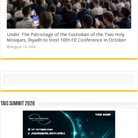
Under The Patronage of the Custodian of the Two Holy
Mosques, Riyadh to Host 10th FII Conference in October
August 10, 2026
Search
TAIS Summit 2026