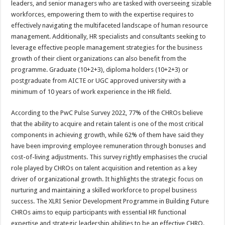
leaders, and senior managers who are tasked with overseeing sizable
workforces, empowering them to with the expertise requires to
effectively navigating the multifaceted landscape of human resource
management. Additionally, HR specialists and consultants seeking to
leverage effective people management strategies for the business
growth of their client organizations can also benefit from the
programme. Graduate (10+2+3), diploma holders (10+2+3) or
postgraduate from AICTE or UGC approved university with a
minimum of 10 years of work experience in the HR field.
According to the PwC Pulse Survey 2022, 77% of the CHROs believe
that the ability to acquire and retain talent is one of the most critical
components in achieving growth, while 62% of them have said they
have been improving employee remuneration through bonuses and
cost-of-living adjustments. This survey rightly emphasises the crucial
role played by CHROs on talent acquisition and retention as a key
driver of organizational growth. It highlights the strategic focus on
nurturing and maintaining a skilled workforce to propel business
success. The XLRI Senior Development Programme in Building Future
CHROs aims to equip participants with essential HR functional
expertise and strategic leadership abilities to be an effective CHRO.