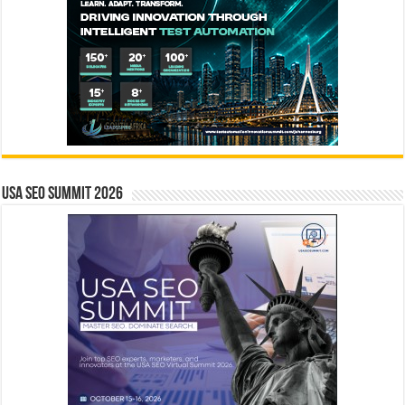
USA SEO SUMMIT 2026