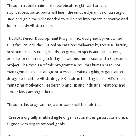
Through a combination of theoretical insights and practical
applications, participants will learn the unique dynamics of strategic
HRM and gain the skills needed to build and implement innovative and
future-ready HR strategies.
The XLRI Senior Development Programme, designed by renowned
XLRI faculty, includes live online sessions delivered by top XLRI faculty,
profound case-studies, hands-on group projects and simulations,
peer-to-peer learning, a 6-day in-campus immersion and a Capstone
project. The module of this programme includes human resource
management as a strategic process in creating agility, organisation
design to facilitate HR strategy, HR’s role in building talent, HR’s role in
managing motivation, leadership and HR and industrial relations and
labour laws among others.
Through this programme, participants will be able to:
· Create a digitally enabled agile organisational design structure that is
aligned with organisational goals