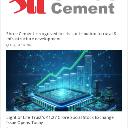
Shree Cement recognized for its contribution to rural &
infrastructure development
August 10, 2026
Light of Life Trust’s ₹1.27 Crore Social Stock Exchange
Issue Opens Today