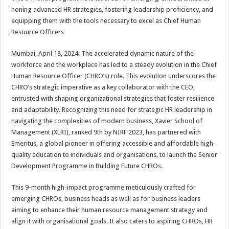
at
e
tt
er
ar
honing advanced HR strategies, fostering leadership proficiency, and
sA
b
er
es
e
equipping them with the tools necessary to excel as Chief Human
Resource Officers
p
o
t
p
o
Mumbai, April 18, 2024: The accelerated dynamic nature of the
workforce and the workplace has led to a steady evolution in the Chief
k
Human Resource Officer (CHRO’s) role. This evolution underscores the
CHRO’s strategic imperative as a key collaborator with the CEO,
entrusted with shaping organizational strategies that foster resilience
and adaptability. Recognizing this need for strategic HR leadership in
navigating the complexities of modern business, Xavier School of
Management (XLRI), ranked 9th by NIRF 2023, has partnered with
Emeritus, a global pioneer in offering accessible and affordable high-
quality education to individuals and organisations, to launch the Senior
Development Programme in Building Future CHROs.
This 9-month high-impact programme meticulously crafted for
emerging CHROs, business heads as well as for business leaders
aiming to enhance their human resource management strategy and
align it with organisational goals. It also caters to aspiring CHROs, HR