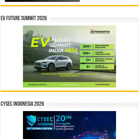
EV Future Summit 2026
CYSEC INDONESIA 2026