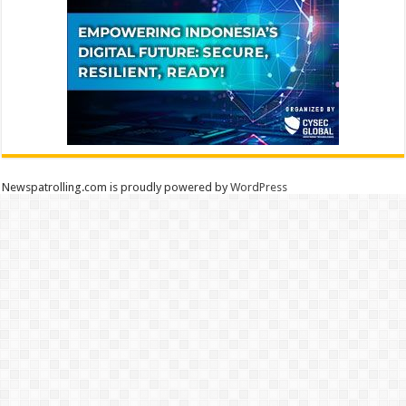
Newspatrolling.com is proudly powered by
WordPress