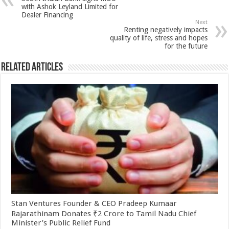
p
o
t
with Ashok Leyland Limited for
Dealer Financing
p
o
Next
Renting negatively impacts
k
quality of life, stress and hopes
for the future
Related Articles
Stan Ventures Founder & CEO Pradeep Kumaar
Rajarathinam Donates ₹2 Crore to Tamil Nadu Chief
Minister’s Public Relief Fund