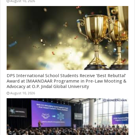
August 10, 2026
DPS International School Students Receive ‘Best Rebuttal’
Award at IMAANDAAR Programme in Pre-Law Mooting &
Advocacy at O.P. Jindal Global University
August 10, 2026