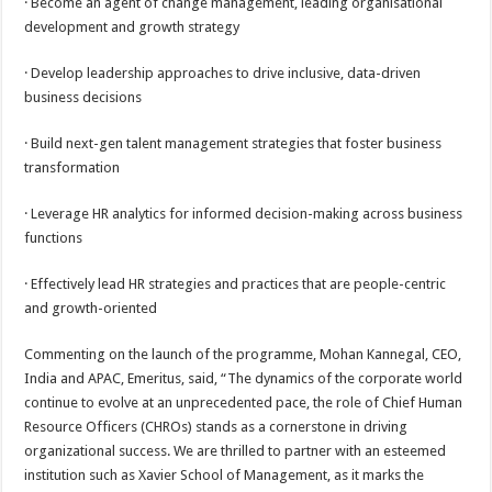
· Become an agent of change management, leading organisational
development and growth strategy
· Develop leadership approaches to drive inclusive, data-driven
business decisions
· Build next-gen talent management strategies that foster business
transformation
· Leverage HR analytics for informed decision-making across business
functions
· Effectively lead HR strategies and practices that are people-centric
and growth-oriented
Commenting on the launch of the programme, Mohan Kannegal, CEO,
India and APAC, Emeritus, said, “The dynamics of the corporate world
continue to evolve at an unprecedented pace, the role of Chief Human
Resource Officers (CHROs) stands as a cornerstone in driving
organizational success. We are thrilled to partner with an esteemed
institution such as Xavier School of Management, as it marks the