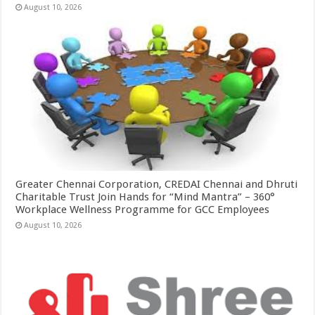
August 10, 2026
Greater Chennai Corporation, CREDAI Chennai and Dhruti
Charitable Trust Join Hands for “Mind Mantra” – 360°
Workplace Wellness Programme for GCC Employees
August 10, 2026