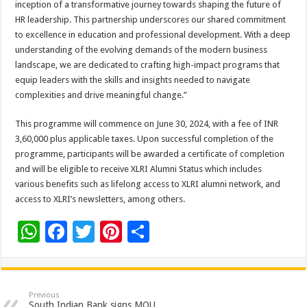
inception of a transformative journey towards shaping the future of
HR leadership. This partnership underscores our shared commitment
to excellence in education and professional development. With a deep
understanding of the evolving demands of the modern business
landscape, we are dedicated to crafting high-impact programs that
equip leaders with the skills and insights needed to navigate
complexities and drive meaningful change.”
This programme will commence on June 30, 2024, with a fee of INR
3,60,000 plus applicable taxes. Upon successful completion of the
programme, participants will be awarded a certificate of completion
and will be eligible to receive XLRI Alumni Status which includes
various benefits such as lifelong access to XLRI alumni network, and
access to XLRI’s newsletters, among others.
W
F
T
Pi
S
h
ac
wi
nt
h
at
e
tt
er
ar
sA
b
er
es
e
Previous
South Indian Bank signs MOU