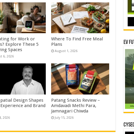
ating for Work or
Where To Find Free Meal
EV Fu
es? Explore These 5
Plans
ving Spaces
August 1, 2026
t 6, 2026
patial Design Shapes
Patang Snacks Review –
 Experience and Brand
Amdavadi Methi Para,
Jamnagari Chiwda
4, 2026
July 15, 2026
CYSEC