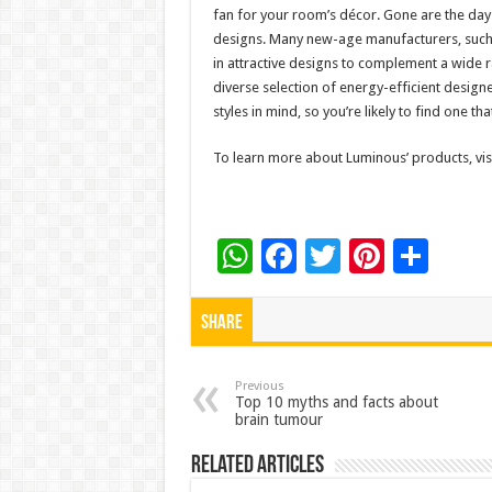
fan for your room’s décor. Gone are the days
designs. Many new-age manufacturers, such 
in attractive designs to complement a wide 
diverse selection of energy-efficient designe
styles in mind, so you’re likely to find one 
To learn more about Luminous’ products, visi
W
F
T
Pi
S
h
ac
wi
nt
h
at
e
tt
er
ar
Share
sA
b
er
es
e
p
o
t
Previous
Top 10 myths and facts about
brain tumour
p
o
k
Related Articles