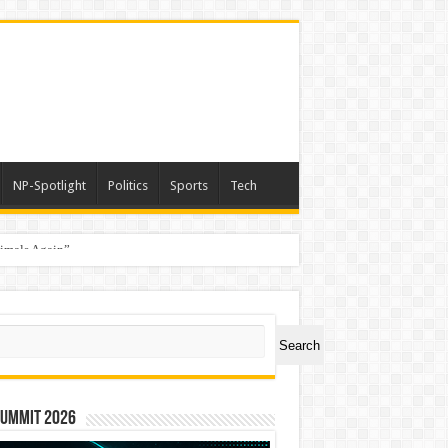
NP-Spotlight
Politics
Sports
Tech
nimals Again”
ch
Search
Summit 2026