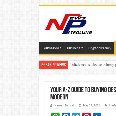
AutoMobile
Business
Cryptocurrency
Breaking News
India’s medical device industry
Soniya Bansal Questions Human 
Your A-Z Guide to Buying Des
Modern
Naman Bansal
May 27, 2022
LifeS