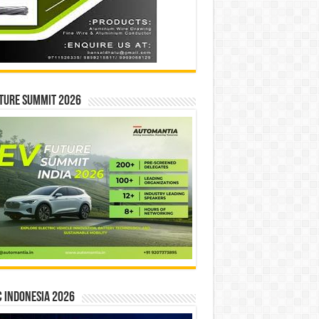
ture Summit 2026
 INDONESIA 2026