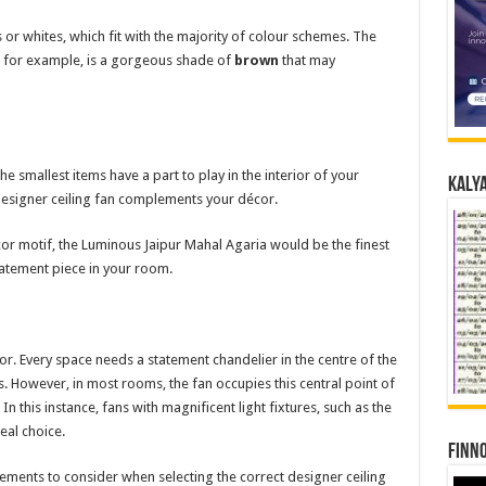
 or whites, which fit with the majority of colour schemes. The
 for example, is a gorgeous shade of
brown
that may
 smallest items have a part to play in the interior of your
Kalya
designer ceiling fan complements your décor.
cor motif, the Luminous Jaipur Mahal Agaria would be the finest
tatement piece in your room.
cor. Every space needs a statement chandelier in the centre of the
s. However, in most rooms, the fan occupies this central point of
 In this instance, fans with magnificent light fixtures, such as the
eal choice.
Finno
lements to consider when selecting the correct designer ceiling