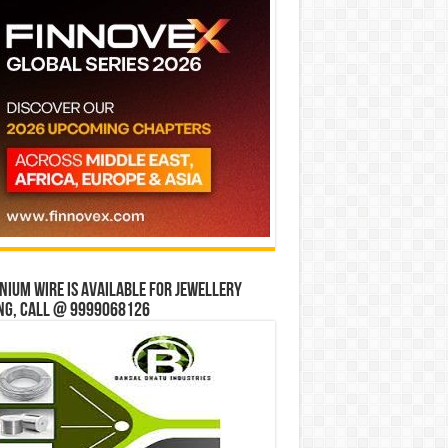
ium wire is available for jewellery
ng, Call @ 9999068126