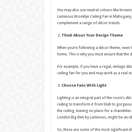
You may also use neutral colours like browns
Luminous Brooklyn Ceiling Fan in Mahogany,
complement a range of décor trends.
Think About Your Design Theme
When you’re following a décor theme, even the
home. This is why you must ensure that the 
For example, if you have a regal, vintage dé
ceiling fan for you and may work as a real s
Choose Fans With Light
Lighting is an integral part of the room’s dé
ceiling to transform it from blah to gorgeou
the ceiling, leaving no place for a chandelier.
London Big Ben by Luminous, might be an id
So, these are some of the most significant e