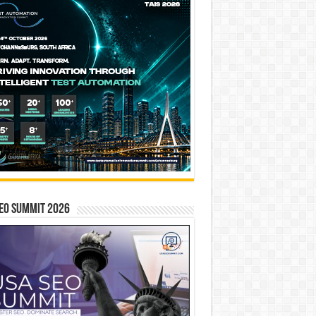
EO SUMMIT 2026