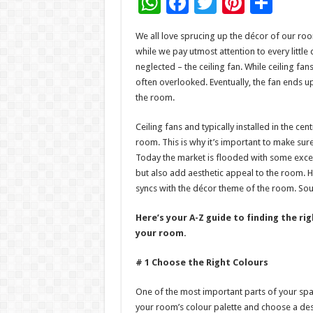
W
F
T
Pi
S
h
ac
wi
nt
h
We all love sprucing up the décor of our roo
at
e
tt
er
ar
while we pay utmost attention to every little 
sA
b
er
es
e
neglected – the ceiling fan. While ceiling fan
often overlooked. Eventually, the fan ends up
p
o
t
the room.
p
o
Ceiling fans and typically installed in the cen
k
room. This is why it’s important to make sur
Today the market is flooded with some exce
but also add aesthetic appeal to the room. H
syncs with the décor theme of the room. Sou
Here’s your A-Z guide to finding the r
your room.
# 1 Choose the Right Colours
One of the most important parts of your space
your room’s colour palette and choose a desi