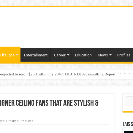
LifeStyle
Entertainment
Career
Education
News
Profiles
 projected to reach $250 billion by 2047: FICCI- DUA Consulting Report
Behaviour in the Name of Spirituality: “Now It Seems They Are Behaving Like A
Sear
igner Ceiling Fans that are Stylish &
tyle
,
Lifestyle-Products
TAIS 