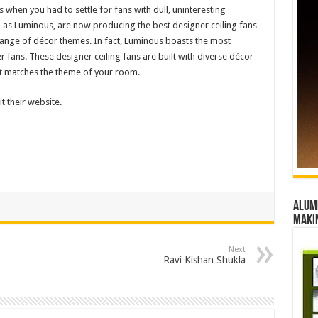
 when you had to settle for fans with dull, uninteresting
as Luminous, are now producing the best designer ceiling fans
range of décor themes. In fact, Luminous boasts the most
r fans. These designer ceiling fans are built with diverse décor
that matches the theme of your room.
t their website.
Alumn
maki
Next
Ravi Kishan Shukla