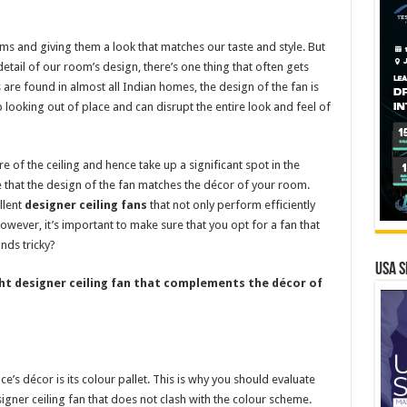
ms and giving them a look that matches our taste and style. But
detail of our room’s design, there’s one thing that often gets
s are found in almost all Indian homes, the design of the fan is
 looking out of place and can disrupt the entire look and feel of
tre of the ceiling and hence take up a significant spot in the
e that the design of the fan matches the décor of your room.
llent
designer ceiling fans
that not only perform efficiently
owever, it’s important to make sure that you opt for a fan that
nds tricky?
USA S
ight designer ceiling fan that complements the décor of
’s décor is its colour pallet. This is why you should evaluate
gner ceiling fan that does not clash with the colour scheme.