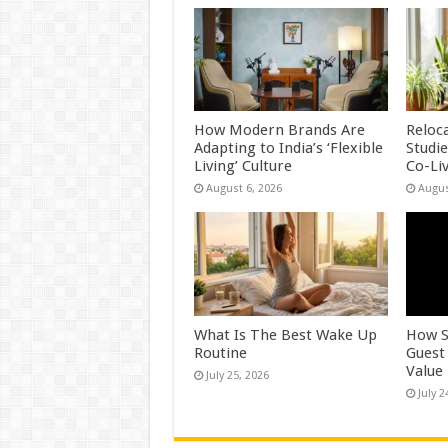
How Modern Brands Are
Reloc
Adapting to India’s ‘Flexible
Studi
Living’ Culture
Co-Li
August 6, 2026
Augus
What Is The Best Wake Up
How S
Routine
Guest
Value
July 25, 2026
July 2