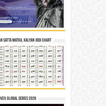
n Satta Matka, Kalyan Jodi Chart
vex Global Series 2026