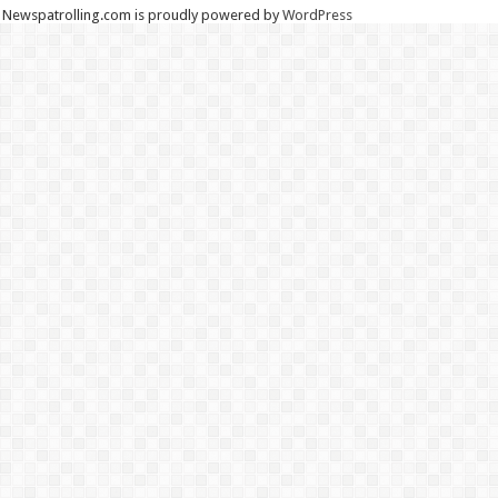
Newspatrolling.com is proudly powered by
WordPress