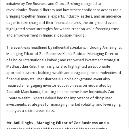
sA
b
er
es
e
initiative by Zee Business and Choice Broking designed to
revolutionize financial literacy and investment confidence across India.
p
o
t
Bringing together financial experts, industry leaders, and an audience
p
o
eager to take charge of their financial futures, the on-ground event
highlighted smart strategies for wealth creation while fostering trust
k
and empowerment in financial decision-making.
The event was headlined by influential speakers, including Anil Singhvi,
Managing Editor of Zee Business; Kamal Poddar, Managing Director
of Choice International Limited ; and renowned investment strategist
Madhusudan Kela. Their insights also highlighted an actionable
approach towards building wealth and navigating the complexities of
financial markets. The ‘Bharose Ki Choice on-ground event also
featured an engaging investor education session moderated by
Saurabh Manchanda, focusing on the theme ‘How Individuals Can
Create Wealth’. Experts delved into the importance of disciplined
investments, strategies for managing market volatility, and leveraging
equity as a critical asset class.
Mr. Anil Singhvi, Managing Editor of Zee Business and a