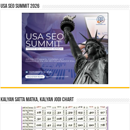
USA SEO SUMMIT 2026
Kalyan Satta Matka, Kalyan Jodi Chart