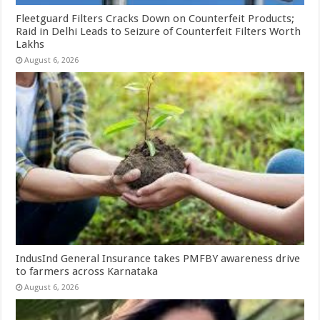
Fleetguard Filters Cracks Down on Counterfeit Products;
Raid in Delhi Leads to Seizure of Counterfeit Filters Worth
Lakhs
August 6, 2026
IndusInd General Insurance takes PMFBY awareness drive
to farmers across Karnataka
August 6, 2026