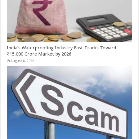
India’s Waterproofing Industry Fast-Tracks Toward
₹15,000 Crore Market by 2026
August 6, 2026