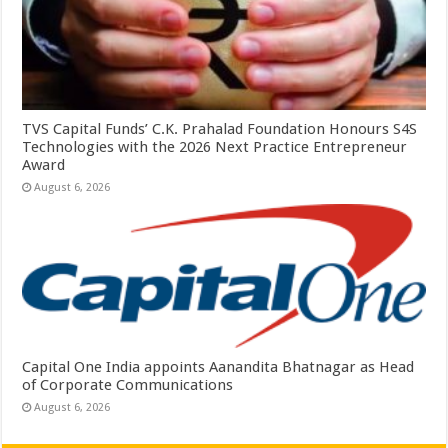
TVS Capital Funds’ C.K. Prahalad Foundation Honours S4S
Technologies with the 2026 Next Practice Entrepreneur
Award
August 6, 2026
Capital One India appoints Aanandita Bhatnagar as Head
of Corporate Communications
August 6, 2026