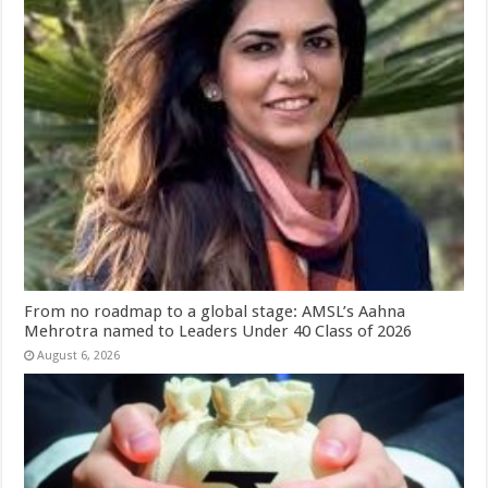
From no roadmap to a global stage: AMSL’s Aahna
Mehrotra named to Leaders Under 40 Class of 2026
August 6, 2026