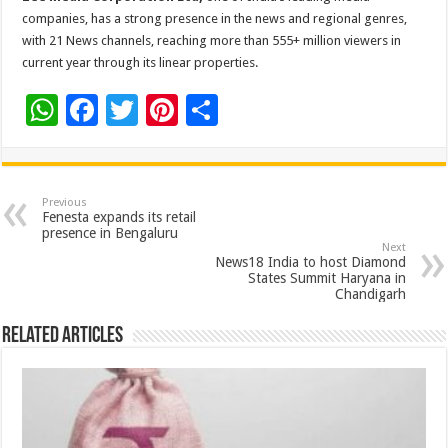
companies, has a strong presence in the news and regional genres,
with 21 News channels, reaching more than 555+ million viewers in
current year through its linear properties.
W
F
T
Pi
S
h
ac
wi
nt
h
at
e
tt
er
ar
sA
b
er
es
e
Previous
Fenesta expands its retail
p
o
t
presence in Bengaluru
Next
p
o
News18 India to host Diamond
States Summit Haryana in
k
Chandigarh
Related Articles