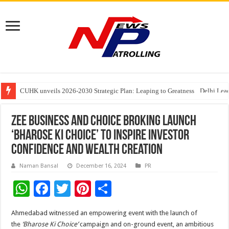
Understanding the cost breakdown of an IVF cycle
CUHK unveils 2026-2030 Strategic Plan: Leaping to Greatness
Fleetguard Filters Cracks Down on Counterfeit Products; Raid in Delhi Lead
Zee Business and Choice Broking Launch
‘Bharose Ki Choice’ to Inspire Investor
Confidence and Wealth Creation
Naman Bansal
December 16, 2024
PR
W
F
T
Pi
S
h
ac
wi
nt
h
Ahmedabad witnessed an empowering event with the launch of
at
e
tt
er
ar
the
‘Bharose Ki Choice’
campaign and on-ground event, an ambitious