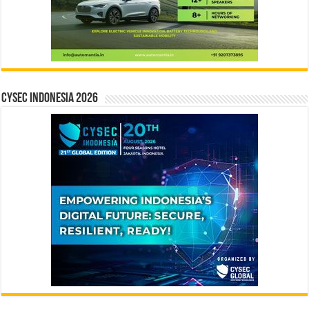
CYSEC INDONESIA 2026