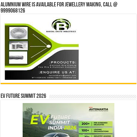
Alumnium wire is available for jewellery making, Call @
9999068126
EV Future Summit 2026