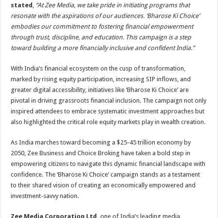
stated
,
“At Zee Media, we take pride in initiating programs that
resonate with the aspirations of our audiences. ‘Bharose Ki Choice’
embodies our commitment to fostering financial empowerment
through trust, discipline, and education. This campaign is a step
toward building a more financially inclusive and confident India.”
With India’s financial ecosystem on the cusp of transformation,
marked by rising equity participation, increasing SIP inflows, and
greater digital accessibility, initiatives like ‘Bharose Ki Choice’ are
pivotal in driving grassroots financial inclusion. The campaign not only
inspired attendees to embrace systematic investment approaches but
also highlighted the critical role equity markets play in wealth creation.
As India marches toward becoming a $25-45 trillion economy by
2050, Zee Business and Choice Broking have taken a bold step in
empowering citizens to navigate this dynamic financial landscape with
confidence. The ‘Bharose Ki Choice’ campaign stands as a testament
to their shared vision of creating an economically empowered and
investment-savvy nation.
Zee Media Corporation Ltd,
one of India’s leading media