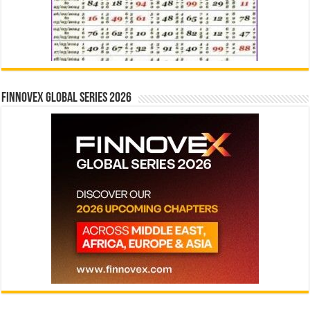
Finnovex Global Series 2026