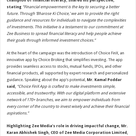
champion of financial literacy, shared his perspective,
stating
“Financial empowerment is the key to securing a better
future. Through ‘Bharose Ki Choice,’ we aim to provide the right
guidance and resources for individuals to navigate the complexities
of investments. This initiative is a testament to our commitment at
Zee Business to spread financial literacy and help people achieve
their goals through informed investment choices.”
At the heart of the campaign was the introduction of Choice FinX, an
innovative app by Choice Broking that simplifies investing. The app
provides seamless access to stocks, mutual funds, IPOs, and other
financial products, all supported by expert research and personalized
guidance. Speaking about the app’s potential,
Mr. Kamal Poddar
said,
“Choice FinX App is crafted to make investments simple,
accessible, and trustworthy. With our digital platform and extensive
network of 170+ branches, we aim to empower individuals from
every corner of the country to invest wisely and achieve their financial
aspirations.”
Highlighting Zee Media’s role in driving impactful change, Mr.
Karan Abhishek Singh, CEO of Zee Media Corporation Limited,