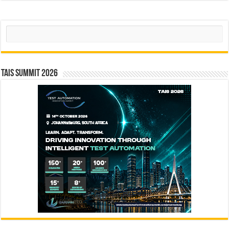
Search
TAIS Summit 2026