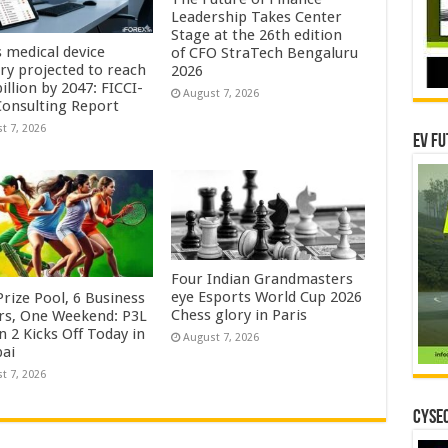
Leadership Takes Center
Stage at the 26th edition
s medical device
of CFO StraTech Bengaluru
try projected to reach
2026
illion by 2047: FICCI-
August 7, 2026
onsulting Report
t 7, 2026
EV Fu
Four Indian Grandmasters
eye Esports World Cup 2026
rize Pool, 6 Business
Chess glory in Paris
rs, One Weekend: P3L
 2 Kicks Off Today in
August 7, 2026
ai
t 7, 2026
CYSEC