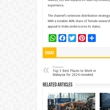
experience.
The channel’s extensive distribution strateg
With a notable 46% share of female viewers
appeal in India underscores its status.
W
F
T
Pi
S
h
ac
wi
nt
h
at
e
tt
er
ar
Share
sA
b
er
es
e
p
o
t
Previous
Top 3 Best Places to Work in
Malaysia for 2024 revealed
p
o
k
Related Articles