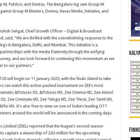
p M, Publicis, and Dentsu. The Bengaluru leg saw Group M
gainst Group M Blasters, Dentsu, Havas Media, Initiative, and
Ashish Sehgal, Chief Growth Officer – Digital & Broadcast
d, said, “We are thrilled with the overwhelming response to the
gs in Bengaluru, Delhi, and Mumbai. This initiative is a
artnerships with the media fraternity through the unifying
Kalya
 journey, and we look forward to continuing this momentum as we
r to our partners.”
0 will begin on 11 January 2025, with the finals slated to take
ans can watch this action-packed tournament on ZEE’s most
channels: &Pictures SD, &Pictures HD, Zee Cinema HD, Zee Anmol
 SD, Zee Cinemalu HD, Zee Telugu HD, Zee Thirai, Zee Tamil HD,
lix HD. It’s also free to view on one of India’s leading OTT
rtners around the world will be announced in the coming days.
ses Limited (ZEEL) reported that the league’s second season
Finno
 to capture a viewership of 230-million for the upcoming
g South Indian channels, offering a month-long cricket carnival