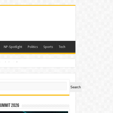
NP-Spotlight
Politics
Sports
Tech
nimals Again”
ch
Search
Summit 2026