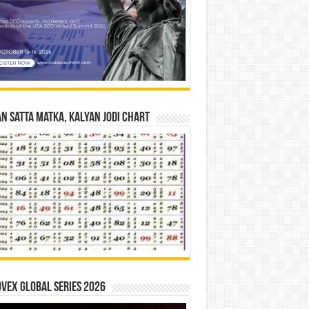
n Satta Matka, Kalyan Jodi Chart
vex Global Series 2026