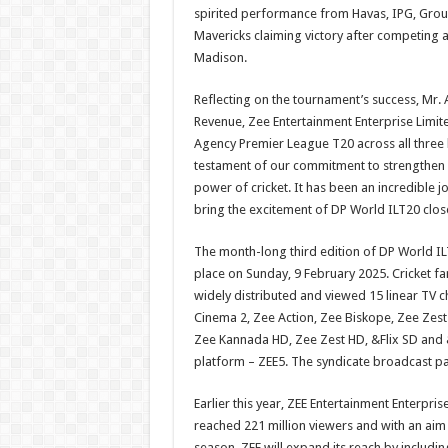
spirited performance from Havas, IPG, Grou
Mavericks claiming victory after competing a
Madison.
Reflecting on the tournament’s success, Mr. 
Revenue, Zee Entertainment Enterprise Limite
Agency Premier League T20 across all three le
testament of our commitment to strengthen p
power of cricket. It has been an incredible
bring the excitement of DP World ILT20 close
The month-long third edition of DP World ILT2
place on Sunday, 9 February 2025. Cricket f
widely distributed and viewed 15 linear TV 
Cinema 2, Zee Action, Zee Biskope, Zee Zest
Zee Kannada HD, Zee Zest HD, &Flix SD and &F
platform – ZEE5. The syndicate broadcast pa
Earlier this year, ZEE Entertainment Enterpri
reached 221 million viewers and with an aim
season, ZEE will expand its reach by includin