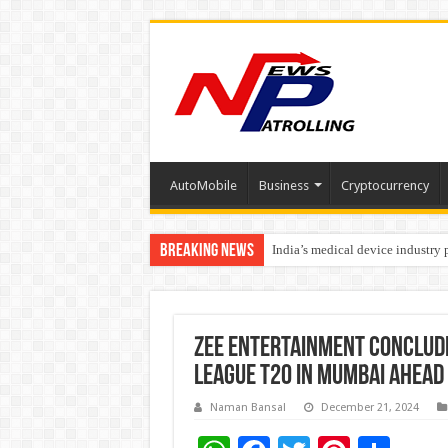
AutoMobile
Business
Cryptocurrency
Breaking News
India’s medical device industry
Soniya Bansal Questions Human 
ZEE Entertainment conclude
League T20 in Mumbai ahead 
Naman Bansal
December 21, 2024