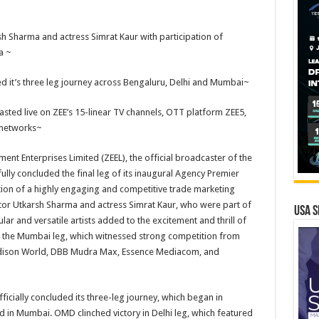
h Sharma and actress Simrat Kaur with participation of
a ~
ed it’s three leg journey across Bengaluru, Delhi and Mumbai~
sted live on ZEE’s 15-linear TV channels, OTT platform ZEE5,
l networks~
nt Enterprises Limited (ZEEL), the official broadcaster of the
lly concluded the final leg of its inaugural Agency Premier
ion of a highly engaging and competitive trade marketing
ctor Utkarsh Sharma and actress Simrat Kaur, who were part of
USA S
lar and versatile artists added to the excitement and thrill of
n the Mumbai leg, which witnessed strong competition from
adison World, DBB Mudra Max, Essence Mediacom, and
icially concluded its three-leg journey, which began in
d in Mumbai. OMD clinched victory in Delhi leg, which featured