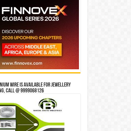
ium wire is available for jewellery
ng, Call @ 9999068126