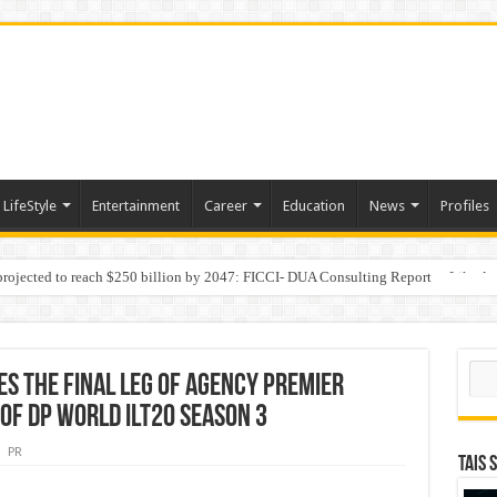
LifeStyle
Entertainment
Career
Education
News
Profiles
 projected to reach $250 billion by 2047: FICCI- DUA Consulting Report
Behaviour in the Name of Spirituality: “Now It Seems They Are Behaving Like A
Sear
s the final leg of Agency Premier
of DP World ILT20 Season 3
PR
TAIS 