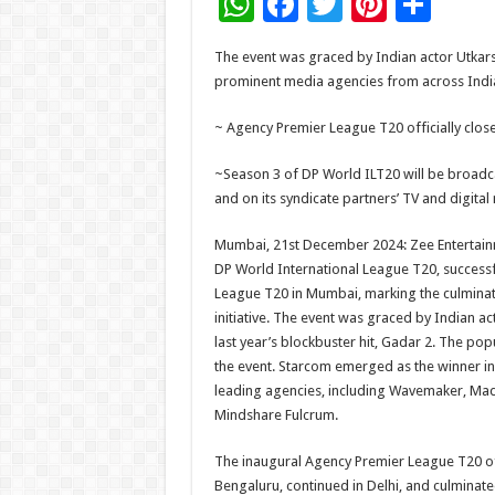
W
F
T
Pi
S
h
ac
wi
nt
h
The event was graced by Indian actor Utkars
at
e
tt
er
ar
prominent media agencies from across Indi
sA
b
er
es
e
~ Agency Premier League T20 officially clos
p
o
t
p
o
~Season 3 of DP World ILT20 will be broadca
and on its syndicate partners’ TV and digita
k
Mumbai, 21st December 2024: Zee Entertainme
DP World International League T20, successfu
League T20 in Mumbai, marking the culminat
initiative. The event was graced by Indian a
last year’s blockbuster hit, Gadar 2. The popu
the event. Starcom emerged as the winner i
leading agencies, including Wavemaker, M
Mindshare Fulcrum.
The inaugural Agency Premier League T20 off
Bengaluru, continued in Delhi, and culminate