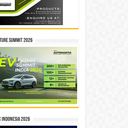
ture Summit 2026
 INDONESIA 2026