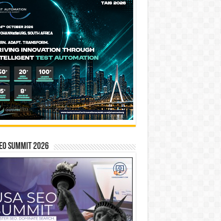
EO SUMMIT 2026