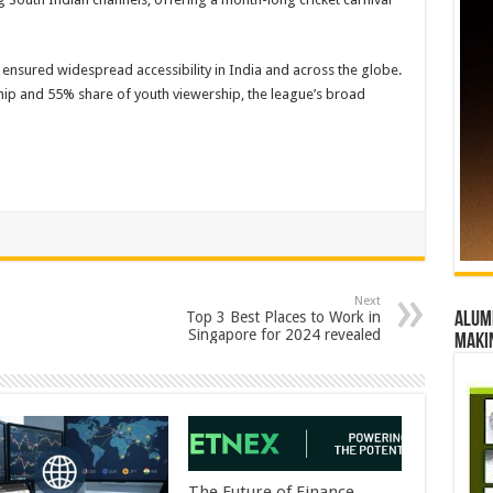
y ensured widespread accessibility in India and across the globe.
hip and 55% share of youth viewership, the league’s broad
Next
Top 3 Best Places to Work in
Alumn
Singapore for 2024 revealed
maki
The Future of Finance