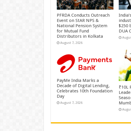
PFRDA Conducts Outreach
India’
Event on StAR NPS &
indus
National Pension System
$250 b
for Mutual Fund
DUA C
Distributors in Kolkata
Augus
August 7, 2026
PayMe India Marks a
Decade of Digital Lending,
₹10L P
Celebrates 10th Foundation
Leade
Day
Season
Mumb
August 7, 2026
Augus