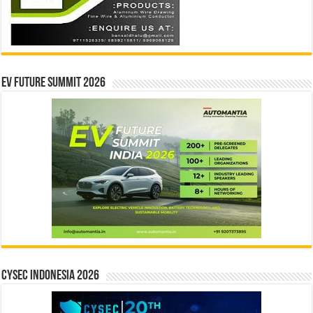
EV Future Summit 2026
CYSEC INDONESIA 2026