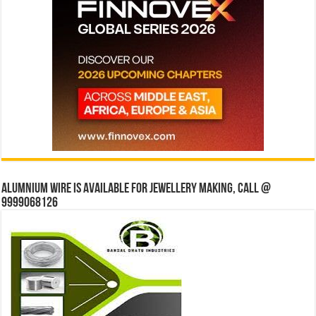
Alumnium wire is available for jewellery making, Call @
9999068126