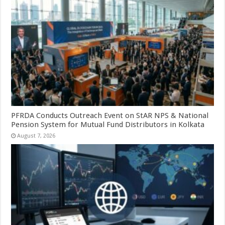
PFRDA Conducts Outreach Event on StAR NPS & National
Pension System for Mutual Fund Distributors in Kolkata
August 7, 2026