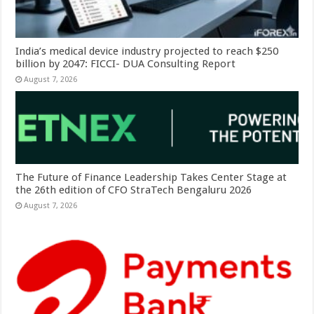
India’s medical device industry projected to reach $250
billion by 2047: FICCI- DUA Consulting Report
August 7, 2026
The Future of Finance Leadership Takes Center Stage at
the 26th edition of CFO StraTech Bengaluru 2026
August 7, 2026