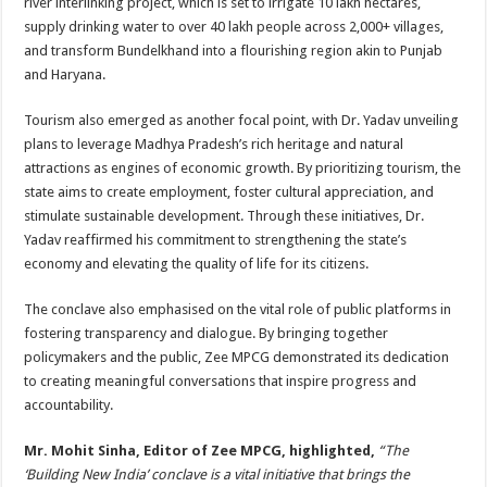
river interlinking project, which is set to irrigate 10 lakh hectares,
supply drinking water to over 40 lakh people across 2,000+ villages,
and transform Bundelkhand into a flourishing region akin to Punjab
and Haryana.
Tourism also emerged as another focal point, with Dr. Yadav unveiling
plans to leverage Madhya Pradesh’s rich heritage and natural
attractions as engines of economic growth. By prioritizing tourism, the
state aims to create employment, foster cultural appreciation, and
stimulate sustainable development. Through these initiatives, Dr.
Yadav reaffirmed his commitment to strengthening the state’s
economy and elevating the quality of life for its citizens.
The conclave also emphasised on the vital role of public platforms in
fostering transparency and dialogue. By bringing together
policymakers and the public, Zee MPCG demonstrated its dedication
to creating meaningful conversations that inspire progress and
accountability.
Mr. Mohit Sinha, Editor of Zee MPCG, highlighted,
“The
‘Building New India’ conclave is a vital initiative that brings the