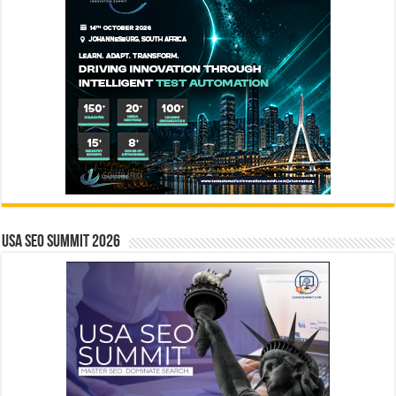
USA SEO SUMMIT 2026