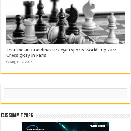
Four Indian Grandmasters eye Esports World Cup 2026
Chess glory in Paris
August 7, 2026
Search
TAIS Summit 2026