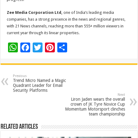
Zee Media Corporation Ltd,
one of India’s leading media
companies, has a strong presence in the news and regional genres,
with 21 News channels, reaching more than 555+ million viewers in
current year through its linear properties.
W
F
T
Pi
S
h
ac
wi
nt
h
at
e
tt
er
ar
sA
b
er
es
e
Previous
Trend Micro Named a Magic
p
o
t
Quadrant Leader for Email
Security Platforms
p
o
Next
Liron Jaden wears the overall
k
crown of JK Tyre Novice Cup
Momentum Motorsport clinches
team championship
Related Articles