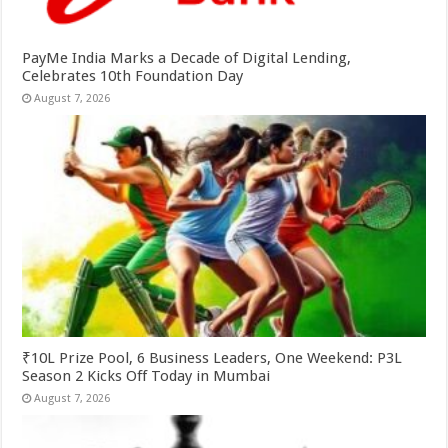
PayMe India Marks a Decade of Digital Lending,
Celebrates 10th Foundation Day
August 7, 2026
₹10L Prize Pool, 6 Business Leaders, One Weekend: P3L
Season 2 Kicks Off Today in Mumbai
August 7, 2026