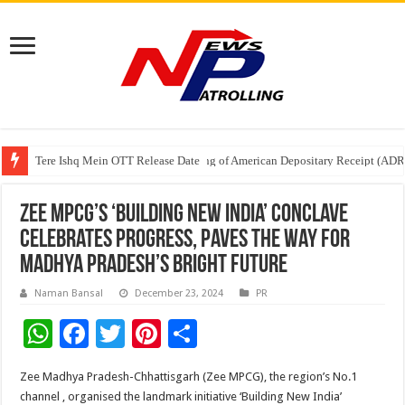
Tere Ishq Mein OTT Release Date
First Phosphate Announces Uplisting of American Depositary Receipt (AD
PFRDA Conducts Outreach Event on StAR NPS & National Pension System f
Zee MPCG’s ‘Building New India’ Conclave
Celebrates Progress, Paves the Way for
Madhya Pradesh’s Bright Future
Naman Bansal
December 23, 2024
PR
W
F
T
Pi
S
h
ac
wi
nt
h
Zee Madhya Pradesh-Chhattisgarh (Zee MPCG), the region’s No.1
at
e
tt
er
ar
channel , organised the landmark initiative ‘Building New India’