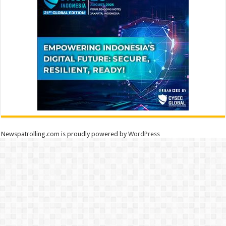
Newspatrolling.com is proudly powered by
WordPress