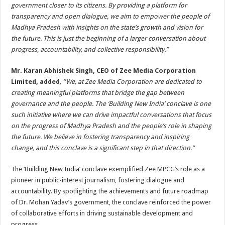
government closer to its citizens. By providing a platform for
transparency and open dialogue, we aim to empower the people of
Madhya Pradesh with insights on the state’s growth and vision for
the future. This is just the beginning of a larger conversation about
progress, accountability, and collective responsibility.”
Mr. Karan Abhishek Singh, CEO of Zee Media Corporation
Limited, added
, “We, at Zee Media Corporation are dedicated to
creating meaningful platforms that bridge the gap between
governance and the people. The ‘Building New India’ conclave is one
such initiative where we can drive impactful conversations that focus
on the progress of Madhya Pradesh and the people’s role in shaping
the future. We believe in fostering transparency and inspiring
change, and this conclave is a significant step in that direction.”
The ‘Building New India’ conclave exemplified Zee MPCG’s role as a
pioneer in public-interest journalism, fostering dialogue and
accountability. By spotlighting the achievements and future roadmap
of Dr. Mohan Yadav’s government, the conclave reinforced the power
of collaborative efforts in driving sustainable development and
progress.