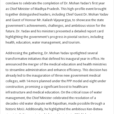
sA
b
er
es
e
conclave to celebrate the completion of Dr. Mohan Yadav’s first year
as Chief Minister of Madhya Pradesh. This high-profile event brought
p
o
t
together distinguished leaders, including Chief Guest Dr. Mohan Yadav
p
o
and Guest of Honour Mr. Kailash Vijayvargiya, to showcase the state
government’s achievements, challenges, and ambitious vision for the
k
future. Dr. Yadav and his ministers presented a detailed report card
highlighting the government’s progress in pivotal sectors, including
health, education, water management, and tourism.
Addressing the gathering, Dr. Mohan Yadav spotlighted several
transformative initiatives that defined his inaugural year in office. He
announced the merger of the medical education and health ministries
to streamline administration and enhance efficiency. This decision has
already led to the inauguration of three new government medical
colleges, with 14 more planned under the PPP model and eight under
construction, promising a significant boost to healthcare
infrastructure and medical education. On the critical issue of water
management, the Chief Minister celebrated the resolution of a
decades-old water dispute with Rajasthan, made possible through a
historic MoU. Additionally, he highlighted the ambitious Ken-Betwa