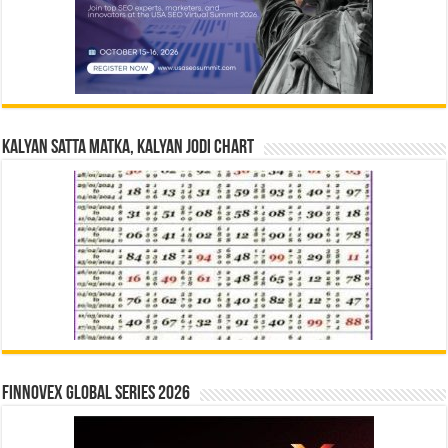
Kalyan Satta Matka, Kalyan Jodi Chart
Finnovex Global Series 2026