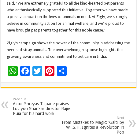
said, “We are extremely grateful to all the kind-hearted pet parents
who enthusiastically supported this initiative. Together we have made
a positive impact on the lives of animals in need. At Zigly, we strongly
believe in community action for animal welfare, and we’re proud to
have brought pet parents together for this noble cause.”
Zigly’s campaign shows the power of the community in addressing the
needs of stray animals. The overwhelming response highlights the
growing awareness and commitment to pet care in India.
W
F
T
Pi
S
h
ac
wi
nt
h
at
e
tt
er
ar
sA
b
er
es
e
Previous
Actor Shreyas Talpade praises
p
o
t
Luv you Shankar director Rajiv
Ruia for his hard work
p
o
Next
From Mistakes to Magic: ‘Galti’ by
k
W.i.S.H. Ignites a Revolution in
Pop