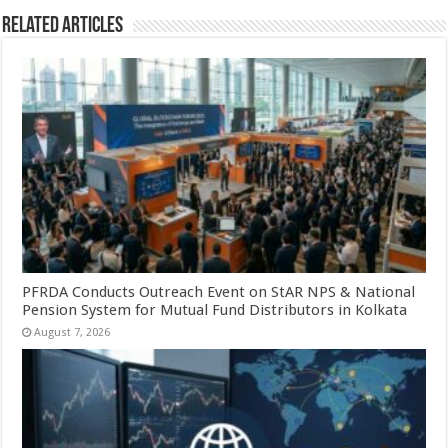
Related Articles
PFRDA Conducts Outreach Event on StAR NPS & National
Pension System for Mutual Fund Distributors in Kolkata
August 7, 2026