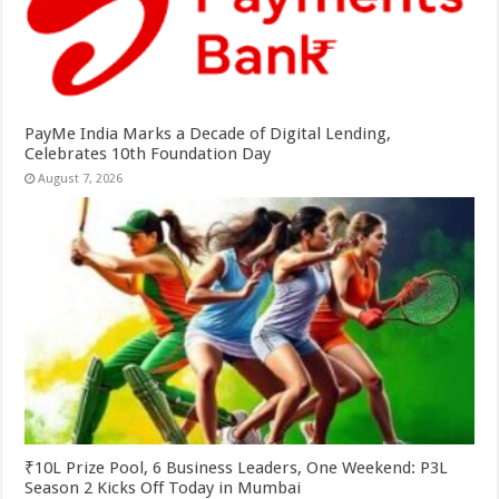
PayMe India Marks a Decade of Digital Lending,
Celebrates 10th Foundation Day
August 7, 2026
₹10L Prize Pool, 6 Business Leaders, One Weekend: P3L
Season 2 Kicks Off Today in Mumbai