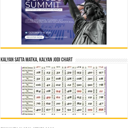
Kalyan Satta Matka, Kalyan Jodi Chart