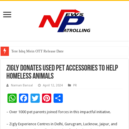
Tere Ishq Mein OTT Release Date
First Phosphate Announces Uplisting of American Depositary Receipt (AD
Zigly Donates Used Pet Accessories to Help
Homeless Animals
Naman Bansal
April 12, 2024
PR
W
F
T
Pi
S
h
ac
wi
nt
h
– Over 1000 pet parents joined forces in this impactful initiative.
at
e
tt
er
ar
sA
b
er
es
e
– Zigly Experience Centres in Delhi, Gurugram, Lucknow, Jaipur, and