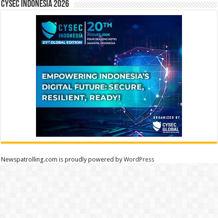
CYSEC INDONESIA 2026
Newspatrolling.com is proudly powered by
WordPress