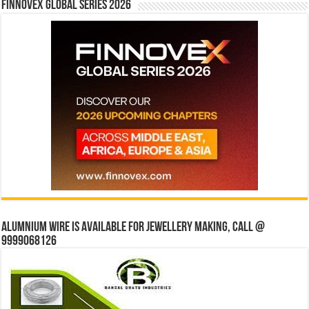
Finnovex Global Series 2026
Alumnium wire is available for jewellery making, Call @
9999068126