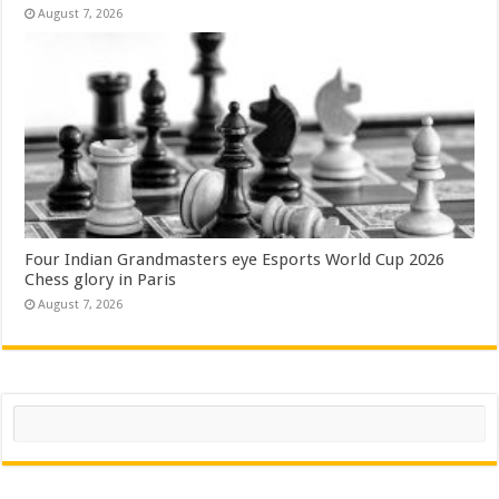
August 7, 2026
Four Indian Grandmasters eye Esports World Cup 2026
Chess glory in Paris
August 7, 2026
Search