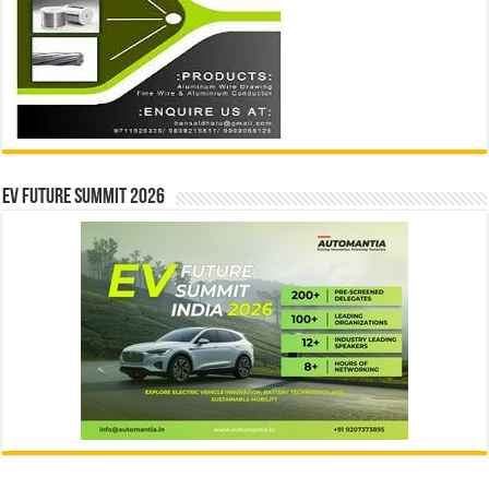
EV Future Summit 2026