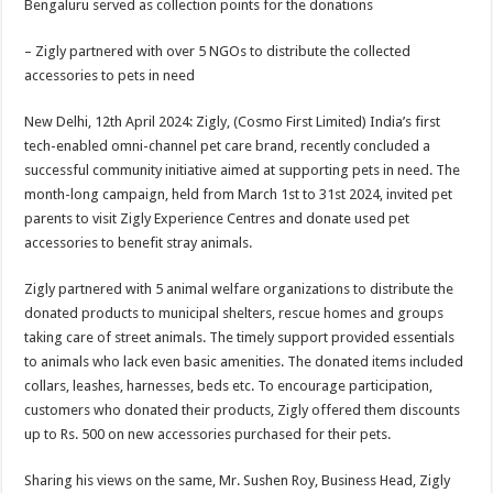
Bengaluru served as collection points for the donations
p
o
t
p
o
– Zigly partnered with over 5 NGOs to distribute the collected
accessories to pets in need
k
New Delhi, 12th April 2024: Zigly, (Cosmo First Limited) India’s first
tech-enabled omni-channel pet care brand, recently concluded a
successful community initiative aimed at supporting pets in need. The
month-long campaign, held from March 1st to 31st 2024, invited pet
parents to visit Zigly Experience Centres and donate used pet
accessories to benefit stray animals.
Zigly partnered with 5 animal welfare organizations to distribute the
donated products to municipal shelters, rescue homes and groups
taking care of street animals. The timely support provided essentials
to animals who lack even basic amenities. The donated items included
collars, leashes, harnesses, beds etc. To encourage participation,
customers who donated their products, Zigly offered them discounts
up to Rs. 500 on new accessories purchased for their pets.
Sharing his views on the same, Mr. Sushen Roy, Business Head, Zigly