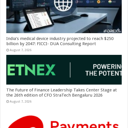
India’s medical device industry projected to reach $250
billion by 2047: FICCI- DUA Consulting Report
August 7, 2026
The Future of Finance Leadership Takes Center Stage at
the 26th edition of CFO StraTech Bengaluru 2026
August 7, 2026