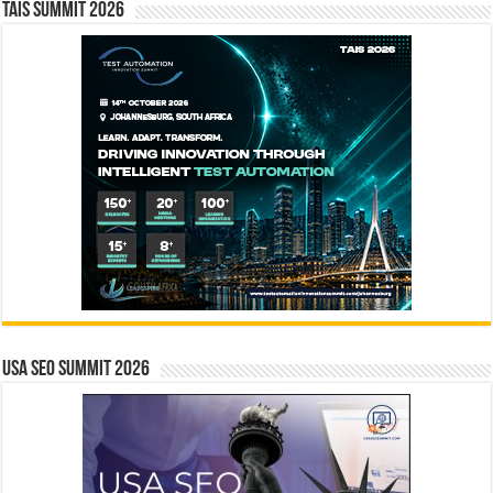
TAIS Summit 2026
USA SEO SUMMIT 2026