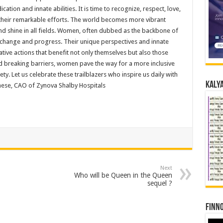
ation and innate abilities. It is time to recognize, respect, love,
their remarkable efforts. The world becomes more vibrant
d shine in all fields. Women, often dubbed as the backbone of
ive change and progress. Their unique perspectives and innate
tive actions that benefit not only themselves but also those
d breaking barriers, women pave the way for a more inclusive
ty. Let us celebrate these trailblazers who inspire us daily with
Kalya
ghese, CAO of Zynova Shalby Hospitals
Next
Who will be Queen in the Queen
sequel ?
Finno