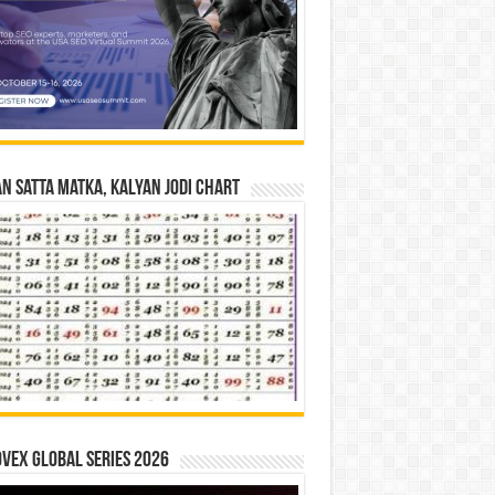
n Satta Matka, Kalyan Jodi Chart
vex Global Series 2026