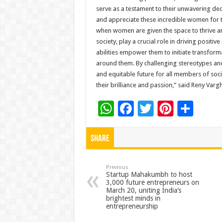
serve as a testament to their unwavering dedic
and appreciate these incredible women for 
when women are given the space to thrive an
society, play a crucial role in driving posit
abilities empower them to initiate transforma
around them. By challenging stereotypes an
and equitable future for all members of socie
their brilliance and passion,” said Reny Var
W
F
T
Pi
S
h
ac
wi
nt
h
at
e
tt
er
ar
Share
sA
b
er
es
e
p
o
t
Previous
Startup Mahakumbh to host
3,000 future entrepreneurs on
p
o
March 20, uniting India’s
brightest minds in
k
entrepreneurship