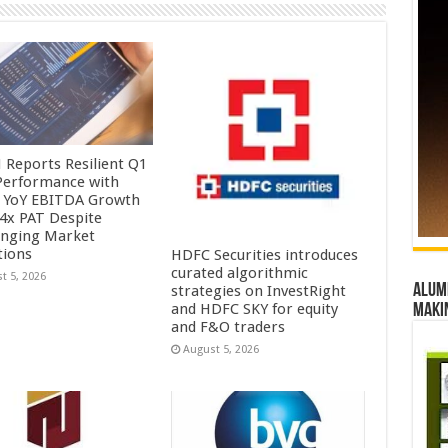
Reports Resilient Q1
Performance with
 YoY EBITDA Growth
.4x PAT Despite
enging Market
tions
HDFC Securities introduces
curated algorithmic
t 5, 2026
Alumn
strategies on InvestRight
and HDFC SKY for equity
maki
and F&O traders
August 5, 2026