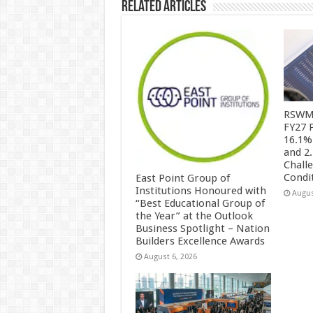
Related Articles
RSWM 
FY27 
16.1%
and 2
Chall
Condi
East Point Group of
Institutions Honoured with
Augus
“Best Educational Group of
the Year” at the Outlook
Business Spotlight – Nation
Builders Excellence Awards
August 6, 2026