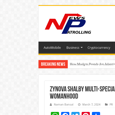
AutoMobile
Business
Cryptocurrency
Breaking News
How Modern Brands Are Adapting 
Relocating for Work or Studies?
Education Without Borders: How
Zynova Shalby Multi-Special
Womanhood
Naman Bansal
March 7, 2024
PR