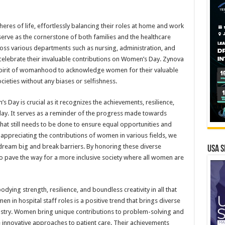
res of life, effortlessly balancing their roles at home and work
 serve as the cornerstone of both families and the healthcare
cross various departments such as nursing, administration, and
 celebrate their invaluable contributions on Women’s Day. Zynova
e spirit of womanhood to acknowledge women for their valuable
ocieties without any biases or selfishness.
ay is crucial as it recognizes the achievements, resilience,
y. It serves as a reminder of the progress made towards
that still needs to be done to ensure equal opportunities and
appreciating the contributions of women in various fields, we
 dream big and break barriers. By honoring these diverse
USA S
to pave the way for a more inclusive society where all women are
ying strength, resilience, and boundless creativity in all that
n in hospital staff roles is a positive trend that brings diverse
ndustry. Women bring unique contributions to problem-solving and
innovative approaches to patient care. Their achievements