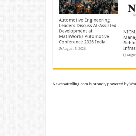
Automotive Engineering
Leaders Discuss AI-Assisted
Development at
NICMA
MathWorks Automotive
Manag
Conference 2026 India
Behind
Infra
August 5, 2026
Augus
Newspatrolling.com is proudly powered by
Wor