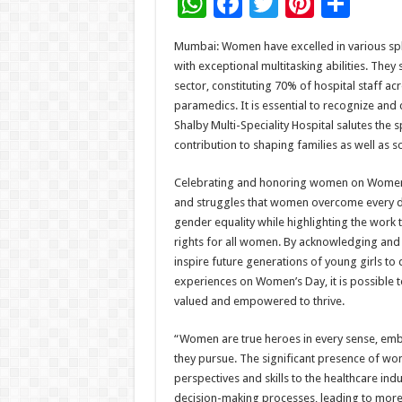
W
F
T
Pi
S
h
ac
wi
nt
h
Mumbai: Women have excelled in various sphe
at
e
tt
er
ar
with exceptional multitasking abilities. They
sA
b
er
es
e
sector, constituting 70% of hospital staff a
paramedics. It is essential to recognize and
p
o
t
Shalby Multi-Speciality Hospital salutes th
p
o
contribution to shaping families as well as s
k
Celebrating and honoring women on Women’s D
and struggles that women overcome every da
gender equality while highlighting the work 
rights for all women. By acknowledging and 
inspire future generations of young girls to
experiences on Women’s Day, it is possible 
valued and empowered to thrive.
“Women are true heroes in every sense, embod
they pursue. The significant presence of wome
perspectives and skills to the healthcare i
decision-making processes, leading to more 