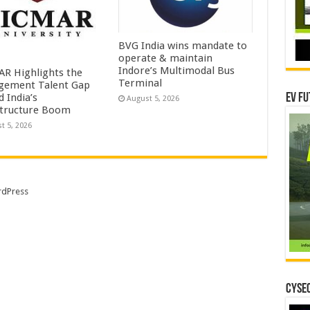
BVG India wins mandate to
operate & maintain
Indore’s Multimodal Bus
R Highlights the
Terminal
ement Talent Gap
 India’s
EV Fu
August 5, 2026
structure Boom
t 5, 2026
dPress
CYSEC