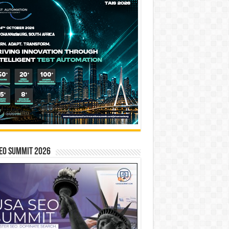
EO SUMMIT 2026