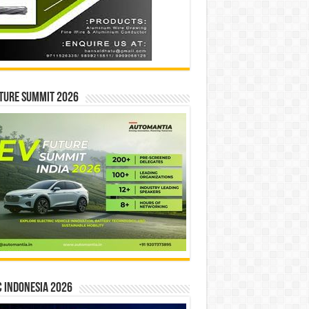
ture Summit 2026
 INDONESIA 2026