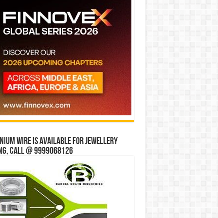
ium wire is available for jewellery
ng, Call @ 9999068126