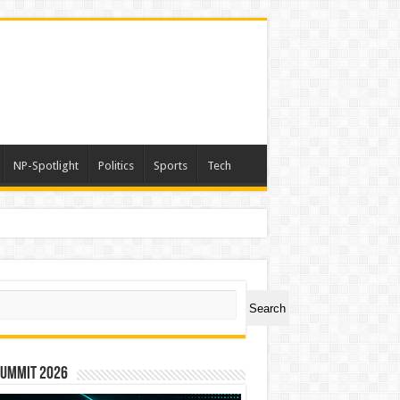
NP-Spotlight
Politics
Sports
Tech
ch
Search
Summit 2026