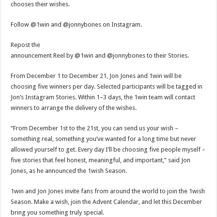
chooses their wishes.
Follow @1win and @jonnybones on Instagram.
Repost the
announcement Reel by @1win and @jonnybones to their Stories.
From December 1 to December 21, Jon Jones and 1win will be
choosing five winners per day. Selected participants will be tagged in
Jon’s Instagram Stories. Within 1–3 days, the 1win team will contact
winners to arrange the delivery of the wishes.
“From December 1st to the 21st, you can send us your wish –
something real, something you’ve wanted for a long time but never
allowed yourself to get. Every day I’ll be choosing five people myself –
five stories that feel honest, meaningful, and important,” said Jon
Jones, as he announced the 1wish Season.
1win and Jon Jones invite fans from around the world to join the 1wish
Season. Make a wish, join the Advent Calendar, and let this December
bring you something truly special.