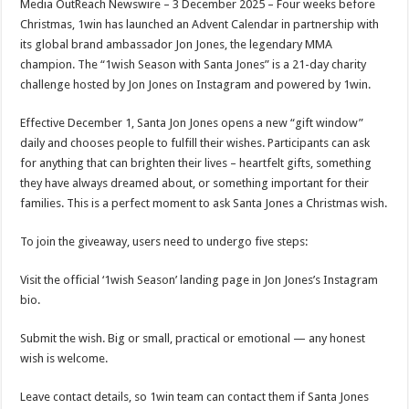
Media OutReach Newswire – 3 December 2025 – Four weeks before
p
o
t
Christmas, 1win has launched an Advent Calendar in partnership with
p
o
its global brand ambassador Jon Jones, the legendary MMA
champion. The “1wish Season with Santa Jones” is a 21-day charity
k
challenge hosted by Jon Jones on Instagram and powered by 1win.
Effective December 1, Santa Jon Jones opens a new “gift window”
daily and chooses people to fulfill their wishes. Participants can ask
for anything that can brighten their lives – heartfelt gifts, something
they have always dreamed about, or something important for their
families. This is a perfect moment to ask Santa Jones a Christmas wish.
To join the giveaway, users need to undergo five steps:
Visit the official ‘1wish Season’ landing page in Jon Jones’s Instagram
bio.
Submit the wish. Big or small, practical or emotional — any honest
wish is welcome.
Leave contact details, so 1win team can contact them if Santa Jones