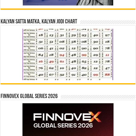
Kalyan Satta Matka, Kalyan Jodi Chart
Finnovex Global Series 2026