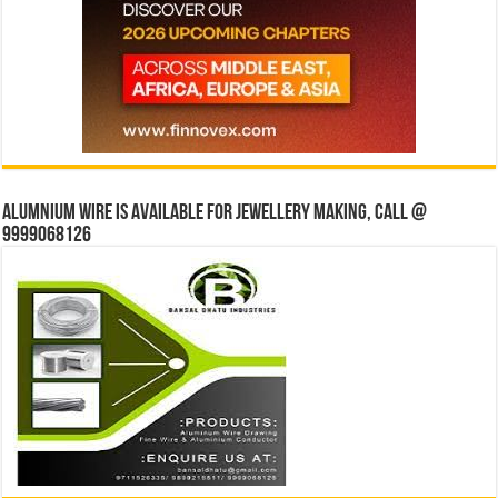
Alumnium wire is available for jewellery making, Call @
9999068126