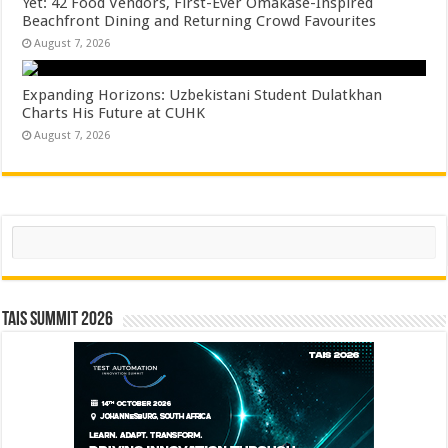
Yet: 42 Food Vendors, First-Ever Omakase-Inspired
Beachfront Dining and Returning Crowd Favourites
August 7, 2026
Expanding Horizons: Uzbekistani Student Dulatkhan
Charts His Future at CUHK
August 7, 2026
Search
TAIS Summit 2026