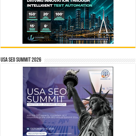
USA SEO SUMMIT 2026