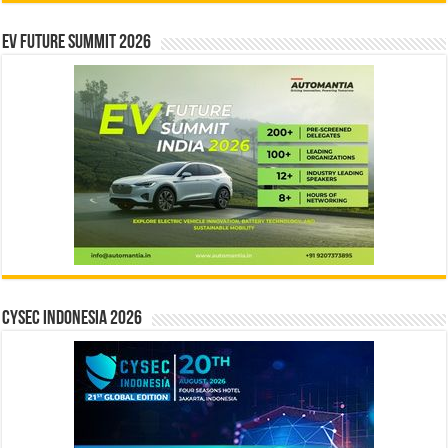
EV Future Summit 2026
CYSEC INDONESIA 2026