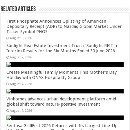
Related Articles
First Phosphate Announces Uplisting of American
Depositary Receipt (ADR) to Nasdaq Global Market Under
Ticker Symbol PHOS
August 8, 2026
Sunlight Real Estate Investment Trust (“Sunlight REIT”)
Interim Results for the Six Months Ended 30 June 2026
August 7, 2026
Create Meaningful Family Moments This Mother’s Day
Holiday with ONYX Hospitality Group
August 7, 2026
Vinhomes advances urban development platform amid
global shift toward nature-positive investment
August 7, 2026
Sentosa GrillFest 2026 Returns with Its Largest Line-Up