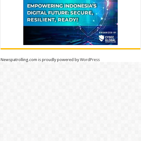
Newspatrolling.com is proudly powered by
WordPress