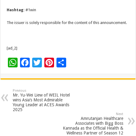
Hashtag:
#1win
The issuer is solely responsible for the content of this announcement.
[ad_2]
W
F
T
Pi
S
h
ac
wi
nt
h
at
e
tt
er
ar
sA
b
er
es
e
Previous
Mr. Yu-Wei Liew of WEIL Hotel
p
o
t
wins Asia’s Most Admirable
Young Leader at ACES Awards
p
o
2025
Next
k
Amrutanjan Healthcare
Associates with Bigg Boss
Kannada as the Official Health &
Wellness Partner of Season 12