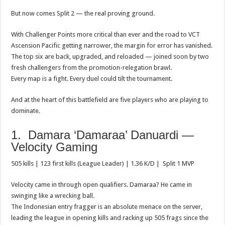
p
o
t
But now comes Split 2 — the real proving ground.
p
o
With Challenger Points more critical than ever and the road to VCT
k
Ascension Pacific getting narrower, the margin for error has vanished.
The top six are back, upgraded, and reloaded — joined soon by two
fresh challengers from the promotion-relegation brawl.
Every map is a fight. Every duel could tilt the tournament.
And at the heart of this battlefield are five players who are playing to
dominate.
1. Damara ‘Damaraa’ Danuardi —
Velocity Gaming
505 kills | 123 first kills (League Leader) | 1.36 K/D | Split 1 MVP
Velocity came in through open qualifiers. Damaraa? He came in
swinging like a wrecking ball.
The Indonesian entry fragger is an absolute menace on the server,
leading the league in opening kills and racking up 505 frags since the