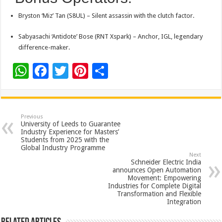
Bryston ‘Miz’ Tan (S8UL) – Silent assassin with the clutch factor.
Sabyasachi ‘Antidote’ Bose (RNT Xspark) – Anchor, IGL, legendary
difference-maker.
W
F
T
Pi
S
h
ac
wi
nt
h
at
e
tt
er
ar
sA
b
er
es
e
Previous
University of Leeds to Guarantee
p
o
t
Industry Experience for Masters’
Students from 2025 with the
p
o
Global Industry Programme
Next
k
Schneider Electric India
announces Open Automation
Movement: Empowering
Industries for Complete Digital
Transformation and Flexible
Integration