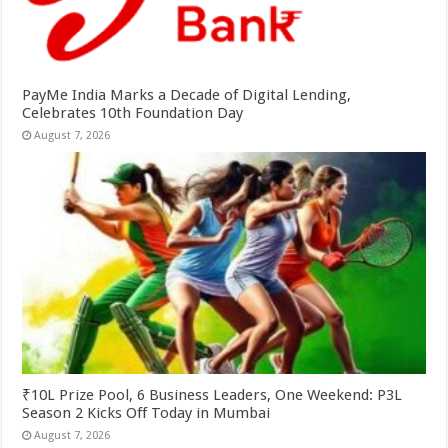
PayMe India Marks a Decade of Digital Lending,
Celebrates 10th Foundation Day
August 7, 2026
₹10L Prize Pool, 6 Business Leaders, One Weekend: P3L
Season 2 Kicks Off Today in Mumbai
August 7, 2026