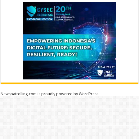
Newspatrolling.com is proudly powered by
WordPress