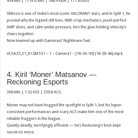
454 kills | 77 first kills | 166.9 ADR | 111 assists
SkRossi is one of India’s most iconic VALORANT stars, and in Split 1, he
proved why the legend still lives. With crisp mechanics, pixel-perfect
AWP shots, and calm under pressure, he’s the glue holding Velocity’s
chaos together.
Now teamed up with Damaraa? Nightmare fuel.
VCSA25_S1_D12M1G1 – 1 – Camera1 – [18-36-50] [18-38-46].mp4
4. Kiril ‘Moner’ Matsanov —
Reckoning Esports
300 kills | 1.52 K/D | 259.8 ACS.
Moner may not have hogged the spotlight in Split 1, but his hyper-
consistent performances and scary ACS make him one of the most
reliable fraggers in the league.
Quietly deadly, terrifyingly efficient — he’s Reckoning’s best-kept
secret no more.