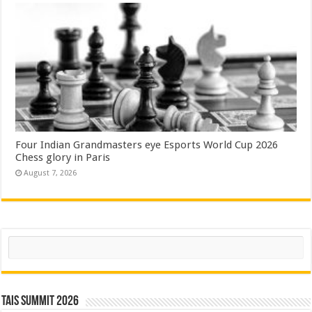
Four Indian Grandmasters eye Esports World Cup 2026
Chess glory in Paris
August 7, 2026
Search
TAIS Summit 2026