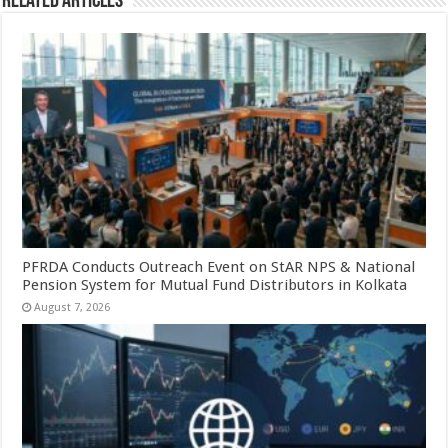
Related Articles
PFRDA Conducts Outreach Event on StAR NPS & National
Pension System for Mutual Fund Distributors in Kolkata
August 7, 2026