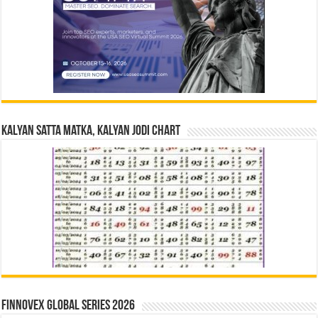
Kalyan Satta Matka, Kalyan Jodi Chart
Finnovex Global Series 2026