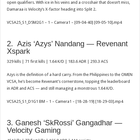
open qualifiers. With ice in his veins and a crosshair that doesn’t miss,
Damaraa is Velocity’s X-factor heading into Split 2.
VCSA25_S1_D5M2G1 – 1 – Camera1 – [09-04-40] [09-05-10].mp4
2. Azis ‘Azys’ Nandang — Revenant
Xspark
329 kills | 71 first kills | 1.64 K/D | 183.6 ADR | 293.3 ACS
Azys is the definition of a hard carry. From the Philippines to the OMEN
VCSA, he’s become Revenant’s cornerstone, topping the leaderboard
in ADR and ACS — and still managing a monstrous 1.64 K/D.
VCSA25_S1_D1G1 BM – 1 – Camera1 – [18-28-19] [18-29-03].mp4
3. Ganesh ‘SkRossi’ Gangadhar —
Velocity Gaming