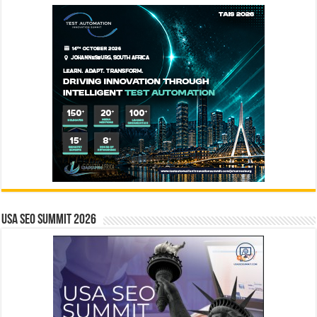
USA SEO SUMMIT 2026