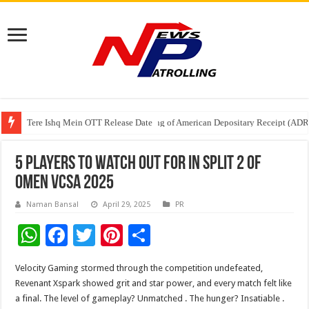
Tere Ishq Mein OTT Release Date
First Phosphate Announces Uplisting of American Depositary Receipt (AD
PFRDA Conducts Outreach Event on StAR NPS & National Pension System f
5 Players to Watch Out for in Split 2 of
OMEN VCSA 2025
Naman Bansal
April 29, 2025
PR
W
F
T
Pi
S
h
ac
wi
nt
h
Velocity Gaming stormed through the competition undefeated,
at
e
tt
er
ar
Revenant Xspark showed grit and star power, and every match felt like
sA
b
er
es
e
a final. The level of gameplay? Unmatched . The hunger? Insatiable .