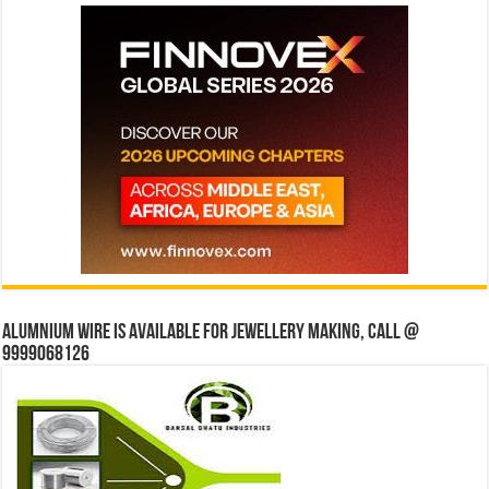
Alumnium wire is available for jewellery making, Call @
9999068126