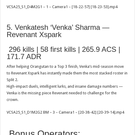
VCSA25_S1_D4M2G1 – 1 – Camera1 – [18-22-57] [18-23-53].mp4
5. Venkatesh ‘Venka’ Sharma —
Revenant Xspark
296 kills | 58 first kills | 265.9 ACS |
171.7 ADR
After helping Orangutan to a Top 3 finish, Venka’s mid-season move
to Revenant Xspark has instantly made them the most stacked roster in
Split 2.
High-impact duels, intelligent lurks, and insane damage numbers —
Venka is the missing piece Revenant needed to challenge for the
crown.
VCSA25_S1_D1M2G2 BM – 3 – Camera1 – [20-38-42] [20-39-14].mp4
Bonus Operators: