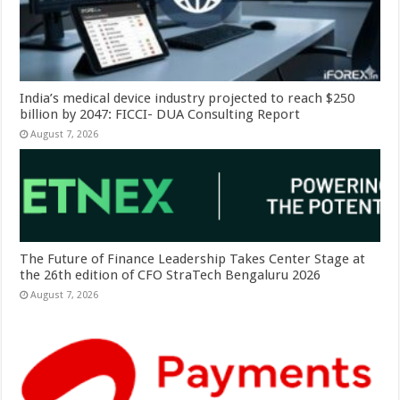
India’s medical device industry projected to reach $250
billion by 2047: FICCI- DUA Consulting Report
August 7, 2026
The Future of Finance Leadership Takes Center Stage at
the 26th edition of CFO StraTech Bengaluru 2026
August 7, 2026