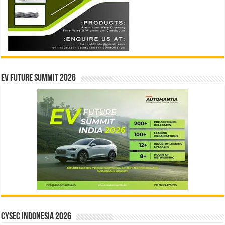
EV Future Summit 2026
CYSEC INDONESIA 2026