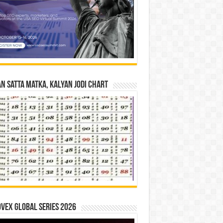
n Satta Matka, Kalyan Jodi Chart
vex Global Series 2026