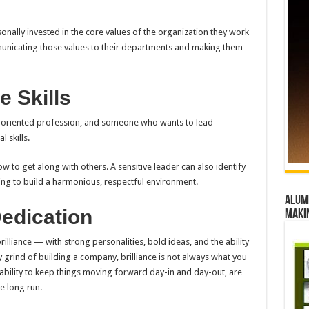
onally invested in the core values of the organization they work
mmunicating those values to their departments and making them
e Skills
le-oriented profession, and someone who wants to lead
 skills.
ow to get along with others. A sensitive leader can also identify
ing to build a harmonious, respectful environment.
Alumn
Dedication
maki
lliance — with strong personalities, bold ideas, and the ability
y grind of building a company, brilliance is not always what you
 ability to keep things moving forward day-in and day-out, are
e long run.