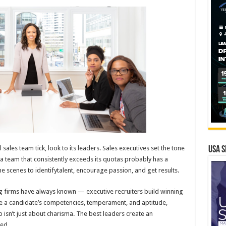
ales team tick, look to its leaders. Sales executives set the tone
USA S
a team that consistently exceeds its quotas probably has a
 scenes to identifytalent, encourage passion, and get results.
ng firms have always known — executive recruiters build winning
ze a candidate’s competencies, temperament, and aptitude,
 isn’t just about charisma. The best leaders create an
ed.