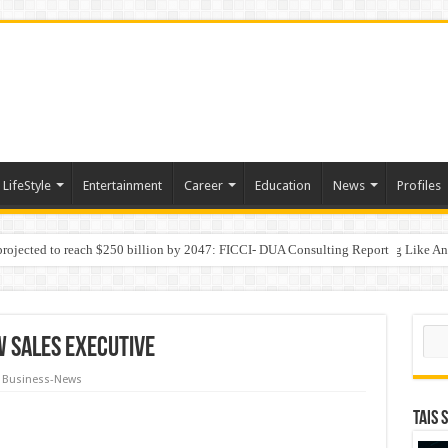
LifeStyle
Entertainment
Career
Education
News
Profiles
 projected to reach $250 billion by 2047: FICCI- DUA Consulting Report
Behaviour in the Name of Spirituality: “Now It Seems They Are Behaving Like A
 Your Income
Sear
w Sales Executive
Business-News
TAIS 