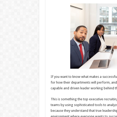
h
ac
wi
nt
h
at
e
tt
er
ar
sA
b
er
es
e
p
o
t
p
o
k
If you want to know what makes a successful s
for how their departments will perform, and
capable and driven leader working behind the
This is something the top executive recruiti
teams by using sophisticated tools to analy
because they understand that true leadership
environment where everyone wants to succe