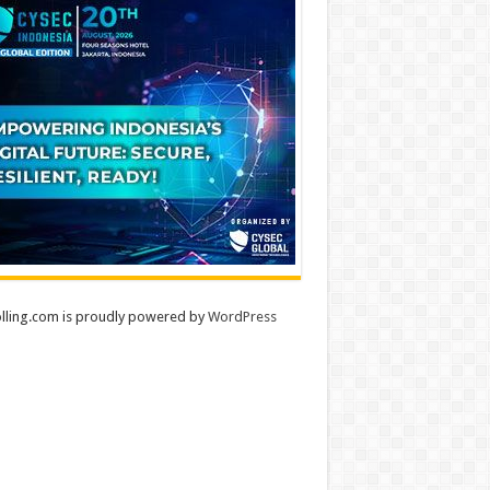
lling.com is proudly powered by
WordPress