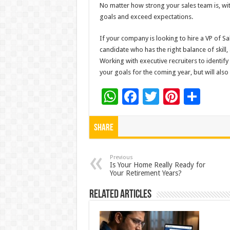
No matter how strong your sales team is, witho
goals and exceed expectations.
If your company is looking to hire a VP of Sale
candidate who has the right balance of skill
Working with executive recruiters to identify
your goals for the coming year, but will also
W
F
T
Pi
S
h
ac
wi
nt
h
at
e
tt
er
ar
Share
sA
b
er
es
e
p
o
t
Previous
Is Your Home Really Ready for
Your Retirement Years?
p
o
k
Related Articles