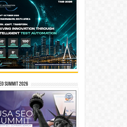
EO SUMMIT 2026