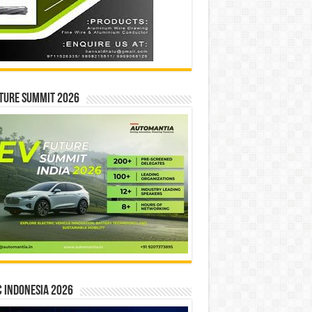
ture Summit 2026
 INDONESIA 2026