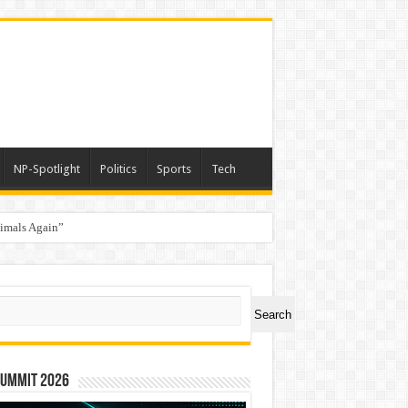
NP-Spotlight
Politics
Sports
Tech
nimals Again”
ch
Search
Summit 2026