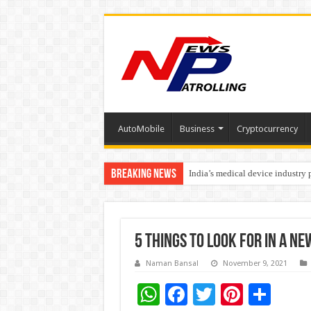
AutoMobile
Business
Cryptocurrency
Breaking News
India’s medical device industry
Soniya Bansal Questions Human 
Why Cancer Should Not Cancel
5 Things to Look for in a Ne
Naman Bansal
November 9, 2021
W
F
T
Pi
S