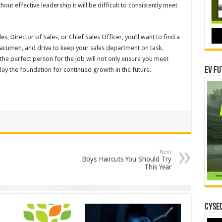
ut effective leadership it will be difficult to consistently meet
s, Director of Sales, or Chief Sales Officer, you’ll want to find a
, acumen, and drive to keep your sales department on task.
 the perfect person for the job will not only ensure you meet
EV Fu
 lay the foundation for continued growth in the future.
Next
Boys Haircuts You Should Try
This Year
CYSEC