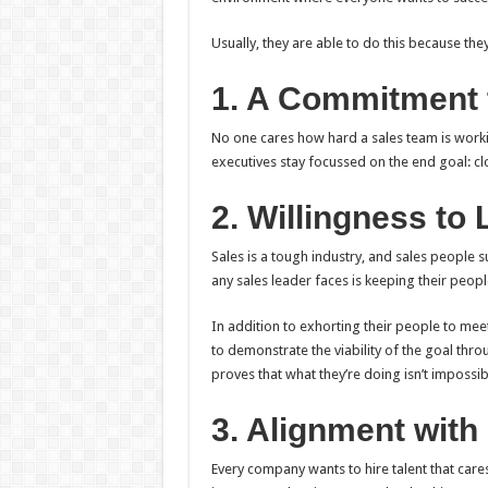
Usually, they are able to do this because the
1. A Commitment 
No one cares how hard a sales team is worki
executives stay focussed on the end goal: cl
2. Willingness to
Sales is a tough industry, and sales people 
any sales leader faces is keeping their peop
In addition to exhorting their people to mee
to demonstrate the viability of the goal thr
proves that what they’re doing isn’t impossib
3. Alignment wit
Every company wants to hire talent that cares 