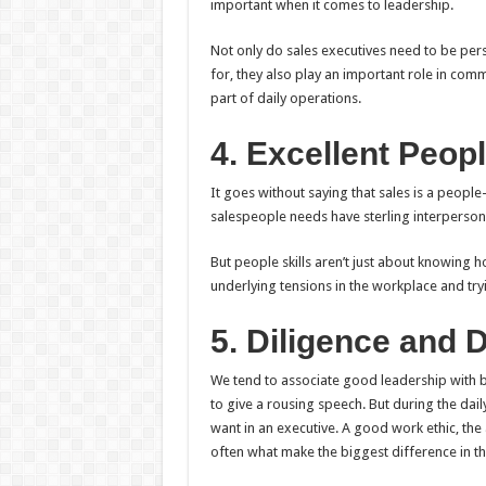
important when it comes to leadership.
Not only do sales executives need to be pers
for, they also play an important role in co
part of daily operations.
4. Excellent Peopl
It goes without saying that sales is a peop
salespeople needs have sterling interpersonal
But people skills aren’t just about knowing h
underlying tensions in the workplace and try
5. Diligence and 
We tend to associate good leadership with bri
to give a rousing speech. But during the dail
want in an executive. A good work ethic, the
often what make the biggest difference in th