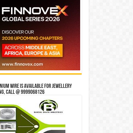
ium wire is available for jewellery
ng, Call @ 9999068126