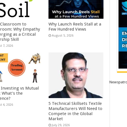
Classroom to
Why Launch Reels Stall at a
room: Why Empathy
Few Hundred Views
rging as a Critical
August 5, 2026
ship Skill
t 7, 2026
Newspatro
 Investing vs Mutual
: What’s the
rence?
5 Technical Skillsets Textile
t 4, 2026
Manufacturers Will Need to
Compete in the Global
Market
July 29, 2026