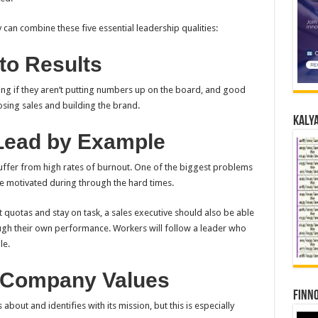
y can combine these five essential leadership qualities:
to Results
ng if they aren’t putting numbers up on the board, and good
osing sales and building the brand.
Kalya
 Lead by Example
suffer from high rates of burnout. One of the biggest problems
le motivated during through the hard times.
t quotas and stay on task, a sales executive should also be able
ough their own performance. Workers will follow a leader who
le.
h Company Values
Finno
about and identifies with its mission, but this is especially