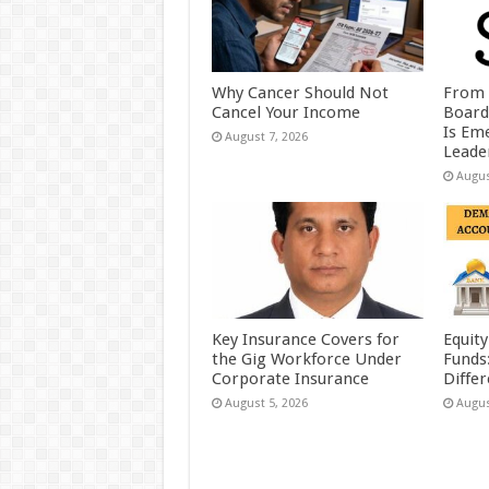
Why Cancer Should Not
From 
Cancel Your Income
Board
Is Eme
August 7, 2026
Leader
Augus
Key Insurance Covers for
Equity
the Gig Workforce Under
Funds
Corporate Insurance
Diffe
August 5, 2026
Augus