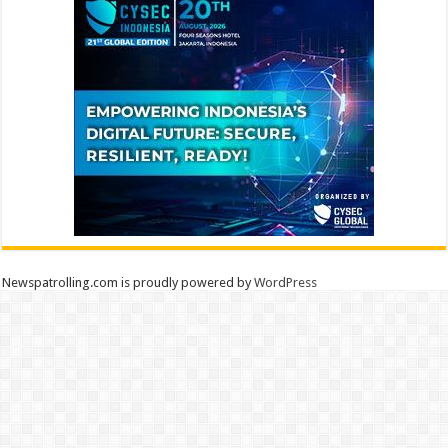
Newspatrolling.com is proudly powered by
WordPress