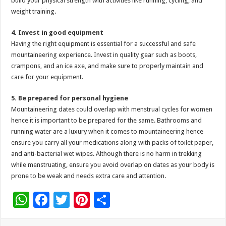
build your physical strength with activities like running, cycling, and
weight training.
4. Invest in good equipment
Having the right equipment is essential for a successful and safe
mountaineering experience. Invest in quality gear such as boots,
crampons, and an ice axe, and make sure to properly maintain and
care for your equipment.
5. Be prepared for personal hygiene
Mountaineering dates could overlap with menstrual cycles for women
hence it is important to be prepared for the same. Bathrooms and
running water are a luxury when it comes to mountaineering hence
ensure you carry all your medications along with packs of toilet paper,
and anti-bacterial wet wipes. Although there is no harm in trekking
while menstruating, ensure you avoid overlap on dates as your body is
prone to be weak and needs extra care and attention.
W
F
T
Pi
S
h
ac
wi
nt
h