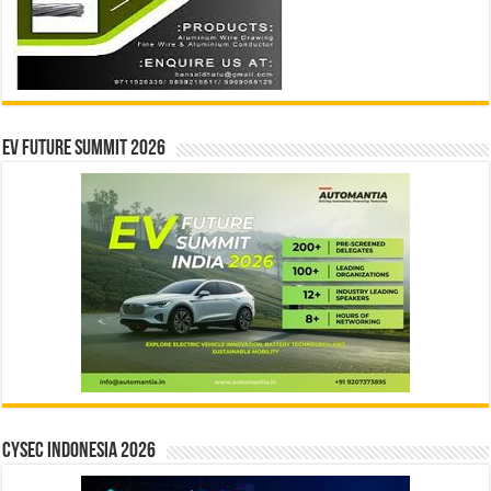
EV Future Summit 2026
CYSEC INDONESIA 2026