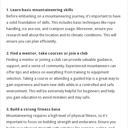
1. Learn basic mountaineering skills
Before embarking on a mountaineering journey, it’s important to have
a solid foundation of skills. This includes basic techniques like rope
handling, ice axe use, and crampon usage. Moreover, ensure you
research well about the location and its climatic conditions. This will
ensure you can plan efficiently.
2. Find a mentor, take courses or join a club
Finding a mentor or joining a club can provide valuable guidance,
support, and a sense of community. Experienced mountaineers can
offer tips and advice on everything from training to equipment
selection. Taking a course or attending a guided trip is a great way to
gain experience and learn new skills while in a controlled and safe
environment. This will be extremely helpful for beginners and help
you gain education to avoid mistakes and stay safe.
3. Build a strong fitness base
Mountaineering requires a high level of physical fitness, so it’s
important to focus on building strength and endurance. Ensure you