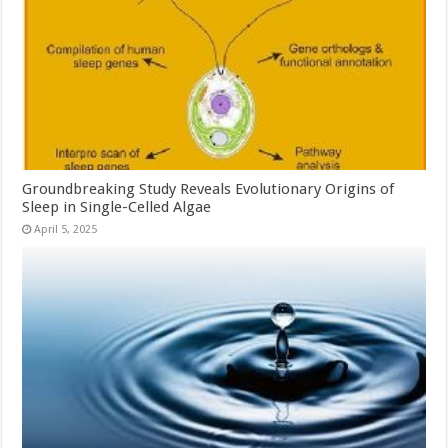
Groundbreaking Study Reveals Evolutionary Origins of
Sleep in Single-Celled Algae
April 5, 2025