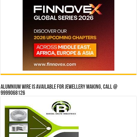
Alumnium wire is available for jewellery making, Call @
9999068126