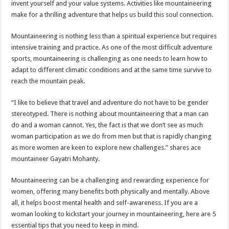
invent yourself and your value systems. Activities like mountaineering
p
o
t
make for a thrilling adventure that helps us build this soul connection.
p
o
Mountaineering is nothing less than a spiritual experience but requires
k
intensive training and practice. As one of the most difficult adventure
sports, mountaineering is challenging as one needs to learn how to
adapt to different climatic conditions and at the same time survive to
reach the mountain peak.
“I like to believe that travel and adventure do not have to be gender
stereotyped. There is nothing about mountaineering that a man can
do and a woman cannot. Yes, the fact is that we don’t see as much
woman participation as we do from men but that is rapidly changing
as more women are keen to explore new challenges.” shares ace
mountaineer Gayatri Mohanty.
Mountaineering can be a challenging and rewarding experience for
women, offering many benefits both physically and mentally. Above
all, it helps boost mental health and self-awareness. If you are a
woman looking to kickstart your journey in mountaineering, here are 5
essential tips that you need to keep in mind.