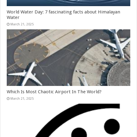
World Water Day: 7 fascinating facts about Himalayan
Water
March 21, 2025
Which Is Most Chaotic Airport In The World?
March 21, 2025