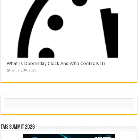
What Is Doomsday Clock And Who Controls It?
January 30, 2025
Search
TAIS Summit 2026