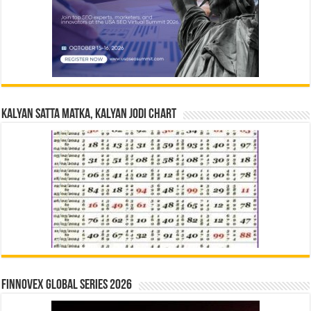
Kalyan Satta Matka, Kalyan Jodi Chart
Finnovex Global Series 2026