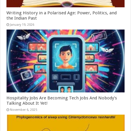
Writing History in a Polarised Age: Power, Politics, and
the Indian Past
January 19, 2026
Hospitality Jobs Are Becoming Tech Jobs And Nobody’s
Talking About It Yet!
November 6, 2025