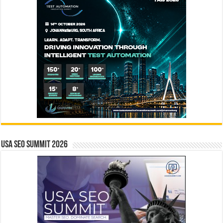
USA SEO SUMMIT 2026