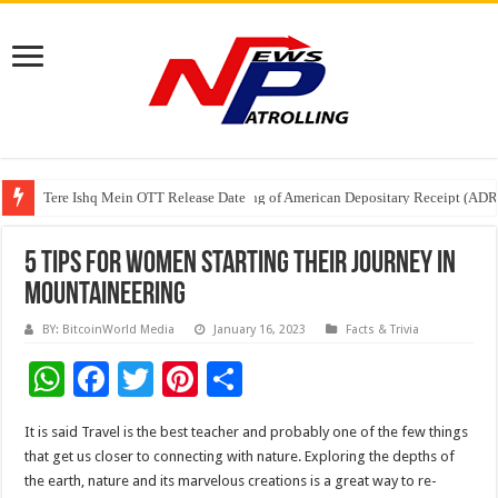
Tere Ishq Mein OTT Release Date
First Phosphate Announces Uplisting of American Depositary Receipt (AD
PFRDA Conducts Outreach Event on StAR NPS & National Pension System f
5 Tips for Women Starting Their Journey in
Mountaineering
BY: BitcoinWorld Media
January 16, 2023
Facts & Trivia
W
F
T
Pi
S
h
ac
wi
nt
h
It is said Travel is the best teacher and probably one of the few things
at
e
tt
er
ar
that get us closer to connecting with nature. Exploring the depths of
sA
b
er
es
e
the earth, nature and its marvelous creations is a great way to re-