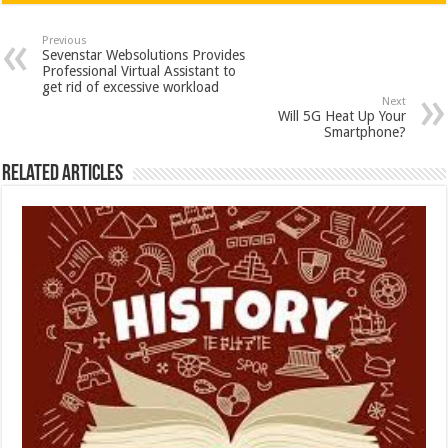
at
e
tt
er
ar
sA
b
er
es
e
Previous
Sevenstar Websolutions Provides
p
o
t
Professional Virtual Assistant to
get rid of excessive workload
p
o
Next
Will 5G Heat Up Your
k
Smartphone?
Related Articles