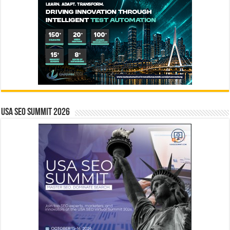
USA SEO SUMMIT 2026