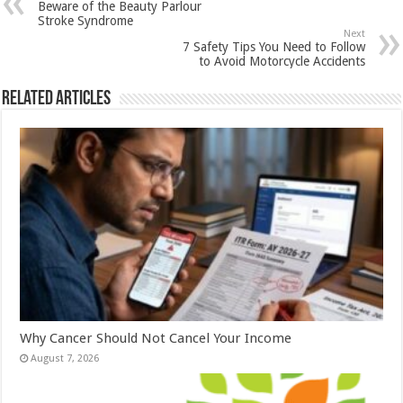
Beware of the Beauty Parlour
p
o
t
Stroke Syndrome
Next
p
o
7 Safety Tips You Need to Follow
to Avoid Motorcycle Accidents
k
Related Articles
Why Cancer Should Not Cancel Your Income
August 7, 2026