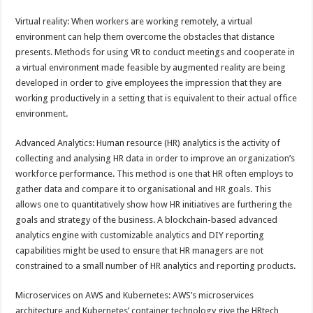
Virtual reality: When workers are working remotely, a virtual
environment can help them overcome the obstacles that distance
presents. Methods for using VR to conduct meetings and cooperate in
a virtual environment made feasible by augmented reality are being
developed in order to give employees the impression that they are
working productively in a setting that is equivalent to their actual office
environment.
Advanced Analytics: Human resource (HR) analytics is the activity of
collecting and analysing HR data in order to improve an organization’s
workforce performance. This method is one that HR often employs to
gather data and compare it to organisational and HR goals. This
allows one to quantitatively show how HR initiatives are furthering the
goals and strategy of the business. A blockchain-based advanced
analytics engine with customizable analytics and DIY reporting
capabilities might be used to ensure that HR managers are not
constrained to a small number of HR analytics and reporting products.
Microservices on AWS and Kubernetes: AWS’s microservices
architecture and Kubernetes’ container technology give the HRtech