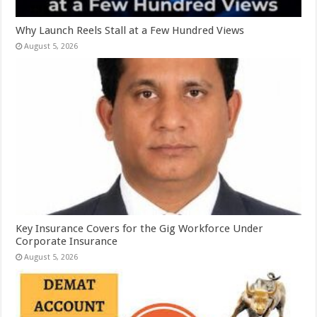
Why Launch Reels Stall at a Few Hundred Views
August 5, 2026
Key Insurance Covers for the Gig Workforce Under
Corporate Insurance
August 5, 2026