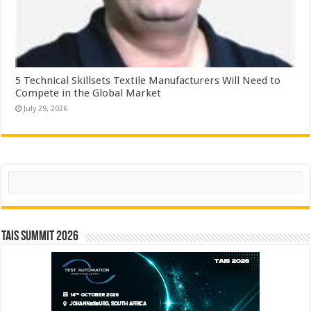
5 Technical Skillsets Textile Manufacturers Will Need to
Compete in the Global Market
July 29, 2026
Search
TAIS Summit 2026