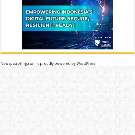
Newspatrolling.com is proudly powered by
WordPress