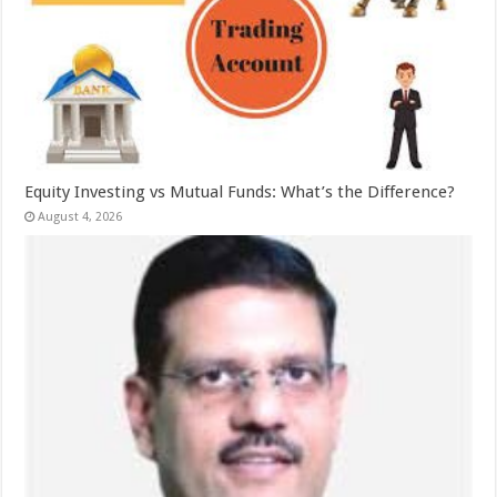
Equity Investing vs Mutual Funds: What’s the Difference?
August 4, 2026