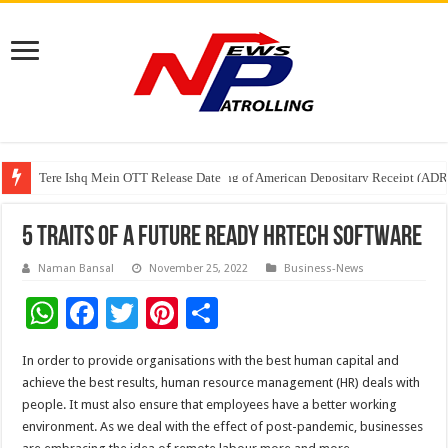
Tere Ishq Mein OTT Release Date
First Phosphate Announces Uplisting of American Depositary Receipt (AD
PFRDA Conducts Outreach Event on StAR NPS & National Pension System f
5 traits of a future ready HRtech software
Naman Bansal
November 25, 2022
Business-News
W
F
T
Pi
S
h
ac
wi
nt
h
In order to provide organisations with the best human capital and
at
e
tt
er
ar
achieve the best results, human resource management (HR) deals with
sA
b
er
es
e
people. It must also ensure that employees have a better working
environment. As we deal with the effect of post-pandemic, businesses
p
o
t