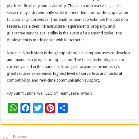
platform flexibility and scalability. Thanks to microservices, each
service may independently scale to meet demand for the application
functionality it provides. This enables teams to estimate the cost of a
feature, scale their infrastructure requirements properly, and
guarantee service availability in the event of a demand spike. The
deployment is made easier with Kubernetes.
Node.js: A tech stack is the group of tools a company uses to develop
and maintain a project or application. The finest technological stack
currently used in the market is Node.js. It provides the industry’s
greatest user experience, highest level of serverless architectural
compatibility, and real-time communication support.
-By Sumit Sabharwal, CEO of TeamLease HRtech
W
F
T
Pi
S
h
ac
wi
nt
h
at
e
tt
er
ar
sA
b
er
es
e
Previous