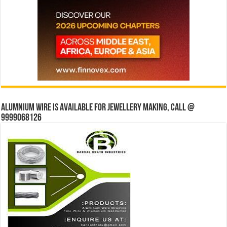
Alumnium wire is available for jewellery making, Call @
9999068126