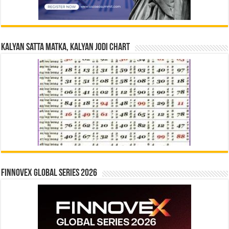
Kalyan Satta Matka, Kalyan Jodi Chart
Finnovex Global Series 2026