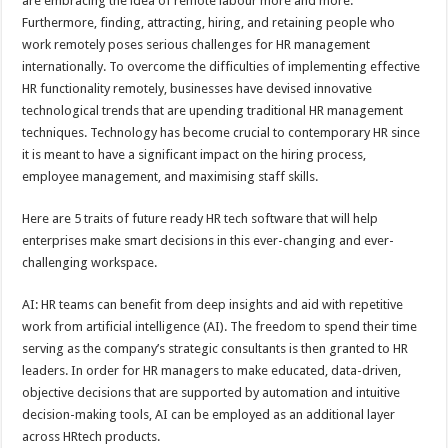
are embracing the idea of remote labour more and more.
p
o
Furthermore, finding, attracting, hiring, and retaining people who
work remotely poses serious challenges for HR management
k
internationally. To overcome the difficulties of implementing effective
HR functionality remotely, businesses have devised innovative
technological trends that are upending traditional HR management
techniques. Technology has become crucial to contemporary HR since
it is meant to have a significant impact on the hiring process,
employee management, and maximising staff skills.
Here are 5 traits of future ready HR tech software that will help
enterprises make smart decisions in this ever-changing and ever-
challenging workspace.
AI: HR teams can benefit from deep insights and aid with repetitive
work from artificial intelligence (AI). The freedom to spend their time
serving as the company’s strategic consultants is then granted to HR
leaders. In order for HR managers to make educated, data-driven,
objective decisions that are supported by automation and intuitive
decision-making tools, AI can be employed as an additional layer
across HRtech products.