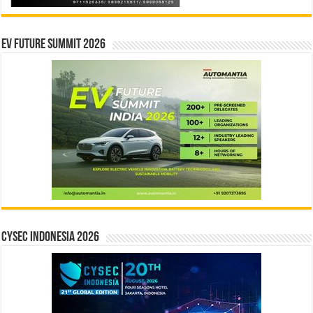
EV Future Summit 2026
CYSEC INDONESIA 2026