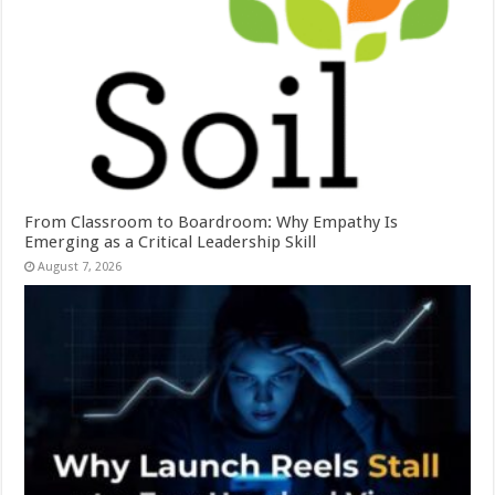
From Classroom to Boardroom: Why Empathy Is
Emerging as a Critical Leadership Skill
August 7, 2026