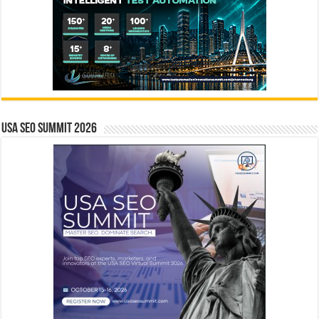
USA SEO SUMMIT 2026