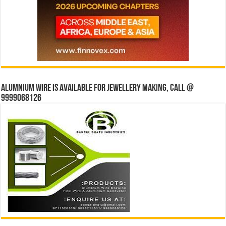
Alumnium wire is available for jewellery making, Call @
9999068126