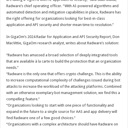
Radware’s chief operating officer. “With AI-powered algorithms and
automated detection and mitigation capabilities in place, Radware has
the right offering for organizations looking for best-in-class
application and API security and shorter mean time to resolution.”
In GigaOm’s 2024 Radar for Application and API Security Report, Don
MacVittie, GigaOm research analyst, writes about Radware’s solution:
“Radware has amassed a broad selection of deeply integrated tools
that are available à la carte to build the protection that an organization
needs.”
“Radware is the only one that offers crypto challenge. This is the ability
to increase computational complexity of challenges issued during bot
attacks to increase the workload of the attacking platforms. Combined
with an otherwise exemplary bot management solution, we find this a
compelling feature.”
“Organizations looking to start with one piece of functionality and
expand in the future to a single source for AAS and app delivery will
find Radware one of a few good choices.”
“Organizations with a complex architecture should have Radware on