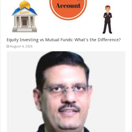
Equity Investing vs Mutual Funds: What’s the Difference?
August 4, 2026