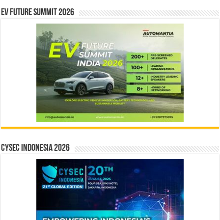
EV Future Summit 2026
CYSEC INDONESIA 2026