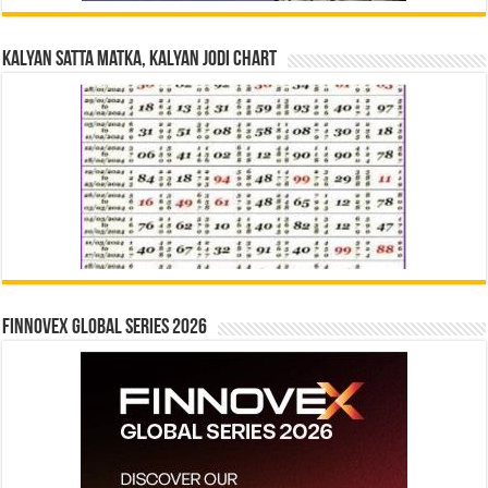
Kalyan Satta Matka, Kalyan Jodi Chart
Finnovex Global Series 2026