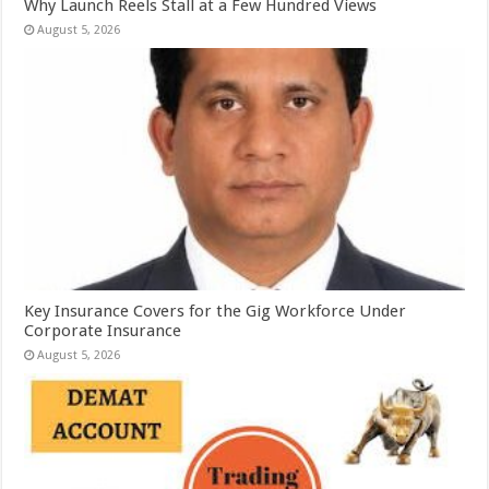
Why Launch Reels Stall at a Few Hundred Views
August 5, 2026
Key Insurance Covers for the Gig Workforce Under
Corporate Insurance
August 5, 2026