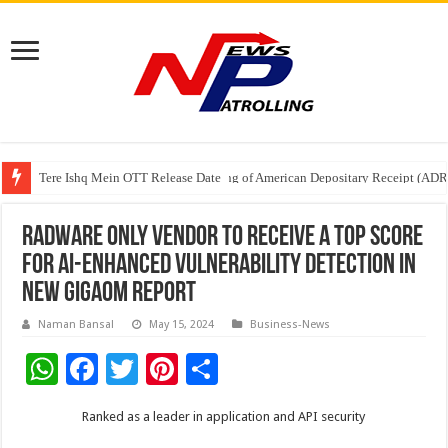
Tere Ishq Mein OTT Release Date
First Phosphate Announces Uplisting of American Depositary Receipt (AD
PFRDA Conducts Outreach Event on StAR NPS & National Pension System f
Radware Only Vendor to Receive a Top Score
for AI-Enhanced Vulnerability Detection in
New GigaOm Report
Naman Bansal
May 15, 2024
Business-News
W
F
T
Pi
S
h
ac
wi
nt
h
Ranked as a leader in application and API security
at
e
tt
er
ar