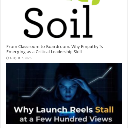
From Classroom to Boardroom: Why Empathy Is
Emerging as a Critical Leadership Skill
August 7, 2026