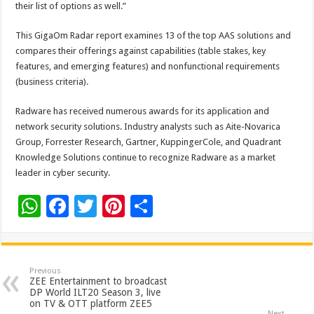
their list of options as well.”
This GigaOm Radar report examines 13 of the top AAS solutions and
compares their offerings against capabilities (table stakes, key
features, and emerging features) and nonfunctional requirements
(business criteria).
Radware has received numerous awards for its application and
network security solutions. Industry analysts such as Aite-Novarica
Group, Forrester Research, Gartner, KuppingerCole, and Quadrant
Knowledge Solutions continue to recognize Radware as a market
leader in cyber security.
W
F
T
Pi
S
h
ac
wi
nt
h
at
e
tt
er
ar
sA
b
er
es
e
Previous
ZEE Entertainment to broadcast
p
o
t
DP World ILT20 Season 3, live
on TV & OTT platform ZEE5
Next