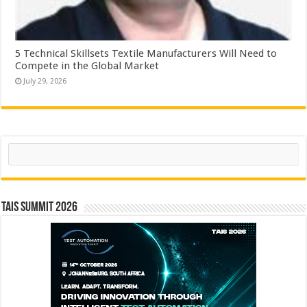
5 Technical Skillsets Textile Manufacturers Will Need to
Compete in the Global Market
July 29, 2026
Search
TAIS Summit 2026