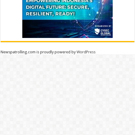
Newspatrolling.com is proudly powered by
WordPress