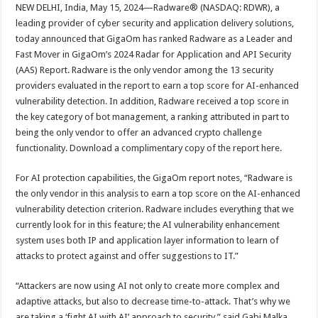
sA
b
er
es
e
NEW DELHI, India, May 15, 2024—Radware® (NASDAQ: RDWR), a
leading provider of cyber security and application delivery solutions,
p
o
t
today announced that GigaOm has ranked Radware as a Leader and
p
o
Fast Mover in GigaOm’s 2024 Radar for Application and API Security
(AAS) Report. Radware is the only vendor among the 13 security
k
providers evaluated in the report to earn a top score for AI-enhanced
vulnerability detection. In addition, Radware received a top score in
the key category of bot management, a ranking attributed in part to
being the only vendor to offer an advanced crypto challenge
functionality. Download a complimentary copy of the report here.
For AI protection capabilities, the GigaOm report notes, “Radware is
the only vendor in this analysis to earn a top score on the AI-enhanced
vulnerability detection criterion. Radware includes everything that we
currently look for in this feature; the AI vulnerability enhancement
system uses both IP and application layer information to learn of
attacks to protect against and offer suggestions to IT.”
“Attackers are now using AI not only to create more complex and
adaptive attacks, but also to decrease time-to-attack. That’s why we
are taking a ‘fight AI with AI’ approach to security,” said Gabi Malka,