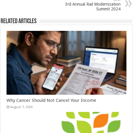
p
o
3rd Annual Rail Modernization
k
Summit 2024
Related Articles
Why Cancer Should Not Cancel Your Income
August 7, 2026