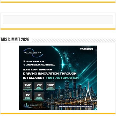
Search
TAIS Summit 2026