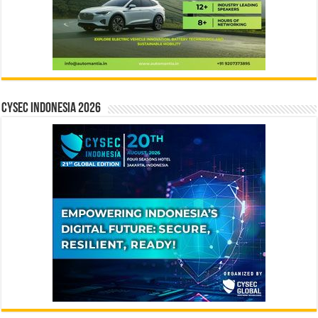
CYSEC INDONESIA 2026