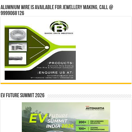
Alumnium wire is available for jewellery making, Call @
9999068126
EV Future Summit 2026