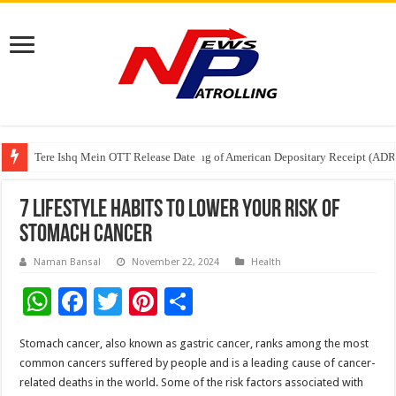
Tere Ishq Mein OTT Release Date
First Phosphate Announces Uplisting of American Depositary Receipt (AD
PFRDA Conducts Outreach Event on StAR NPS & National Pension System f
7 Lifestyle Habits to Lower Your Risk of
Stomach Cancer
Naman Bansal
November 22, 2024
Health
W
F
T
Pi
S
h
ac
wi
nt
h
Stomach cancer, also known as gastric cancer, ranks among the most
at
e
tt
er
ar
common cancers suffered by people and is a leading cause of cancer-
sA
b
er
es
e
related deaths in the world. Some of the risk factors associated with