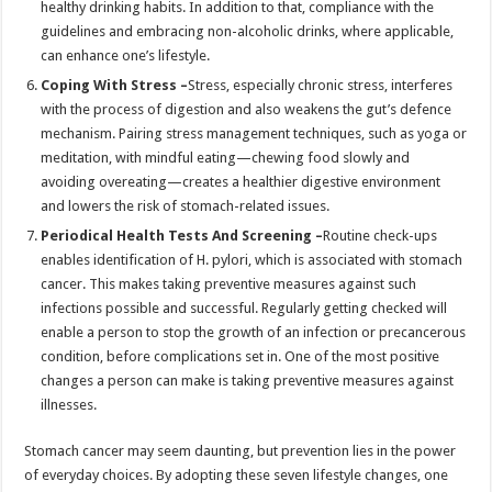
healthy drinking habits. In addition to that, compliance with the
guidelines and embracing non-alcoholic drinks, where applicable,
can enhance one’s lifestyle.
Coping With Stress –
Stress, especially chronic stress, interferes
with the process of digestion and also weakens the gut’s defence
mechanism. Pairing stress management techniques, such as yoga or
meditation, with mindful eating—chewing food slowly and
avoiding overeating—creates a healthier digestive environment
and lowers the risk of stomach-related issues.
Periodical Health Tests And Screening –
Routine check-ups
enables identification of H. pylori, which is associated with stomach
cancer. This makes taking preventive measures against such
infections possible and successful. Regularly getting checked will
enable a person to stop the growth of an infection or precancerous
condition, before complications set in. One of the most positive
changes a person can make is taking preventive measures against
illnesses.
Stomach cancer may seem daunting, but prevention lies in the power
of everyday choices. By adopting these seven lifestyle changes, one