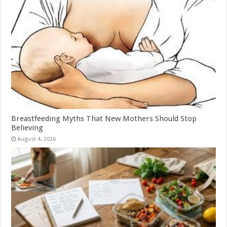
Breastfeeding Myths That New Mothers Should Stop
Believing
August 4, 2026