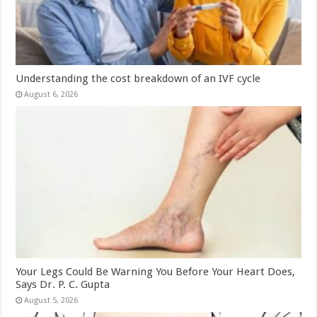
Understanding the cost breakdown of an IVF cycle
August 6, 2026
Your Legs Could Be Warning You Before Your Heart Does,
Says Dr. P. C. Gupta
August 5, 2026