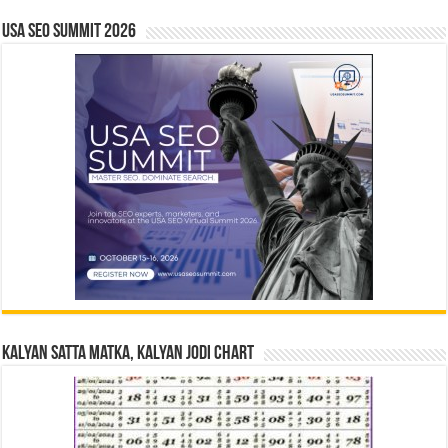
USA SEO SUMMIT 2026
Kalyan Satta Matka, Kalyan Jodi Chart