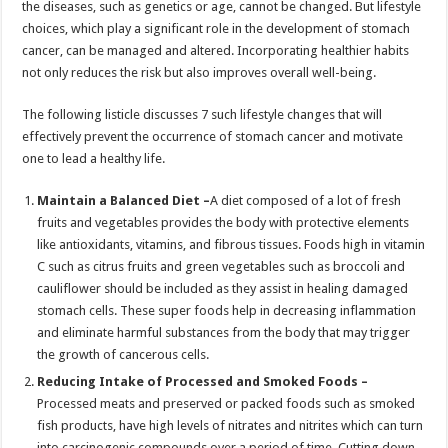
the diseases, such as genetics or age, cannot be changed. But lifestyle
p
o
t
choices, which play a significant role in the development of stomach
p
o
cancer, can be managed and altered. Incorporating healthier habits
not only reduces the risk but also improves overall well-being.
k
The following listicle discusses 7 such lifestyle changes that will
effectively prevent the occurrence of stomach cancer and motivate
one to lead a healthy life.
Maintain a Balanced Diet –
A diet composed of a lot of fresh
fruits and vegetables provides the body with protective elements
like antioxidants, vitamins, and fibrous tissues. Foods high in vitamin
C such as citrus fruits and green vegetables such as broccoli and
cauliflower should be included as they assist in healing damaged
stomach cells. These super foods help in decreasing inflammation
and eliminate harmful substances from the body that may trigger
the growth of cancerous cells.
Reducing Intake of Processed and Smoked Foods –
Processed meats and preserved or packed foods such as smoked
fish products, have high levels of nitrates and nitrites which can turn
into carcinogenic compounds over a period of time. Cutting down