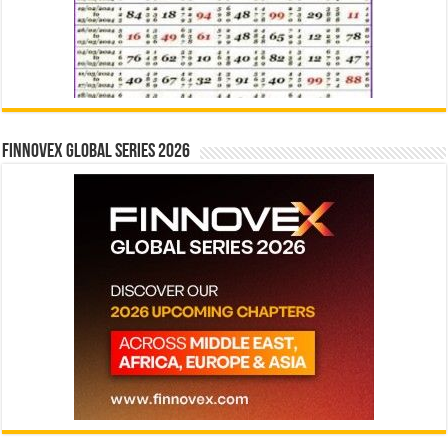
Finnovex Global Series 2026