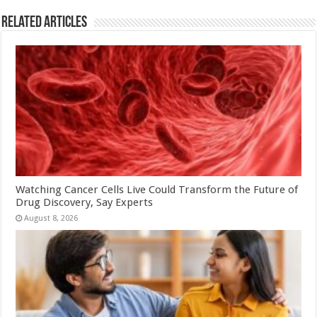
Related Articles
Watching Cancer Cells Live Could Transform the Future of
Drug Discovery, Say Experts
August 8, 2026