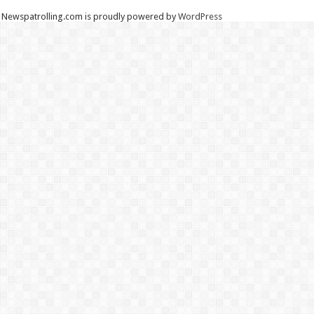
Newspatrolling.com is proudly powered by
WordPress