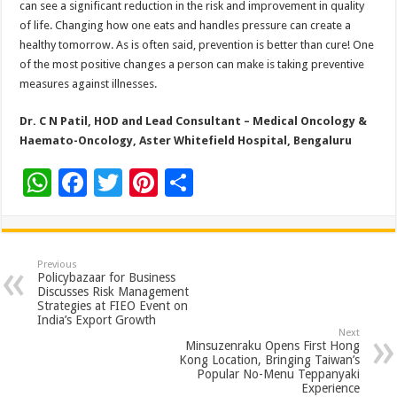
can see a significant reduction in the risk and improvement in quality
of life. Changing how one eats and handles pressure can create a
healthy tomorrow. As is often said, prevention is better than cure! One
of the most positive changes a person can make is taking preventive
measures against illnesses.
Dr. C N Patil, HOD and Lead Consultant – Medical Oncology &
Haemato-Oncology, Aster Whitefield Hospital, Bengaluru
W
F
T
Pi
S
h
ac
wi
nt
h
at
e
tt
er
ar
sA
b
er
es
e
Previous
Policybazaar for Business
p
o
t
Discusses Risk Management
Strategies at FIEO Event on
p
o
India’s Export Growth
Next
k
Minsuzenraku Opens First Hong
Kong Location, Bringing Taiwan’s
Popular No-Menu Teppanyaki
Experience