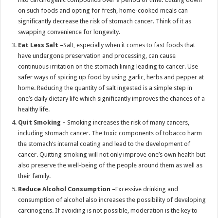
on such foods and opting for fresh, home-cooked meals can
significantly decrease the risk of stomach cancer. Think of it as
swapping convenience for longevity.
Eat Less Salt –
Salt, especially when it comes to fast foods that
have undergone preservation and processing, can cause
continuous irritation on the stomach lining leading to cancer. Use
safer ways of spicing up food by using garlic, herbs and pepper at
home. Reducing the quantity of salt ingested is a simple step in
one’s daily dietary life which significantly improves the chances of a
healthy life.
Quit Smoking –
Smoking increases the risk of many cancers,
including stomach cancer. The toxic components of tobacco harm
the stomach’s internal coating and lead to the development of
cancer. Quitting smoking will not only improve one’s own health but
also preserve the well-being of the people around them as well as
their family.
Reduce Alcohol Consumption –
Excessive drinking and
consumption of alcohol also increases the possibility of developing
carcinogens. If avoiding is not possible, moderation is the key to