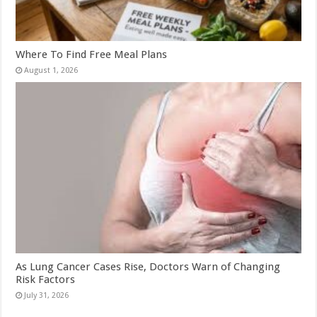
Where To Find Free Meal Plans
August 1, 2026
As Lung Cancer Cases Rise, Doctors Warn of Changing
Risk Factors
July 31, 2026