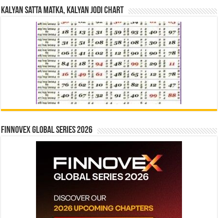
Kalyan Satta Matka, Kalyan Jodi Chart
Finnovex Global Series 2026