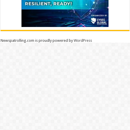
Newspatrolling.com is proudly powered by
WordPress