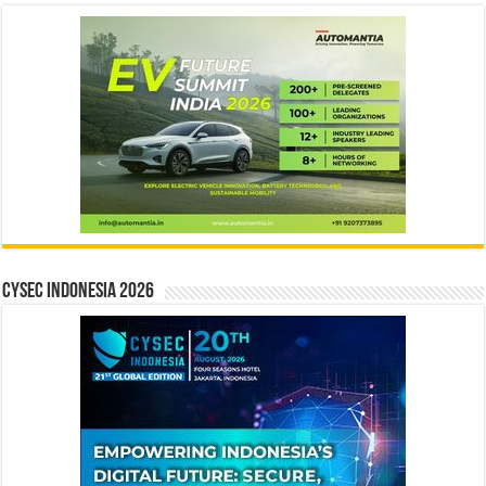
CYSEC INDONESIA 2026