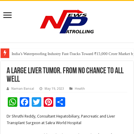
Founders Metals Grows Upper Antino Gold System; Down-Dip Extension Hit
CUHK unveils 2026-2030 Strategic Plan: Leaping to Greatness
India’s Waterproofing Industry Fast-Tracks Toward ₹15,000 Crore Market 
A large liver tumor. from no chance to all
well
Naman Bansal
May 19, 2023
Health
W
F
T
Pi
S
h
ac
wi
nt
h
Dr Shruthi Reddy, Consultant Hepatobiliary, Pancreatic and Liver
at
e
tt
er
ar
Transplant Surgeon at Sakra World Hospital
sA
b
er
es
e