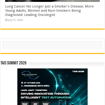
Lung Cancer No Longer Just a Smoker’s Disease; More
Young Adults, Women and Non-Smokers Being
Diagnosed: Leading Oncologist
July 31, 2026
Search
TAIS Summit 2026