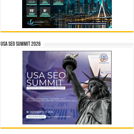
USA SEO SUMMIT 2026