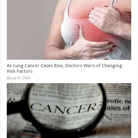
As Lung Cancer Cases Rise, Doctors Warn of Changing
Risk Factors
July 31, 2026