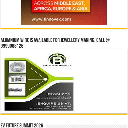
Alumnium wire is available for jewellery making, Call @
9999068126
EV Future Summit 2026