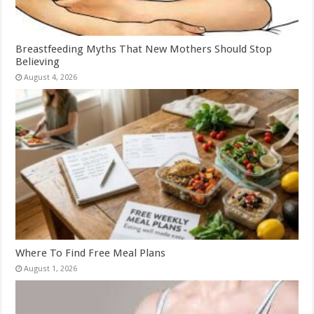
Breastfeeding Myths That New Mothers Should Stop
Believing
August 4, 2026
Where To Find Free Meal Plans
August 1, 2026