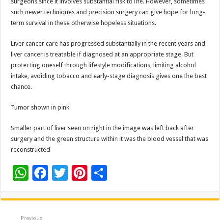
surgeons since it involves substantial risk to life. However, sometimes
such newer techniques and precision surgery can give hope for long-
term survival in these otherwise hopeless situations.
Liver cancer care has progressed substantially in the recent years and
liver cancer is treatable if diagnosed at an appropriate stage. But
protecting oneself through lifestyle modifications, limiting alcohol
intake, avoiding tobacco and early-stage diagnosis gives one the best
chance.
Tumor shown in pink
Smaller part of liver seen on right in the image was left back after
surgery and the green structure within it was the blood vessel that was
reconstructed
W
F
T
Pi
S
h
ac
wi
nt
h
at
e
tt
er
ar
Previous