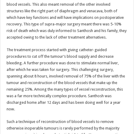
blood vessels. This also meant removal of the other involved
structures like the right part of diaphragm and venacava, both of
which have key functions and will have implications on postoperative
recovery. This type of supra-major surgery meant there was 5-10%
risk of death which was duly informed to Santhosh and his family, they
accepted owing to the lack of other treatment alternatives.
The treatment process started with giving catheter-guided
procedures to cut off the tumour’s blood supply and decrease
bleeding. A further procedure was done to stimulate normal liver,
after which he was taken for surgery. This challenging surgery,
spanning about 8 hours, involved removal of 75% of the liver with the
tumour and reconstruction of the blood vessels that make up the
remaining 25%. Among the many types of vessel reconstruction, this
was a far more technically complex procedure. Santhosh was
discharged home after 12 days and has been doing well for a year
now.
Such a technique of reconstruction of blood vessels to remove
otherwise inoperable tumours is rarely performed by the majority