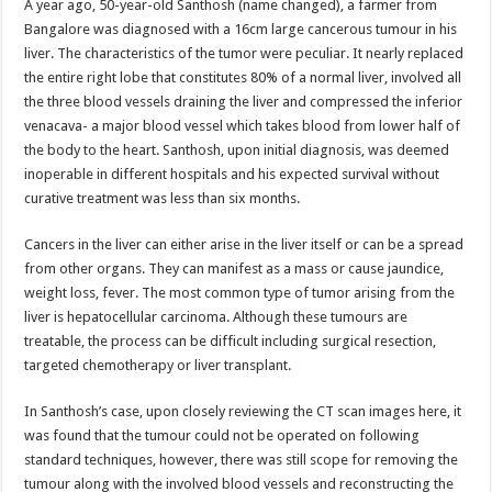
A year ago, 50-year-old Santhosh (name changed), a farmer from
p
o
t
Bangalore was diagnosed with a 16cm large cancerous tumour in his
p
o
liver. The characteristics of the tumor were peculiar. It nearly replaced
the entire right lobe that constitutes 80% of a normal liver, involved all
k
the three blood vessels draining the liver and compressed the inferior
venacava- a major blood vessel which takes blood from lower half of
the body to the heart. Santhosh, upon initial diagnosis, was deemed
inoperable in different hospitals and his expected survival without
curative treatment was less than six months.
Cancers in the liver can either arise in the liver itself or can be a spread
from other organs. They can manifest as a mass or cause jaundice,
weight loss, fever. The most common type of tumor arising from the
liver is hepatocellular carcinoma. Although these tumours are
treatable, the process can be difficult including surgical resection,
targeted chemotherapy or liver transplant.
In Santhosh’s case, upon closely reviewing the CT scan images here, it
was found that the tumour could not be operated on following
standard techniques, however, there was still scope for removing the
tumour along with the involved blood vessels and reconstructing the