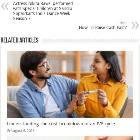
sA
b
er
es
e
Actress Nikita Rawal performed
p
o
t
with Special Children at Sandip
Soparrkar’s India Dance Week
p
o
Season 7
Next
k
How To Raise Cash Fast?
Related Articles
Understanding the cost breakdown of an IVF cycle
August 6, 2026