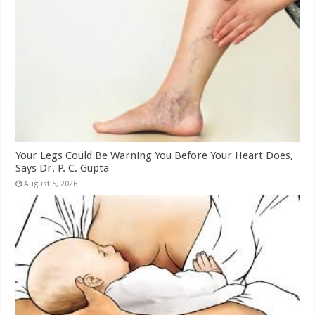
Your Legs Could Be Warning You Before Your Heart Does,
Says Dr. P. C. Gupta
August 5, 2026