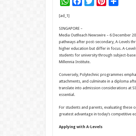
W
F
T
Pi
S
h
ac
wi
nt
h
[ad_1]
at
e
tt
er
ar
sA
b
er
es
e
SINGAPORE –
Media OutReach Newswire – 6 December 2025
p
o
t
pathways after post-secondary, A-Levels thr
p
o
higher education but differ in focus. A-Leve
students for university through subject-based
k
Millennia Institute.
Conversely, Polytechnic programmes emphasi
attachments, and culminate in a diploma aft
translate into admission considerations at SI
essential.
For students and parents, evaluating these o
greatest advantage in today’s competitive e
Applying with A-Levels