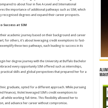
ompared to about four in five A‑Level and International
res the importance of additional pathways such as SIM, which
ly recognised degrees and expand their career prospects.
to Success at SIM
pe their academic journey based on their background and career
rt; for others, it’s about leveraging credit exemptions to fast-
exemplify these two pathways, each leading to success in its
gin her degree journey with the University at Buffalo Bachelor
embraced every opportunity SIM offered such as internships,
Alumn
practical skills and global perspectives that prepared her for a
maki
hnic graduate, opted for a different approach. While pursuing
d Finance), Violet leveraged SIM’s credit exemptions to
ll while working full-time. This flexibility allowed her to
ion, and advance her career without compromise.