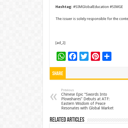
Hashtag:
#SIMGlobalEducation #SIMGE
The issuer is solely responsible for the con
[ad_2]
W
F
T
Pi
S
h
ac
wi
nt
h
at
e
tt
er
ar
Share
sA
b
er
es
e
p
o
t
Previous
Chinese Epic “Swords Into
Plowshares” Debuts at ATF:
p
o
Eastern Wisdom of Peace
Resonates with Global Market
k
Related Articles