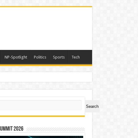
NP-Spotlight
Politics
Sports
Tech
ch
Search
Summit 2026