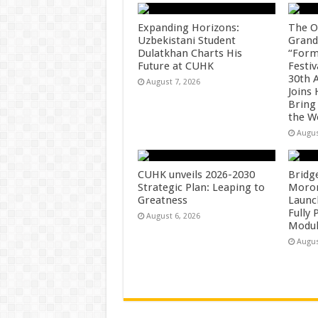
Expanding Horizons:
The O
Uzbekistani Student
Grand
Dulatkhan Charts His
“Form
Future at CUHK
Festiv
30th 
August 7, 2026
Joins
Bring
the W
Augus
CUHK unveils 2026-2030
Bridg
Strategic Plan: Leaping to
Morong
Greatness
Launc
Fully
August 6, 2026
Modul
Augus