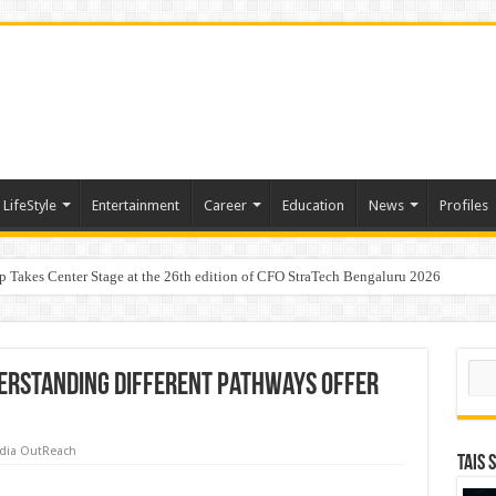
LifeStyle
Entertainment
Career
Education
News
Profiles
p Takes Center Stage at the 26th edition of CFO StraTech Bengaluru 2026
Digital Lending, Celebrates 10th Foundation Day
Sear
derstanding different pathways offer
dia OutReach
TAIS 