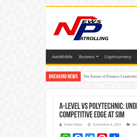
AutoMobile
Business
Cryptocurrency
Breaking News
The Future of Finance Leadershi
PayMe India Marks a Decade of 
A-Level vs Polytechnic: Un
competitive edge at SIM
Devki Yadav
December 6, 2025
Me