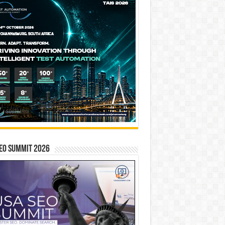
EO SUMMIT 2026