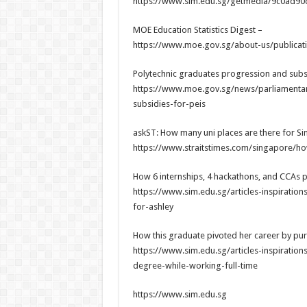
https://www.sim.edu.sg/getmedia/9c0ad9
MOE Education Statistics Digest –
https://www.moe.gov.sg/about-us/publicatio
Polytechnic graduates progression and subsi
https://www.moe.gov.sg/news/parliamentar
subsidies-for-peis
askST: How many uni places are there for Si
https://www.straitstimes.com/singapore/ho
How 6 internships, 4 hackathons, and CCAs p
https://www.sim.edu.sg/articles-inspirati
for-ashley
How this graduate pivoted her career by pur
https://www.sim.edu.sg/articles-inspiratio
degree-while-working-full-time
https://www.sim.edu.sg