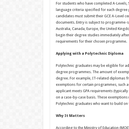
For students who have completed A-Levels, 
language criteria specified for each degre
candidates must submit their GCE A-Level cer
documents. Entry is subject to programme-sp
Australia, Canada, Europe, the United Kingdo
begin their degree studies immediately after 
requirements for their chosen programme.
Applying with a Polytechnic Diploma
Polytechnic graduates may be eligible for 
degree programmes. The amount of exempti
degree. For example, IT-related diplomas fro
exemptions for certain programmes, such as
applicant meets GPA requirements (typically
on a case-by-case basis. These exemptions r
Polytechnic graduates who want to build on 
Why It Matters
According to the Ministry of Education (MOE) 