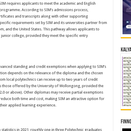
SIM requires applicants to meet the academic and English
e programme. According to SIM’s admissions process,
tificates and transcripts along with other supporting
ecific requirements set by SIM and its universities partner from
m, and the United States. This pathway allows applicants to
junior college, provided they meet the specific entry
Kalya
advanced standing and credit exemptions when applying to SIM’s
on depends on the relevance of the diploma and the chosen
m local polytechnics can receive up to two years of credit
 those offered by the University of Wollongong, provided the
 2.0 or above). Other diplomas may receive partial exemptions
educe both time and cost, making SIM an attractive option for
their applied learning experience.
Finno
statistics in 2021, roughly one in three Polytechnic graduates