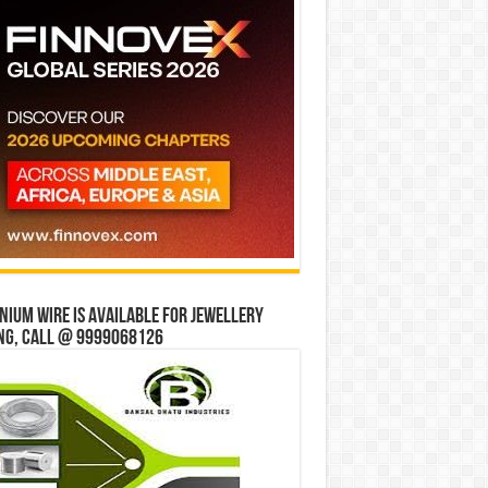
ium wire is available for jewellery
ng, Call @ 9999068126