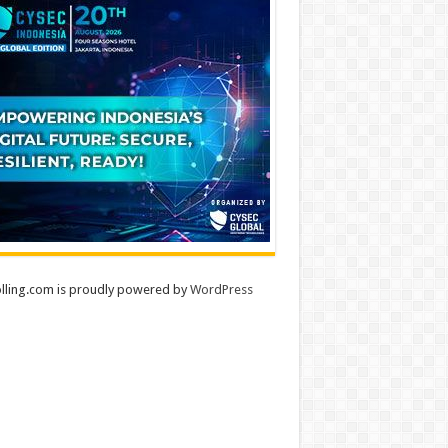
lling.com is proudly powered by
WordPress