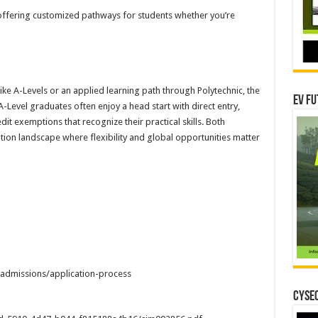
offering customized pathways for students whether you’re
e A-Levels or an applied learning path through Polytechnic, the
EV Fu
A-Level graduates often enjoy a head start with direct entry,
it exemptions that recognize their practical skills. Both
tion landscape where flexibility and global opportunities matter
admissions/application-process
CYSEC