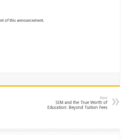
tent of this announcement.
Next
SIM and the True Worth of
Education: Beyond Tuition Fees