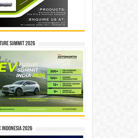
ture Summit 2026
 INDONESIA 2026