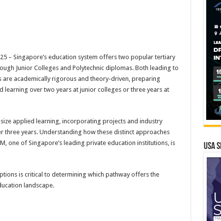
 – Singapore’s education system offers two popular tertiary
ough Junior Colleges and Polytechnic diplomas. Both leading to
ls are academically rigorous and theory-driven, preparing
 learning over two years at junior colleges or three years at
ze applied learning, incorporating projects and industry
er three years. Understanding how these distinct approaches
M, one of Singapore’s leading private education institutions, is
USA S
ptions is critical to determining which pathway offers the
ducation landscape.