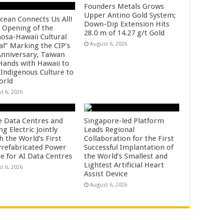
Founders Metals Grows
Upper Antino Gold System;
cean Connects Us All!
Down-Dip Extension Hits
 Opening of the
28.0 m of 14.27 g/t Gold
osa-Hawaii Cultural
August 6, 2026
al” Marking the CIP’s
Anniversary, Taiwan
 Hands with Hawaii to
 Indigenous Culture to
orld
t 6, 2026
e Data Centres and
Singapore-led Platform
 Electric Jointly
Leads Regional
h the World’s First
Collaboration for the First
 Prefabricated Power
Successful Implantation of
e for AI Data Centres
the World’s Smallest and
Lightest Artificial Heart
t 6, 2026
Assist Device
August 6, 2026