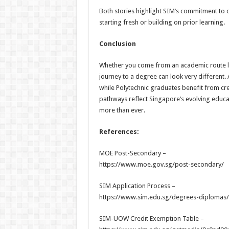
Both stories highlight SIM’s commitment to 
starting fresh or building on prior learning.
Conclusion
Whether you come from an academic route lik
journey to a degree can look very different. 
while Polytechnic graduates benefit from cred
pathways reflect Singapore’s evolving educa
more than ever.
References:
MOE Post-Secondary –
https://www.moe.gov.sg/post-secondary/
SIM Application Process –
https://www.sim.edu.sg/degrees-diplomas/
SIM-UOW Credit Exemption Table –