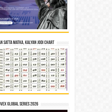
n Satta Matka, Kalyan Jodi Chart
vex Global Series 2026