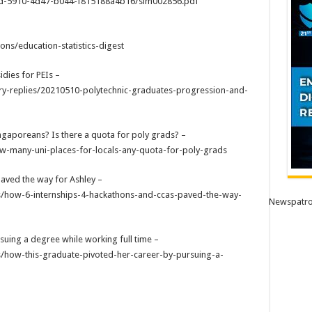
0d-5910-4d47-b044-f815188a4b16/sim002856.pdf
ns/education-statistics-digest
dies for PEIs –
y-replies/20210510-polytechnic-graduates-progression-and-
ngaporeans? Is there a quota for poly grads? –
w-many-uni-places-for-locals-any-quota-for-poly-grads
aved the way for Ashley –
ons/how-6-internships-4-hackathons-and-ccas-paved-the-way-
Newspatro
suing a degree while working full time –
ns/how-this-graduate-pivoted-her-career-by-pursuing-a-