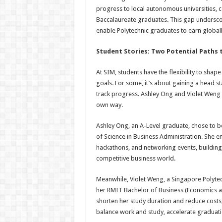
progress to local autonomous universities, c
Baccalaureate graduates. This gap undersco
enable Polytechnic graduates to earn global
Student Stories: Two Potential Paths 
At SIM, students have the flexibility to sha
goals. For some, it’s about gaining a head sta
track progress. Ashley Ong and Violet Weng 
own way.
Ashley Ong, an A-Level graduate, chose to be
of Science in Business Administration. She 
hackathons, and networking events, building 
competitive business world.
Meanwhile, Violet Weng, a Singapore Polytec
her RMIT Bachelor of Business (Economics an
shorten her study duration and reduce costs, a
balance work and study, accelerate graduat