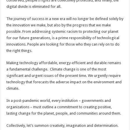
conserved, people’s rights are collectively protected, and finally, the
digital divide is eliminated for all.
The journey of success in a new era will no longer be defined solely by
the innovation we make, but also by the progress that we make
possible. From addressing systemic racism to protecting our planet
for our future generations, is a prime responsibility of technological
innovations. People are looking for those who they can rely on to do
the right things.
Making technology affordable, energy-efficient and durable remains
a fundamental challenge. Climate change is one of the most
significant and urgent issues of the present time. We urgently require
technology that forecasts the adverse impact on the environment and
climate.
In a post-pandemic world, every institution – governments and
organizations – must outline a commitment to creating positive,
lasting change for the planet, people, and communities around them.
Collectively, let’s summon creativity, imagination and determination.