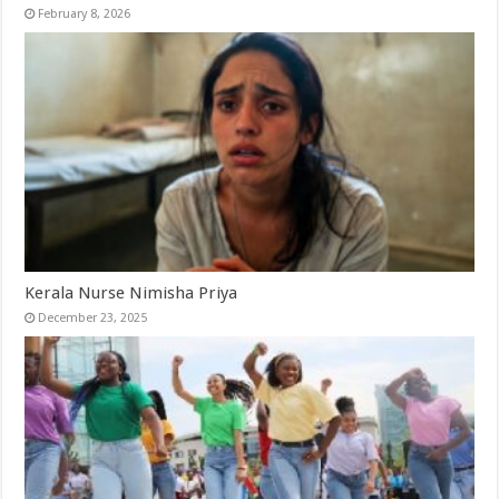
February 8, 2026
Kerala Nurse Nimisha Priya
December 23, 2025