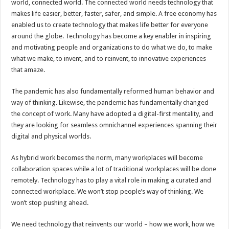
world, connected world. The connected world needs technology that
p
o
t
makes life easier, better, faster, safer, and simple. A free economy has
p
o
enabled us to create technology that makes life better for everyone
around the globe. Technology has become a key enabler in inspiring
k
and motivating people and organizations to do what we do, to make
what we make, to invent, and to reinvent, to innovative experiences
that amaze.
The pandemic has also fundamentally reformed human behavior and
way of thinking. Likewise, the pandemic has fundamentally changed
the concept of work. Many have adopted a digital-first mentality, and
they are looking for seamless omnichannel experiences spanning their
digital and physical worlds.
As hybrid work becomes the norm, many workplaces will become
collaboration spaces while a lot of traditional workplaces will be done
remotely. Technology has to play a vital role in making a curated and
connected workplace. We won’t stop people’s way of thinking. We
won’t stop pushing ahead.
We need technology that reinvents our world – how we work, how we