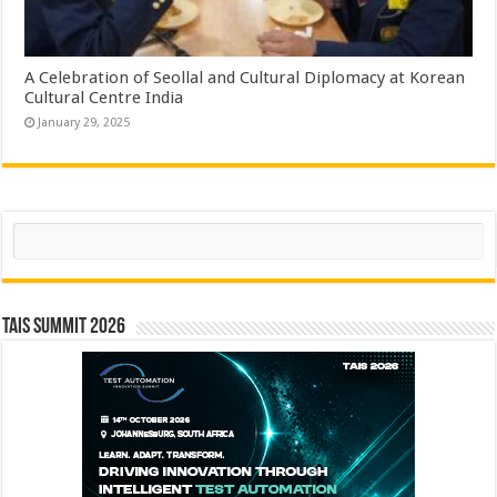
A Celebration of Seollal and Cultural Diplomacy at Korean
Cultural Centre India
January 29, 2025
Search
TAIS Summit 2026