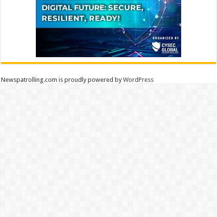
Newspatrolling.com is proudly powered by
WordPress