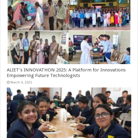
ALIET’s INNOVATHON 2025: A Platform for Innovations
Empowering Future Technologists
March 6, 2025