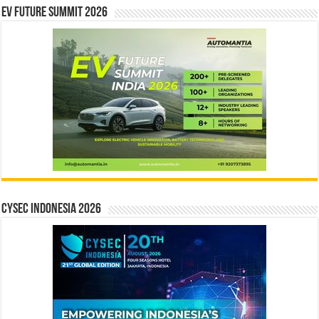
EV Future Summit 2026
CYSEC INDONESIA 2026