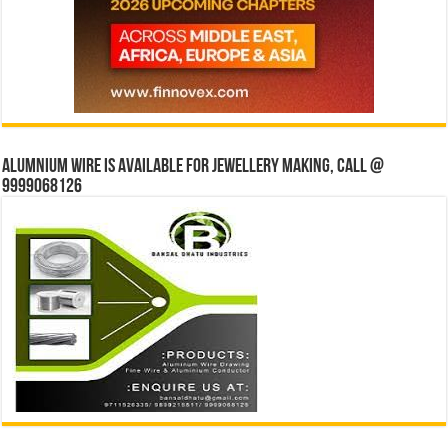
Alumnium wire is available for jewellery making, Call @
9999068126