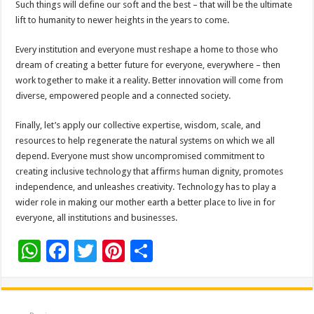
Such things will define our soft and the best – that will be the ultimate
lift to humanity to newer heights in the years to come.
Every institution and everyone must reshape a home to those who
dream of creating a better future for everyone, everywhere – then
work together to make it a reality. Better innovation will come from
diverse, empowered people and a connected society.
Finally, let’s apply our collective expertise, wisdom, scale, and
resources to help regenerate the natural systems on which we all
depend. Everyone must show uncompromised commitment to
creating inclusive technology that affirms human dignity, promotes
independence, and unleashes creativity. Technology has to play a
wider role in making our mother earth a better place to live in for
everyone, all institutions and businesses.
W
F
T
Pi
S
h
ac
wi
nt
h
at
e
tt
er
ar