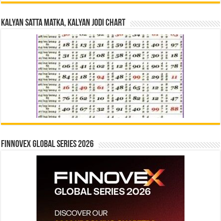
Kalyan Satta Matka, Kalyan Jodi Chart
Finnovex Global Series 2026