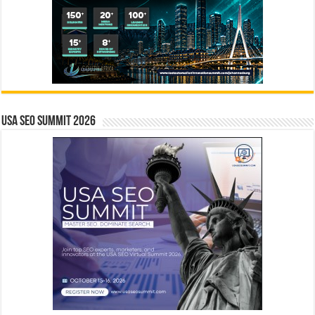
USA SEO SUMMIT 2026