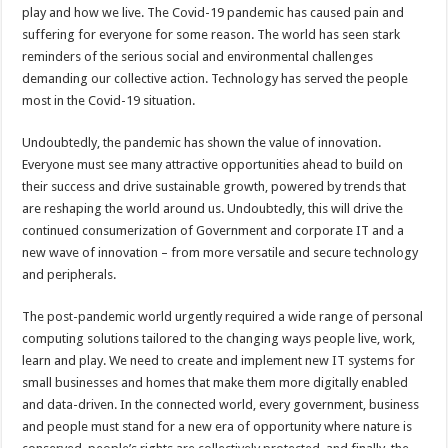
play and how we live. The Covid-19 pandemic has caused pain and
suffering for everyone for some reason. The world has seen stark
reminders of the serious social and environmental challenges
demanding our collective action. Technology has served the people
most in the Covid-19 situation.
Undoubtedly, the pandemic has shown the value of innovation.
Everyone must see many attractive opportunities ahead to build on
their success and drive sustainable growth, powered by trends that
are reshaping the world around us. Undoubtedly, this will drive the
continued consumerization of Government and corporate IT and a
new wave of innovation – from more versatile and secure technology
and peripherals.
The post-pandemic world urgently required a wide range of personal
computing solutions tailored to the changing ways people live, work,
learn and play. We need to create and implement new IT systems for
small businesses and homes that make them more digitally enabled
and data-driven. In the connected world, every government, business
and people must stand for a new era of opportunity where nature is