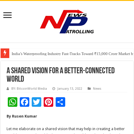
Founders Metals Grows Upper Antino Gold System; Down-Dip Extension Hit
CUHK unveils 2026-2030 Strategic Plan: Leaping to Greatness
India’s Waterproofing Industry Fast-Tracks Toward ₹15,000 Crore Market 
A Shared Vision for a better-connected
world
BY: BitcoinWorld Media
January 13, 2022
News
W
F
T
Pi
S
h
ac
wi
nt
h
By Rusen Kumar
at
e
tt
er
ar
sA
b
er
es
e
Let me elaborate on a shared vision that may help in creating a better