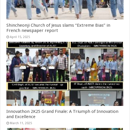
Shincheonji Church of Jesus slams “Extreme Bias” in
French newspaper report
April 15, 2025
Innovathon 2K25 Grand Finale: A Triumph of Innovation
and Excellence
March 11, 2025