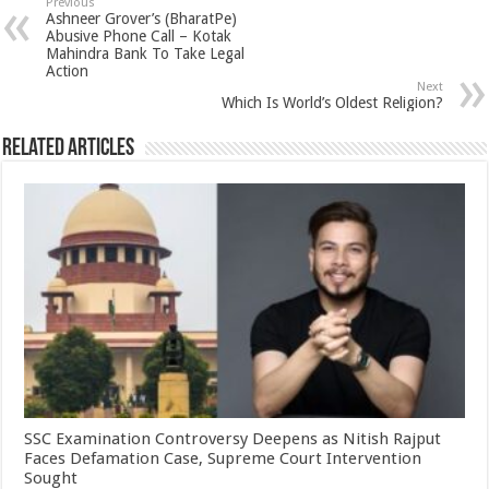
sA
b
er
es
e
Previous
Ashneer Grover’s (BharatPe)
p
o
t
Abusive Phone Call – Kotak
Mahindra Bank To Take Legal
p
o
Action
Next
k
Which Is World’s Oldest Religion?
Related Articles
SSC Examination Controversy Deepens as Nitish Rajput
Faces Defamation Case, Supreme Court Intervention
Sought