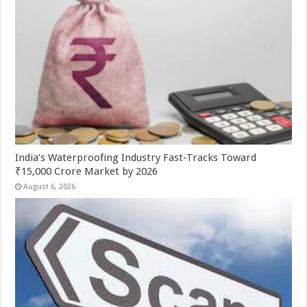
India’s Waterproofing Industry Fast-Tracks Toward
₹15,000 Crore Market by 2026
August 6, 2026