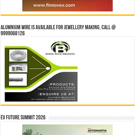
Alumnium wire is available for jewellery making, Call @
9999068126
EV Future Summit 2026