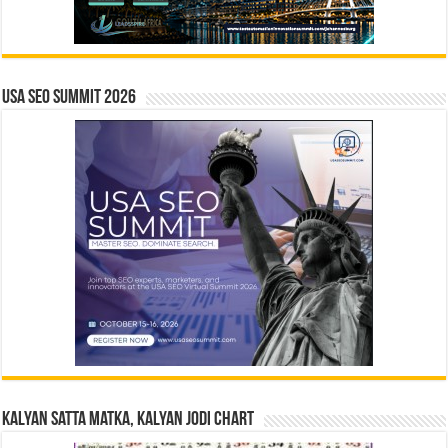
USA SEO SUMMIT 2026
Kalyan Satta Matka, Kalyan Jodi Chart