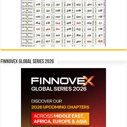
Finnovex Global Series 2026