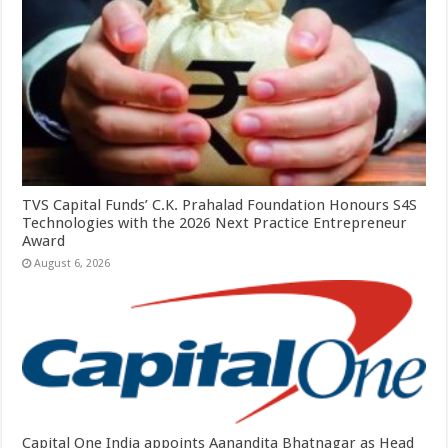
TVS Capital Funds’ C.K. Prahalad Foundation Honours S4S
Technologies with the 2026 Next Practice Entrepreneur
Award
August 6, 2026
Capital One India appoints Aanandita Bhatnagar as Head