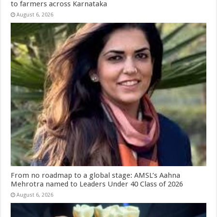
to farmers across Karnataka
August 6, 2026
From no roadmap to a global stage: AMSL’s Aahna
Mehrotra named to Leaders Under 40 Class of 2026
August 6, 2026