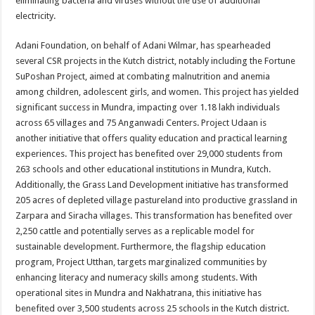
eliminating bacteria and viruses without the use of additional
electricity.
Adani Foundation, on behalf of Adani Wilmar, has spearheaded
several CSR projects in the Kutch district, notably including the Fortune
SuPoshan Project, aimed at combating malnutrition and anemia
among children, adolescent girls, and women. This project has yielded
significant success in Mundra, impacting over 1.18 lakh individuals
across 65 villages and 75 Anganwadi Centers. Project Udaan is
another initiative that offers quality education and practical learning
experiences. This project has benefited over 29,000 students from
263 schools and other educational institutions in Mundra, Kutch.
Additionally, the Grass Land Development initiative has transformed
205 acres of depleted village pastureland into productive grassland in
Zarpara and Siracha villages. This transformation has benefited over
2,250 cattle and potentially serves as a replicable model for
sustainable development. Furthermore, the flagship education
program, Project Utthan, targets marginalized communities by
enhancing literacy and numeracy skills among students. With
operational sites in Mundra and Nakhatrana, this initiative has
benefited over 3,500 students across 25 schools in the Kutch district.