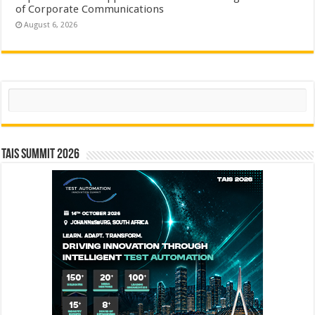
of Corporate Communications
August 6, 2026
Search
TAIS Summit 2026