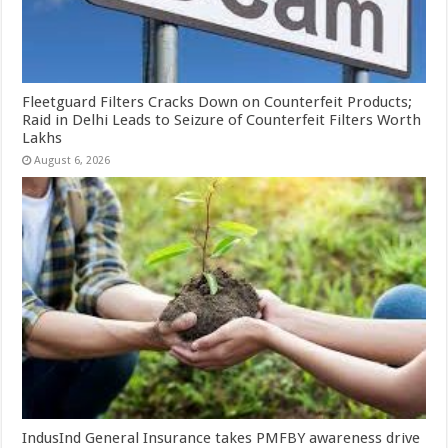
Fleetguard Filters Cracks Down on Counterfeit Products;
Raid in Delhi Leads to Seizure of Counterfeit Filters Worth
Lakhs
August 6, 2026
IndusInd General Insurance takes PMFBY awareness drive