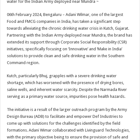
water for the Indian Army deployed near Mundra ~
p
o
t
p
o
06th February 2024, Bengaluru – Adani Wilmar, one of the largest
Food and FMCG companies in India, has taken a significant step
k
towards alleviating the chronic drinking water crisis in Kutch, Gujarat.
Partnering with the Indian Army deployed near Mundra, the brand has
extended its support through Corporate Social Responsibility (CSR)
initiatives, specifically focusing on ‘Innovative’ and ‘Make in India’
solutions to provide clean and safe drinking water in the Southern
Command region.
Kutch, particularly Bhuj, grapples with a severe drinking water
shortage, which has worsened with the presence of drying bores,
saline wells, and inherent water scarcity. Despite the Narmada River
serving as a primary water source, impurities pose health hazards.
The initiative is a result of the larger outreach program by the Army
Design Bureau (ADB) to facilitate and empower Def Industries to
come up with solutions for the challenges identified by the field
formations. Adani Wimar collaborated with Livinguard Technologies,
with the primary objective being to ensure the provision of safe and