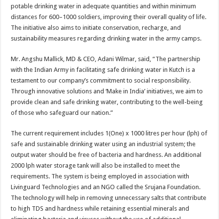
potable drinking water in adequate quantities and within minimum
distances for 600–1000 soldiers, improving their overall quality of life.
The initiative also aims to initiate conservation, recharge, and
sustainability measures regarding drinking water in the army camps.
Mr. Angshu Mallick, MD & CEO, Adani Wilmar, said, “The partnership
with the Indian Army in facilitating safe drinking water in Kutch is a
testament to our company’s commitment to social responsibility.
Through innovative solutions and ‘Make in India’ initiatives, we aim to
provide clean and safe drinking water, contributing to the well-being
of those who safeguard our nation.”
The current requirement includes 1(One) x 1000 litres per hour (lph) of
safe and sustainable drinking water using an industrial system; the
output water should be free of bacteria and hardness. An additional
2000 lph water storage tank will also be installed to meet the
requirements. The system is being employed in association with
Livinguard Technologies and an NGO called the Srujana Foundation.
The technology will help in removing unnecessary salts that contribute
to high TDS and hardness while retaining essential minerals and