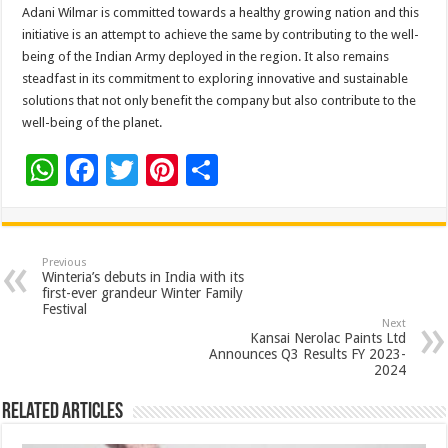
Adani Wilmar is committed towards a healthy growing nation and this
initiative is an attempt to achieve the same by contributing to the well-
being of the Indian Army deployed in the region. It also remains
steadfast in its commitment to exploring innovative and sustainable
solutions that not only benefit the company but also contribute to the
well-being of the planet.
W
F
T
Pi
S
h
ac
wi
nt
h
at
e
tt
er
ar
sA
b
er
es
e
Previous
Winteria’s debuts in India with its
p
o
t
first-ever grandeur Winter Family
Festival
p
o
Next
Kansai Nerolac Paints Ltd
k
Announces Q3 Results FY 2023-
2024
Related Articles