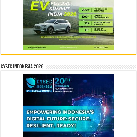
CYSEC INDONESIA 2026