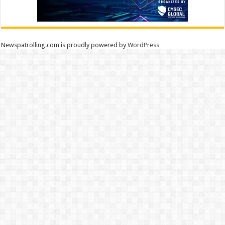
Newspatrolling.com is proudly powered by
WordPress