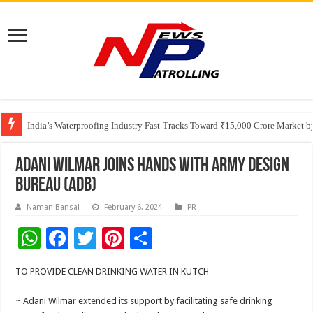
Founders Metals Grows Upper Antino Gold System; Down-Dip Extension Hit
CUHK unveils 2026-2030 Strategic Plan: Leaping to Greatness
India’s Waterproofing Industry Fast-Tracks Toward ₹15,000 Crore Market 
ADANI WILMAR JOINS HANDS WITH ARMY DESIGN
BUREAU (ADB)
Naman Bansal
February 6, 2024
PR
W
F
T
Pi
S
h
ac
wi
nt
h
TO PROVIDE CLEAN DRINKING WATER IN KUTCH
at
e
tt
er
ar
sA
b
er
es
e
~ Adani Wilmar extended its support by facilitating safe drinking