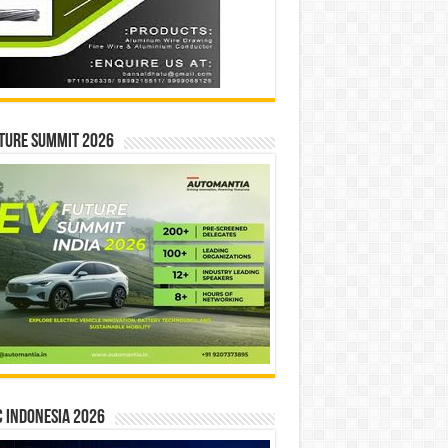
ture Summit 2026
 INDONESIA 2026