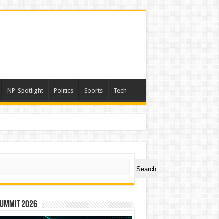
NP-Spotlight
Politics
Sports
Tech
ch
Search
Summit 2026