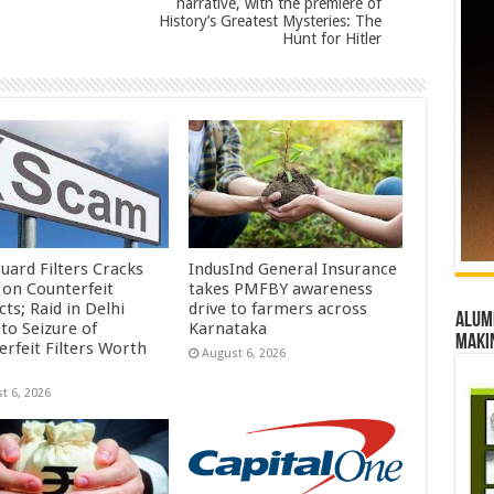
narrative, with the premiere of
History’s Greatest Mysteries: The
Hunt for Hitler
uard Filters Cracks
IndusInd General Insurance
on Counterfeit
takes PMFBY awareness
ts; Raid in Delhi
drive to farmers across
Alumn
to Seizure of
Karnataka
maki
erfeit Filters Worth
August 6, 2026
t 6, 2026