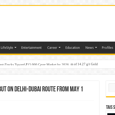
LifeStyle
Entertainment
Career
Education
News
Profiles
tino Gold System; Down-Dip Extension Hits 28.0 m of 14.27 g/t Gold
ic Plan: Leaping to Greatness
Fast-Tracks Toward ₹15,000 Crore Market by 2026
Sear
EBUT ON DELHI-DUBAI ROUTE FROM MAY 1
TAIS 