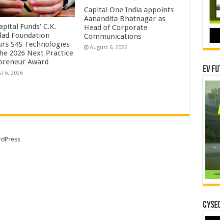
Capital One India appoints
Aanandita Bhatnagar as
pital Funds’ C.K.
Head of Corporate
lad Foundation
Communications
rs S4S Technologies
August 6, 2026
the 2026 Next Practice
preneur Award
EV Fu
t 6, 2026
dPress
CYSEC