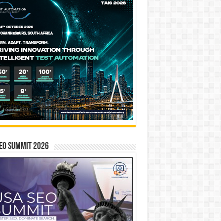
EO SUMMIT 2026