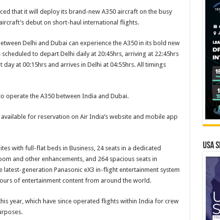
ed that it will deploy its brand-new A350 aircraft on the busy
rcraft’s debut on short-haul international flights.
 between Delhi and Dubai can experience the A350 in its bold new
s scheduled to depart Delhi daily at 20:45hrs, arriving at 22:45hrs
 day at 00:15hrs and arrives in Delhi at 04:55hrs. All timings
r to operate the A350 between India and Dubai.
available for reservation on Air India’s website and mobile app
USA S
ites with full-flat beds in Business, 24 seats in a dedicated
oom and other enhancements, and 264 spacious seats in
e latest-generation Panasonic eX3 in-flight entertainment system
ours of entertainment content from around the world.
this year, which have since operated flights within India for crew
urposes.