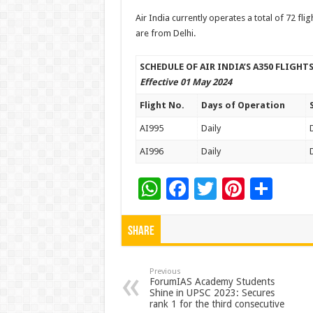
Air India currently operates a total of 72 fli
are from Delhi.
SCHEDULE OF AIR INDIA’S A350 FLIGH
Effective 01 May 2024
Flight No.
Days of Operation
AI995
Daily
AI996
Daily
W
F
T
Pi
S
h
ac
wi
nt
h
at
e
tt
er
ar
Share
sA
b
er
es
e
p
o
t
Previous
ForumIAS Academy Students
Shine in UPSC 2023: Secures
p
o
rank 1 for the third consecutive