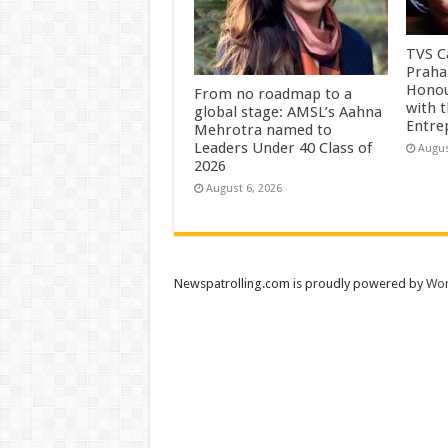
TVS Ca
Praha
Honou
From no roadmap to a
with 
global stage: AMSL’s Aahna
Entre
Mehrotra named to
Leaders Under 40 Class of
Augus
2026
August 6, 2026
Newspatrolling.com is proudly powered by
Wor