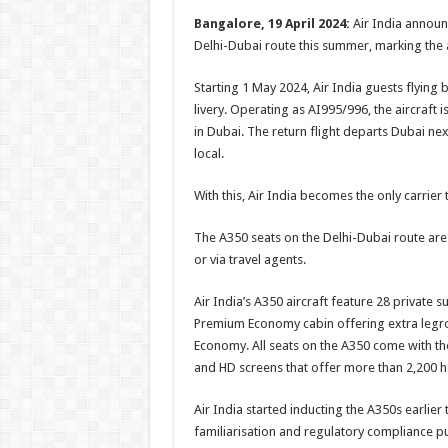
h
ac
wi
nt
h
Bangalore, 19 April 2024:
Air India announc
at
e
tt
er
ar
Delhi-Dubai route this summer, marking the ai
sA
b
er
es
e
Starting 1 May 2024, Air India guests flying
p
o
t
livery. Operating as AI995/996, the aircraft i
p
o
in Dubai. The return flight departs Dubai next
local.
k
With this, Air India becomes the only carrie
The A350 seats on the Delhi-Dubai route are 
or via travel agents.
Air India’s A350 aircraft feature 28 private su
Premium Economy cabin offering extra legr
Economy. All seats on the A350 come with th
and HD screens that offer more than 2,200 h
Air India started inducting the A350s earlier 
familiarisation and regulatory compliance p