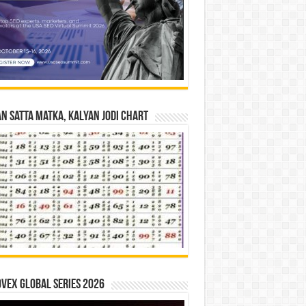
n Satta Matka, Kalyan Jodi Chart
vex Global Series 2026