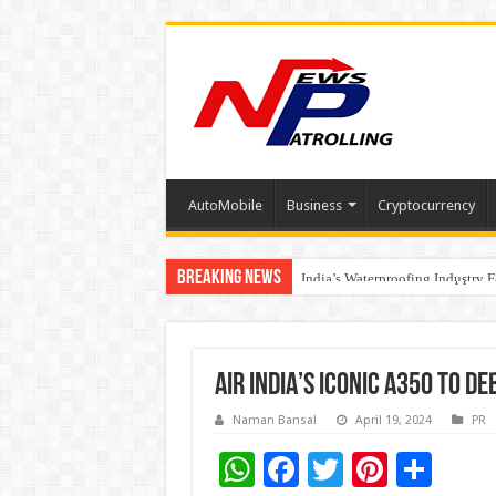
AutoMobile
Business
Cryptocurrency
Breaking News
Founders Metals Grows Upper An
CUHK unveils 2026-2030 Strateg
India’s Waterproofing Industry 
AIR INDIA’S ICONIC A350 TO D
Naman Bansal
April 19, 2024
PR
W
F
T
Pi
S