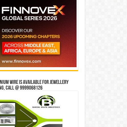
ium wire is available for jewellery
ng, Call @ 9999068126