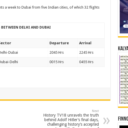
ghts a week to Dubai from five Indian cities, of which 32 flights
TS BETWEEN DELHI AND DUBAI
Sector
Departure
Arrival
Kalya
Delhi-Dubai
2045 Hrs
2245 Hrs
Dubai-Delhi
0015 Hrs
0455 Hrs
Next
History TV18 unravels the truth
Finno
behind Adolf Hitler’s final days,
challenging history’s accepted