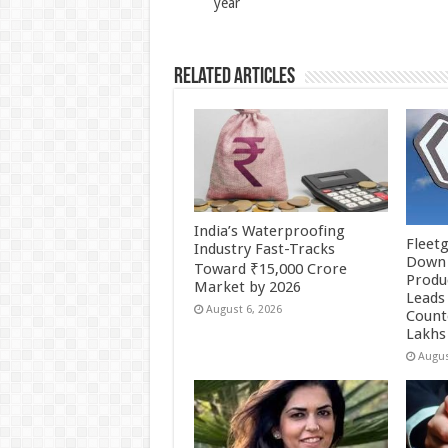
year
k
Related Articles
India’s Waterproofing
Fleetg
Industry Fast-Tracks
Down 
Toward ₹15,000 Crore
Produc
Market by 2026
Leads 
August 6, 2026
Count
Lakhs
Augus