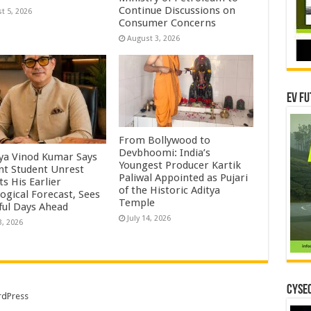
Continue Discussions on
t 5, 2026
Consumer Concerns
August 3, 2026
EV Fu
From Bollywood to
Devbhoomi: India’s
ya Vinod Kumar Says
Youngest Producer Kartik
nt Student Unrest
Paliwal Appointed as Pujari
ts His Earlier
of the Historic Aditya
ogical Forecast, Sees
Temple ​
ful Days Ahead
July 14, 2026
3, 2026
CYSEC
dPress