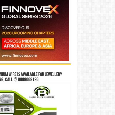
ium wire is available for jewellery
ng, Call @ 9999068126