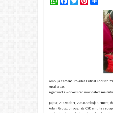
W
F
T
Pi
S
h
ac
wi
nt
h
at
e
tt
er
ar
sA
b
er
es
e
p
o
t
p
o
k
Ambuja Cement Provides Critical Tools to 29
rural areas
Aganwadis workers can now detect malnutriti
Jaipur, 23 October, 2023: Ambuja Cement, th
Adani Group, through its CSR arm, has equ