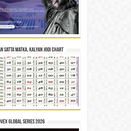
n Satta Matka, Kalyan Jodi Chart
vex Global Series 2026