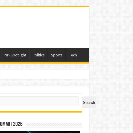
NP-Spotlight
Politics
Sports
Tech
er Symbol PHOS
ch
Search
Summit 2026