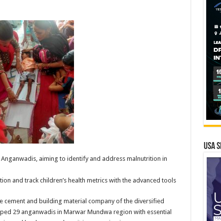
USA S
 Anganwadis, aiming to identify and address malnutrition in
on and track children’s health metrics with the advanced tools
e cement and building material company of the diversified
ipped 29 anganwadis in Marwar Mundwa region with essential