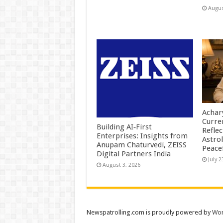
Augus
Achar
Curre
Building AI‑First
Reflec
Enterprises: Insights from
Astrol
Anupam Chaturvedi, ZEISS
Peace
Digital Partners India
July 2
August 3, 2026
Newspatrolling.com is proudly powered by
Wor