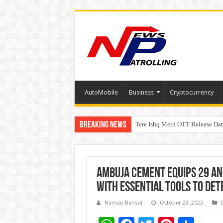
AutoMobile
Business
Cryptocurrency
Breaking News
Tere Ishq Mein OTT Release Dat
First Phosphate Announces Upli
Ambuja Cement Equips 29 A
with Essential tools to det
Naman Bansal
October 23, 2023