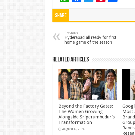
h
ac
wi
nt
h
at
e
tt
er
ar
Share
sA
b
er
es
e
p
o
t
Previous
Hyderabad all ready for first
home game of the season
p
o
k
Related Articles
Beyond the Factory Gates:
Googl
The Women Growing
Most 
Alongside Sriperumbudur’s
Brand
Transformation
Group
Rands
August 6, 2026
Resea