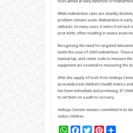
tools aimed at early detection of malnutrition
While malnutrition rates are steadily declini
problem remains acute. Malnutrition in early
setbacks. In many cases, it stems from lack
post-birth, often resulting in severe acute ma
Recognising the need for targeted intervent
tackle the issue of child malnutrition. Thes
manual tap, and center scale to measure the 
equipment are essential to measuring the sta
After the supply of tools from Ambuja Ceme
accurately track children’s health metrics 
has been immediate and promising. 87 childre
to set them on a path to recovery.
Ambuja Cement remains committed in its dedic
India’s children.
W
F
T
Pi
S