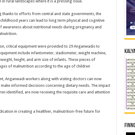
 in rural landscapes where it is a pressing issue.
ng thanks to efforts from central and state governments, the
 childhood years can lead to long term physical and cognitive
 of awareness about nutritional needs during pregnancy and
lnutrition.
ion, critical equipment were provided to 29 Anganwadis to
Kalya
e equipment include infantometer, stadiometer, weight machine,
weight, height, and arm size of infants. These pieces of
ges of malnutrition according to the age of children
nt, Anganwadi workers along with visiting doctors can now
and make informed decisions concerning dietary needs. The impact
n identified, are now receiving the requisite care and attention
ation in creating a healthier, malnutrition-free future for
Finno