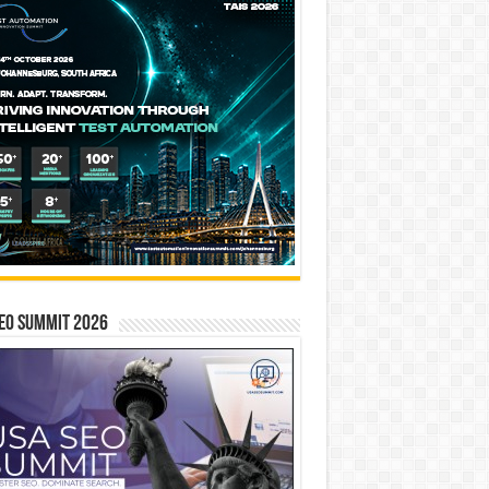
EO SUMMIT 2026