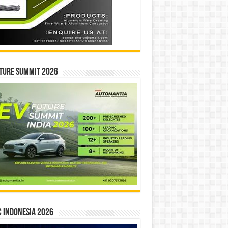
ture Summit 2026
 INDONESIA 2026