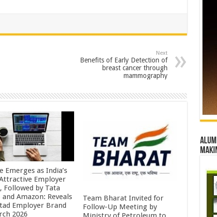
Next
Benefits of Early Detection of
breast cancer through
mammography
Alumn
maki
e Emerges as India’s
Attractive Employer
, Followed by Tata
 and Amazon: Reveals
Team Bharat Invited for
tad Employer Brand
Follow-Up Meeting by
rch 2026
Ministry of Petroleum to