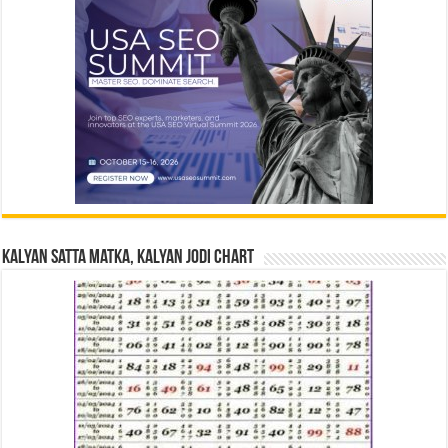
Kalyan Satta Matka, Kalyan Jodi Chart