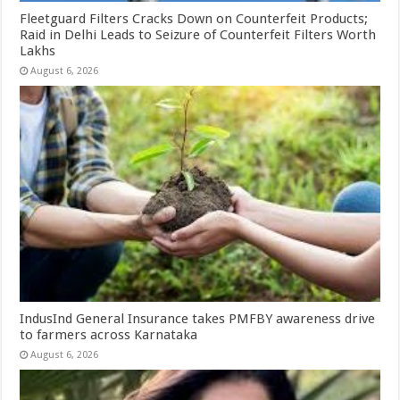
Fleetguard Filters Cracks Down on Counterfeit Products;
Raid in Delhi Leads to Seizure of Counterfeit Filters Worth
Lakhs
August 6, 2026
IndusInd General Insurance takes PMFBY awareness drive
to farmers across Karnataka
August 6, 2026