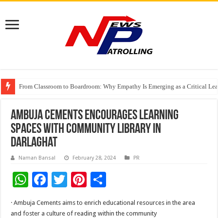
From Classroom to Boardroom: Why Empathy Is Emerging as a Critical Lea
Tableau Software Training And Certification
Four Indian Grandmasters eye Esports World Cup 2026 Chess glory in Paris
Ambuja Cements encourages Learning
Spaces with Community Library in
Darlaghat
Naman Bansal
February 28, 2024
PR
W
F
T
Pi
S
h
ac
wi
nt
h
· Ambuja Cements aims to enrich educational resources in the area
at
e
tt
er
ar
and foster a culture of reading within the community