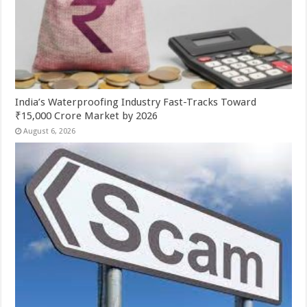
India’s Waterproofing Industry Fast-Tracks Toward
₹15,000 Crore Market by 2026
August 6, 2026