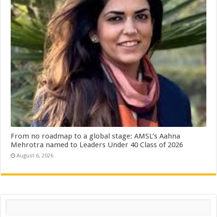
From no roadmap to a global stage: AMSL’s Aahna
Mehrotra named to Leaders Under 40 Class of 2026
August 6, 2026
Search