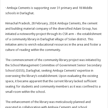
sA
b
er
es
e
· Ambuja Cements is supporting over 31 primary and 18 Middle
p
o
t
schools in Darlaghat.
p
o
Himachal Pradesh, 28 February, 2024: Ambuja Cements, the cement
k
and building material company of the diversified Adani Group, has
initiated a noteworthy project through its CSR arm – the establishment
of a community library in Darlaghat village of Solan district. This
initiative aims to enrich educational resources in the area and foster a
culture of reading within the community.
The commencement of the community library project was initiated by
the School Management Committee of Government Senior Secondary
School (GSSS), Darlaghat, seeking Ambuja Cements’ expertise in
overseeing the library’s establishment. Upon evaluating the existing
space, it became apparent that the current library lacked sufficient
seating for students and community members as it was confined to a
small room within the school.
The enhancement of the library was meticulously planned and
executed in collaboration with Ambuja Cements and school