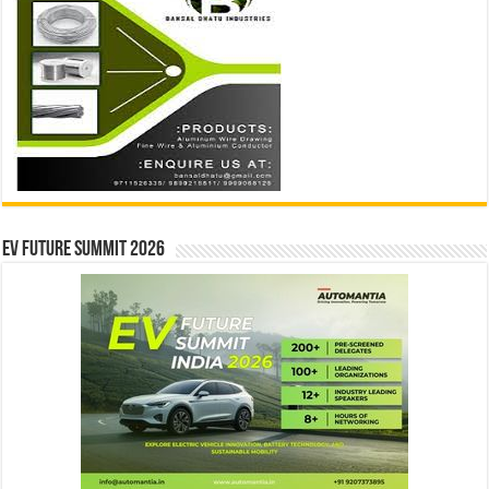
EV Future Summit 2026