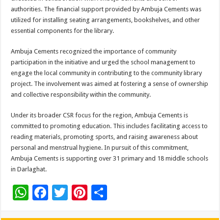
authorities. The financial support provided by Ambuja Cements was
utilized for installing seating arrangements, bookshelves, and other
essential components for the library.
Ambuja Cements recognized the importance of community
participation in the initiative and urged the school management to
engage the local community in contributing to the community library
project. The involvement was aimed at fostering a sense of ownership
and collective responsibility within the community.
Under its broader CSR focus for the region, Ambuja Cements is
committed to promoting education. This includes facilitating access to
reading materials, promoting sports, and raising awareness about
personal and menstrual hygiene. In pursuit of this commitment,
Ambuja Cements is supporting over 31 primary and 18 middle schools
in Darlaghat.
W
F
T
Pi
S
h
ac
wi
nt
h