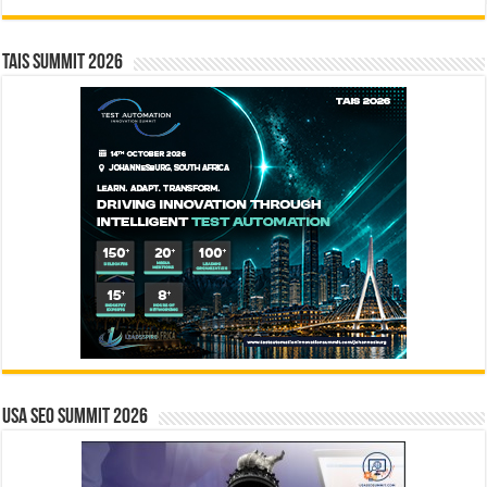
TAIS Summit 2026
USA SEO SUMMIT 2026