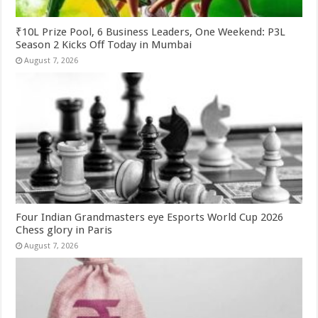
₹10L Prize Pool, 6 Business Leaders, One Weekend: P3L
Season 2 Kicks Off Today in Mumbai
August 7, 2026
Four Indian Grandmasters eye Esports World Cup 2026
Chess glory in Paris
August 7, 2026