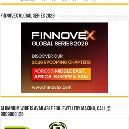
Finnovex Global Series 2026
Alumnium wire is available for jewellery making, Call @
9999068126