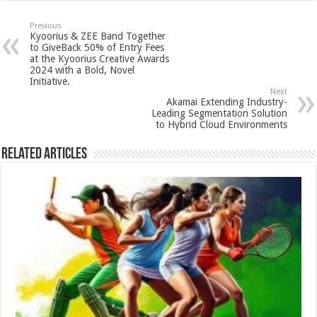
at
e
tt
er
ar
sA
b
er
es
e
Previous
Kyoorius & ZEE Band Together
p
o
t
to GiveBack 50% of Entry Fees
at the Kyoorius Creative Awards
p
o
2024 with a Bold, Novel
Initiative.
k
Next
Akamai Extending Industry-
Leading Segmentation Solution
to Hybrid Cloud Environments
Related Articles