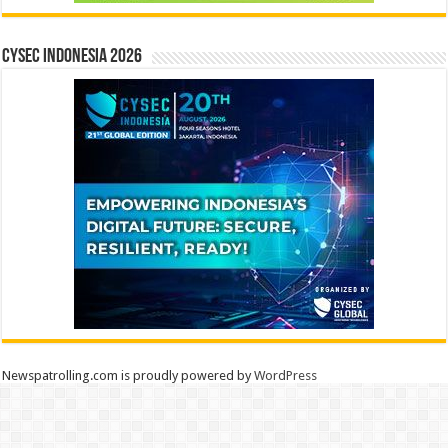
CYSEC INDONESIA 2026
Newspatrolling.com is proudly powered by
WordPress