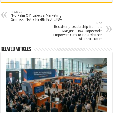
at
e
tt
er
ar
sA
b
er
es
e
Previous
“No Palm Oil” Labels a Marketing
p
o
t
Gimmick, Not a Health Fact: IFBA
Next
p
o
Reclaiming Leadership from the
Margins: How HopeWorks
k
Empowers Girls to Be Architects
of Their Future
Related Articles