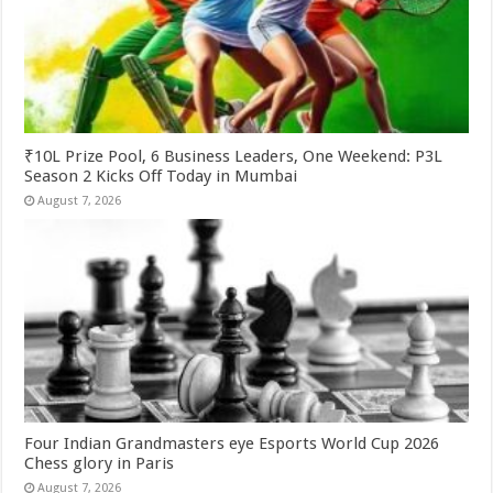
₹10L Prize Pool, 6 Business Leaders, One Weekend: P3L
Season 2 Kicks Off Today in Mumbai
August 7, 2026
Four Indian Grandmasters eye Esports World Cup 2026
Chess glory in Paris
August 7, 2026