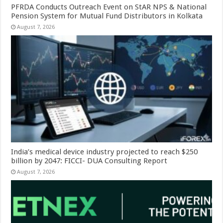
PFRDA Conducts Outreach Event on StAR NPS & National
Pension System for Mutual Fund Distributors in Kolkata
August 7, 2026
India’s medical device industry projected to reach $250
billion by 2047: FICCI- DUA Consulting Report
August 7, 2026