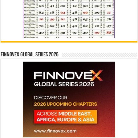
Finnovex Global Series 2026