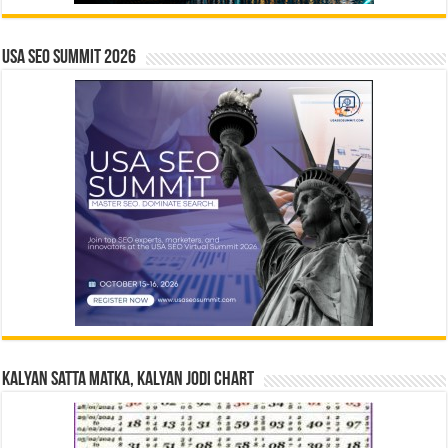
USA SEO SUMMIT 2026
Kalyan Satta Matka, Kalyan Jodi Chart