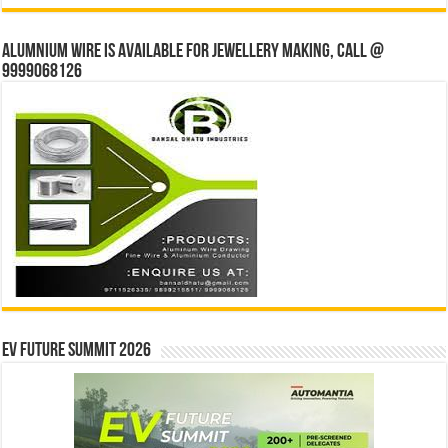
Alumnium wire is available for jewellery making, Call @
9999068126
EV Future Summit 2026