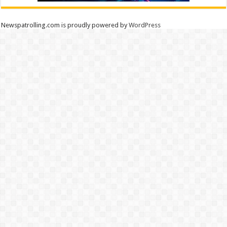
Newspatrolling.com is proudly powered by
WordPress