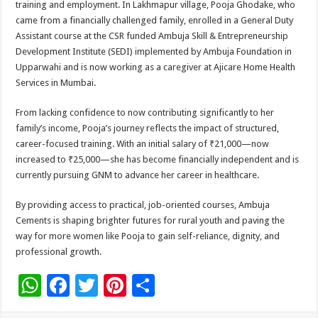
training and employment. In Lakhmapur village, Pooja Ghodake, who
p
o
t
came from a financially challenged family, enrolled in a General Duty
p
o
Assistant course at the CSR funded Ambuja Skill & Entrepreneurship
Development Institute (SEDI) implemented by Ambuja Foundation in
k
Upparwahi and is now working as a caregiver at Ajicare Home Health
Services in Mumbai.
From lacking confidence to now contributing significantly to her
family’s income, Pooja’s journey reflects the impact of structured,
career-focused training. With an initial salary of ₹21,000—now
increased to ₹25,000—she has become financially independent and is
currently pursuing GNM to advance her career in healthcare.
By providing access to practical, job-oriented courses, Ambuja
Cements is shaping brighter futures for rural youth and paving the
way for more women like Pooja to gain self-reliance, dignity, and
professional growth.
W
F
T
Pi
S
h
ac
wi
nt
h