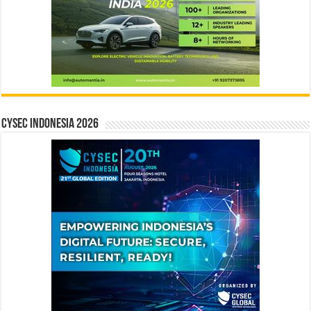
CYSEC INDONESIA 2026