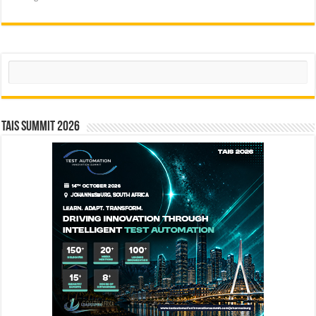
Search
TAIS Summit 2026