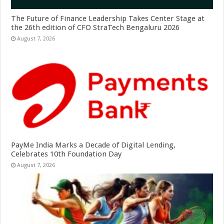
The Future of Finance Leadership Takes Center Stage at
the 26th edition of CFO StraTech Bengaluru 2026
August 7, 2026
PayMe India Marks a Decade of Digital Lending,
Celebrates 10th Foundation Day
August 7, 2026