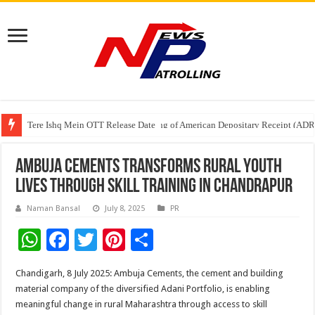
Tere Ishq Mein OTT Release Date
First Phosphate Announces Uplisting of American Depositary Receipt (AD
Ambuja Cements Transforms Rural Youth
Lives through Skill Training in Chandrapur
Naman Bansal
July 8, 2025
PR
W
F
T
Pi
S
h
ac
wi
nt
h
Chandigarh, 8 July 2025: Ambuja Cements, the cement and building
at
e
tt
er
ar
material company of the diversified Adani Portfolio, is enabling
sA
b
er
es
e
meaningful change in rural Maharashtra through access to skill