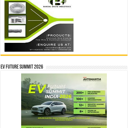
EV Future Summit 2026