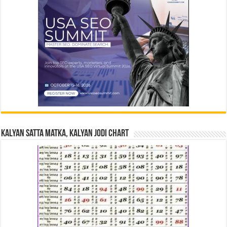
Kalyan Satta Matka, Kalyan Jodi Chart