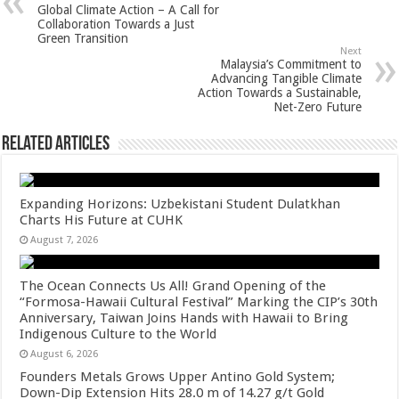
p
o
t
Global Climate Action – A Call for
Collaboration Towards a Just
p
o
Green Transition
Next
k
Malaysia’s Commitment to
Advancing Tangible Climate
Action Towards a Sustainable,
Net-Zero Future
Related Articles
Expanding Horizons: Uzbekistani Student Dulatkhan
Charts His Future at CUHK
August 7, 2026
The Ocean Connects Us All! Grand Opening of the
“Formosa-Hawaii Cultural Festival” Marking the CIP’s 30th
Anniversary, Taiwan Joins Hands with Hawaii to Bring
Indigenous Culture to the World
August 6, 2026
Founders Metals Grows Upper Antino Gold System;
Down-Dip Extension Hits 28.0 m of 14.27 g/t Gold