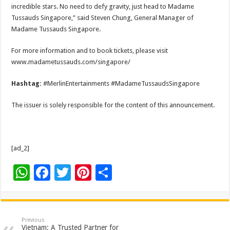
incredible stars. No need to defy gravity, just head to Madame
Tussauds Singapore,” said Steven Chung, General Manager of
Madame Tussauds Singapore.
For more information and to book tickets, please visit
www.madametussauds.com/singapore/
Hashtag:
#MerlinEntertainments #MadameTussaudsSingapore
The issuer is solely responsible for the content of this announcement.
[ad_2]
W
F
T
Pi
S
h
ac
wi
nt
h
at
e
tt
er
ar
sA
b
er
es
e
Previous
Vietnam: A Trusted Partner for