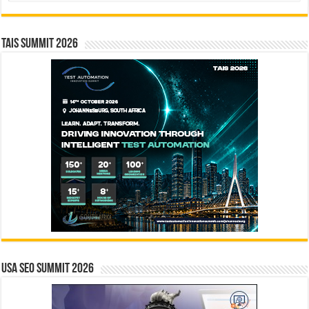
TAIS Summit 2026
USA SEO SUMMIT 2026