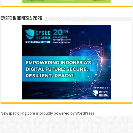
CYSEC INDONESIA 2026
Newspatrolling.com is proudly powered by
WordPress