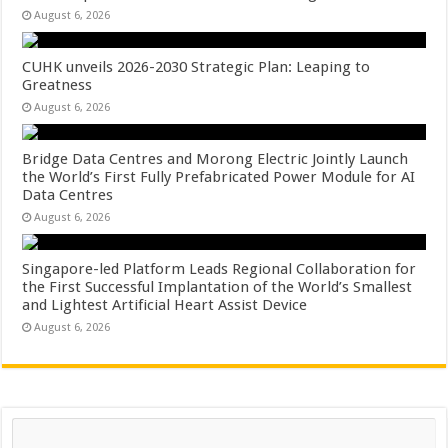
August 6, 2026
CUHK unveils 2026-2030 Strategic Plan: Leaping to
Greatness
August 6, 2026
Bridge Data Centres and Morong Electric Jointly Launch
the World’s First Fully Prefabricated Power Module for AI
Data Centres
August 6, 2026
Singapore-led Platform Leads Regional Collaboration for
the First Successful Implantation of the World’s Smallest
and Lightest Artificial Heart Assist Device
August 6, 2026
Search