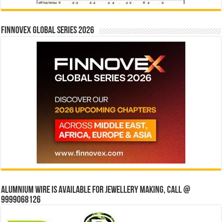
Finnovex Global Series 2026
Alumnium wire is available for jewellery making, Call @
9999068126