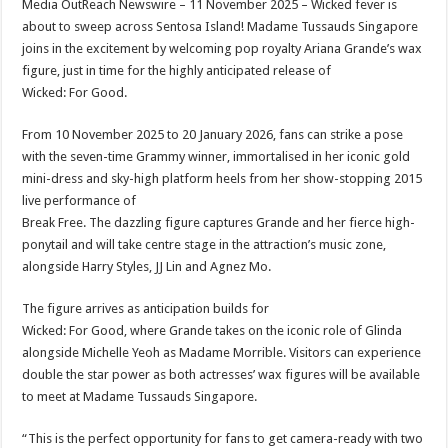
Media OutReach Newswire – 11 November 2025 – Wicked fever is
p
o
t
about to sweep across Sentosa Island! Madame Tussauds Singapore
p
o
joins in the excitement by welcoming pop royalty Ariana Grande’s wax
figure, just in time for the highly anticipated release of
k
Wicked: For Good.
From 10 November 2025 to 20 January 2026, fans can strike a pose
with the seven-time Grammy winner, immortalised in her iconic gold
mini-dress and sky-high platform heels from her show-stopping 2015
live performance of
Break Free. The dazzling figure captures Grande and her fierce high-
ponytail and will take centre stage in the attraction’s music zone,
alongside Harry Styles, JJ Lin and Agnez Mo.
The figure arrives as anticipation builds for
Wicked: For Good, where Grande takes on the iconic role of Glinda
alongside Michelle Yeoh as Madame Morrible. Visitors can experience
double the star power as both actresses’ wax figures will be available
to meet at Madame Tussauds Singapore.
“This is the perfect opportunity for fans to get camera-ready with two