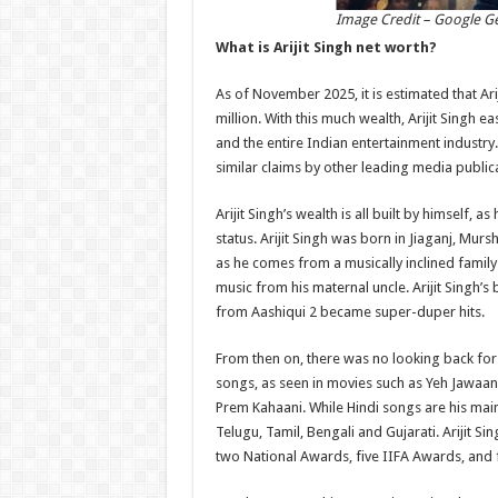
Image Credit – Google G
What is Arijit Singh net worth?
As of November 2025, it is estimated that Ar
million. With this much wealth, Arijit Singh e
and the entire Indian entertainment industry
similar claims by other leading media public
Arijit Singh’s wealth is all built by himself
status. Arijit Singh was born in Jiaganj, Mur
as he comes from a musically inclined family.
music from his maternal uncle. Arijit Singh’s 
from Aashiqui 2 became super-duper hits.
From then on, there was no looking back for 
songs, as seen in movies such as Yeh Jawaan
Prem Kahaani. While Hindi songs are his mains
Telugu, Tamil, Bengali and Gujarati. Arijit S
two National Awards, five IIFA Awards, and 