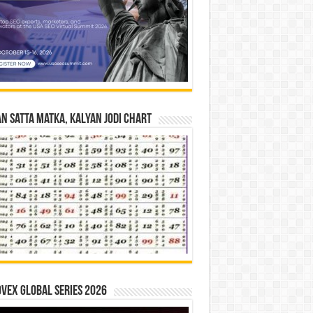
n Satta Matka, Kalyan Jodi Chart
vex Global Series 2026