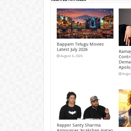
Bappam Telugu Movies
Latest July 2026
Ramay
Contr
August 6, 2026
Deman
Apolo
Augus
Rapper Santy Sharma
Announces ‘Arakshan Hatao