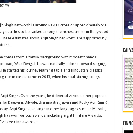
emini
ijit Singh net worth is around Rs 414 crore or approximately $50
asily qualifies to be ranked among the richest artists in Bollywood
. These estimates about Arijit Singh net worth are supported by
ations.
Kalya
, as he comes from a family background with modest financial
shidabad, West Bengal. He was naturally inclined toward singing,
 He started his journey learning tabla and Hindustani classical
big rise in career came in 2013, when his soul-stirring songs
Arijit Singh. Over the years, he delivered various other popular
i Hai Deewani, Dilwale, Brahmastra, Jawan and Rocky Aur Rani Kii
tay, Arijit Singh also sings in other languages such as Marathi,
ingh has won various awards, including eight Filmfare Awards,
five Zee Cine Awards.
Finno