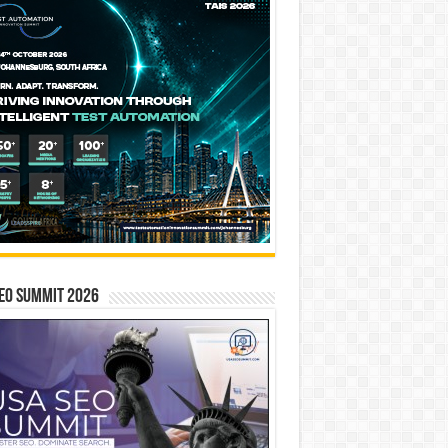
EO SUMMIT 2026