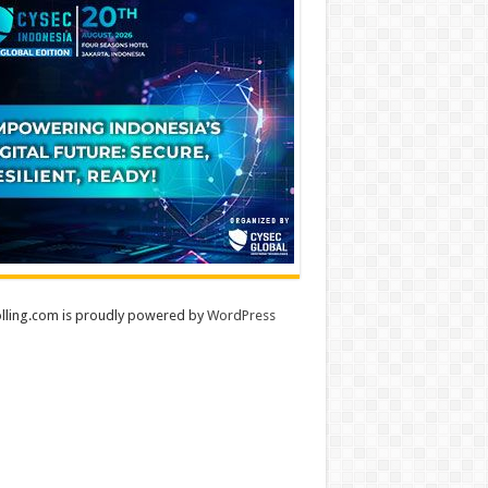
lling.com is proudly powered by
WordPress