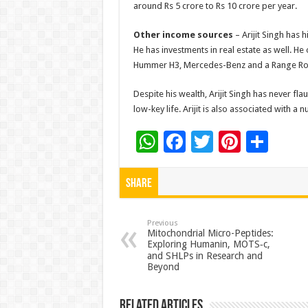
around Rs 5 crore to Rs 10 crore per year.
Other income sources
– Arijit Singh has 
He has investments in real estate as well. H
Hummer H3, Mercedes-Benz and a Range Ro
Despite his wealth, Arijit Singh has never fl
low-key life. Arijit is also associated with a
W
F
T
Pi
S
h
ac
wi
nt
h
at
e
tt
er
ar
Share
sA
b
er
es
e
p
o
t
Previous
Mitochondrial Micro-Peptides:
Exploring Humanin, MOTS‑c,
p
o
and SHLPs in Research and
k
Beyond
Related Articles