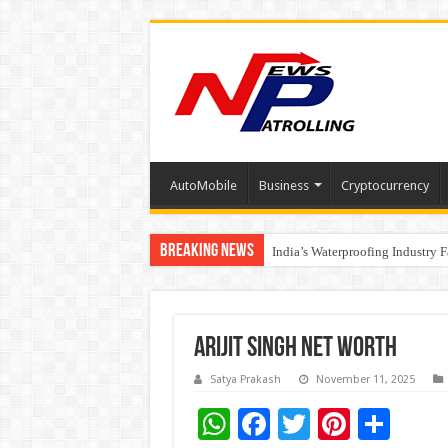
AutoMobile
Business
Cryptocurrency
Breaking News
Founders Metals Grows Upper An
India’s Waterproofing Industry 
Arijit Singh Net Worth
Satya Prakash
November 11, 2025
W
F
T
Pi
S