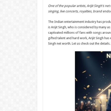
h
ac
wi
nt
h
One of the popular artists, Arijit Singh’s n
at
e
tt
er
ar
singing, live concerts, royalties, brand e
sA
b
er
es
e
The Indian entertainment industry has prod
p
o
t
is Arijit Singh, who is considered by many as 
p
o
captivated millions of fans with songs aroun
gifted talent and hard work, Arijit Singh has
k
Singh net worth. Let us check out the details.