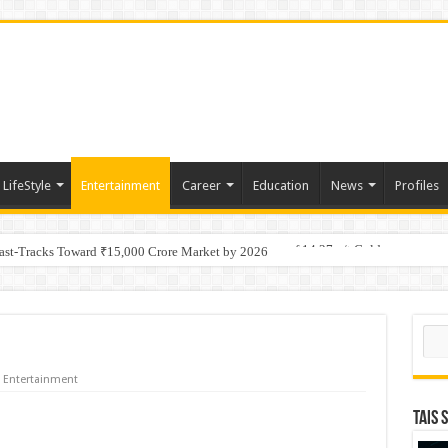
LifeStyle
Entertainment
Career
Education
News
Profiles
tino Gold System; Down-Dip Extension Hits 28.0 m of 14.27 g/t Gold
Fast-Tracks Toward ₹15,000 Crore Market by 2026
Sear
Entertainment
TAIS 