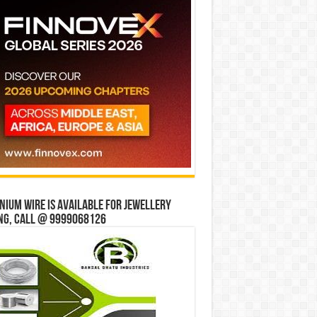
ium wire is available for jewellery
ng, Call @ 9999068126