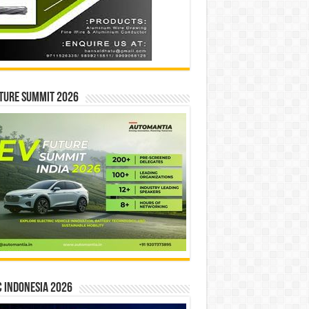
ture Summit 2026
 INDONESIA 2026