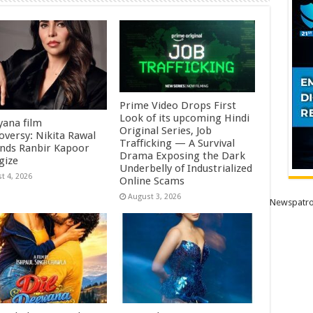
Prime Video Drops First
Look of its upcoming Hindi
ana film
Original Series, Job
oversy: Nikita Rawal
Trafficking — A Survival
ds Ranbir Kapoor
Drama Exposing the Dark
gize
Underbelly of Industrialized
t 4, 2026
Online Scams
August 3, 2026
Newspatro