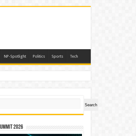
NP-Spotlight
Politics
Sports
Tech
ch
Search
Summit 2026