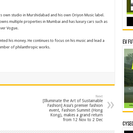
his own studio in Murshidabad and his own Oriyon Music label.
e owns multiple properties in Mumbai and has luxury cars such as
ver Vogue.
aunted his money. He continues to focus on his music and lead a
EV Fu
 number of philanthropic works.
Next
[Illuminate the Art of Sustainable
Fashion] Asia’s premier fashion
event, Fashion Summit (Hong
Kong), makes a grand return
from 12 Nov to 2 Dec
CYSEC