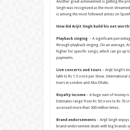
Another great achievement is getting the pre
Singh was recognized as the most-streamed In
is among the most followed artists on Spotif
How did Arijit Singh build his net worth
Playback singing
– A significant percenta
through playback singing. On an average, Ari
higher for specific songs, which can go up t
payments.
Live concerts and tours
– Arijit Singh’s 
lakh to Rs 1.5 crore per show. International
tours in London and Abu Dhabi.
Royalty income
– A huge sum of money is 
Estimates range from Rs 50 crore to Rs 70 c
accessed more than 500 million times.
Brand endorsements
– Arijit Singh enjoy
brand endorsement deals with big brands s