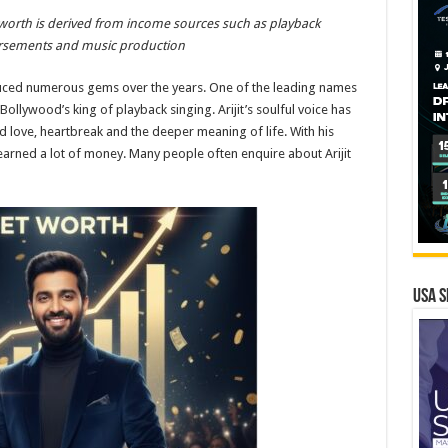
et worth is derived from income sources such as playback
ndorsements and music production
uced numerous gems over the years. One of the leading names
Bollywood’s king of playback singing. Arijit’s soulful voice has
d love, heartbreak and the deeper meaning of life. With his
 earned a lot of money. Many people often enquire about Arijit
USA S