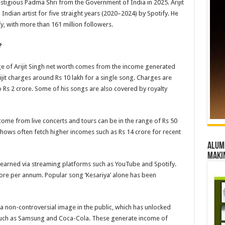
stigious Padma Shri from the Government of India in 2025. Arijit
dian artist for five straight years (2020–2024) by Spotify. He
y, with more than 161 million followers.
?
ge of Arijit Singh net worth comes from the income generated
jit charges around Rs 10 lakh for a single song. Charges are
o Rs 2 crore. Some of his songs are also covered by royalty
income from live concerts and tours can be in the range of Rs 50
 shows often fetch higher incomes such as Rs 14 crore for recent
Alumn
maki
earned via streaming platforms such as YouTube and Spotify.
rore per annum. Popular song ‘Kesariya’ alone has been
s a non-controversial image in the public, which has unlocked
uch as Samsung and Coca-Cola. These generate income of