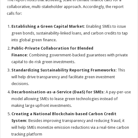
collaborative, multi-stakeholder approach. Accordingly, the report
calls for:
Establishing a Green Capital Market:
Enabling SMEs to issue
green bonds, sustainability-linked loans, and carbon credits to tap
into global green finance.
Public-Private Collaboration for Blended
Finance:
Combining government-backed guarantees with private
capital to de-risk green investments.
Standardizing Sustainability Reporting Frameworks:
This
will help drive transparency and facilitate green investment
decisions.
Decarbonisation-as-a-Service (DaaS) for SMEs:
A pay-per-use
model allowing SMEs to lease green technologies instead of
making large upfront investments.
Creating a National Blockchain-based Carbon Credit
System:
Besides improving transparency and reducing fraud, it
will help SMEs monetize emission reductions via a real-time carbon
tracking platform