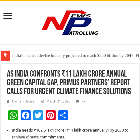
India’s medical device industry projected to reach $250 billion by 2047: 
Soniya Bansal Questions Human Behaviour in the Name of Spirituality: “
Why Cancer Should Not Cancel Your Income
As India Confronts ₹11 Lakh Crore Annual
Green Capital Gap, Primus Partners’ Report
Calls for Urgent Climate Finance Solutions
Naman Bansal
March 21, 2025
PR
W
F
T
Pi
S
h
ac
wi
nt
h
India needs ₹162.5 lakh crore (₹11 lakh crore annually) by 2030 to
at
e
tt
er
ar
achieve climate commitments.