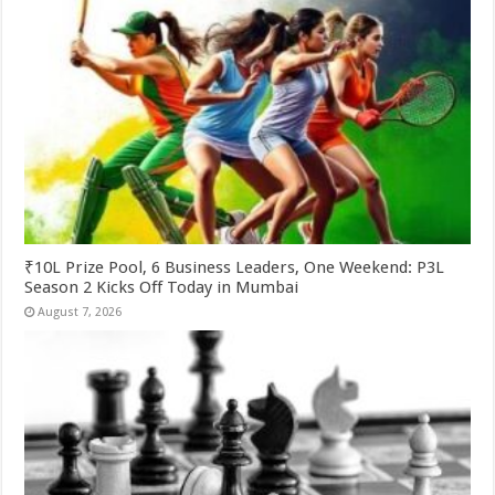
₹10L Prize Pool, 6 Business Leaders, One Weekend: P3L
Season 2 Kicks Off Today in Mumbai
August 7, 2026