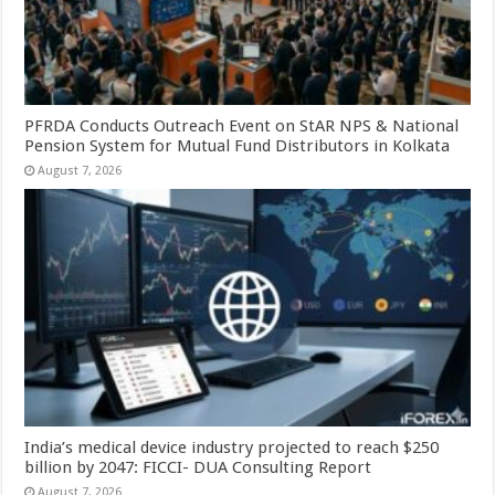
PFRDA Conducts Outreach Event on StAR NPS & National
Pension System for Mutual Fund Distributors in Kolkata
August 7, 2026
India’s medical device industry projected to reach $250
billion by 2047: FICCI- DUA Consulting Report
August 7, 2026