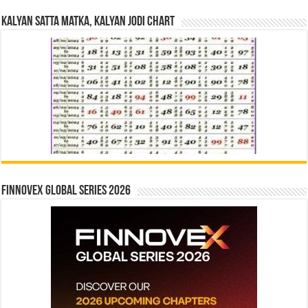
Kalyan Satta Matka, Kalyan Jodi Chart
Finnovex Global Series 2026