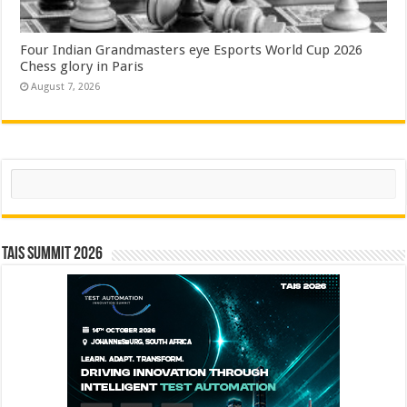
Four Indian Grandmasters eye Esports World Cup 2026
Chess glory in Paris
August 7, 2026
Search
TAIS Summit 2026