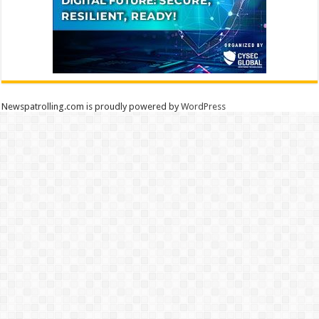
Newspatrolling.com is proudly powered by
WordPress