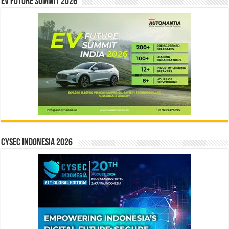
EV Future Summit 2026
CYSEC INDONESIA 2026