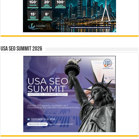
USA SEO SUMMIT 2026