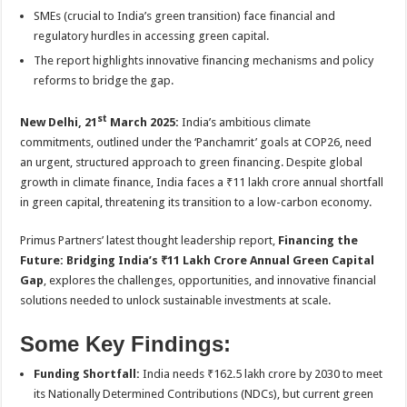
sA
b
er
es
e
SMEs (crucial to India’s green transition) face financial and
p
o
t
regulatory hurdles in accessing green capital.
The report highlights innovative financing mechanisms and policy
p
o
reforms to bridge the gap.
k
st
New Delhi, 21
March 2025:
India’s ambitious climate
commitments, outlined under the ‘Panchamrit’ goals at COP26, need
an urgent, structured approach to green financing. Despite global
growth in climate finance, India faces a ₹11 lakh crore annual shortfall
in green capital, threatening its transition to a low-carbon economy.
Primus Partners’ latest thought leadership report,
Financing the
Future: Bridging India’s ₹11 Lakh Crore Annual Green Capital
Gap
, explores the challenges, opportunities, and innovative financial
solutions needed to unlock sustainable investments at scale.
Some Key Findings:
Funding Shortfall:
India needs ₹162.5 lakh crore by 2030 to meet
its Nationally Determined Contributions (NDCs), but current green