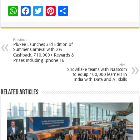
W
F
T
Pi
S
h
ac
wi
nt
h
at
e
tt
er
ar
sA
b
er
es
e
Previous
Pluxee Launches 3rd Edition of
p
o
t
Summer Carnival with 2%
Cashback, ₹10,000+ Rewards &
p
o
Prizes including Iphone 16
Next
k
Snowflake teams with Nasscom
to equip 100,000 learners in
India with Data and AI skills
Related Articles