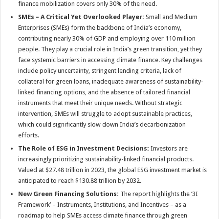
finance mobilization covers only 30% of the need.
SMEs – A Critical Yet Overlooked Player:
Small and Medium
Enterprises (SMEs) form the backbone of India’s economy,
contributing nearly 30% of GDP and employing over 110 million
people. They play a crucial role in India’s green transition, yet they
face systemic barriers in accessing climate finance. Key challenges
include policy uncertainty, stringent lending criteria, lack of
collateral for green loans, inadequate awareness of sustainability-
linked financing options, and the absence of tailored financial
instruments that meet their unique needs. Without strategic
intervention, SMEs will struggle to adopt sustainable practices,
which could significantly slow down India’s decarbonization
efforts.
The Role of ESG in Investment Decisions:
Investors are
increasingly prioritizing sustainability-linked financial products.
Valued at $27.48 trillion in 2023, the global ESG investment market is
anticipated to reach $130.88 trillion by 2032.
New Green Financing Solutions:
The report highlights the ‘3I
Framework’ – Instruments, Institutions, and Incentives – as a
roadmap to help SMEs access climate finance through green