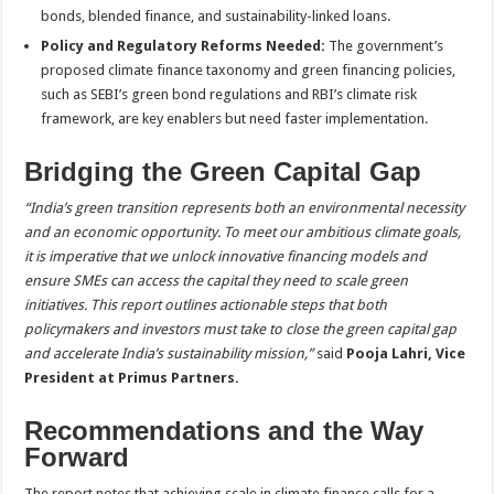
bonds, blended finance, and sustainability-linked loans.
Policy and Regulatory Reforms Needed:
The government’s
proposed climate finance taxonomy and green financing policies,
such as SEBI’s green bond regulations and RBI’s climate risk
framework, are key enablers but need faster implementation.
Bridging the Green Capital Gap
“India’s green transition represents both an environmental necessity
and an economic opportunity. To meet our ambitious climate goals,
it is imperative that we unlock innovative financing models and
ensure SMEs can access the capital they need to scale green
initiatives. This report outlines actionable steps that both
policymakers and investors must take to close the green capital gap
and accelerate India’s sustainability mission,”
said
Pooja Lahri, Vice
President at Primus Partners.
Recommendations and the Way
Forward
The report notes that achieving scale in climate finance calls for a