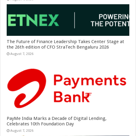
The Future of Finance Leadership Takes Center Stage at
the 26th edition of CFO StraTech Bengaluru 2026
August 7, 2026
PayMe India Marks a Decade of Digital Lending,
Celebrates 10th Foundation Day
August 7, 2026