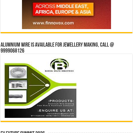
Alumnium wire is available for jewellery making, Call @
9999068126