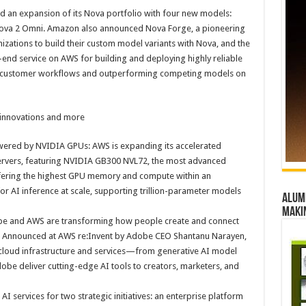
n expansion of its Nova portfolio with four new models:
 Nova 2 Omni. Amazon also announced Nova Forge, a pioneering
izations to build their custom model variants with Nova, and the
o-end service on AWS for building and deploying highly reliable
arly customer workflows and outperforming competing models on
 innovations and more
ered by NVIDIA GPUs: AWS is expanding its accelerated
ervers, featuring NVIDIA GB300 NVL72, the most advanced
fering the highest GPU memory and compute within an
or AI inference at scale, supporting trillion-parameter models
Alumn
maki
e and AWS are transforming how people create and connect
nce. Announced at AWS re:Invent by Adobe CEO Shantanu Narayen,
cloud infrastructure and services—from generative AI model
be deliver cutting-edge AI tools to creators, marketers, and
 services for two strategic initiatives: an enterprise platform