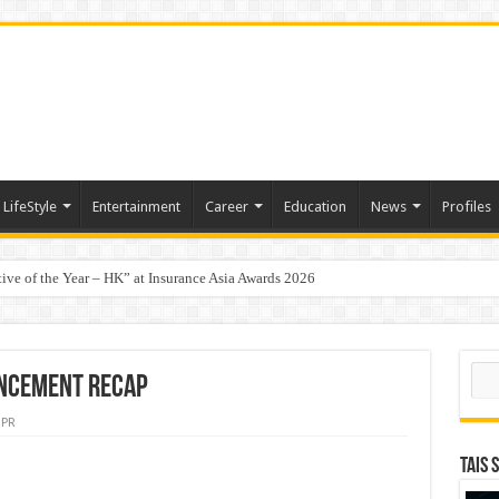
LifeStyle
Entertainment
Career
Education
News
Profiles
tive of the Year – HK” at Insurance Asia Awards 2026
t-Based Menopause Relief Supplement
Sear
UNCEMENT RECAP
PR
TAIS 