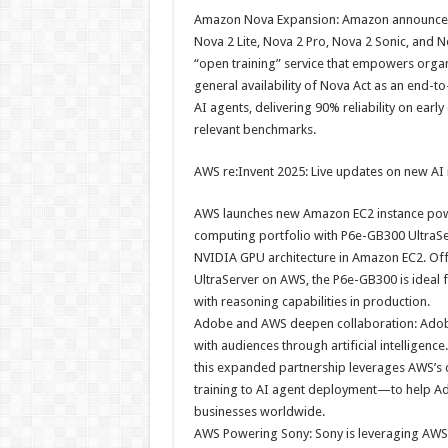
Amazon Nova Expansion: Amazon announced a
Nova 2 Lite, Nova 2 Pro, Nova 2 Sonic, and
“open training” service that empowers organ
general availability of Nova Act as an end-t
AI agents, delivering 90% reliability on e
relevant benchmarks.
AWS re:Invent 2025: Live updates on new AI
AWS launches new Amazon EC2 instance pow
computing portfolio with P6e-GB300 UltraS
NVIDIA GPU architecture in Amazon EC2. Of
UltraServer on AWS, the P6e-GB300 is ideal f
with reasoning capabilities in production.
Adobe and AWS deepen collaboration: Adob
with audiences through artificial intellige
this expanded partnership leverages AWS’s 
training to AI agent deployment—to help Ado
businesses worldwide.
AWS Powering Sony: Sony is leveraging AWS AI