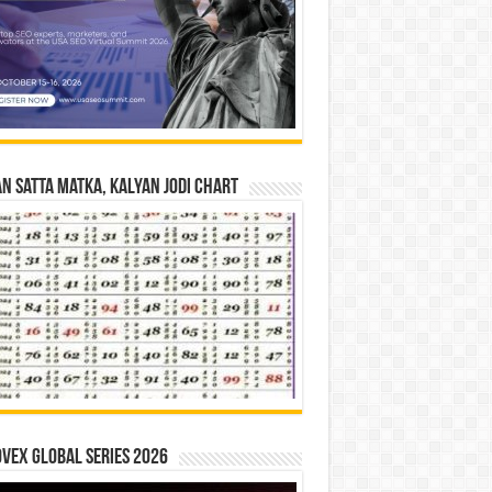
n Satta Matka, Kalyan Jodi Chart
vex Global Series 2026