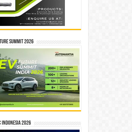
ture Summit 2026
 INDONESIA 2026