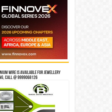
ium wire is available for jewellery
ng, Call @ 9999068126