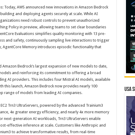
s: Today, AWS announced new innovations in Amazon Bedrock
uilding and deploying agents securely at scale. While AI
ganizations need robust controls to prevent unauthorized
ing Policy in preview, allowing teams to set clear boundaries
entCore Evaluations simplifies quality monitoring with 13 pre-
ess and safety, continuously sampling live interactions to trigger
, AgentCore Memory introduces episodic functionality that
Amazon Bedrock’s largest expansion of new models to date,
odels and reinforcing its commitment to offering a broad
ng AI providers. This includes four Mistral AI models, available
ith this launch, Amazon Bedrock now provides nearly 100
USA S
ep range of models from leading AI companies.
 EC2 Trn3 UltraServers, powered by the advanced Trainium3
ance, 4x greater energy efficiency, and nearly 4x more memory
or next-generation AI workloads, Trn3 UltraServers enable
ost-effective inference at scale. Customers like Anthropic and
ium3 to achieve transformative results, from real-time