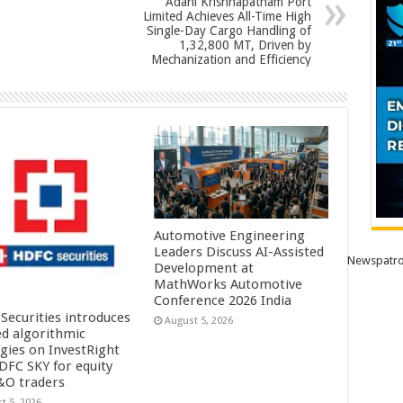
Adani Krishnapatnam Port
Limited Achieves All-Time High
Single-Day Cargo Handling of
1,32,800 MT, Driven by
Mechanization and Efficiency
Automotive Engineering
Leaders Discuss AI-Assisted
Newspatro
Development at
MathWorks Automotive
Conference 2026 India
Securities introduces
August 5, 2026
ed algorithmic
egies on InvestRight
DFC SKY for equity
&O traders
t 5, 2026