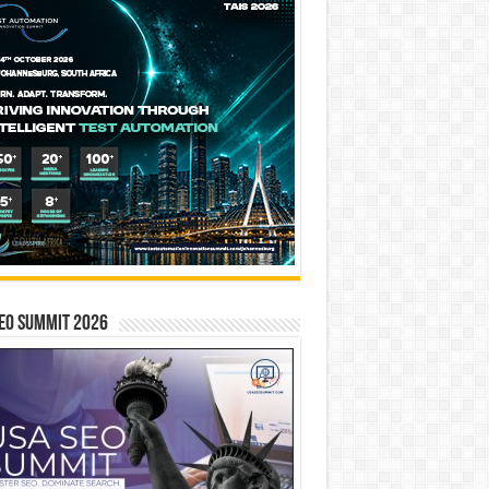
EO SUMMIT 2026