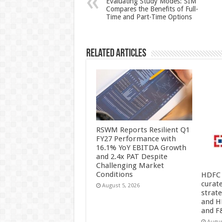
Evaluating Study Modes: SIM
Compares the Benefits of Full-
p
o
Time and Part-Time Options
k
Related Articles
RSWM Reports Resilient Q1
FY27 Performance with
16.1% YoY EBITDA Growth
and 2.4x PAT Despite
Challenging Market
Conditions
HDFC 
curat
August 5, 2026
strat
and H
and F
Augus