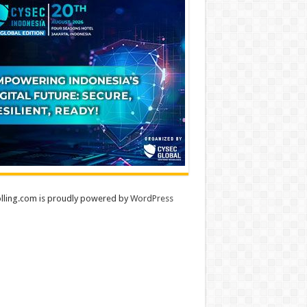
lling.com is proudly powered by
WordPress