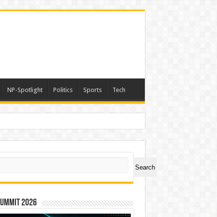
NP-Spotlight
Politics
Sports
Tech
ch
Search
Summit 2026