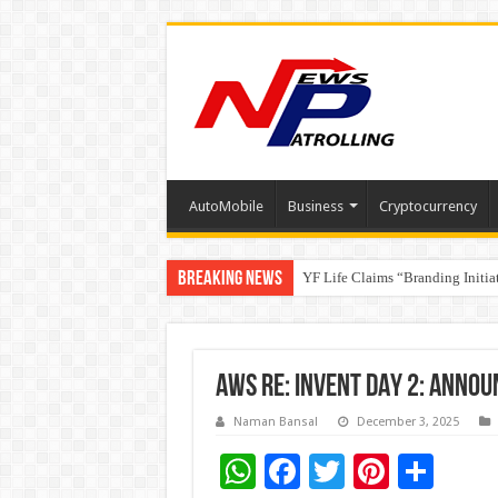
AutoMobile
Business
Cryptocurrency
Breaking News
YF Life Claims “Branding Initia
Holistic Way Unveils New Plan
AWS RE: INVENT DAY 2: ANNO
Naman Bansal
December 3, 2025
W
F
T
Pi
S