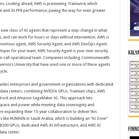
ions. Looking ahead, AWS is previewing Trainium4, which
e and 3x FP8 performance, paving the way for even greater
 new class of AI agents that represent a step-change in what
, and can work for hours or days without intervention. AWS is
onomous agent, AWS Security Agent, and AWS DevOps Agent.
eloper for your team, AWS Security Agent is your own security
Kalya
on-call operational team. Companies including Commonwealth
ernors University that have used one or more of these agents
ycle.
vides enterprises and government organizations with dedicated
n data centers, combining NVIDIA GPUs, Trainium chips, AWS
edrock and Amazon SageMaker AI. This approach lets
r space and power while meeting data sovereignty and
 expanding their 15-year collaboration to deliver this
 like HUMAIN in Saudi Arabia, which is building an “AI Zone”
 GB300 GPUs, dedicated AWS AI infrastructure, and AWS AI
Finno
data center.