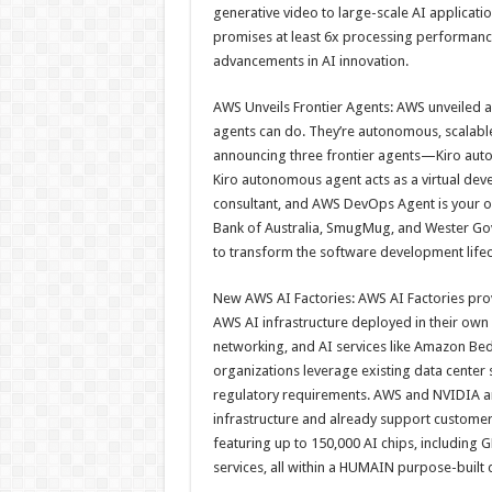
generative video to large-scale AI applicat
promises at least 6x processing performanc
advancements in AI innovation.
AWS Unveils Frontier Agents: AWS unveiled a
agents can do. They’re autonomous, scalable
announcing three frontier agents—Kiro aut
Kiro autonomous agent acts as a virtual dev
consultant, and AWS DevOps Agent is your 
Bank of Australia, SmugMug, and Wester Gov
to transform the software development lifec
New AWS AI Factories: AWS AI Factories pro
AWS AI infrastructure deployed in their ow
networking, and AI services like Amazon B
organizations leverage existing data cente
regulatory requirements. AWS and NVIDIA are
infrastructure and already support customers
featuring up to 150,000 AI chips, including
services, all within a HUMAIN purpose-built 