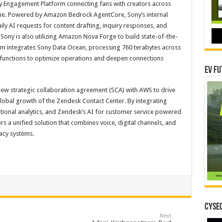
Engagement Platform connecting fans with creators across
ime. Powered by Amazon Bedrock AgentCore, Sony’s internal
ly AI requests for content drafting, inquiry responses, and
ony is also utilizing Amazon Nova Forge to build state-of-the-
m integrates Sony Data Ocean, processing 760 terabytes across
 functions to optimize operations and deepen connections
EV Fu
ew strategic collaboration agreement (SCA) with AWS to drive
obal growth of the Zendesk Contact Center. By integrating
ional analytics, and Zendesk’s AI for customer service powered
s a unified solution that combines voice, digital channels, and
acy systems.
CYSEC
Next