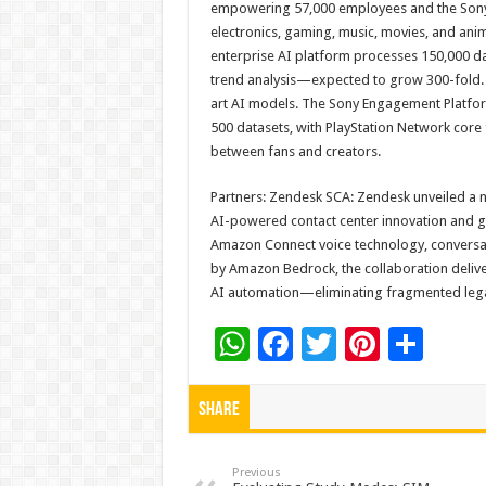
empowering 57,000 employees and the Sony 
electronics, gaming, music, movies, and an
enterprise AI platform processes 150,000 dai
trend analysis—expected to grow 300-fold. S
art AI models. The Sony Engagement Platfor
500 datasets, with PlayStation Network core
between fans and creators.
Partners: Zendesk SCA: Zendesk unveiled a n
AI-powered contact center innovation and gl
Amazon Connect voice technology, conversat
by Amazon Bedrock, the collaboration deliver
AI automation—eliminating fragmented leg
W
F
T
Pi
S
h
ac
wi
nt
h
at
e
tt
er
ar
Share
sA
b
er
es
e
p
o
t
Previous