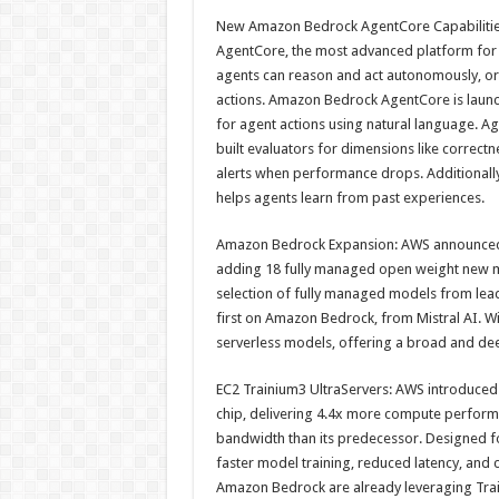
h
ac
wi
nt
h
New Amazon Bedrock AgentCore Capabilitie
at
e
tt
er
ar
AgentCore, the most advanced platform for b
sA
b
er
es
e
agents can reason and act autonomously, or
actions. Amazon Bedrock AgentCore is launch
p
o
t
for agent actions using natural language. Ag
p
o
built evaluators for dimensions like correctn
alerts when performance drops. Additionally
k
helps agents learn from past experiences.
Amazon Bedrock Expansion: AWS announced 
adding 18 fully managed open weight new m
selection of fully managed models from leadi
first on Amazon Bedrock, from Mistral AI. W
serverless models, offering a broad and de
EC2 Trainium3 UltraServers: AWS introduced
chip, delivering 4.4x more compute perform
bandwidth than its predecessor. Designed f
faster model training, reduced latency, and c
Amazon Bedrock are already leveraging Train